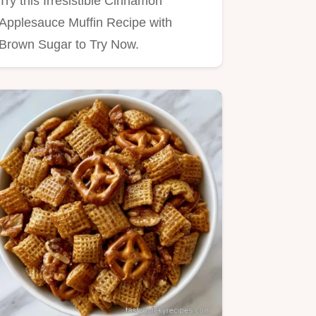
Try this Irresistible Cinnamon
Applesauce Muffin Recipe with
Brown Sugar to Try Now.