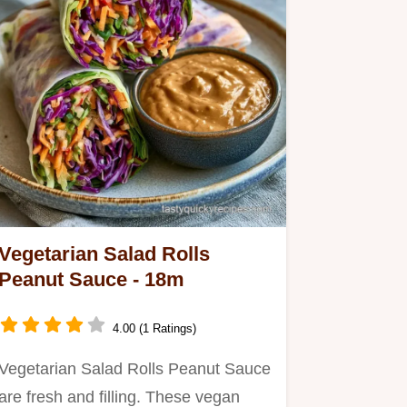
Vegetarian Salad Rolls
Peanut Sauce - 18m
4.00 (1 Ratings)
Vegetarian Salad Rolls Peanut Sauce
are fresh and filling. These vegan