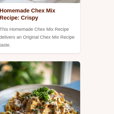
Homemade Chex Mix
Recipe: Crispy
This Homemade Chex Mix Recipe
delivers an Original Chex Mix Recipe
taste.