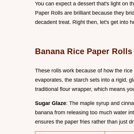
You can expect a dessert that's light on 
Paper Rolls are brilliant because they b
decadent treat. Right then, let's get into
Banana Rice Paper Rolls 
These rolls work because of how the rice
evaporates, the starch sets into a rigid, gl
traditional flour wrapper, which means y
Sugar Glaze
: The maple syrup and cinna
banana from releasing too much water in
ensures the paper fries rather than just dr