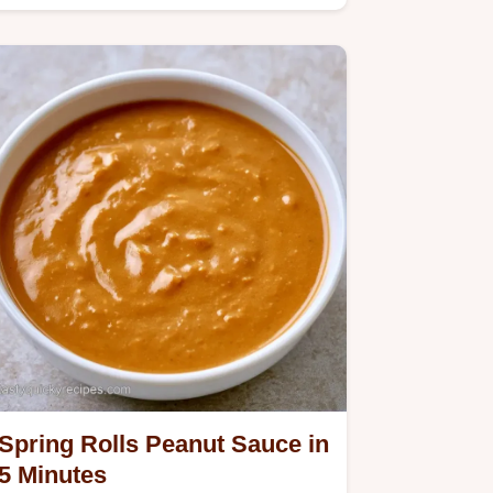
salad rolls peanut sauce…
Spring Rolls Peanut Sauce in
5 Minutes