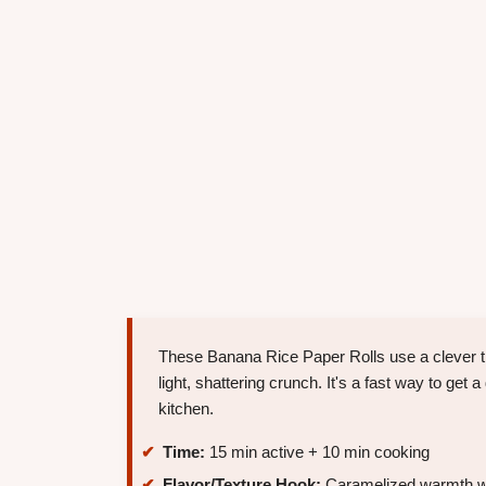
These Banana Rice Paper Rolls use a clever tric
light, shattering crunch. It's a fast way to get 
kitchen.
Time:
15 min active + 10 min cooking
Flavor/Texture Hook:
Caramelized warmth wit