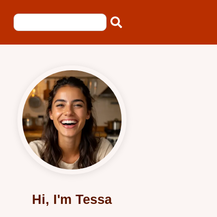
Hi, I'm Tessa