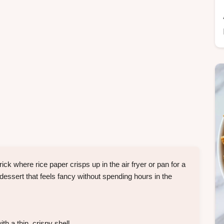
k where rice paper crisps up in the air fryer or pan for a
a dessert that feels fancy without spending hours in the
h a thin, crispy shell