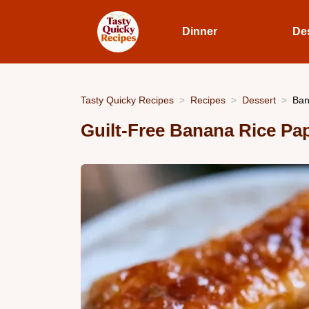
Dinner
De
Tasty Quicky Recipes
Recipes
Dessert
Ban
Guilt-Free Banana Rice Pap