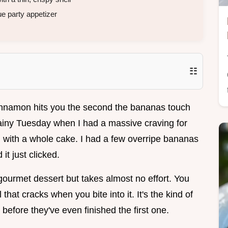
e party appetizer
☷
innamon hits you the second the bananas touch
ainy Tuesday when I had a massive craving for
 with a whole cake. I had a few overripe bananas
it just clicked.
 gourmet dessert but takes almost no effort. You
that cracks when you bite into it. It's the kind of
 before they've even finished the first one.