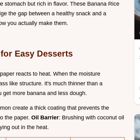
the stomach but rich in flavor. These Banana Rice
ridge the gap between a healthy snack and a
 how you actually make them.
for Easy Desserts
 paper reacts to heat. When the moisture
ass like structure. It's much thinner than a
ou get more banana and less dough.
mon create a thick coating that prevents the
to the paper.
Oil Barrier
: Brushing with coconut oil
ying out in the heat.