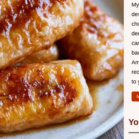
My 
des
cho
de
ca
bac
Am
rec
to 
M
Yo