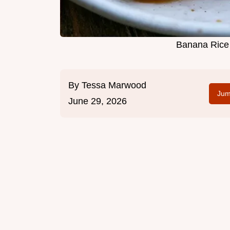
Banana Rice 
By
Tessa Marwood
Jum
June 29, 2026