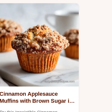
Cinnamon Applesauce
Muffins with Brown Sugar in
30 Minutes