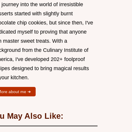
journey into the world of irresistible
serts started with slightly burnt
colate chip cookies, but since then, I've
dicated myself to proving that anyone
n master sweet treats. With a
kground from the Culinary Institute of
erica, I've developed 202+ foolproof
ipes designed to bring magical results
your kitchen.
ore about me ➜
u May Also Like: