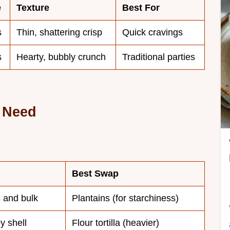
e
Texture
Best For
s
Thin, shattering crisp
Quick cravings
s
Hearty, bubbly crunch
Traditional parties
l Need
Best Swap
 and bulk
Plantains (for starchiness)
y shell
Flour tortilla (heavier)