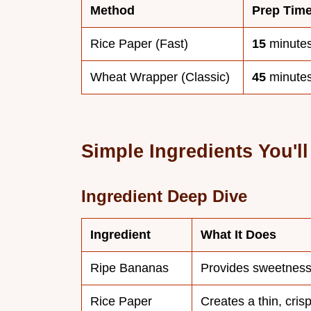
Method
Prep Tim
Rice Paper (Fast)
15
minute
Wheat Wrapper (Classic)
45
minute
Simple Ingredients You'l
Ingredient Deep Dive
Ingredient
What It Does
Ripe Bananas
Provides sweetness
Rice Paper
Creates a thin, crisp