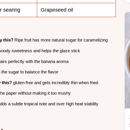
r searing
Grapeseed oil
 this?
Ripe fruit has more natural sugar for caramelizing
oody sweetness and helps the glaze stick
irs perfectly with the banana aroma
the sugar to balance the flavor
 this?
gluten-free and gets incredibly thin when fried
he paper without making it too mushy
ds a subtle tropical note and over high heat stability