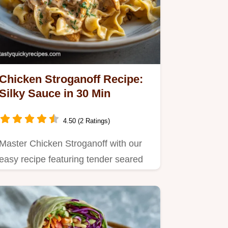
Chicken Stroganoff Recipe:
Silky Sauce in 30 Min
4.50 (2 Ratings)
Master Chicken Stroganoff with our
easy recipe featuring tender seared
chicken and mushrooms.