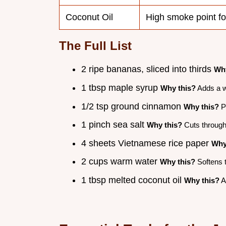
Coconut Oil
High smoke point fo
The Full List
2 ripe bananas, sliced into thirds
Why
1 tbsp maple syrup
Why this?
Adds a w
1/2 tsp ground cinnamon
Why this?
Pa
1 pinch sea salt
Why this?
Cuts through 
4 sheets Vietnamese rice paper
Why
2 cups warm water
Why this?
Softens t
1 tbsp melted coconut oil
Why this?
Ad