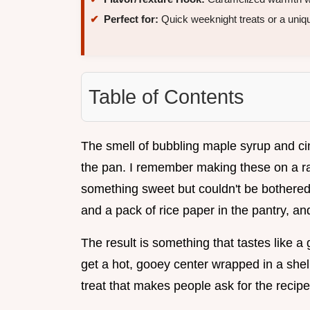
Perfect for:
Quick weeknight treats or a uniqu
Table of Contents
The smell of bubbling maple syrup and c
the pan. I remember making these on a r
something sweet but couldn't be bothered
and a pack of rice paper in the pantry, and 
The result is something that tastes like a
get a hot, gooey center wrapped in a shell 
treat that makes people ask for the recipe