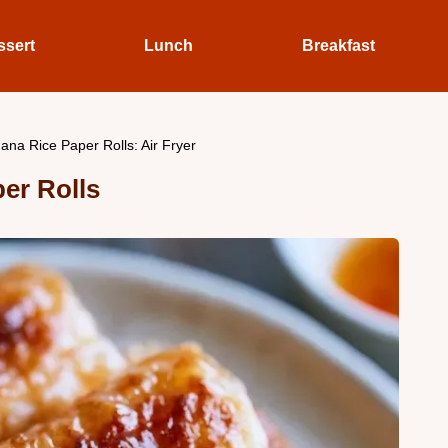
ssert
Lunch
Breakfast
ana Rice Paper Rolls: Air Fryer
er Rolls