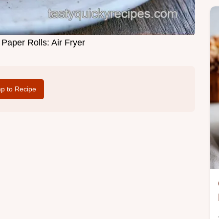
Paper Rolls: Air Fryer
p to Recipe