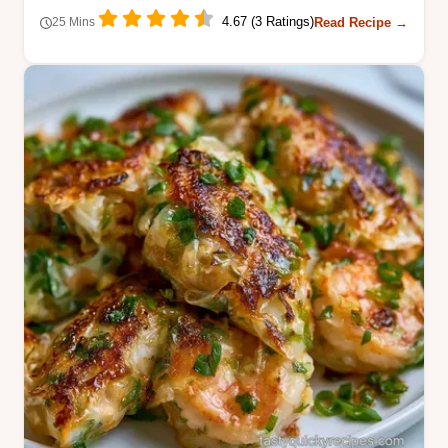
4.67 (3 Ratings)
Read Recipe →
25 Mins