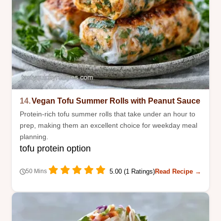
14.
Vegan Tofu Summer Rolls with Peanut Sauce
Protein-rich tofu summer rolls that take under an hour to
prep, making them an excellent choice for weekday meal
planning.
tofu protein option
5.00 (1 Ratings)
Read Recipe →
50 Mins