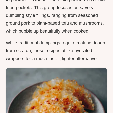
fried pockets. This group focuses on savory
dumpling-style fillings, ranging from seasoned
ground pork to plant-based tofu and mushrooms,
which bubble up beautifully when cooked.
While traditional dumplings require making dough
from scratch, these recipes utilize hydrated
wrappers for a much faster, lighter alternative.