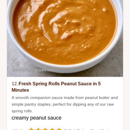
12.
Fresh Spring Rolls Peanut Sauce in 5
Minutes
A smooth companion sauce made from peanut butter and
simple pantry staples, perfect for dipping any of our raw
spring rolls.
creamy peanut sauce