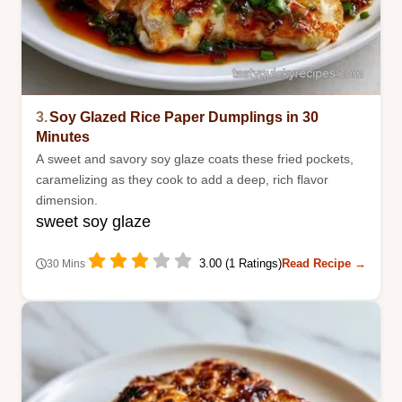
3.
Soy Glazed Rice Paper Dumplings in 30
Minutes
A sweet and savory soy glaze coats these fried pockets,
caramelizing as they cook to add a deep, rich flavor
dimension.
sweet soy glaze
3.00 (1 Ratings)
Read Recipe →
30 Mins