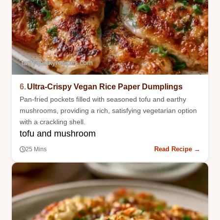
6.
Ultra-Crispy Vegan Rice Paper Dumplings
Pan-fried pockets filled with seasoned tofu and earthy
mushrooms, providing a rich, satisfying vegetarian option
with a crackling shell.
tofu and mushroom
Read Recipe →
25 Mins