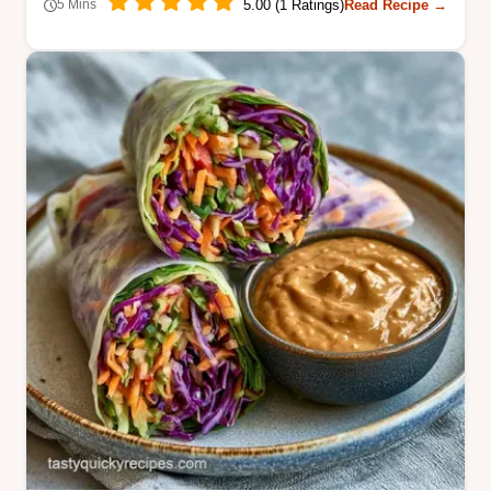
5.00 (1 Ratings)
Read Recipe →
5 Mins