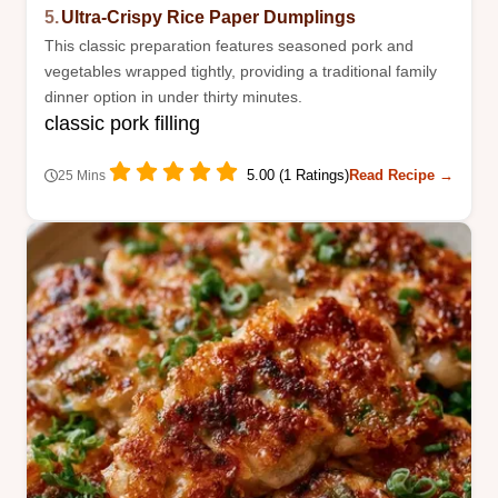
5.
Ultra-Crispy Rice Paper Dumplings
This classic preparation features seasoned pork and
vegetables wrapped tightly, providing a traditional family
dinner option in under thirty minutes.
classic pork filling
5.00 (1 Ratings)
Read Recipe →
25 Mins