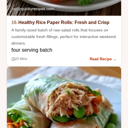
16.
Healthy Rice Paper Rolls: Fresh and Crisp
A family-sized batch of raw salad rolls that focuses on
customizable fresh fillings, perfect for interactive weekend
dinners.
four serving batch
Read Recipe →
25 Mins