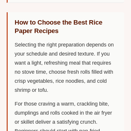
How to Choose the Best Rice
Paper Recipes
Selecting the right preparation depends on
your schedule and desired texture. If you
want a light, refreshing meal that requires
no stove time, choose fresh rolls filled with
crisp vegetables, rice noodles, and cold
shrimp or tofu.
For those craving a warm, crackling bite,
dumplings and rolls cooked in the air fryer
or skillet deliver a satisfying crunch.
Beginners should start with pan-fried