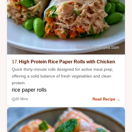
17.
High Protein Rice Paper Rolls with Chicken
Quick thirty-minute rolls designed for active meal prep,
offering a solid balance of fresh vegetables and clean
protein.
rice paper rolls
Read Recipe →
30 Mins