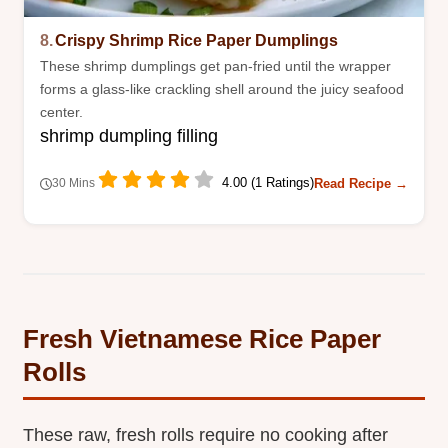
8.
Crispy Shrimp Rice Paper Dumplings
These shrimp dumplings get pan-fried until the wrapper
forms a glass-like crackling shell around the juicy seafood
center.
shrimp dumpling filling
4.00 (1 Ratings)
Read Recipe →
30 Mins
Fresh Vietnamese Rice Paper
Rolls
These raw, fresh rolls require no cooking after