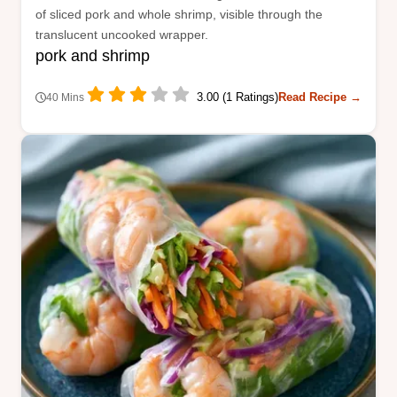
of sliced pork and whole shrimp, visible through the
translucent uncooked wrapper.
pork and shrimp
3.00 (1 Ratings)
Read Recipe →
40 Mins