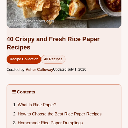
40 Crispy and Fresh Rice Paper
Recipes
Recipe Collection
40 Recipes
Curated by
Asher Calloway
Updated July 1, 2026
☰ Contents
What Is Rice Paper?
How to Choose the Best Rice Paper Recipes
Homemade Rice Paper Dumplings