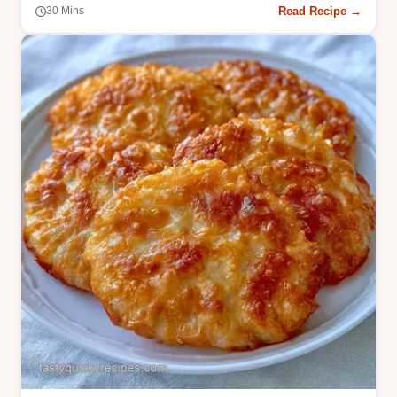
Read Recipe →
30 Mins