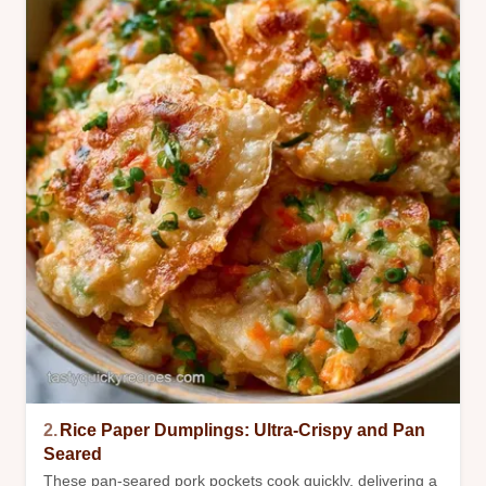
2.
Rice Paper Dumplings: Ultra-Crispy and Pan
Seared
These pan-seared pork pockets cook quickly, delivering a