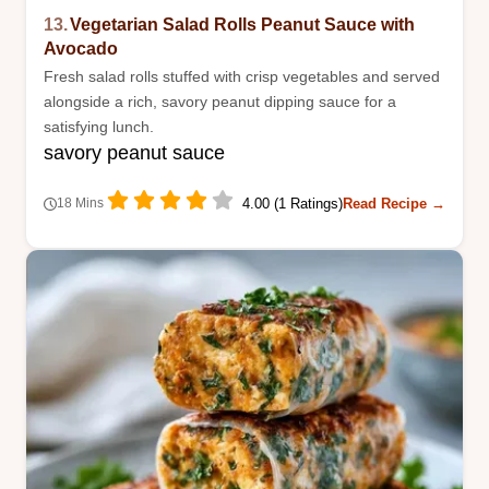
13.
Vegetarian Salad Rolls Peanut Sauce with
Avocado
Fresh salad rolls stuffed with crisp vegetables and served
alongside a rich, savory peanut dipping sauce for a
satisfying lunch.
savory peanut sauce
4.00 (1 Ratings)
Read Recipe →
18 Mins