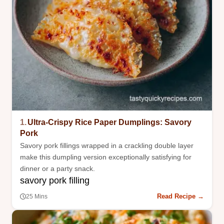
1.
Ultra-Crispy Rice Paper Dumplings: Savory
Pork
Savory pork fillings wrapped in a crackling double layer
make this dumpling version exceptionally satisfying for
dinner or a party snack.
savory pork filling
Read Recipe →
25 Mins