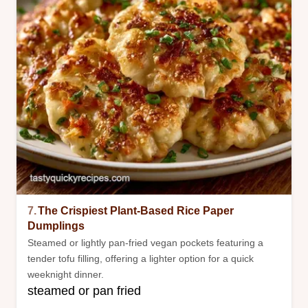
7.
The Crispiest Plant-Based Rice Paper
Dumplings
Steamed or lightly pan-fried vegan pockets featuring a
tender tofu filling, offering a lighter option for a quick
weeknight dinner.
steamed or pan fried