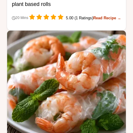
plant based rolls
5.00 (1 Ratings)
Read Recipe →
20 Mins