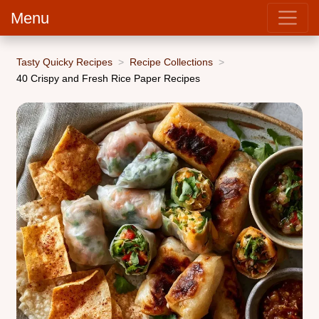
Menu
Tasty Quicky Recipes
Recipe Collections
40 Crispy and Fresh Rice Paper Recipes