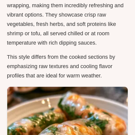
wrapping, making them incredibly refreshing and
vibrant options. They showcase crisp raw
vegetables, fresh herbs, and soft proteins like
shrimp or tofu, all served chilled or at room
temperature with rich dipping sauces.
This style differs from the cooked sections by
emphasizing raw textures and cooling flavor
profiles that are ideal for warm weather.