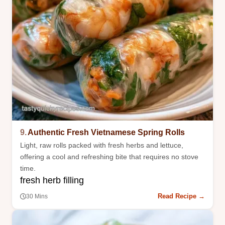
9.
Authentic Fresh Vietnamese Spring Rolls
Light, raw rolls packed with fresh herbs and lettuce,
offering a cool and refreshing bite that requires no stove
time.
fresh herb filling
Read Recipe →
30 Mins