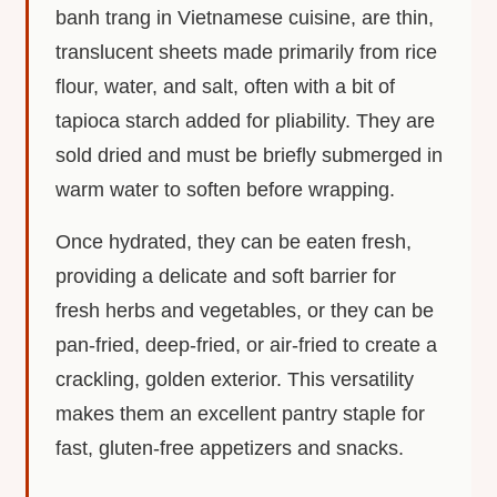
banh trang in Vietnamese cuisine, are thin,
translucent sheets made primarily from rice
flour, water, and salt, often with a bit of
tapioca starch added for pliability. They are
sold dried and must be briefly submerged in
warm water to soften before wrapping.
Once hydrated, they can be eaten fresh,
providing a delicate and soft barrier for
fresh herbs and vegetables, or they can be
pan-fried, deep-fried, or air-fried to create a
crackling, golden exterior. This versatility
makes them an excellent pantry staple for
fast, gluten-free appetizers and snacks.