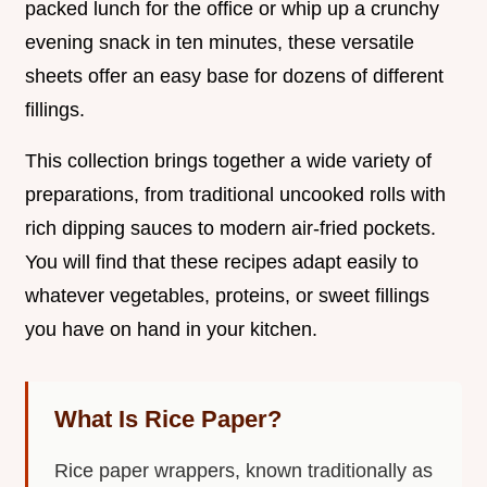
packed lunch for the office or whip up a crunchy
evening snack in ten minutes, these versatile
sheets offer an easy base for dozens of different
fillings.
This collection brings together a wide variety of
preparations, from traditional uncooked rolls with
rich dipping sauces to modern air-fried pockets.
You will find that these recipes adapt easily to
whatever vegetables, proteins, or sweet fillings
you have on hand in your kitchen.
What Is Rice Paper?
Rice paper wrappers, known traditionally as