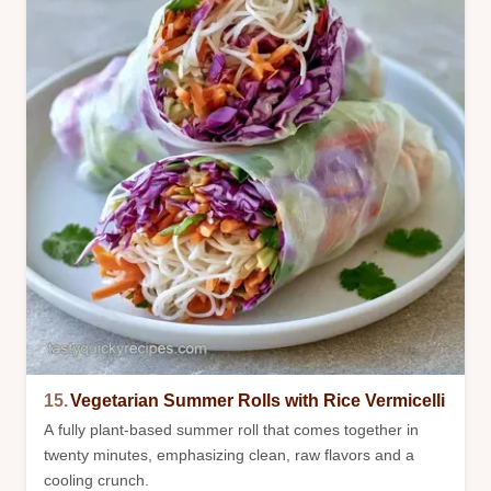
15.
Vegetarian Summer Rolls with Rice Vermicelli
A fully plant-based summer roll that comes together in
twenty minutes, emphasizing clean, raw flavors and a
cooling crunch.