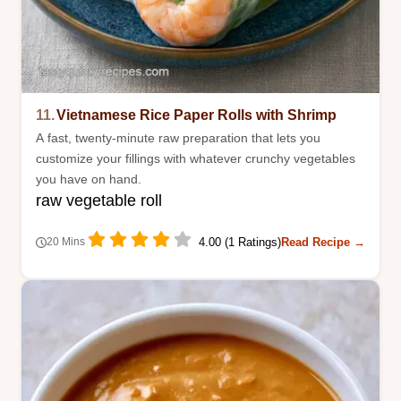
11.
Vietnamese Rice Paper Rolls with Shrimp
A fast, twenty-minute raw preparation that lets you
customize your fillings with whatever crunchy vegetables
you have on hand.
raw vegetable roll
4.00 (1 Ratings)
Read Recipe →
20 Mins