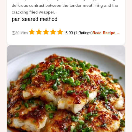
delicious contrast between the tender meat filling and the
crackling fried wrapper.
pan seared method
5.00 (1 Ratings)
Read Recipe →
30 Mins