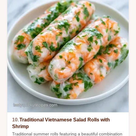
10.
Traditional Vietnamese Salad Rolls with
Shrimp
Traditional summer rolls featuring a beautiful combination