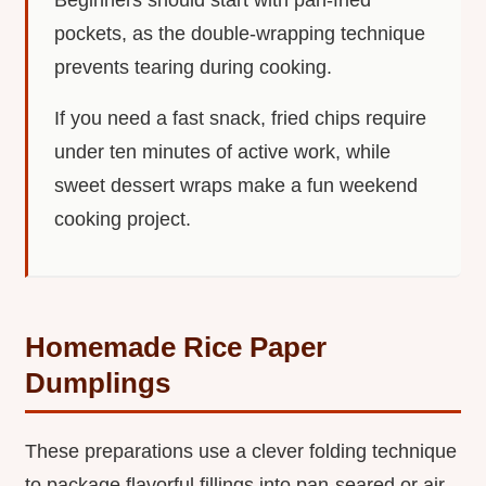
pockets, as the double-wrapping technique
prevents tearing during cooking.
If you need a fast snack, fried chips require
under ten minutes of active work, while
sweet dessert wraps make a fun weekend
cooking project.
Homemade Rice Paper
Dumplings
These preparations use a clever folding technique
to package flavorful fillings into pan-seared or air-