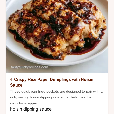
4.
Crispy Rice Paper Dumplings with Hoisin
Sauce
These quick pan-fried pockets are designed to pair with a
rich, savory hoisin dipping sauce that balances the
crunchy wrapper.
hoisin dipping sauce