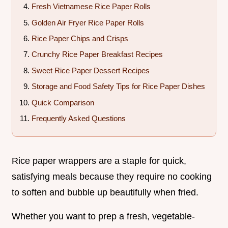
Fresh Vietnamese Rice Paper Rolls
Golden Air Fryer Rice Paper Rolls
Rice Paper Chips and Crisps
Crunchy Rice Paper Breakfast Recipes
Sweet Rice Paper Dessert Recipes
Storage and Food Safety Tips for Rice Paper Dishes
Quick Comparison
Frequently Asked Questions
Rice paper wrappers are a staple for quick,
satisfying meals because they require no cooking
to soften and bubble up beautifully when fried.
Whether you want to prep a fresh, vegetable-