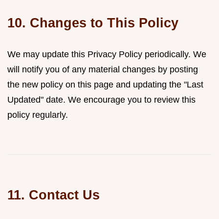
10. Changes to This Policy
We may update this Privacy Policy periodically. We
will notify you of any material changes by posting
the new policy on this page and updating the "Last
Updated" date. We encourage you to review this
policy regularly.
11. Contact Us