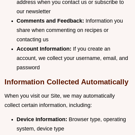
address when you contact us or subscribe to
our newsletter
Comments and Feedback:
Information you
share when commenting on recipes or
contacting us
Account Information:
If you create an
account, we collect your username, email, and
password
Information Collected Automatically
When you visit our Site, we may automatically
collect certain information, including:
Device Information:
Browser type, operating
system, device type