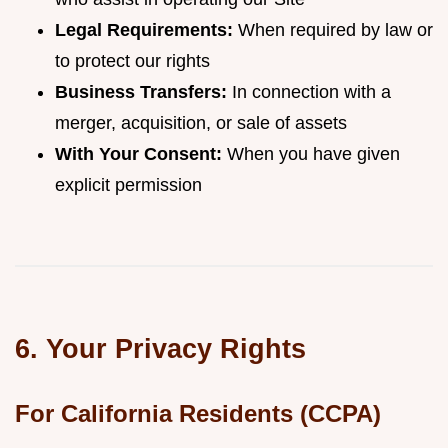
Legal Requirements:
When required by law or
to protect our rights
Business Transfers:
In connection with a
merger, acquisition, or sale of assets
With Your Consent:
When you have given
explicit permission
6. Your Privacy Rights
For California Residents (CCPA)