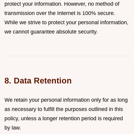
protect your information. However, no method of
transmission over the Internet is 100% secure.
While we strive to protect your personal information,
we cannot guarantee absolute security.
8. Data Retention
We retain your personal information only for as long
as necessary to fulfill the purposes outlined in this
policy, unless a longer retention period is required
by law.