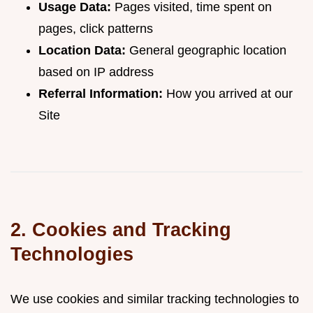
Usage Data:
Pages visited, time spent on
pages, click patterns
Location Data:
General geographic location
based on IP address
Referral Information:
How you arrived at our
Site
2. Cookies and Tracking
Technologies
We use cookies and similar tracking technologies to