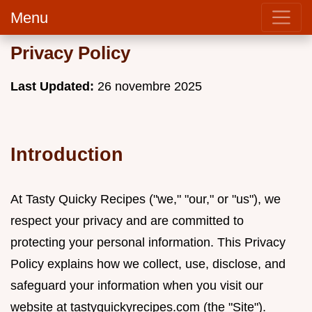
Menu
Privacy Policy
Last Updated:
26 novembre 2025
Introduction
At Tasty Quicky Recipes ("we," "our," or "us"), we
respect your privacy and are committed to
protecting your personal information. This Privacy
Policy explains how we collect, use, disclose, and
safeguard your information when you visit our
website at tastyquickyrecipes.com (the "Site").