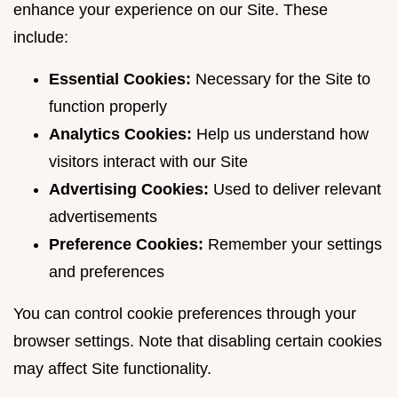
enhance your experience on our Site. These
include:
Essential Cookies:
Necessary for the Site to
function properly
Analytics Cookies:
Help us understand how
visitors interact with our Site
Advertising Cookies:
Used to deliver relevant
advertisements
Preference Cookies:
Remember your settings
and preferences
You can control cookie preferences through your
browser settings. Note that disabling certain cookies
may affect Site functionality.