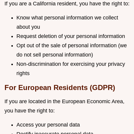
If you are a California resident, you have the right to:
Know what personal information we collect
about you
Request deletion of your personal information
Opt out of the sale of personal information (we
do not sell personal information)
Non-discrimination for exercising your privacy
rights
For European Residents (GDPR)
If you are located in the European Economic Area,
you have the right to:
Access your personal data