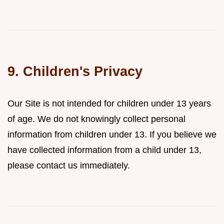
9. Children's Privacy
Our Site is not intended for children under 13 years
of age. We do not knowingly collect personal
information from children under 13. If you believe we
have collected information from a child under 13,
please contact us immediately.