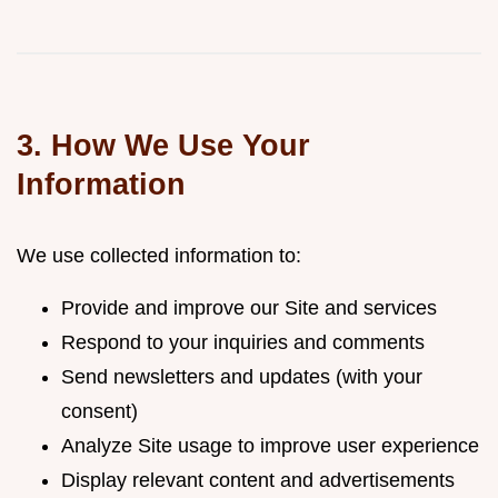
3. How We Use Your
Information
We use collected information to:
Provide and improve our Site and services
Respond to your inquiries and comments
Send newsletters and updates (with your
consent)
Analyze Site usage to improve user experience
Display relevant content and advertisements