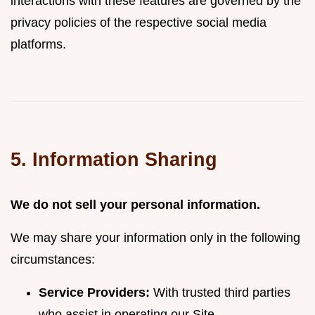
interactions with these features are governed by the
privacy policies of the respective social media
platforms.
5. Information Sharing
We do not sell your personal information.
We may share your information only in the following
circumstances:
Service Providers:
With trusted third parties
who assist in operating our Site