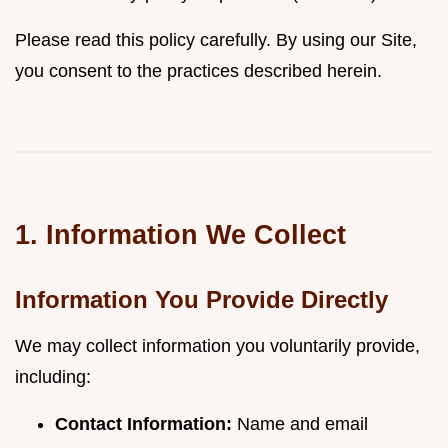
Please read this policy carefully. By using our Site,
you consent to the practices described herein.
1. Information We Collect
Information You Provide Directly
We may collect information you voluntarily provide,
including:
Contact Information:
Name and email