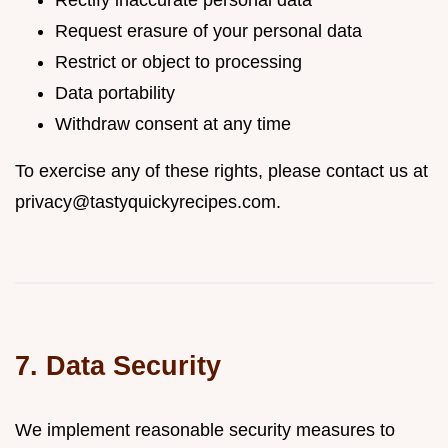
Rectify inaccurate personal data
Request erasure of your personal data
Restrict or object to processing
Data portability
Withdraw consent at any time
To exercise any of these rights, please contact us at
privacy@tastyquickyrecipes.com
.
7. Data Security
We implement reasonable security measures to