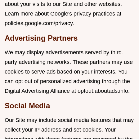
about your visits to our Site and other websites.
Learn more about Google's privacy practices at
policies.google.com/privacy
.
Advertising Partners
We may display advertisements served by third-
party advertising networks. These partners may use
cookies to serve ads based on your interests. You
can opt out of personalized advertising through the
Digital Advertising Alliance at
optout.aboutads.info
.
Social Media
Our Site may include social media features that may
collect your IP address and set cookies. Your