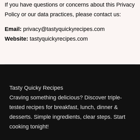
If you have questions or concerns about this Privacy
Policy or our data practices, please contact us:
Email:
privacy@tastyquickyrecipes.com
Website:
tastyquickyrecipes.com
Tasty Quicky Recipes
Craving something delicious? Discover triple-
tested recipes for breakfast, lunch, dinner &
desserts. Simple ingredients, clear steps. Start
cooking tonight!