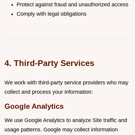
Protect against fraud and unauthorized access
Comply with legal obligations
4. Third-Party Services
We work with third-party service providers who may
collect and process your information:
Google Analytics
We use Google Analytics to analyze Site traffic and
usage patterns. Google may collect information