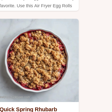
favorite. Use this Air Fryer Egg Rolls
with Coleslaw Mix…
Quick Spring Rhubarb