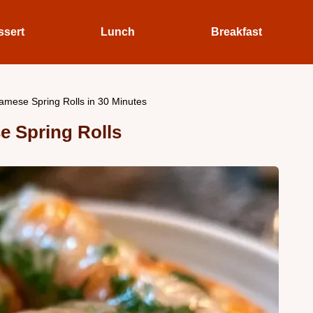
ssert
Lunch
Breakfast
amese Spring Rolls in 30 Minutes
e Spring Rolls