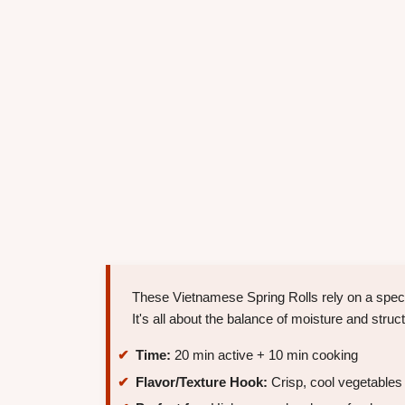
These Vietnamese Spring Rolls rely on a specif
It's all about the balance of moisture and struct
Time:
20 min active + 10 min cooking
Flavor/Texture Hook:
Crisp, cool vegetables w