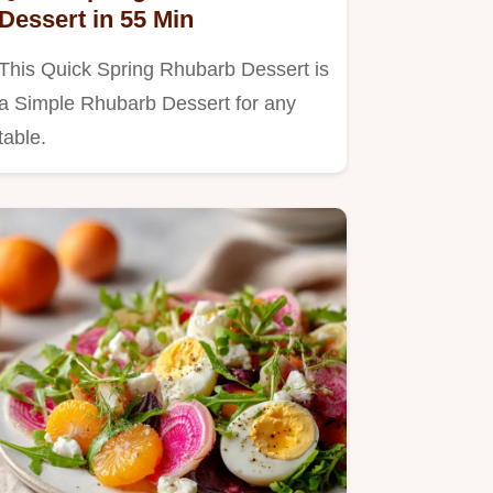
Dessert in 55 Min
This Quick Spring Rhubarb Dessert is
a Simple Rhubarb Dessert for any
table.