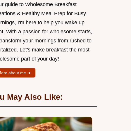
ur guide to Wholesome Breakfast
eations & Healthy Meal Prep for Busy
rnings, I'm here to help you wake up
ht. With a passion for wholesome starts,
l transform your mornings from rushed to
italized. Let's make breakfast the most
olesome part of your day!
ore about me ➜
u May Also Like: