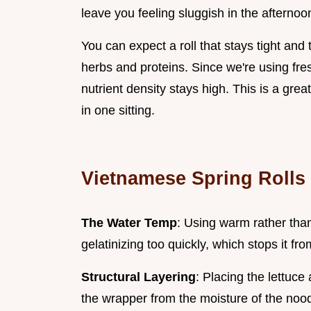
leave you feeling sluggish in the afternoo
You can expect a roll that stays tight and
herbs and proteins. Since we're using fr
nutrient density stays high. This is a grea
in one sitting.
Vietnamese Spring Rolls
The Water Temp
: Using warm rather than
gelatinizing too quickly, which stops it fr
Structural Layering
: Placing the lettuce 
the wrapper from the moisture of the noo