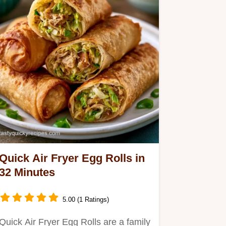
Quick Air Fryer Egg Rolls in
32 Minutes
5.00 (1 Ratings)
Quick Air Fryer Egg Rolls are a family