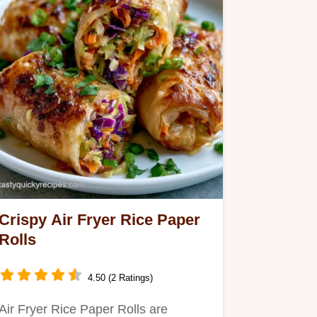
Crispy Air Fryer Rice Paper
Rolls
4.50 (2 Ratings)
Air Fryer Rice Paper Rolls are