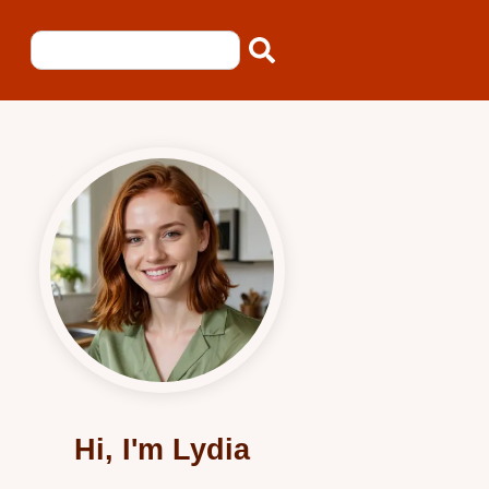
Hi, I'm Lydia