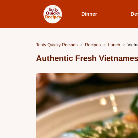
Dinner
De
Tasty Quicky Recipes
Recipes
Lunch
Vietn
Authentic Fresh Vietnames