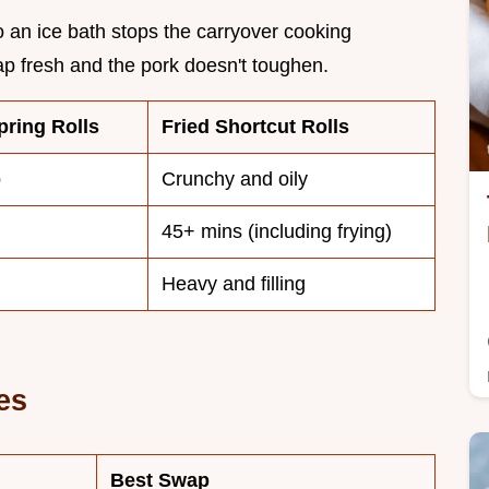
to an ice bath stops the carryover cooking
ap fresh and the pork doesn't toughen.
ring Rolls
Fried Shortcut Rolls
p
Crunchy and oily
45+ mins (including frying)
Heavy and filling
es
Best Swap