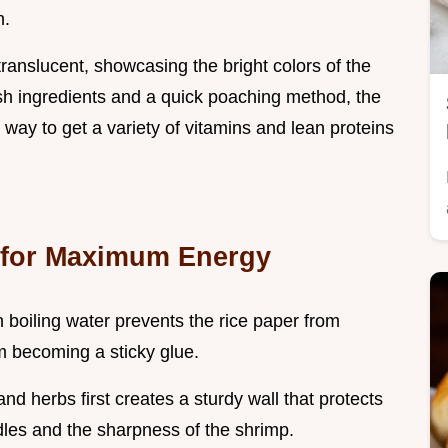
n.
 translucent, showcasing the bright colors of the
esh ingredients and a quick poaching method, the
t way to get a variety of vitamins and lean proteins
 for Maximum Energy
 boiling water prevents the rice paper from
om becoming a sticky glue.
and herbs first creates a sturdy wall that protects
dles and the sharpness of the shrimp.