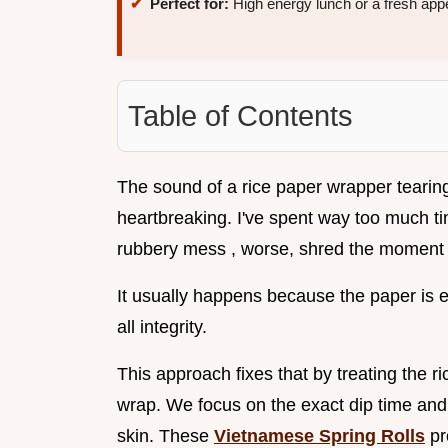
Perfect for:
High energy lunch or a fresh appe
Table of Contents
The sound of a rice paper wrapper tearing ju
heartbreaking. I've spent way too much tim
rubbery mess , worse, shred the moment
It usually happens because the paper is ei
all integrity.
This approach fixes that by treating the ri
wrap. We focus on the exact dip time and 
skin. These
Vietnamese Spring Rolls
pr