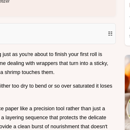
tizer
☷
st as you're about to finish your first roll is
e dealing with wrappers that turn into a sticky,
 a shrimp touches them.
ther too dry to bend or so over saturated it loses
ce paper like a precision tool rather than just a
a layering sequence that protects the delicate
ovide a clean burst of nourishment that doesn't