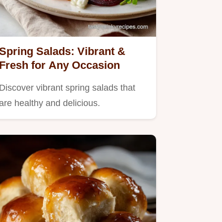
Spring Salads: Vibrant &
Fresh for Any Occasion
Discover vibrant spring salads that
are healthy and delicious.