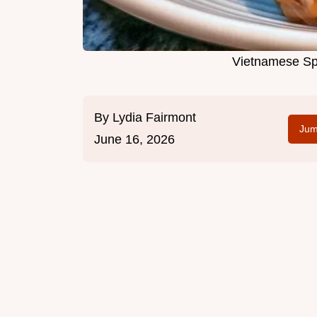
Vietnamese Spr
By
Lydia Fairmont
Jum
June 16, 2026