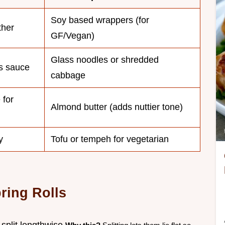
Soy based wrappers (for
ther
GF/Vegan)
Glass noodles or shredded
s sauce
cabbage
 for
Almond butter (adds nuttier tone)
y
Tofu or tempeh for vegetarian
ring Rolls