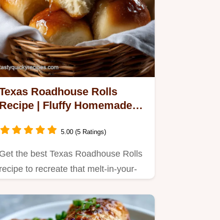
Texas Roadhouse Rolls
Recipe | Fluffy Homemade
Yeast Rolls
5.00 (5 Ratings)
Get the best Texas Roadhouse Rolls
recipe to recreate that melt-in-your-
mouth experience at home.