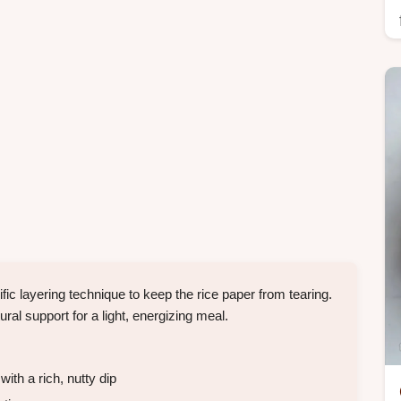
ic layering technique to keep the rice paper from tearing.
ural support for a light, energizing meal.
ith a rich, nutty dip