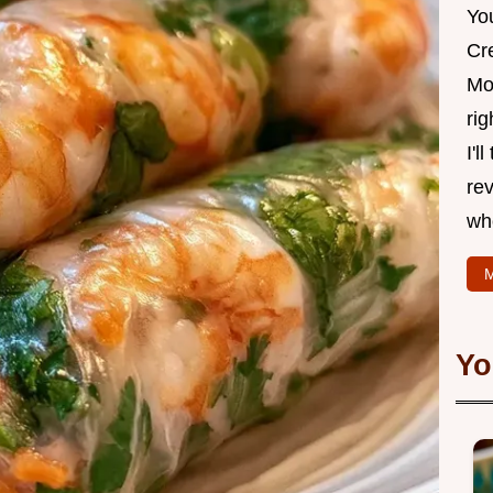
Yo
Cr
Mo
rig
I'l
rev
wh
M
Yo