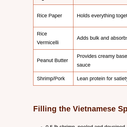
Rice Paper
Holds everything toge
Rice
Adds bulk and absorb
Vermicelli
Provides creamy base
Peanut Butter
sauce
Shrimp/Pork
Lean protein for satiet
Filling the Vietnamese Sp