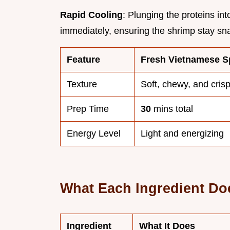
Rapid Cooling
: Plunging the proteins in
immediately, ensuring the shrimp stay sn
Feature
Fresh Vietnamese Sp
Texture
Soft, chewy, and cris
Prep Time
30
mins total
Energy Level
Light and energizing
What Each Ingredient Do
Ingredient
What It Does