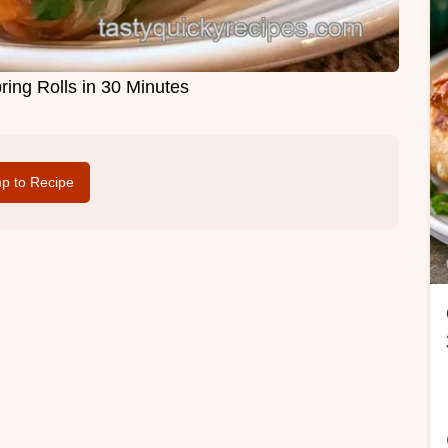
ing Rolls in 30 Minutes
p to Recipe