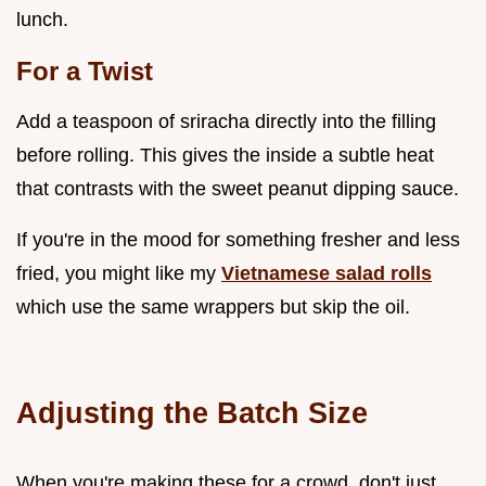
lunch.
For a Twist
Add a teaspoon of sriracha directly into the filling
before rolling. This gives the inside a subtle heat
that contrasts with the sweet peanut dipping sauce.
If you're in the mood for something fresher and less
fried, you might like my
Vietnamese salad rolls
which use the same wrappers but skip the oil.
Adjusting the Batch Size
When you're making these for a crowd, don't just