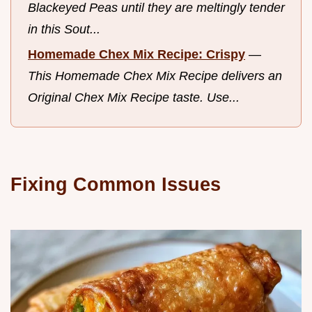
Blackeyed Peas until they are meltingly tender
in this Sout...
Homemade Chex Mix Recipe: Crispy
—
This Homemade Chex Mix Recipe delivers an
Original Chex Mix Recipe taste. Use...
Fixing Common Issues