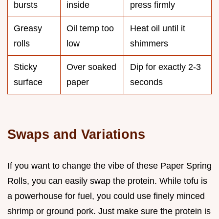
bursts
inside
press firmly
Greasy
Oil temp too
Heat oil until it
rolls
low
shimmers
Sticky
Over soaked
Dip for exactly 2-3
surface
paper
seconds
Swaps and Variations
If you want to change the vibe of these Paper Spring
Rolls, you can easily swap the protein. While tofu is
a powerhouse for fuel, you could use finely minced
shrimp or ground pork. Just make sure the protein is