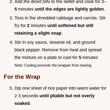
Add the diced tofu to the skillet and cook for 3–
5
minutes
until the edges are lightly golden
.
Toss in the shredded cabbage and carrots. Stir
fry for
2
minutes
until softened but still
retaining a slight snap
.
Stir in soy sauce, sesame oil, and ground
black pepper. Remove from heat and spread
the mixture on a plate to cool for
5
minutes
.
Note: Cooling prevents the wrapper from tearing
For the Wrap
Dip one sheet of rice paper into warm water for
2 3 seconds
until pliable but not overly
soaked
.