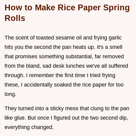
How to Make Rice Paper Spring
Rolls
The scent of toasted sesame oil and frying garlic
hits you the second the pan heats up. It's a smell
that promises something substantial, far removed
from the bland, sad desk lunches we've all suffered
through. I remember the first time I tried frying
these, I accidentally soaked the rice paper for too
long.
They turned into a sticky mess that clung to the pan
like glue. But once I figured out the two second dip,
everything changed.