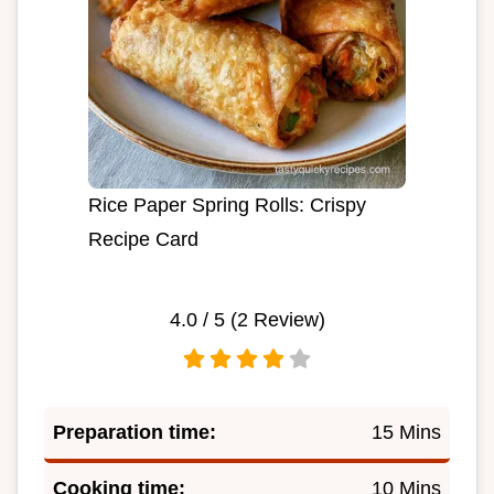
Rice Paper Spring Rolls: Crispy
Recipe Card
4.0
/ 5 (
2
Review)
Preparation time:
15 Mins
Cooking time:
10 Mins