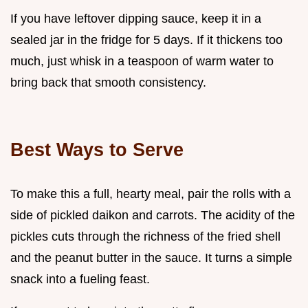
If you have leftover dipping sauce, keep it in a
sealed jar in the fridge for 5 days. If it thickens too
much, just whisk in a teaspoon of warm water to
bring back that smooth consistency.
Best Ways to Serve
To make this a full, hearty meal, pair the rolls with a
side of pickled daikon and carrots. The acidity of the
pickles cuts through the richness of the fried shell
and the peanut butter in the sauce. It turns a simple
snack into a fueling feast.