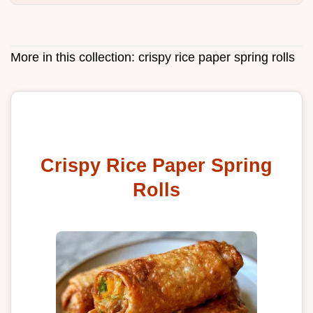
More in this collection:
crispy rice paper spring rolls
Crispy Rice Paper Spring
Rolls