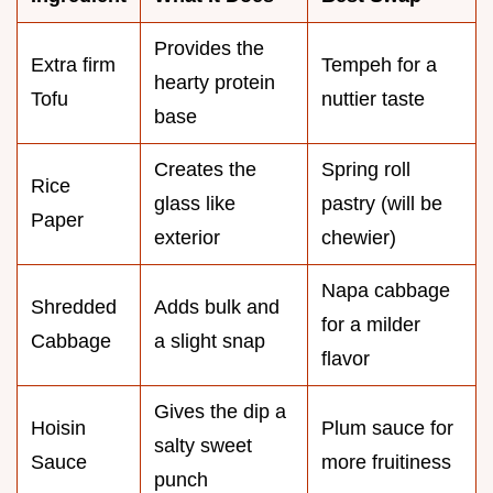
Provides the
Extra firm
Tempeh for a
hearty protein
Tofu
nuttier taste
base
Creates the
Spring roll
Rice
glass like
pastry (will be
Paper
exterior
chewier)
Napa cabbage
Shredded
Adds bulk and
for a milder
Cabbage
a slight snap
flavor
Gives the dip a
Hoisin
Plum sauce for
salty sweet
Sauce
more fruitiness
punch