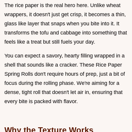
The rice paper is the real hero here. Unlike wheat
wrappers, it doesn't just get crisp, it becomes a thin,
glass like layer that snaps when you bite into it. It
transforms the tofu and cabbage into something that
feels like a treat but still fuels your day.
You can expect a savory, hearty filling wrapped in a
shell that sounds like a cracker. These Rice Paper
Spring Rolls don't require hours of prep, just a bit of
focus during the rolling phase. We're aiming for a
dense, tight roll that doesn't let air in, ensuring that
every bite is packed with flavor.
Why the Texture Works