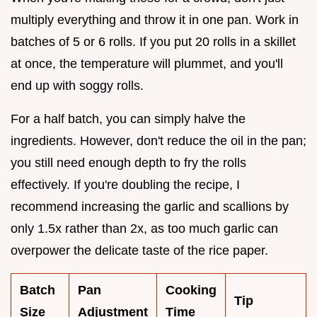
multiply everything and throw it in one pan. Work in
batches of 5 or 6 rolls. If you put 20 rolls in a skillet
at once, the temperature will plummet, and you'll
end up with soggy rolls.
For a half batch, you can simply halve the
ingredients. However, don't reduce the oil in the pan;
you still need enough depth to fry the rolls
effectively. If you're doubling the recipe, I
recommend increasing the garlic and scallions by
only 1.5x rather than 2x, as too much garlic can
overpower the delicate taste of the rice paper.
Batch
Pan
Cooking
Tip
Size
Adjustment
Time