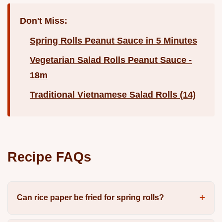
Don't Miss:
Spring Rolls Peanut Sauce in 5 Minutes
Vegetarian Salad Rolls Peanut Sauce -
18m
Traditional Vietnamese Salad Rolls (14)
Recipe FAQs
Can rice paper be fried for spring rolls?