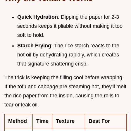
Quick Hydration
: Dipping the paper for 2-3
seconds keeps it pliable without making it too
soft to hold.
Starch Frying
: The rice starch reacts to the
hot oil by dehydrating rapidly, which creates
that signature shattering crisp.
The trick is keeping the filling cool before wrapping.
If the tofu and cabbage are steaming hot, they'll melt
the rice paper from the inside, causing the rolls to
tear or leak oil.
Method
Time
Texture
Best For