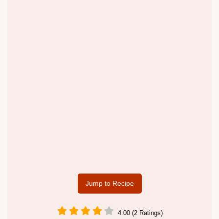
Jump to Recipe
4.00 (2 Ratings)