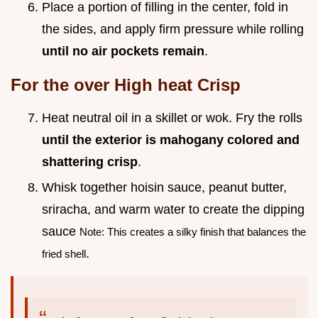
Place a portion of filling in the center, fold in
the sides, and apply firm pressure while rolling
until no air pockets remain
.
For the over High heat Crisp
Heat neutral oil in a skillet or wok. Fry the rolls
until the exterior is mahogany colored and
shattering crisp
.
Whisk together hoisin sauce, peanut butter,
sriracha, and warm water to create the dipping
sauce
Note: This creates a silky finish that balances the
.
fried shell