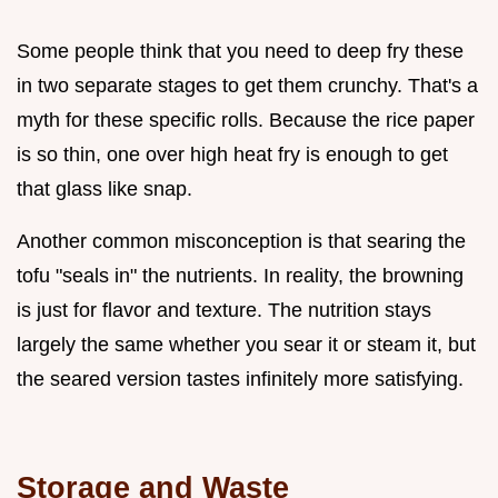
Some people think that you need to deep fry these
in two separate stages to get them crunchy. That's a
myth for these specific rolls. Because the rice paper
is so thin, one over high heat fry is enough to get
that glass like snap.
Another common misconception is that searing the
tofu "seals in" the nutrients. In reality, the browning
is just for flavor and texture. The nutrition stays
largely the same whether you sear it or steam it, but
the seared version tastes infinitely more satisfying.
Storage and Waste