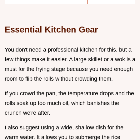
Essential Kitchen Gear
You don't need a professional kitchen for this, but a
few things make it easier. A large skillet or a wok is a
must for the frying stage because you need enough
room to flip the rolls without crowding them.
If you crowd the pan, the temperature drops and the
rolls soak up too much oil, which banishes the
crunch we're after.
I also suggest using a wide, shallow dish for the
warm water. It allows you to submerge the rice