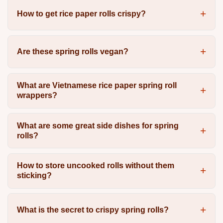
How to get rice paper rolls crispy?
Are these spring rolls vegan?
What are Vietnamese rice paper spring roll
wrappers?
What are some great side dishes for spring
rolls?
How to store uncooked rolls without them
sticking?
What is the secret to crispy spring rolls?