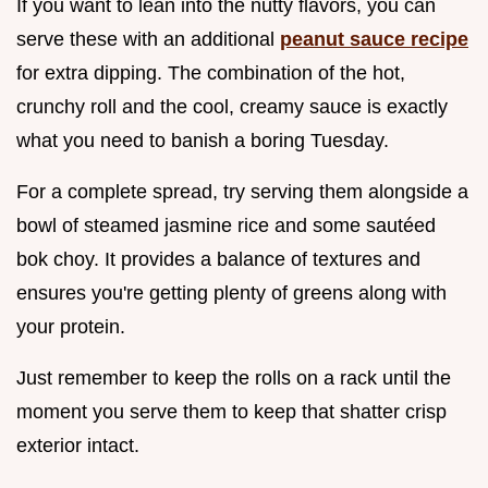
If you want to lean into the nutty flavors, you can
serve these with an additional
peanut sauce recipe
for extra dipping. The combination of the hot,
crunchy roll and the cool, creamy sauce is exactly
what you need to banish a boring Tuesday.
For a complete spread, try serving them alongside a
bowl of steamed jasmine rice and some sautéed
bok choy. It provides a balance of textures and
ensures you're getting plenty of greens along with
your protein.
Just remember to keep the rolls on a rack until the
moment you serve them to keep that shatter crisp
exterior intact.