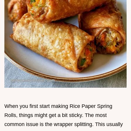
When you first start making Rice Paper Spring
Rolls, things might get a bit sticky. The most
common issue is the wrapper splitting. This usually