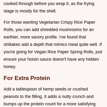
cooked through before you wrap it, as the frying
stage is mostly for the shell.
For those wanting Vegetarian Crispy Rice Paper
Rolls, you can add shredded mushrooms for an
earthier, more savory profile. I've found that
shiitakes add a depth that mimics meat quite well. If
you're going for Vegan Rice Paper Spring Rolls, just
ensure your hoisin sauce doesn't have any hidden
honey.
For Extra Protein
Add a tablespoon of hemp seeds or crushed
peanuts to the filling. It adds a nutty crunch and
bumps up the protein count for a more satisfying