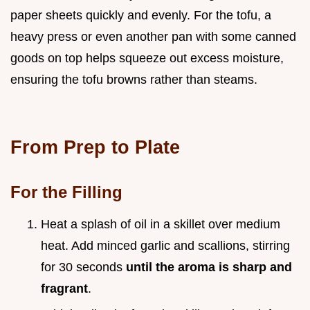
paper sheets quickly and evenly. For the tofu, a
heavy press or even another pan with some canned
goods on top helps squeeze out excess moisture,
ensuring the tofu browns rather than steams.
From Prep to Plate
For the Filling
Heat a splash of oil in a skillet over medium
heat. Add minced garlic and scallions, stirring
for 30 seconds
until the aroma is sharp and
fragrant
.