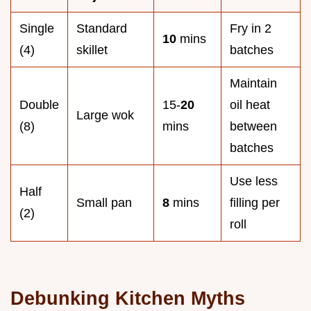
Single
Standard
Fry in 2
10
mins
(4)
skillet
batches
Maintain
Double
15-
20
oil heat
Large wok
(8)
mins
between
batches
Use less
Half
Small pan
8
mins
filling per
(2)
roll
Debunking Kitchen Myths