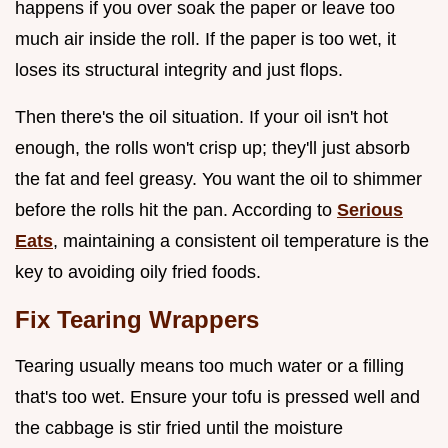
happens if you over soak the paper or leave too
much air inside the roll. If the paper is too wet, it
loses its structural integrity and just flops.
Then there's the oil situation. If your oil isn't hot
enough, the rolls won't crisp up; they'll just absorb
the fat and feel greasy. You want the oil to shimmer
before the rolls hit the pan. According to
Serious
Eats
, maintaining a consistent oil temperature is the
key to avoiding oily fried foods.
Fix Tearing Wrappers
Tearing usually means too much water or a filling
that's too wet. Ensure your tofu is pressed well and
the cabbage is stir fried until the moisture