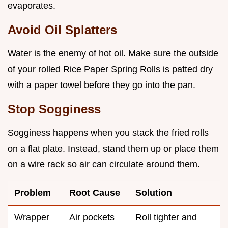
evaporates.
Avoid Oil Splatters
Water is the enemy of hot oil. Make sure the outside
of your rolled Rice Paper Spring Rolls is patted dry
with a paper towel before they go into the pan.
Stop Sogginess
Sogginess happens when you stack the fried rolls
on a flat plate. Instead, stand them up or place them
on a wire rack so air can circulate around them.
Problem
Root Cause
Solution
Wrapper
Air pockets
Roll tighter and