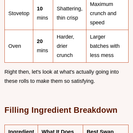
Maximum
10
Shattering,
Stovetop
crunch and
mins
thin crisp
speed
Harder,
Larger
20
Oven
drier
batches with
mins
crunch
less mess
Right then, let's look at what's actually going into
these rolls to make them so satisfying.
Filling Ingredient Breakdown
Ingredient
What It Does
Best Swap