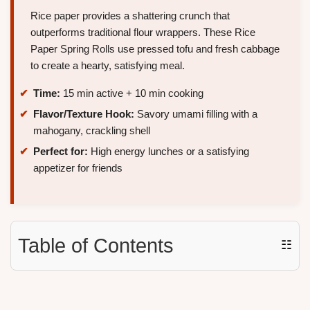
Rice paper provides a shattering crunch that
outperforms traditional flour wrappers. These Rice
Paper Spring Rolls use pressed tofu and fresh cabbage
to create a hearty, satisfying meal.
Time:
15 min active + 10 min cooking
Flavor/Texture Hook:
Savory umami filling with a
mahogany, crackling shell
Perfect for:
High energy lunches or a satisfying
appetizer for friends
Table of Contents
☷