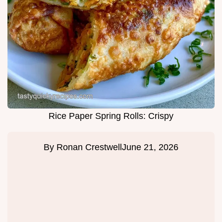
Rice Paper Spring Rolls: Crispy
By
Ronan Crestwell
June 21, 2026