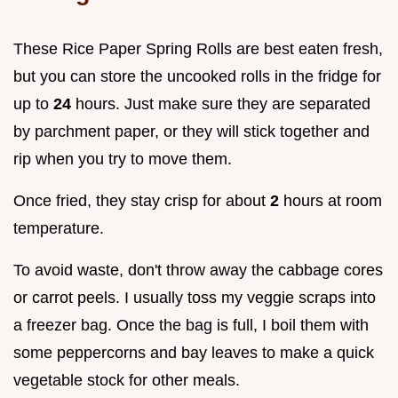
These Rice Paper Spring Rolls are best eaten fresh,
but you can store the uncooked rolls in the fridge for
up to
24
hours. Just make sure they are separated
by parchment paper, or they will stick together and
rip when you try to move them.
Once fried, they stay crisp for about
2
hours at room
temperature.
To avoid waste, don't throw away the cabbage cores
or carrot peels. I usually toss my veggie scraps into
a freezer bag. Once the bag is full, I boil them with
some peppercorns and bay leaves to make a quick
vegetable stock for other meals.