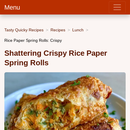
Menu
Tasty Quicky Recipes
Recipes
Lunch
Rice Paper Spring Rolls: Crispy
Shattering Crispy Rice Paper
Spring Rolls