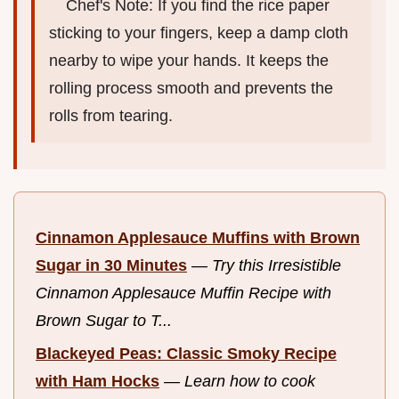
Chef's Note: If you find the rice paper
sticking to your fingers, keep a damp cloth
nearby to wipe your hands. It keeps the
rolling process smooth and prevents the
rolls from tearing.
Cinnamon Applesauce Muffins with Brown
Sugar in 30 Minutes
—
Try this Irresistible
Cinnamon Applesauce Muffin Recipe with
Brown Sugar to T...
Blackeyed Peas: Classic Smoky Recipe
with Ham Hocks
—
Learn how to cook