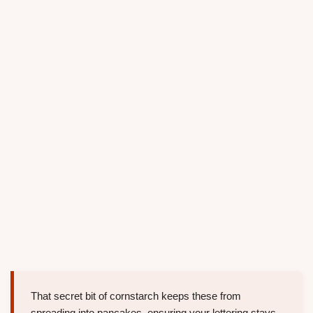
That secret bit of cornstarch keeps these from
spreading into pancakes, ensuring your lettering stays