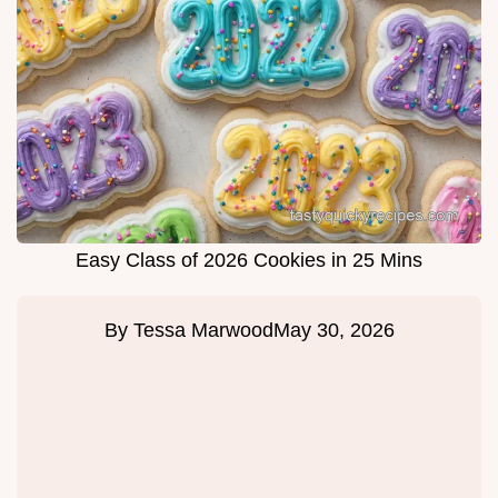
Easy Class of 2026 Cookies in 25 Mins
By
Tessa Marwood
May 30, 2026