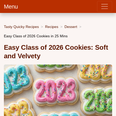
Menu
Tasty Quicky Recipes
Recipes
Dessert
Easy Class of 2026 Cookies in 25 Mins
Easy Class of 2026 Cookies: Soft
and Velvety