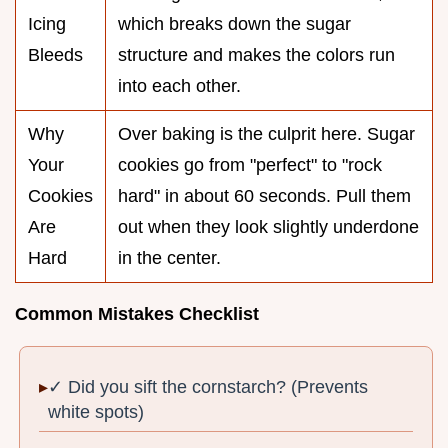
Icing
which breaks down the sugar
Bleeds
structure and makes the colors run
into each other.
Why
Over baking is the culprit here. Sugar
Your
cookies go from "perfect" to "rock
Cookies
hard" in about 60 seconds. Pull them
Are
out when they look slightly underdone
Hard
in the center.
Common Mistakes Checklist
✓ Did you sift the cornstarch? (Prevents
white spots)