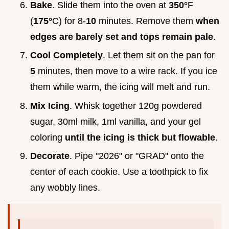
Bake
. Slide them into the oven at
350°
F
(
175°
C) for 8-
10
minutes. Remove them
when
edges are barely set and tops remain pale
.
Cool Completely
. Let them sit on the pan for
5
minutes, then move to a wire rack. If you ice
them while warm, the icing will melt and run.
Mix Icing
. Whisk together 120g powdered
sugar, 30ml milk, 1ml vanilla, and your gel
coloring
until the icing is thick but flowable
.
Decorate
. Pipe "2026" or "GRAD" onto the
center of each cookie. Use a toothpick to fix
any wobbly lines.