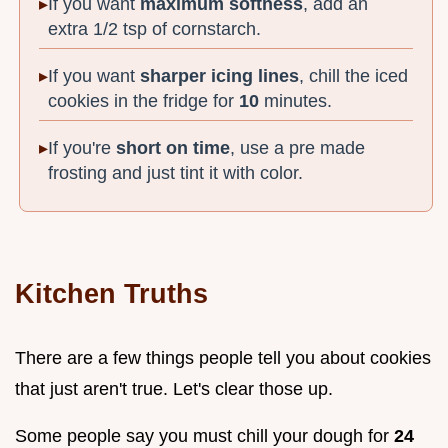
If you want
maximum softness
, add an
extra 1/2 tsp of cornstarch.
If you want
sharper icing lines
, chill the iced
cookies in the fridge for
10
minutes.
If you're
short on time
, use a pre made
frosting and just tint it with color.
Kitchen Truths
There are a few things people tell you about cookies
that just aren't true. Let's clear those up.
Some people say you must chill your dough for
24