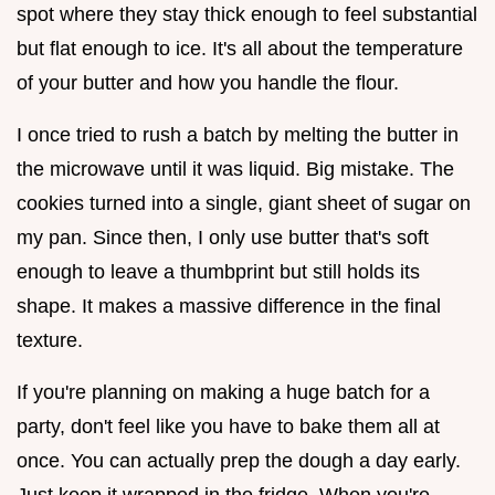
spot where they stay thick enough to feel substantial
but flat enough to ice. It's all about the temperature
of your butter and how you handle the flour.
I once tried to rush a batch by melting the butter in
the microwave until it was liquid. Big mistake. The
cookies turned into a single, giant sheet of sugar on
my pan. Since then, I only use butter that's soft
enough to leave a thumbprint but still holds its
shape. It makes a massive difference in the final
texture.
If you're planning on making a huge batch for a
party, don't feel like you have to bake them all at
once. You can actually prep the dough a day early.
Just keep it wrapped in the fridge. When you're