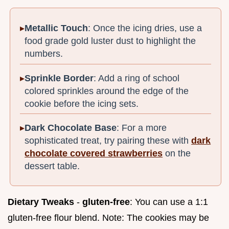
Metallic Touch
: Once the icing dries, use a
food grade gold luster dust to highlight the
numbers.
Sprinkle Border
: Add a ring of school
colored sprinkles around the edge of the
cookie before the icing sets.
Dark Chocolate Base
: For a more
sophisticated treat, try pairing these with
dark
chocolate covered strawberries
on the
dessert table.
Dietary Tweaks
-
gluten-free
: You can use a 1:1
gluten-free flour blend. Note: The cookies may be