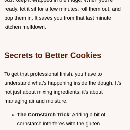
ready, let it sit for a few minutes, roll them out, and
pop them in. It saves you from that last minute
kitchen meltdown.
Secrets to Better Cookies
To get that professional finish, you have to
understand what's happening inside the dough. It's
not just about mixing ingredients; it's about
managing air and moisture.
The Cornstarch Trick
: Adding a bit of
cornstarch interferes with the gluten