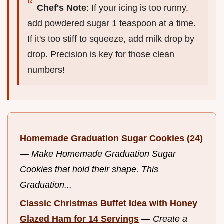
Chef's Note
: If your icing is too runny,
add powdered sugar 1 teaspoon at a time.
If it's too stiff to squeeze, add milk drop by
drop. Precision is key for those clean
numbers!
Homemade Graduation Sugar Cookies (24)
—
Make Homemade Graduation Sugar
Cookies that hold their shape. This
Graduation...
Classic Christmas Buffet Idea with Honey
Glazed Ham for 14 Servings
—
Create a