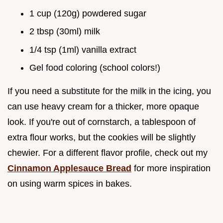
1 cup (120g) powdered sugar
2 tbsp (30ml) milk
1/4 tsp (1ml) vanilla extract
Gel food coloring (school colors!)
If you need a substitute for the milk in the icing, you
can use heavy cream for a thicker, more opaque
look. If you're out of cornstarch, a tablespoon of
extra flour works, but the cookies will be slightly
chewier. For a different flavor profile, check out my
Cinnamon Applesauce Bread
for more inspiration
on using warm spices in bakes.