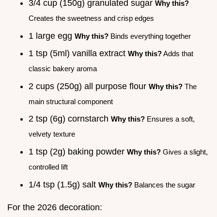
3/4 cup (150g) granulated sugar
Why this?
Creates the sweetness and crisp edges
1 large egg
Why this?
Binds everything together
1 tsp (5ml) vanilla extract
Why this?
Adds that
classic bakery aroma
2 cups (250g) all purpose flour
Why this?
The
main structural component
2 tsp (6g) cornstarch
Why this?
Ensures a soft,
velvety texture
1 tsp (2g) baking powder
Why this?
Gives a slight,
controlled lift
1/4 tsp (1.5g) salt
Why this?
Balances the sugar
For the 2026 decoration: