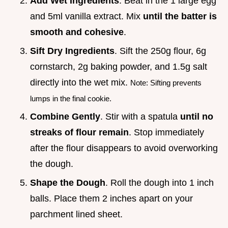
Add Wet Ingredients
. Beat in the 1 large egg
and 5ml vanilla extract. Mix
until the batter is
smooth and cohesive
.
Sift Dry Ingredients
. Sift the 250g flour, 6g
cornstarch, 2g baking powder, and 1.5g salt
directly into the wet mix.
Note: Sifting prevents
lumps in the final cookie.
Combine Gently
. Stir with a spatula
until no
streaks of flour remain
. Stop immediately
after the flour disappears to avoid overworking
the dough.
Shape the Dough
. Roll the dough into 1 inch
balls. Place them 2 inches apart on your
parchment lined sheet.