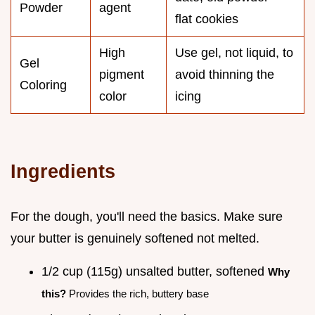
Powder
agent
flat cookies
High
Use gel, not liquid, to
Gel
pigment
avoid thinning the
Coloring
color
icing
Ingredients
For the dough, you'll need the basics. Make sure
your butter is genuinely softened not melted.
1/2 cup (115g) unsalted butter, softened
Why
this?
Provides the rich, buttery base