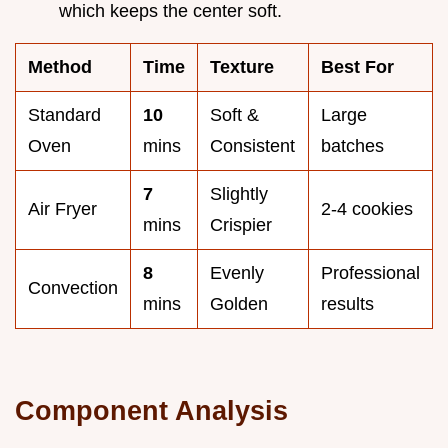
which keeps the center soft.
Method
Time
Texture
Best For
Standard
10
Soft &
Large
Oven
mins
Consistent
batches
7
Slightly
Air Fryer
2-4 cookies
mins
Crispier
8
Evenly
Professional
Convection
mins
Golden
results
Component Analysis