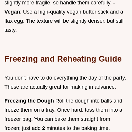
slightly more fragile, so handle them carefully. -
Vegan
: Use a high-quality vegan butter stick and a
flax egg. The texture will be slightly denser, but still
tasty.
Freezing and Reheating Guide
You don't have to do everything the day of the party.
These are actually great for making in advance.
Freezing the Dough
Roll the dough into balls and
freeze them on a tray. Once hard, toss them into a
freezer bag. You can bake them straight from
frozen; just add
2
minutes to the baking time.