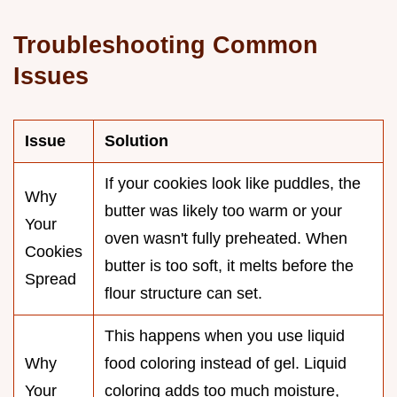
Troubleshooting Common
Issues
Issue
Solution
If your cookies look like puddles, the
Why
butter was likely too warm or your
Your
oven wasn't fully preheated. When
Cookies
butter is too soft, it melts before the
Spread
flour structure can set.
This happens when you use liquid
Why
food coloring instead of gel. Liquid
Your
coloring adds too much moisture,