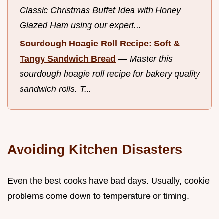
Classic Christmas Buffet Idea with Honey
Glazed Ham using our expert...
Sourdough Hoagie Roll Recipe: Soft &
Tangy Sandwich Bread
—
Master this
sourdough hoagie roll recipe for bakery quality
sandwich rolls. T...
Avoiding Kitchen Disasters
Even the best cooks have bad days. Usually, cookie
problems come down to temperature or timing.