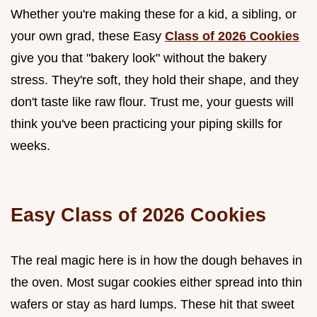
Whether you're making these for a kid, a sibling, or
your own grad, these Easy
Class of 2026 Cookies
give you that "bakery look" without the bakery
stress. They're soft, they hold their shape, and they
don't taste like raw flour. Trust me, your guests will
think you've been practicing your piping skills for
weeks.
Easy Class of 2026 Cookies
The real magic here is in how the dough behaves in
the oven. Most sugar cookies either spread into thin
wafers or stay as hard lumps. These hit that sweet