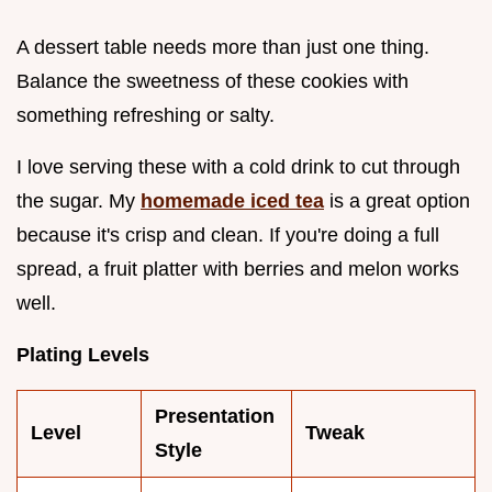
A dessert table needs more than just one thing.
Balance the sweetness of these cookies with
something refreshing or salty.
I love serving these with a cold drink to cut through
the sugar. My
homemade iced tea
is a great option
because it's crisp and clean. If you're doing a full
spread, a fruit platter with berries and melon works
well.
Plating Levels
Presentation
Level
Tweak
Style