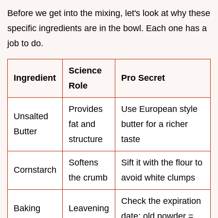
Before we get into the mixing, let's look at why these
specific ingredients are in the bowl. Each one has a
job to do.
Science
Ingredient
Pro Secret
Role
Provides
Use European style
Unsalted
fat and
butter for a richer
Butter
structure
taste
Softens
Sift it with the flour to
Cornstarch
the crumb
avoid white clumps
Check the expiration
Baking
Leavening
date; old powder =