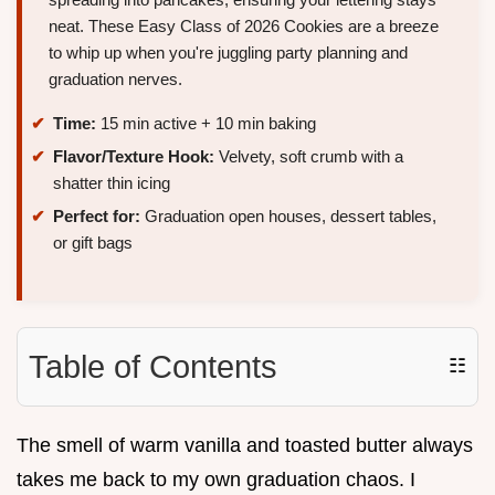
neat. These Easy Class of 2026 Cookies are a breeze
to whip up when you're juggling party planning and
graduation nerves.
Time:
15 min active + 10 min baking
Flavor/Texture Hook:
Velvety, soft crumb with a
shatter thin icing
Perfect for:
Graduation open houses, dessert tables,
or gift bags
Table of Contents
☷
The smell of warm vanilla and toasted butter always
takes me back to my own graduation chaos. I