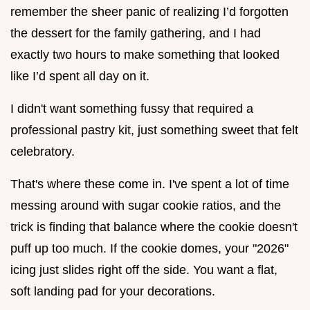
remember the sheer panic of realizing I’d forgotten
the dessert for the family gathering, and I had
exactly two hours to make something that looked
like I’d spent all day on it.
I didn't want something fussy that required a
professional pastry kit, just something sweet that felt
celebratory.
That's where these come in. I've spent a lot of time
messing around with sugar cookie ratios, and the
trick is finding that balance where the cookie doesn't
puff up too much. If the cookie domes, your "2026"
icing just slides right off the side. You want a flat,
soft landing pad for your decorations.