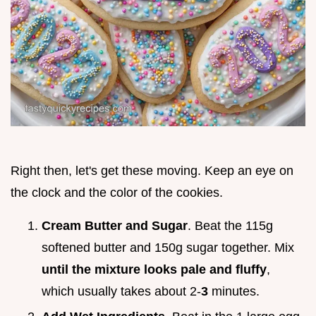
Right then, let's get these moving. Keep an eye on
the clock and the color of the cookies.
Cream Butter and Sugar
. Beat the 115g
softened butter and 150g sugar together. Mix
until the mixture looks pale and fluffy
,
which usually takes about 2-
3
minutes.