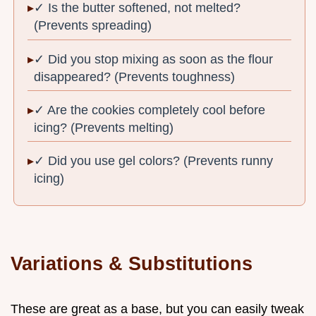
✓ Is the butter softened, not melted?
(Prevents spreading)
✓ Did you stop mixing as soon as the flour
disappeared? (Prevents toughness)
✓ Are the cookies completely cool before
icing? (Prevents melting)
✓ Did you use gel colors? (Prevents runny
icing)
Variations & Substitutions
These are great as a base, but you can easily tweak