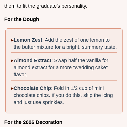
them to fit the graduate's personality.
For the Dough
Lemon Zest
: Add the zest of one lemon to
the butter mixture for a bright, summery taste.
Almond Extract
: Swap half the vanilla for
almond extract for a more "wedding cake"
flavor.
Chocolate Chip
: Fold in 1/2 cup of mini
chocolate chips. If you do this, skip the icing
and just use sprinkles.
For the 2026 Decoration