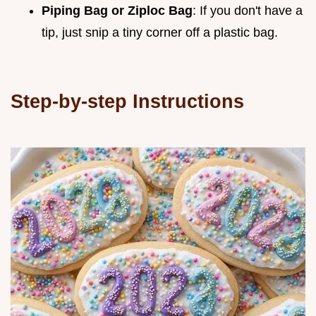
Piping Bag or Ziploc Bag
: If you don't have a
tip, just snip a tiny corner off a plastic bag.
Step-by-step Instructions