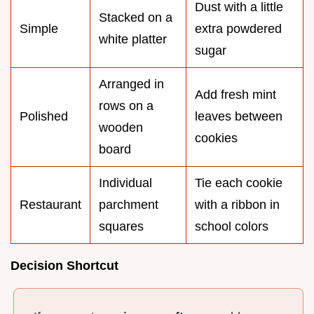
Dust with a little
Stacked on a
Simple
extra powdered
white platter
sugar
Arranged in
Add fresh mint
rows on a
Polished
leaves between
wooden
cookies
board
Individual
Tie each cookie
Restaurant
parchment
with a ribbon in
squares
school colors
Decision Shortcut