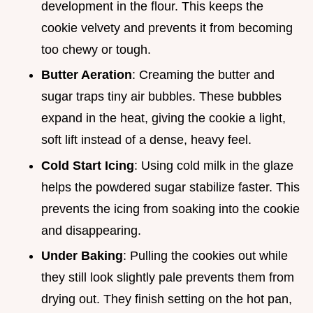
development in the flour. This keeps the
cookie velvety and prevents it from becoming
too chewy or tough.
Butter Aeration
: Creaming the butter and
sugar traps tiny air bubbles. These bubbles
expand in the heat, giving the cookie a light,
soft lift instead of a dense, heavy feel.
Cold Start Icing
: Using cold milk in the glaze
helps the powdered sugar stabilize faster. This
prevents the icing from soaking into the cookie
and disappearing.
Under Baking
: Pulling the cookies out while
they still look slightly pale prevents them from
drying out. They finish setting on the hot pan,