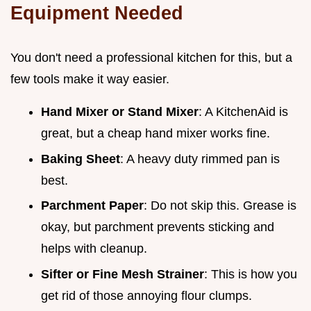
Equipment Needed
You don't need a professional kitchen for this, but a
few tools make it way easier.
Hand Mixer or Stand Mixer
: A KitchenAid is
great, but a cheap hand mixer works fine.
Baking Sheet
: A heavy duty rimmed pan is
best.
Parchment Paper
: Do not skip this. Grease is
okay, but parchment prevents sticking and
helps with cleanup.
Sifter or Fine Mesh Strainer
: This is how you
get rid of those annoying flour clumps.