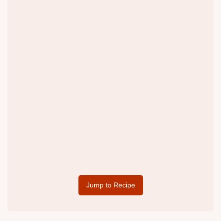
Jump to Recipe