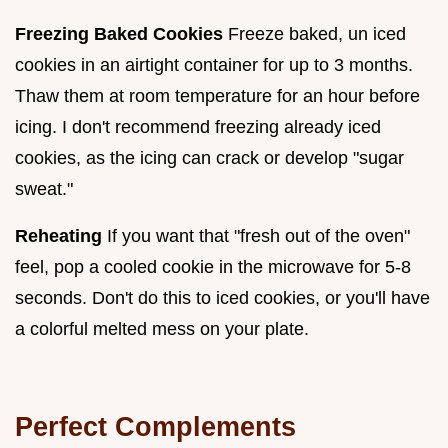
Freezing Baked Cookies
Freeze baked, un iced
cookies in an airtight container for up to 3 months.
Thaw them at room temperature for an hour before
icing. I don't recommend freezing already iced
cookies, as the icing can crack or develop "sugar
sweat."
Reheating
If you want that "fresh out of the oven"
feel, pop a cooled cookie in the microwave for 5-8
seconds. Don't do this to iced cookies, or you'll have
a colorful melted mess on your plate.
Perfect Complements