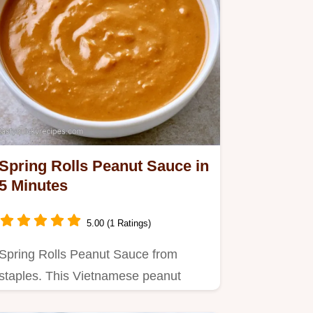
Spring Rolls Peanut Sauce in
5 Minutes
5.00 (1 Ratings)
Spring Rolls Peanut Sauce from
staples. This Vietnamese peanut
sauce recipe suits Fresh Rice