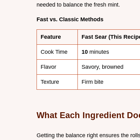
needed to balance the fresh mint.
Fast vs. Classic Methods
Feature
Fast Sear (This Recip
Cook Time
10
minutes
Flavor
Savory, browned
Texture
Firm bite
What Each Ingredient Do
Getting the balance right ensures the rolls