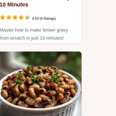
10 Minutes
4.50 (4 Ratings)
Master how to make brown gravy
from scratch in just 10 minutes!