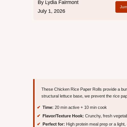
By
Lydia Fairmont
Jum
July 1, 2026
These Chicken Rice Paper Rolls provide a burs
structural lettuce base, we prevent the rice pa
Time:
20 min active + 10 min cook
Flavor/Texture Hook:
Crunchy, fresh vegetabl
Perfect for:
High protein meal prep or a light,