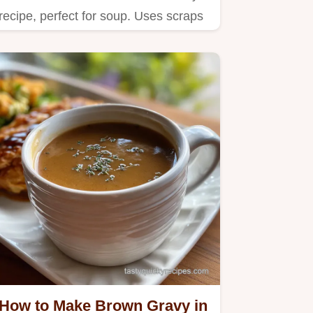
recipe, perfect for soup. Uses scraps
for budget-friendly flavor.
How to Make Brown Gravy in