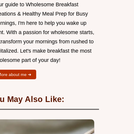
ur guide to Wholesome Breakfast
eations & Healthy Meal Prep for Busy
rnings, I'm here to help you wake up
ht. With a passion for wholesome starts,
l transform your mornings from rushed to
italized. Let's make breakfast the most
olesome part of your day!
ore about me ➜
u May Also Like: