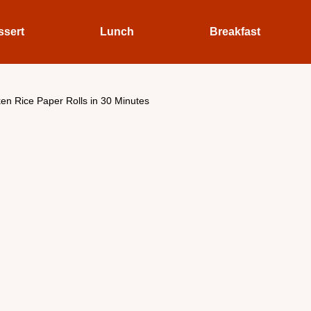
ssert
Lunch
Breakfast
en Rice Paper Rolls in 30 Minutes