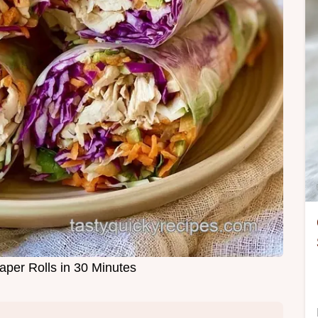
aper Rolls in 30 Minutes