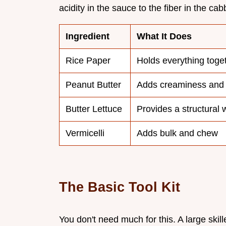
acidity in the sauce to the fiber in the ca
Ingredient
What It Does
Rice Paper
Holds everything toge
Peanut Butter
Adds creaminess and 
Butter Lettuce
Provides a structural w
Vermicelli
Adds bulk and chew
The Basic Tool Kit
You don't need much for this. A large skill