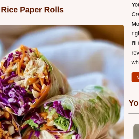
Yo
 Rice Paper Rolls
Cr
Mo
rig
I'l
rev
wh
M
Yo