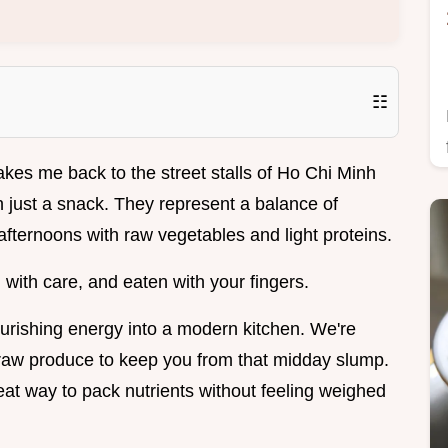
☷
akes me back to the street stalls of Ho Chi Minh
n just a snack. They represent a balance of
fternoons with raw vegetables and light proteins.
 with care, and eaten with your fingers.
ourishing energy into a modern kitchen. We're
 raw produce to keep you from that midday slump.
at way to pack nutrients without feeling weighed