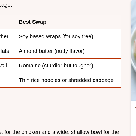
bbage.
Best Swap
ther
Soy based wraps (for soy free)
fats
Almond butter (nutty flavor)
all
Romaine (sturdier but tougher)
Thin rice noodles or shredded cabbage
et for the chicken and a wide, shallow bowl for the