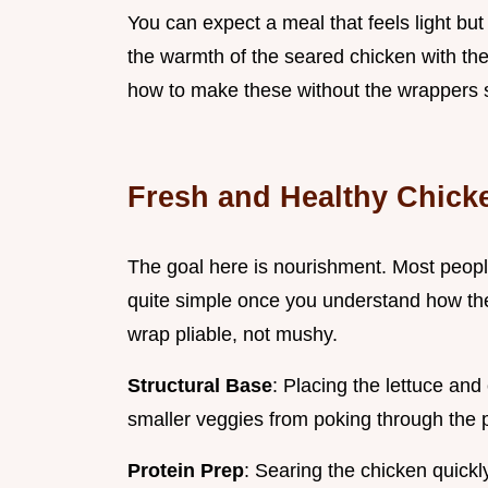
You can expect a meal that feels light but 
the warmth of the seared chicken with the
how to make these without the wrappers sp
Fresh and Healthy Chick
The goal here is nourishment. Most people 
quite simple once you understand how the
wrap pliable, not mushy.
Structural Base
: Placing the lettuce and 
smaller veggies from poking through the 
Protein Prep
: Searing the chicken quickl