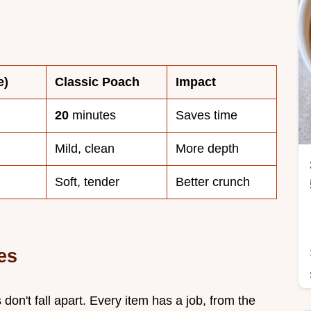
e)
Classic Poach
Impact
20
minutes
Saves time
Mild, clean
More depth
Soft, tender
Better crunch
es
 don't fall apart. Every item has a job, from the