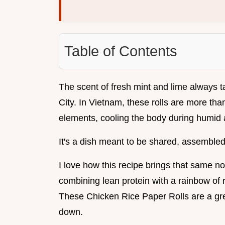
Table of Contents
The scent of fresh mint and lime always t
City. In Vietnam, these rolls are more tha
elements, cooling the body during humid a
It's a dish meant to be shared, assembled
I love how this recipe brings that same n
combining lean protein with a rainbow of
These Chicken Rice Paper Rolls are a gre
down.