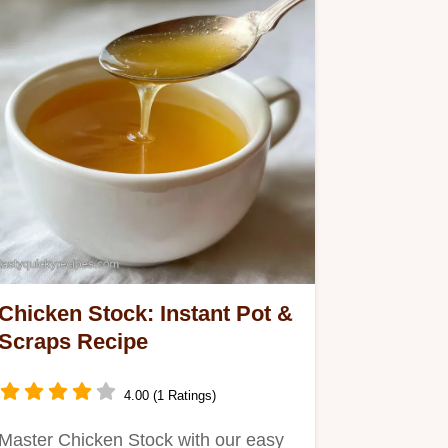
Chicken Stock: Instant Pot &
Scraps Recipe
4.00 (1 Ratings)
Master Chicken Stock with our easy