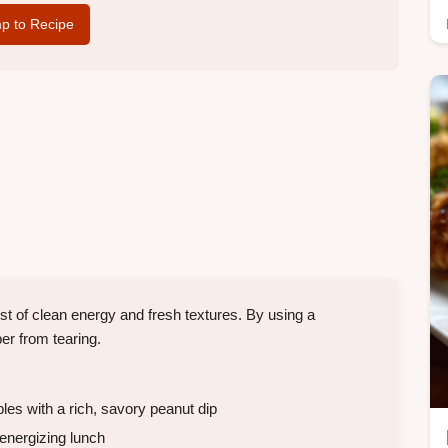
p to Recipe
t of clean energy and fresh textures. By using a
per from tearing.
es with a rich, savory peanut dip
 energizing lunch