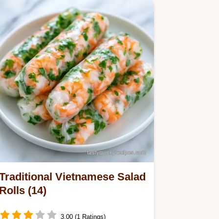
Paper…
Traditional Vietnamese Salad
Rolls (14)
3.00 (1 Ratings)