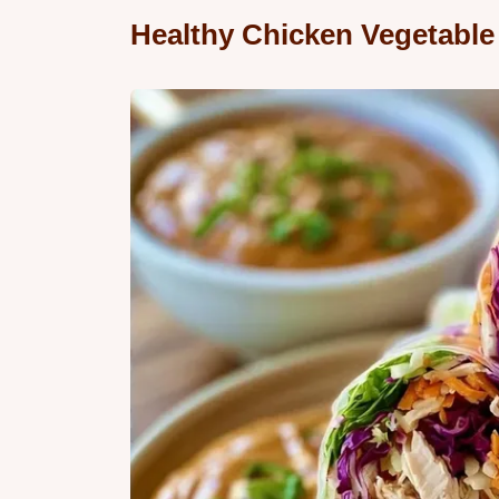
Healthy Chicken Vegetable