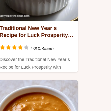
Traditional New Year s
Recipe for Luck Prosperity
with Black Peas
4.00 (1 Ratings)
Discover the Traditional New Year s
Recipe for Luck Prosperity with
Black-eyed peas.