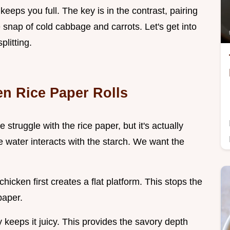
keeps you full. The key is in the contrast, pairing
 snap of cold cabbage and carrots. Let's get into
litting.
en Rice Paper Rolls
struggle with the rice paper, but it's actually
 water interacts with the starch. We want the
chicken first creates a flat platform. This stops the
paper.
y keeps it juicy. This provides the savory depth