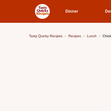
Dinner
De
Tasty Quicky Recipes
Recipes
Lunch
Chick