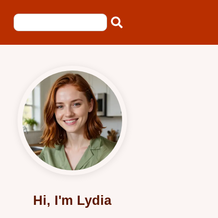
Hi, I'm Lydia