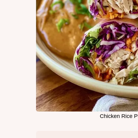
Chicken Rice P