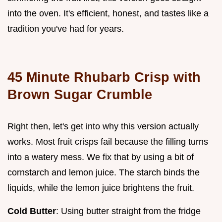
into the oven. It's efficient, honest, and tastes like a
tradition you've had for years.
45 Minute Rhubarb Crisp with
Brown Sugar Crumble
Right then, let's get into why this version actually
works. Most fruit crisps fail because the filling turns
into a watery mess. We fix that by using a bit of
cornstarch and lemon juice. The starch binds the
liquids, while the lemon juice brightens the fruit.
Cold Butter
: Using butter straight from the fridge