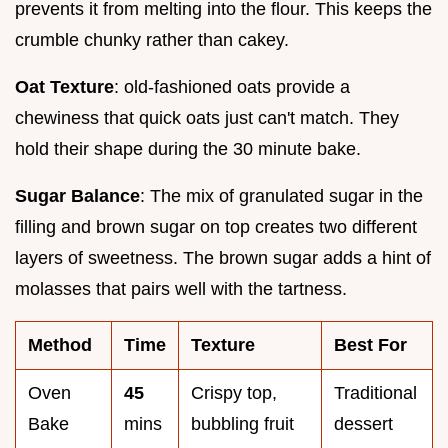
prevents it from melting into the flour. This keeps the
crumble chunky rather than cakey.
Oat Texture
: old-fashioned oats provide a
chewiness that quick oats just can't match. They
hold their shape during the 30 minute bake.
Sugar Balance
: The mix of granulated sugar in the
filling and brown sugar on top creates two different
layers of sweetness. The brown sugar adds a hint of
molasses that pairs well with the tartness.
Method
Time
Texture
Best For
Oven
45
Crispy top,
Traditional
Bake
mins
bubbling fruit
dessert