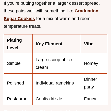
If you're putting together a larger dessert spread,
these pairs well with something like
Graduation
Sugar Cookies
for a mix of warm and room
temperature treats.
Plating
Key Element
Vibe
Level
Large scoop of ice
Simple
Homey
cream
Dinner
Polished
Individual ramekins
party
Restaurant
Coulis drizzle
Fancy