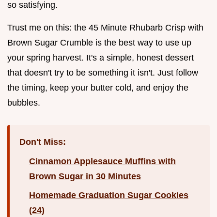
so satisfying.
Trust me on this: the 45 Minute Rhubarb Crisp with
Brown Sugar Crumble is the best way to use up
your spring harvest. It's a simple, honest dessert
that doesn't try to be something it isn't. Just follow
the timing, keep your butter cold, and enjoy the
bubbles.
Don't Miss:
Cinnamon Applesauce Muffins with
Brown Sugar in 30 Minutes
Homemade Graduation Sugar Cookies
(24)