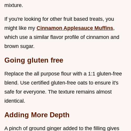
mixture.
If you're looking for other fruit based treats, you
might like my
Cinnamon Applesauce Muffins
,
which use a similar flavor profile of cinnamon and
brown sugar.
Going gluten free
Replace the all purpose flour with a 1:1 gluten-free
blend. Use certified gluten-free oats to ensure it's
safe for everyone. The texture remains almost
identical.
Adding More Depth
A pinch of ground ginger added to the filling gives