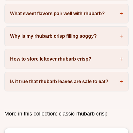
What sweet flavors pair well with rhubarb?
Why is my rhubarb crisp filling soggy?
How to store leftover rhubarb crisp?
Is it true that rhubarb leaves are safe to eat?
More in this collection:
classic rhubarb crisp