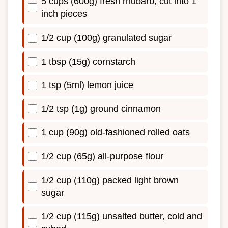
5 cups (600g) fresh rhubarb, cut into 1
inch pieces
1/2 cup (100g) granulated sugar
1 tbsp (15g) cornstarch
1 tsp (5ml) lemon juice
1/2 tsp (1g) ground cinnamon
1 cup (90g) old-fashioned rolled oats
1/2 cup (65g) all-purpose flour
1/2 cup (110g) packed light brown
sugar
1/2 cup (115g) unsalted butter, cold and