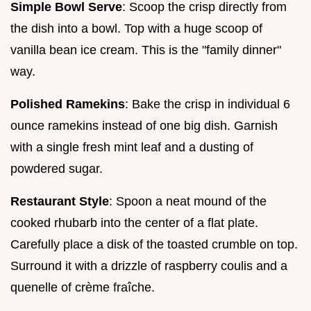
Simple Bowl Serve
: Scoop the crisp directly from
the dish into a bowl. Top with a huge scoop of
vanilla bean ice cream. This is the "family dinner"
way.
Polished Ramekins
: Bake the crisp in individual 6
ounce ramekins instead of one big dish. Garnish
with a single fresh mint leaf and a dusting of
powdered sugar.
Restaurant Style
: Spoon a neat mound of the
cooked rhubarb into the center of a flat plate.
Carefully place a disk of the toasted crumble on top.
Surround it with a drizzle of raspberry coulis and a
quenelle of crème fraîche.