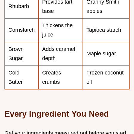
Provides tart
Granny Smith
Rhubarb
base
apples
Thickens the
Cornstarch
Tapioca starch
juice
Brown
Adds caramel
Maple sugar
Sugar
depth
Cold
Creates
Frozen coconut
Butter
crumbs
oil
Every Ingredient You Need
Get your ingredients measured out before you start.