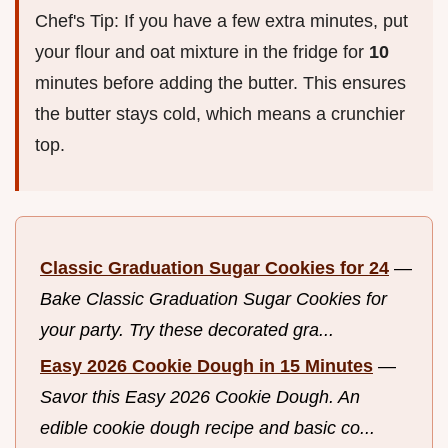
Chef's Tip: If you have a few extra minutes, put
your flour and oat mixture in the fridge for
10
minutes before adding the butter. This ensures
the butter stays cold, which means a crunchier
top.
Classic Graduation Sugar Cookies for 24
—
Bake Classic Graduation Sugar Cookies for
your party. Try these decorated gra...
Easy 2026 Cookie Dough in 15 Minutes
—
Savor this Easy 2026 Cookie Dough. An
edible cookie dough recipe and basic co...