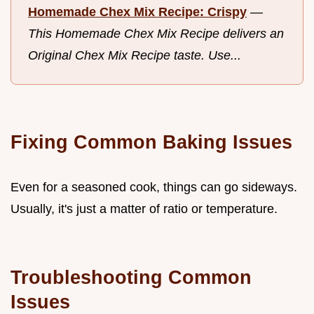
Homemade Chex Mix Recipe: Crispy
—
This Homemade Chex Mix Recipe delivers an
Original Chex Mix Recipe taste. Use...
Fixing Common Baking Issues
Even for a seasoned cook, things can go sideways.
Usually, it's just a matter of ratio or temperature.
Troubleshooting Common
Issues