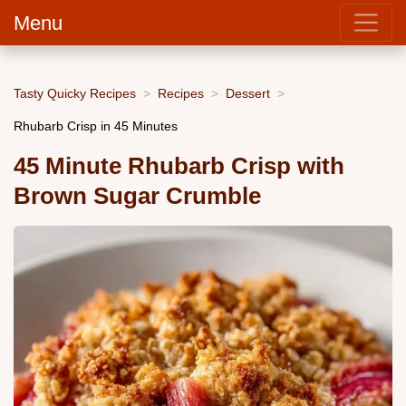
Menu
Tasty Quicky Recipes
Recipes
Dessert
Rhubarb Crisp in 45 Minutes
45 Minute Rhubarb Crisp with
Brown Sugar Crumble