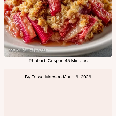
Rhubarb Crisp in 45 Minutes
By
Tessa Marwood
June 6, 2026