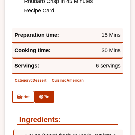
Rhubarb Crisp in 45 Minutes
Recipe Card
Preparation time:
15 Mins
Cooking time:
30 Mins
Servings:
6 servings
Category:
Dessert
Cuisine:
American
print
Pin
Ingredients: