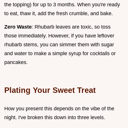
the topping) for up to 3 months. When you're ready
to eat, thaw it, add the fresh crumble, and bake.
Zero Waste
: Rhubarb leaves are toxic, so toss
those immediately. However, if you have leftover
rhubarb stems, you can simmer them with sugar
and water to make a simple syrup for cocktails or
pancakes.
Plating Your Sweet Treat
How you present this depends on the vibe of the
night. I've broken this down into three levels.