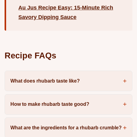
Au Jus Recipe Easy: 15-Minute Rich
Savory Dipping Sauce
Recipe FAQs
What does rhubarb taste like?
How to make rhubarb taste good?
What are the ingredients for a rhubarb crumble?