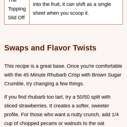
The
into the fruit, it can shift as a single
Topping
sheet when you scoop it.
Slid Off
Swaps and Flavor Twists
This recipe is a great base. Once you're comfortable
with the 45 Minute Rhubarb Crisp with Brown Sugar
Crumble, try changing a few things.
If you find rhubarb too tart, try a 50/50 split with
sliced strawberries. It creates a softer, sweeter
profile. For those who want a nutty crunch, add 1/4
cup of chopped pecans or walnuts to the oat