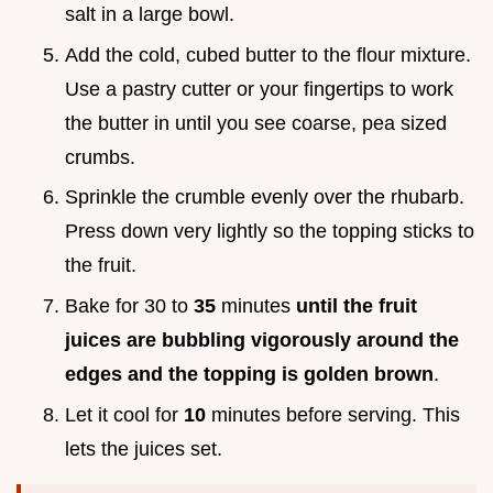
salt in a large bowl.
Add the cold, cubed butter to the flour mixture.
Use a pastry cutter or your fingertips to work
the butter in until you see coarse, pea sized
crumbs.
Sprinkle the crumble evenly over the rhubarb.
Press down very lightly so the topping sticks to
the fruit.
Bake for 30 to
35
minutes
until the fruit
juices are bubbling vigorously around the
edges and the topping is golden brown
.
Let it cool for
10
minutes before serving. This
lets the juices set.