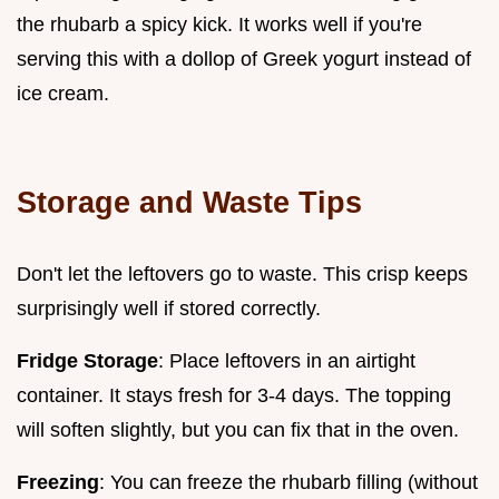
the rhubarb a spicy kick. It works well if you're
serving this with a dollop of Greek yogurt instead of
ice cream.
Storage and Waste Tips
Don't let the leftovers go to waste. This crisp keeps
surprisingly well if stored correctly.
Fridge Storage
: Place leftovers in an airtight
container. It stays fresh for 3-4 days. The topping
will soften slightly, but you can fix that in the oven.
Freezing
: You can freeze the rhubarb filling (without