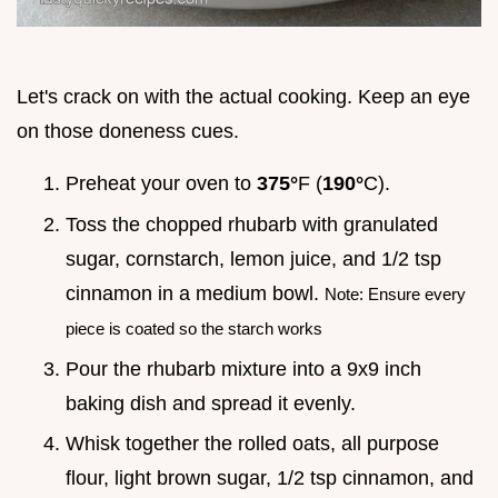
Let's crack on with the actual cooking. Keep an eye
on those doneness cues.
Preheat your oven to
375°
F (
190°
C).
Toss the chopped rhubarb with granulated
sugar, cornstarch, lemon juice, and 1/2 tsp
cinnamon in a medium bowl.
Note: Ensure every
piece is coated so the starch works
Pour the rhubarb mixture into a 9x9 inch
baking dish and spread it evenly.
Whisk together the rolled oats, all purpose
flour, light brown sugar, 1/2 tsp cinnamon, and