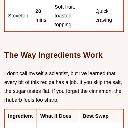
Soft fruit,
20
Quick
Stovetop
toasted
mins
craving
topping
The Way Ingredients Work
I don't call myself a scientist, but I've learned that
every bit of this recipe has a job. If you skip the salt,
the sugar tastes flat. If you forget the cinnamon, the
rhubarb feels too sharp.
Ingredient
What It Does
Best Swap