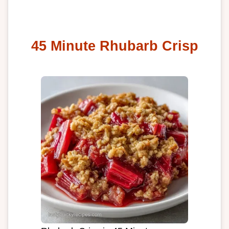
45 Minute Rhubarb Crisp