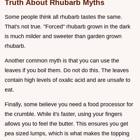
Truth About Rhubarb Myths
Some people think all rhubarb tastes the same.
That's not true. "Forced" rhubarb grown in the dark
is much milder and sweeter than garden grown
rhubarb.
Another common myth is that you can use the
leaves if you boil them. Do not do this. The leaves
contain high levels of oxalic acid and are unsafe to
eat.
Finally, some believe you need a food processor for
the crumble. While it's faster, using your fingers
allows you to feel the butter. This ensures you get
pea sized lumps, which is what makes the topping