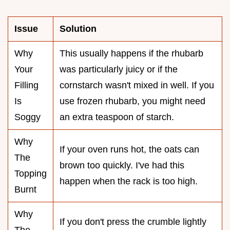
Issue
Solution
Why
This usually happens if the rhubarb
Your
was particularly juicy or if the
Filling
cornstarch wasn't mixed in well. If you
Is
use frozen rhubarb, you might need
Soggy
an extra teaspoon of starch.
Why
If your oven runs hot, the oats can
The
brown too quickly. I've had this
Topping
happen when the rack is too high.
Burnt
Why
If you don't press the crumble lightly