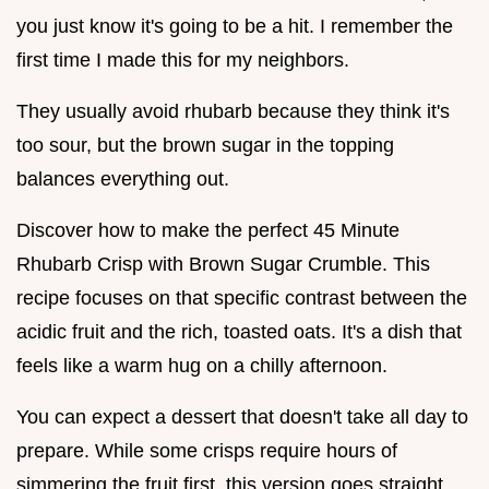
you just know it's going to be a hit. I remember the
first time I made this for my neighbors.
They usually avoid rhubarb because they think it's
too sour, but the brown sugar in the topping
balances everything out.
Discover how to make the perfect 45 Minute
Rhubarb Crisp with Brown Sugar Crumble. This
recipe focuses on that specific contrast between the
acidic fruit and the rich, toasted oats. It's a dish that
feels like a warm hug on a chilly afternoon.
You can expect a dessert that doesn't take all day to
prepare. While some crisps require hours of
simmering the fruit first, this version goes straight