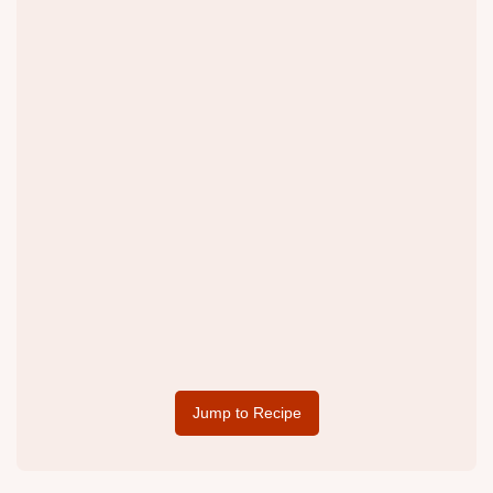
Jump to Recipe