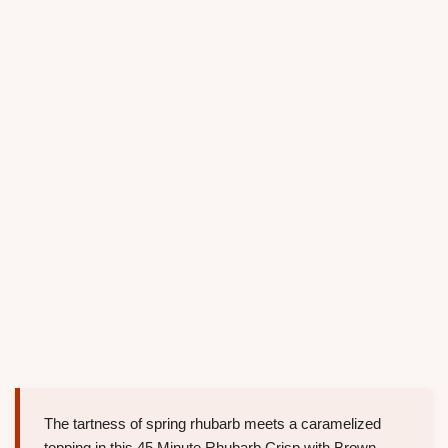
The tartness of spring rhubarb meets a caramelized
topping in this 45 Minute Rhubarb Crisp with Brown