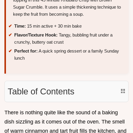
Sugar Crumble. It uses a simple thickening technique to
keep the fruit from becoming a soup.
Time:
15 min active + 30 min bake
Flavor/Texture Hook:
Tangy, bubbling fruit under a
crunchy, buttery oat crust
Perfect for:
A quick spring dessert or a family Sunday
lunch
Table of Contents
☷
There is nothing quite like the sound of a baking
dish sizzling as it comes out of the oven. The smell
of warm cinnamon and tart fruit fills the kitchen, and