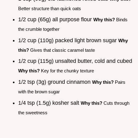
Better structure than quick oats
1/2 cup (65g) all purpose flour
Why this?
Binds
the crumble together
1/2 cup (110g) packed light brown sugar
Why
this?
Gives that classic caramel taste
1/2 cup (115g) unsalted butter, cold and cubed
Why this?
Key for the chunky texture
1/2 tsp (3g) ground cinnamon
Why this?
Pairs
with the brown sugar
1/4 tsp (1.5g) kosher salt
Why this?
Cuts through
the sweetness