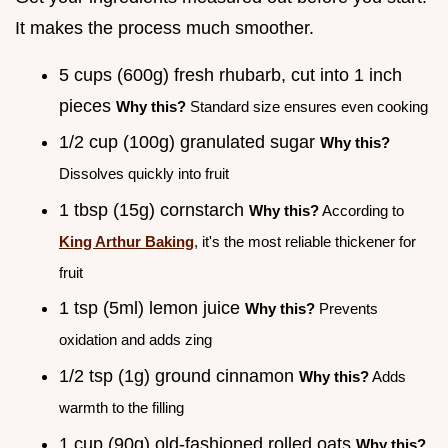
It makes the process much smoother.
5 cups (600g) fresh rhubarb, cut into 1 inch
pieces
Why this?
Standard size ensures even cooking
1/2 cup (100g) granulated sugar
Why this?
Dissolves quickly into fruit
1 tbsp (15g) cornstarch
Why this?
According to
King Arthur Baking
, it's the most reliable thickener for
fruit
1 tsp (5ml) lemon juice
Why this?
Prevents
oxidation and adds zing
1/2 tsp (1g) ground cinnamon
Why this?
Adds
warmth to the filling
1 cup (90g) old-fashioned rolled oats
Why this?