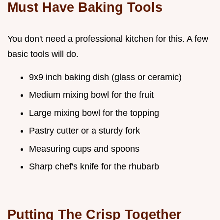
Must Have Baking Tools
You don't need a professional kitchen for this. A few
basic tools will do.
9x9 inch baking dish (glass or ceramic)
Medium mixing bowl for the fruit
Large mixing bowl for the topping
Pastry cutter or a sturdy fork
Measuring cups and spoons
Sharp chef's knife for the rhubarb
Putting The Crisp Together