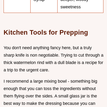
sweetness
Kitchen Tools for Prepping
You don't need anything fancy here, but a truly
sharp knife is non negotiable. Trying to cut through a
thick watermelon rind with a dull blade is a recipe for
a trip to the urgent care.
I recommend a large mixing bowl - something big
enough that you can toss the ingredients without
them flying over the sides. A small glass jar is the
best way to make the dressing because you can