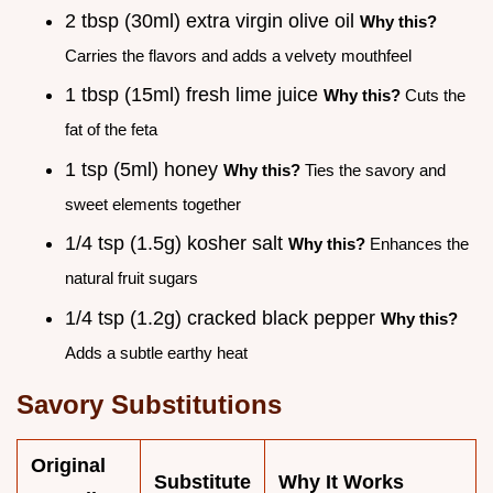
2 tbsp (30ml) extra virgin olive oil
Why this?
Carries the flavors and adds a velvety mouthfeel
1 tbsp (15ml) fresh lime juice
Why this?
Cuts the
fat of the feta
1 tsp (5ml) honey
Why this?
Ties the savory and
sweet elements together
1/4 tsp (1.5g) kosher salt
Why this?
Enhances the
natural fruit sugars
1/4 tsp (1.2g) cracked black pepper
Why this?
Adds a subtle earthy heat
Savory Substitutions
Original
Substitute
Why It Works