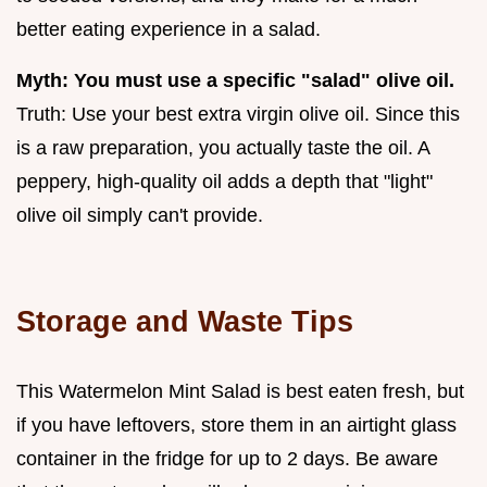
better eating experience in a salad.
Myth: You must use a specific "salad" olive oil.
Truth: Use your best extra virgin olive oil. Since this
is a raw preparation, you actually taste the oil. A
peppery, high-quality oil adds a depth that "light"
olive oil simply can't provide.
Storage and Waste Tips
This Watermelon Mint Salad is best eaten fresh, but
if you have leftovers, store them in an airtight glass
container in the fridge for up to 2 days. Be aware