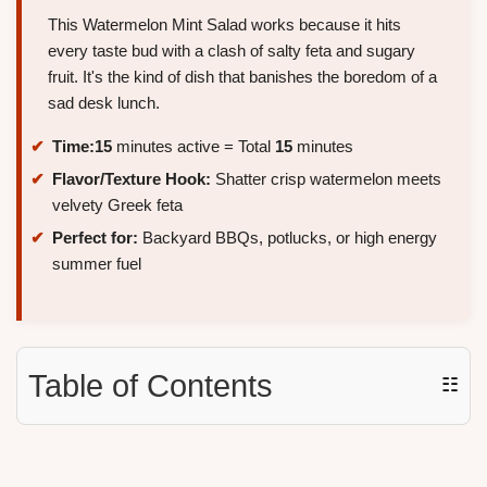
This Watermelon Mint Salad works because it hits
every taste bud with a clash of salty feta and sugary
fruit. It's the kind of dish that banishes the boredom of a
sad desk lunch.
Time:
15
minutes active = Total
15
minutes
Flavor/Texture Hook:
Shatter crisp watermelon meets
velvety Greek feta
Perfect for:
Backyard BBQs, potlucks, or high energy
summer fuel
Table of Contents
☷