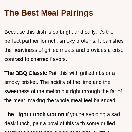
The Best Meal Pairings
Because this dish is so bright and salty, it's the
perfect partner for rich, smoky proteins. It banishes
the heaviness of grilled meats and provides a crisp
contrast to charred flavors.
The BBQ Classic
Pair this with grilled ribs or a
smoky brisket. The acidity of the lime and the
sweetness of the melon cut right through the fat of
the meat, making the whole meal feel balanced.
The Light Lunch Option
If you're avoiding a sad
desk lunch, pair a bowl of this with some grilled