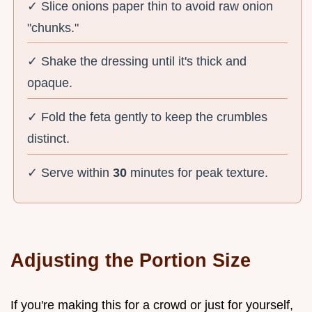
✓ Slice onions paper thin to avoid raw onion
"chunks."
✓ Shake the dressing until it's thick and
opaque.
✓ Fold the feta gently to keep the crumbles
distinct.
✓ Serve within
30
minutes for peak texture.
Adjusting the Portion Size
If you're making this for a crowd or just for yourself,