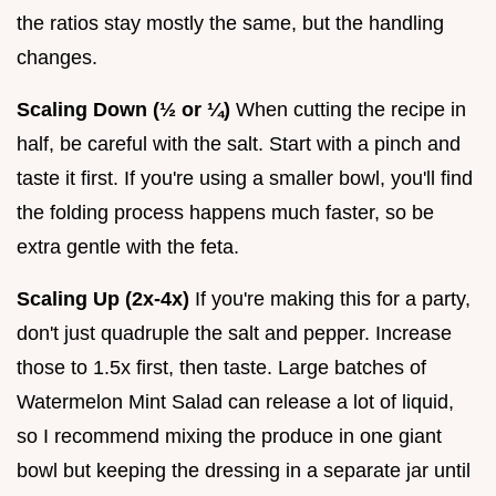
the ratios stay mostly the same, but the handling
changes.
Scaling Down (½ or ¼)
When cutting the recipe in
half, be careful with the salt. Start with a pinch and
taste it first. If you're using a smaller bowl, you'll find
the folding process happens much faster, so be
extra gentle with the feta.
Scaling Up (2x-4x)
If you're making this for a party,
don't just quadruple the salt and pepper. Increase
those to 1.5x first, then taste. Large batches of
Watermelon Mint Salad can release a lot of liquid,
so I recommend mixing the produce in one giant
bowl but keeping the dressing in a separate jar until