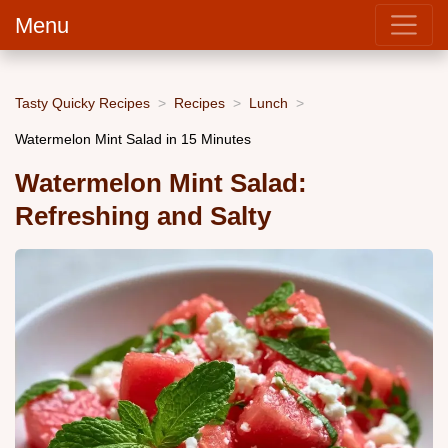
Menu
Tasty Quicky Recipes
Recipes
Lunch
Watermelon Mint Salad in 15 Minutes
Watermelon Mint Salad:
Refreshing and Salty