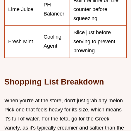
Roll the lime on the
PH
Lime Juice
counter before
Balancer
squeezing
Slice just before
Cooling
Fresh Mint
serving to prevent
Agent
browning
Shopping List Breakdown
When you're at the store, don't just grab any melon.
Pick one that feels heavy for its size, which means
it's full of water. For the feta, go for the Greek
variety, as it's typically creamier and saltier than the