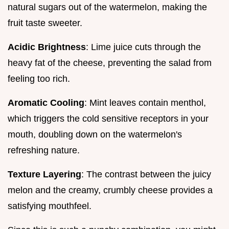
natural sugars out of the watermelon, making the
fruit taste sweeter.
Acidic Brightness
: Lime juice cuts through the
heavy fat of the cheese, preventing the salad from
feeling too rich.
Aromatic Cooling
: Mint leaves contain menthol,
which triggers the cold sensitive receptors in your
mouth, doubling down on the watermelon's
refreshing nature.
Texture Layering
: The contrast between the juicy
melon and the creamy, crumbly cheese provides a
satisfying mouthfeel.