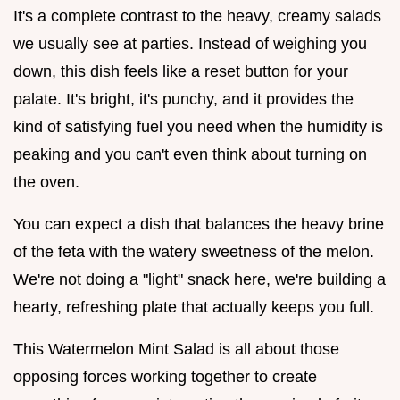
It's a complete contrast to the heavy, creamy salads
we usually see at parties. Instead of weighing you
down, this dish feels like a reset button for your
palate. It's bright, it's punchy, and it provides the
kind of satisfying fuel you need when the humidity is
peaking and you can't even think about turning on
the oven.
You can expect a dish that balances the heavy brine
of the feta with the watery sweetness of the melon.
We're not doing a "light" snack here, we're building a
hearty, refreshing plate that actually keeps you full.
This Watermelon Mint Salad is all about those
opposing forces working together to create