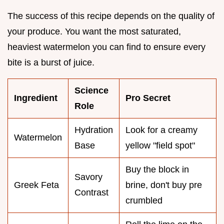
The success of this recipe depends on the quality of
your produce. You want the most saturated,
heaviest watermelon you can find to ensure every
bite is a burst of juice.
Science
Ingredient
Pro Secret
Role
Hydration
Look for a creamy
Watermelon
Base
yellow "field spot"
Buy the block in
Savory
Greek Feta
brine, don't buy pre
Contrast
crumbled