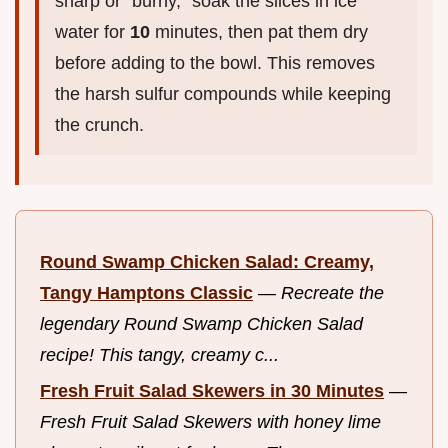
sharp or "burny," soak the slices in ice
water for
10
minutes, then pat them dry
before adding to the bowl. This removes
the harsh sulfur compounds while keeping
the crunch.
Round Swamp Chicken Salad: Creamy,
Tangy Hamptons Classic
—
Recreate the
legendary Round Swamp Chicken Salad
recipe! This tangy, creamy c...
Fresh Fruit Salad Skewers in 30 Minutes
—
Fresh Fruit Salad Skewers with honey lime