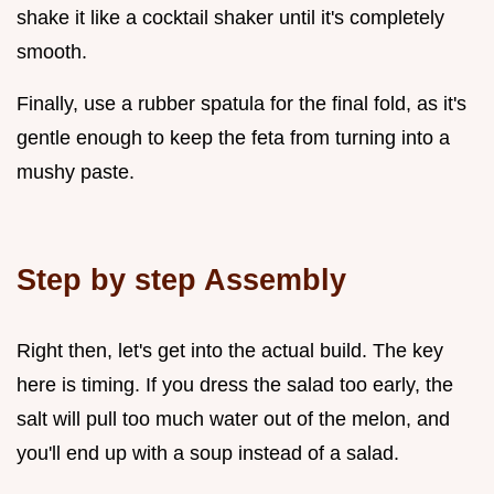
shake it like a cocktail shaker until it's completely
smooth.
Finally, use a rubber spatula for the final fold, as it's
gentle enough to keep the feta from turning into a
mushy paste.
Step by step Assembly
Right then, let's get into the actual build. The key
here is timing. If you dress the salad too early, the
salt will pull too much water out of the melon, and
you'll end up with a soup instead of a salad.