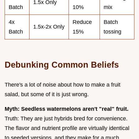
1.5x Only
Batch
10%
mix
4x
Reduce
Batch
1.5x-2x Only
Batch
15%
tossing
Debunking Common Beliefs
There's a lot of noise about how to make a fruit
salad, but some of it is just wrong.
Myth: Seedless watermelons aren't "real" fruit.
Truth: They are just hybrids bred for convenience.
The flavor and nutrient profile are virtually identical
to seeded versions, and they make for a much