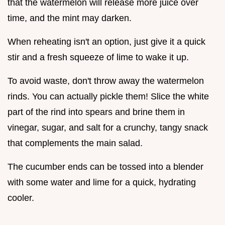
that the watermelon will release more juice over
time, and the mint may darken.
When reheating isn't an option, just give it a quick
stir and a fresh squeeze of lime to wake it up.
To avoid waste, don't throw away the watermelon
rinds. You can actually pickle them! Slice the white
part of the rind into spears and brine them in
vinegar, sugar, and salt for a crunchy, tangy snack
that complements the main salad.
The cucumber ends can be tossed into a blender
with some water and lime for a quick, hydrating
cooler.