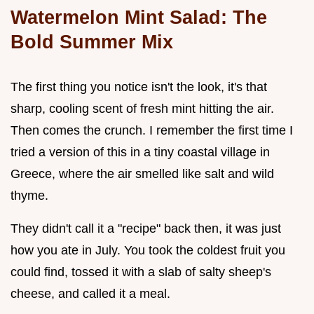
Watermelon Mint Salad: The
Bold Summer Mix
The first thing you notice isn't the look, it's that
sharp, cooling scent of fresh mint hitting the air.
Then comes the crunch. I remember the first time I
tried a version of this in a tiny coastal village in
Greece, where the air smelled like salt and wild
thyme.
They didn't call it a "recipe" back then, it was just
how you ate in July. You took the coldest fruit you
could find, tossed it with a slab of salty sheep's
cheese, and called it a meal.