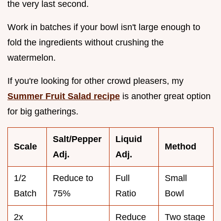
the very last second.
Work in batches if your bowl isn't large enough to
fold the ingredients without crushing the
watermelon.
If you're looking for other crowd pleasers, my
Summer Fruit Salad recipe
is another great option
for big gatherings.
Salt/Pepper
Liquid
Scale
Method
Adj.
Adj.
1/2
Reduce to
Full
Small
Batch
75%
Ratio
Bowl
2x
Reduce
Two stage