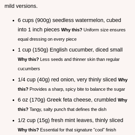
mild versions.
6 cups (900g) seedless watermelon, cubed
into 1 inch pieces
Why this?
Uniform size ensures
equal dressing on every piece
1 cup (150g) English cucumber, diced small
Why this?
Less seeds and thinner skin than regular
cucumbers
1/4 cup (40g) red onion, very thinly sliced
Why
this?
Provides a sharp, spicy bite to balance the sugar
6 oz (170g) Greek feta cheese, crumbled
Why
this?
Tangy, salty punch that defines the dish
1/2 cup (15g) fresh mint leaves, thinly sliced
Why this?
Essential for that signature "cool" finish