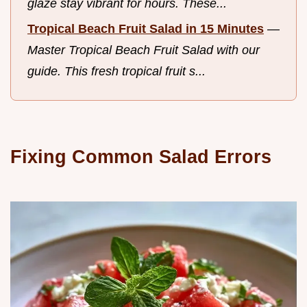
glaze stay vibrant for hours. These...
Tropical Beach Fruit Salad in 15 Minutes
—
Master Tropical Beach Fruit Salad with our
guide. This fresh tropical fruit s...
Fixing Common Salad Errors