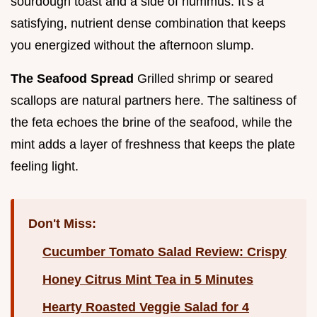
sourdough toast and a side of hummus. It's a
satisfying, nutrient dense combination that keeps
you energized without the afternoon slump.
The Seafood Spread
Grilled shrimp or seared
scallops are natural partners here. The saltiness of
the feta echoes the brine of the seafood, while the
mint adds a layer of freshness that keeps the plate
feeling light.
Don't Miss:
Cucumber Tomato Salad Review: Crispy
Honey Citrus Mint Tea in 5 Minutes
Hearty Roasted Veggie Salad for 4