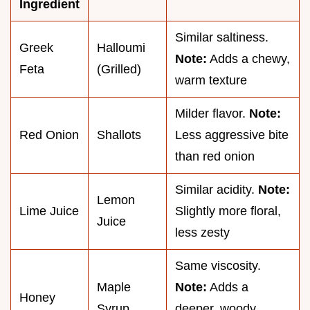
Ingredient
Similar saltiness.
Greek
Halloumi
Note:
Adds a chewy,
Feta
(Grilled)
warm texture
Milder flavor.
Note:
Red Onion
Shallots
Less aggressive bite
than red onion
Similar acidity.
Note:
Lemon
Lime Juice
Slightly more floral,
Juice
less zesty
Same viscosity.
Maple
Note:
Adds a
Honey
Syrup
deeper, woody