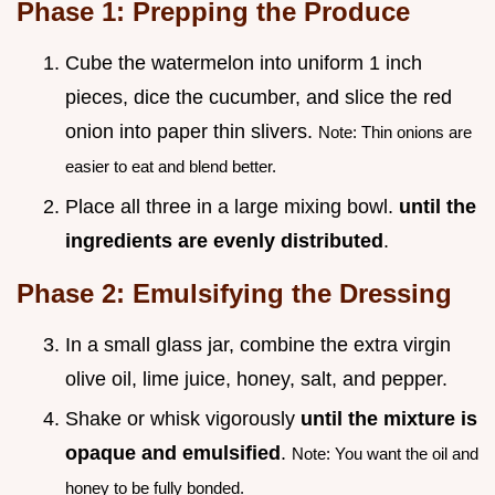
Phase 1: Prepping the Produce
Cube the watermelon into uniform 1 inch
pieces, dice the cucumber, and slice the red
onion into paper thin slivers.
Note: Thin onions are
easier to eat and blend better.
Place all three in a large mixing bowl.
until the
ingredients are evenly distributed
.
Phase 2: Emulsifying the Dressing
In a small glass jar, combine the extra virgin
olive oil, lime juice, honey, salt, and pepper.
Shake or whisk vigorously
until the mixture is
opaque and emulsified
.
Note: You want the oil and
honey to be fully bonded.