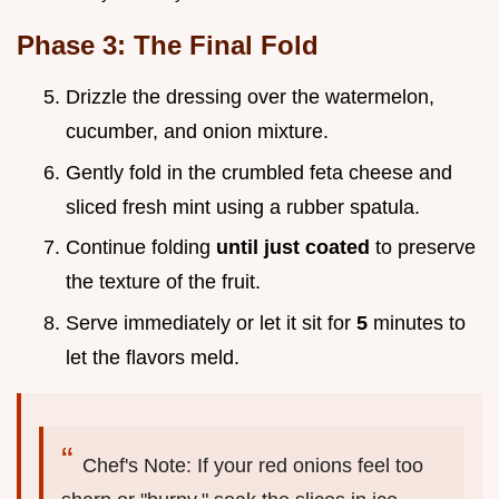
Phase 3: The Final Fold
Drizzle the dressing over the watermelon,
cucumber, and onion mixture.
Gently fold in the crumbled feta cheese and
sliced fresh mint using a rubber spatula.
Continue folding
until just coated
to preserve
the texture of the fruit.
Serve immediately or let it sit for
5
minutes to
let the flavors meld.
Chef's Note: If your red onions feel too