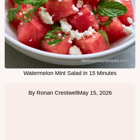
Watermelon Mint Salad in 15 Minutes
By
Ronan Crestwell
May 15, 2026