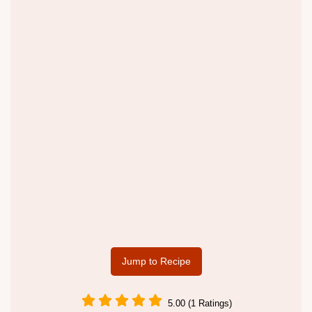
Jump to Recipe
5.00 (1 Ratings)