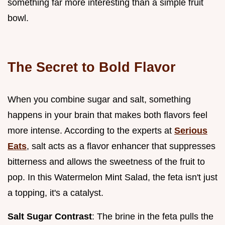
something far more interesting than a simple fruit
bowl.
The Secret to Bold Flavor
When you combine sugar and salt, something
happens in your brain that makes both flavors feel
more intense. According to the experts at
Serious
Eats
, salt acts as a flavor enhancer that suppresses
bitterness and allows the sweetness of the fruit to
pop. In this Watermelon Mint Salad, the feta isn't just
a topping, it's a catalyst.
Salt Sugar Contrast
: The brine in the feta pulls the