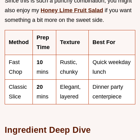
Since this is such a punchy combination, you might
also enjoy my
Honey Lime Fruit Salad
if you want
something a bit more on the sweet side.
Prep
Method
Texture
Best For
Time
Fast
10
Rustic,
Quick weekday
Chop
mins
chunky
lunch
Classic
20
Elegant,
Dinner party
Slice
mins
layered
centerpiece
Ingredient Deep Dive