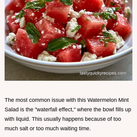
The most common issue with this Watermelon Mint
Salad is the "waterfall effect," where the bowl fills up
with liquid. This usually happens because of too
much salt or too much waiting time.