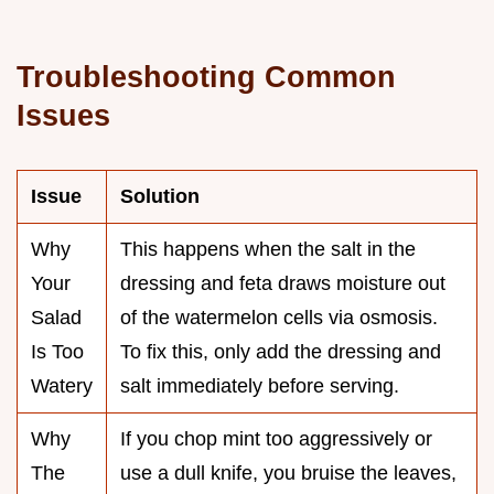
Troubleshooting Common
Issues
Issue
Solution
Why
This happens when the salt in the
Your
dressing and feta draws moisture out
Salad
of the watermelon cells via osmosis.
Is Too
To fix this, only add the dressing and
Watery
salt immediately before serving.
Why
If you chop mint too aggressively or
The
use a dull knife, you bruise the leaves,