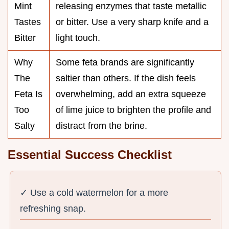
Mint
releasing enzymes that taste metallic
Tastes
or bitter. Use a very sharp knife and a
Bitter
light touch.
Why
Some feta brands are significantly
The
saltier than others. If the dish feels
Feta Is
overwhelming, add an extra squeeze
Too
of lime juice to brighten the profile and
Salty
distract from the brine.
Essential Success Checklist
✓ Use a cold watermelon for a more
refreshing snap.