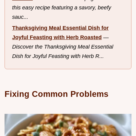
this easy recipe featuring a savory, beefy
sauc...
Thanksgiving Meal Essential Dish for
Joyful Feasting with Herb Roasted
—
Discover the Thanksgiving Meal Essential
Dish for Joyful Feasting with Herb R...
Fixing Common Problems