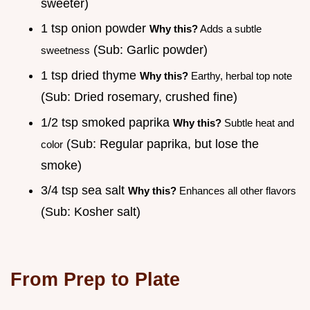
sweeter)
1 tsp onion powder
Why this?
Adds a subtle
(Sub: Garlic powder)
sweetness
1 tsp dried thyme
Why this?
Earthy, herbal top note
(Sub: Dried rosemary, crushed fine)
1/2 tsp smoked paprika
Why this?
Subtle heat and
(Sub: Regular paprika, but lose the
color
smoke)
3/4 tsp sea salt
Why this?
Enhances all other flavors
(Sub: Kosher salt)
From Prep to Plate