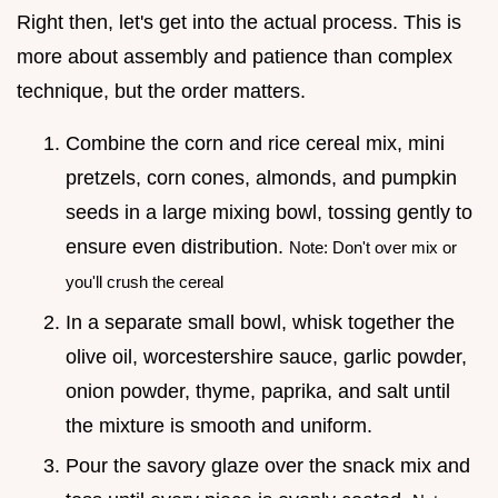
Right then, let's get into the actual process. This is
more about assembly and patience than complex
technique, but the order matters.
Combine the corn and rice cereal mix, mini
pretzels, corn cones, almonds, and pumpkin
seeds in a large mixing bowl, tossing gently to
ensure even distribution.
Note: Don't over mix or
you'll crush the cereal
In a separate small bowl, whisk together the
olive oil, worcestershire sauce, garlic powder,
onion powder, thyme, paprika, and salt until
the mixture is smooth and uniform.
Pour the savory glaze over the snack mix and