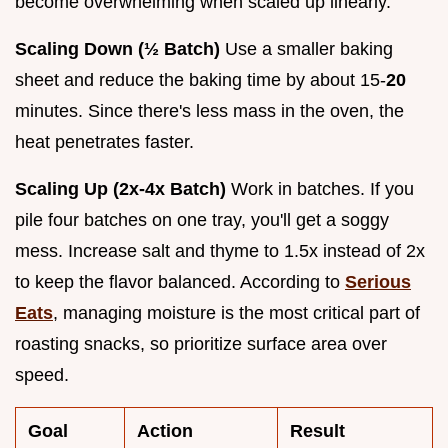
become overwhelming when scaled up linearly.
Scaling Down (½ Batch)
Use a smaller baking
sheet and reduce the baking time by about 15-
20
minutes. Since there's less mass in the oven, the
heat penetrates faster.
Scaling Up (2x-4x Batch)
Work in batches. If you
pile four batches on one tray, you'll get a soggy
mess. Increase salt and thyme to 1.5x instead of 2x
to keep the flavor balanced. According to
Serious
Eats
, managing moisture is the most critical part of
roasting snacks, so prioritize surface area over
speed.
Goal
Action
Result