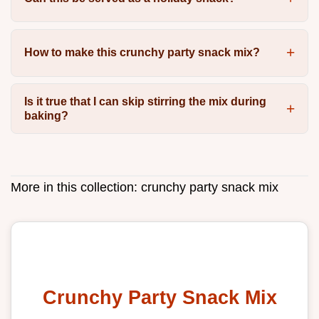
How to make this crunchy party snack mix?
Is it true that I can skip stirring the mix during
baking?
More in this collection:
crunchy party snack mix
Crunchy Party Snack Mix