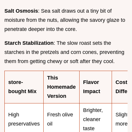
Salt Osmosis
: Sea salt draws out a tiny bit of
moisture from the nuts, allowing the savory glaze to
penetrate deeper into the core.
Starch Stabilization
: The slow roast sets the
starches in the pretzels and corn cones, preventing
them from getting chewy or soft after they cool.
This
store-
Flavor
Cost
Homemade
bought Mix
Impact
Differ
Version
Brighter,
High
Fresh olive
Slightl
cleaner
preservatives
oil
more
taste