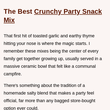
The Best
Crunchy Party Snack
Mix
That first hit of toasted garlic and earthy thyme
hitting your nose is where the magic starts. I
remember these mixes being the center of every
family get together growing up, usually served in a
massive ceramic bowl that felt like a communal
campfire.
There's something about the tradition of a
homemade salty blend that makes a party feel
official, far more than any bagged store-bought
option ever could.