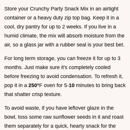
Store your Crunchy Party Snack Mix in an airtight
container or a heavy duty zip top bag. Keep it in a
cool, dry pantry for up to 2 weeks. If you live in a
humid climate, the mix will absorb moisture from the
air, so a glass jar with a rubber seal is your best bet.
For long term storage, you can freeze it for up to 3
months. Just make sure it's completely cooled
before freezing to avoid condensation. To refresh it,
pop it in a
250°
F oven for 5-
10
minutes to bring back
that shatter crisp texture.
To avoid waste, if you have leftover glaze in the
bowl, toss some raw sunflower seeds in it and roast
them separately for a quick, hearty snack for the