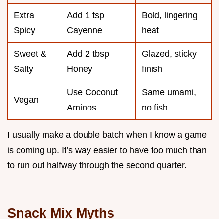
Extra
Add 1 tsp
Bold, lingering
Spicy
Cayenne
heat
Sweet &
Add 2 tbsp
Glazed, sticky
Salty
Honey
finish
Use Coconut
Same umami,
Vegan
Aminos
no fish
I usually make a double batch when I know a game
is coming up. It’s way easier to have too much than
to run out halfway through the second quarter.
Snack Mix Myths