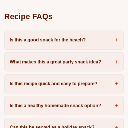
Recipe FAQs
Is this a good snack for the beach?
What makes this a great party snack idea?
Is this recipe quick and easy to prepare?
Is this a healthy homemade snack option?
Can this be served as a holiday snack?