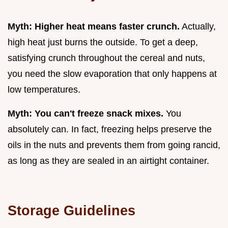
Myth: Higher heat means faster crunch.
Actually,
high heat just burns the outside. To get a deep,
satisfying crunch throughout the cereal and nuts,
you need the slow evaporation that only happens at
low temperatures.
Myth: You can't freeze snack mixes.
You
absolutely can. In fact, freezing helps preserve the
oils in the nuts and prevents them from going rancid,
as long as they are sealed in an airtight container.
Storage Guidelines