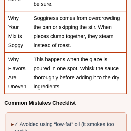
be sure.
Why
Sogginess comes from overcrowding
Your
the pan or skipping the stir. When
Mix Is
pieces clump together, they steam
Soggy
instead of roast.
Why
This happens when the glaze is
Flavors
poured in one spot. Whisk the sauce
Are
thoroughly before adding it to the dry
Uneven
ingredients.
Common Mistakes Checklist
✓ Avoided using "low-fat" oil (it smokes too