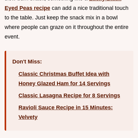
Eyed Peas recipe
can add a nice traditional touch
to the table. Just keep the snack mix in a bowl
where people can graze on it throughout the entire
event.
Don't Miss:
Classic Christmas Buffet Idea with
Honey Glazed Ham for 14 Servings
Classic Lasagna Recipe for 8 Servings
Ravioli Sauce Recipe in 15 Minutes:
Velvety