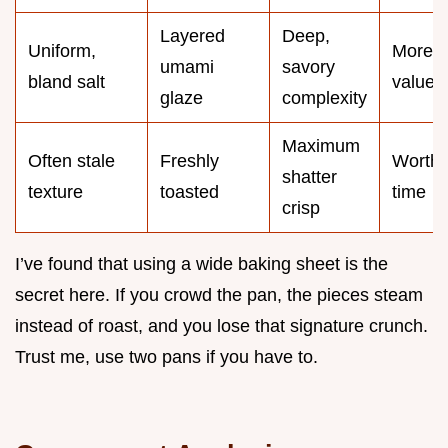
Layered
Deep,
Uniform,
More
umami
savory
bland salt
value
glaze
complexity
Maximum
Often stale
Freshly
Worth 
shatter
texture
toasted
time
crisp
I’ve found that using a wide baking sheet is the
secret here. If you crowd the pan, the pieces steam
instead of roast, and you lose that signature crunch.
Trust me, use two pans if you have to.