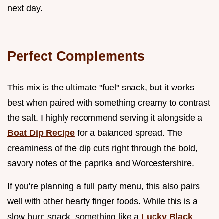
next day.
Perfect Complements
This mix is the ultimate "fuel" snack, but it works
best when paired with something creamy to contrast
the salt. I highly recommend serving it alongside a
Boat Dip Recipe
for a balanced spread. The
creaminess of the dip cuts right through the bold,
savory notes of the paprika and Worcestershire.
If you're planning a full party menu, this also pairs
well with other hearty finger foods. While this is a
slow burn snack, something like a
Lucky Black