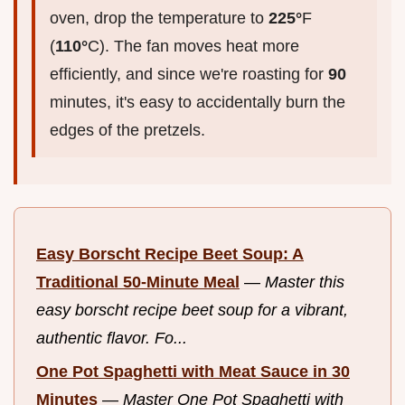
oven, drop the temperature to
225°
F
(
110°
C). The fan moves heat more
efficiently, and since we're roasting for
90
minutes, it's easy to accidentally burn the
edges of the pretzels.
Easy Borscht Recipe Beet Soup: A
Traditional 50-Minute Meal
—
Master this
easy borscht recipe beet soup for a vibrant,
authentic flavor. Fo...
One Pot Spaghetti with Meat Sauce in 30
Minutes
—
Master One Pot Spaghetti with