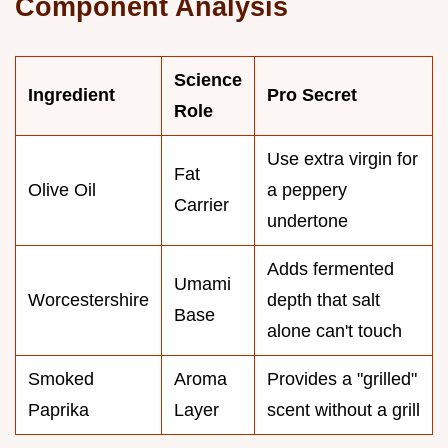
Component Analysis
Science
Ingredient
Pro Secret
Role
Use extra virgin for
Fat
Olive Oil
a peppery
Carrier
undertone
Adds fermented
Umami
Worcestershire
depth that salt
Base
alone can't touch
Smoked
Aroma
Provides a "grilled"
Paprika
Layer
scent without a grill