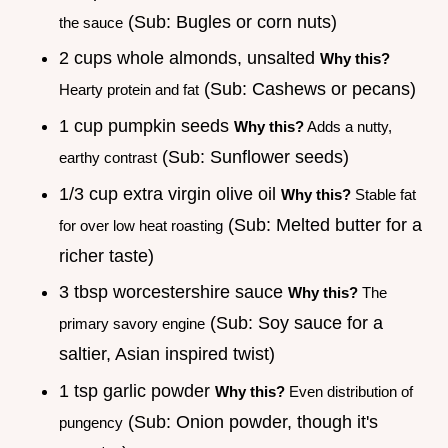
(Sub: Bugles or corn nuts)
the sauce
2 cups whole almonds, unsalted
Why this?
(Sub: Cashews or pecans)
Hearty protein and fat
1 cup pumpkin seeds
Why this?
Adds a nutty,
(Sub: Sunflower seeds)
earthy contrast
1/3 cup extra virgin olive oil
Why this?
Stable fat
(Sub: Melted butter for a
for over low heat roasting
richer taste)
3 tbsp worcestershire sauce
Why this?
The
(Sub: Soy sauce for a
primary savory engine
saltier, Asian inspired twist)
1 tsp garlic powder
Why this?
Even distribution of
(Sub: Onion powder, though it's
pungency