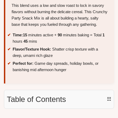
This blend uses a low and slow roast to lock in savory
flavors without burning the delicate cereal. This Crunchy
Party Snack Mix is all about building a hearty, salty
base that keeps you fueled through any gathering.
Time:
15
minutes active +
90
minutes baking = Total
1
hours
45
mins
Flavor/Texture Hook:
Shatter crisp texture with a
deep, umami rich glaze
Perfect for:
Game day spreads, holiday bowls, or
banishing mid afternoon hunger
Table of Contents
☷