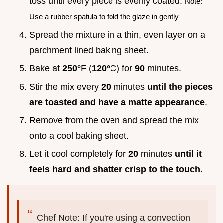
toss until every piece is evenly coated.
Note:
Use a rubber spatula to fold the glaze in gently
Spread the mixture in a thin, even layer on a
parchment lined baking sheet.
Bake at
250°
F (
120°
C) for
90
minutes.
Stir the mix every
20
minutes
until the pieces
are toasted and have a matte appearance
.
Remove from the oven and spread the mix
onto a cool baking sheet.
Let it cool completely for
20
minutes
until it
feels hard and shatter crisp to the touch
.
Chef Note: If you're using a convection