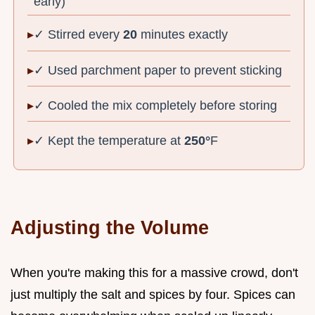
early)
✓ Stirred every
20
minutes exactly
✓ Used parchment paper to prevent sticking
✓ Cooled the mix completely before storing
✓ Kept the temperature at
250°
F
Adjusting the Volume
When you're making this for a massive crowd, don't
just multiply the salt and spices by four. Spices can