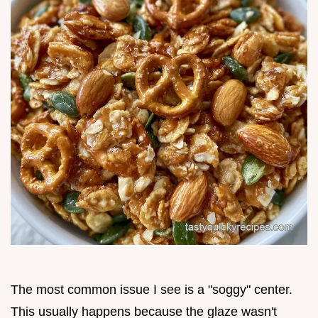
The most common issue I see is a "soggy" center.
This usually happens because the glaze wasn't