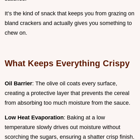
It’s the kind of snack that keeps you from grazing on
bland crackers and actually gives you something to
chew on.
What Keeps Everything Crispy
Oil Barrier
: The olive oil coats every surface,
creating a protective layer that prevents the cereal
from absorbing too much moisture from the sauce.
Low Heat Evaporation
: Baking at a low
temperature slowly drives out moisture without
scorching the sugars, ensuring a shatter crisp finish.