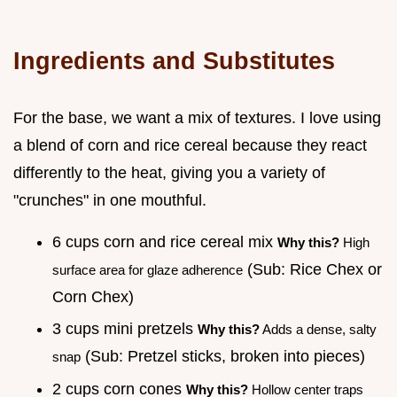
Ingredients and Substitutes
For the base, we want a mix of textures. I love using
a blend of corn and rice cereal because they react
differently to the heat, giving you a variety of
"crunches" in one mouthful.
6 cups corn and rice cereal mix
Why this?
High
(Sub: Rice Chex or
surface area for glaze adherence
Corn Chex)
3 cups mini pretzels
Why this?
Adds a dense, salty
(Sub: Pretzel sticks, broken into pieces)
snap
2 cups corn cones
Why this?
Hollow center traps