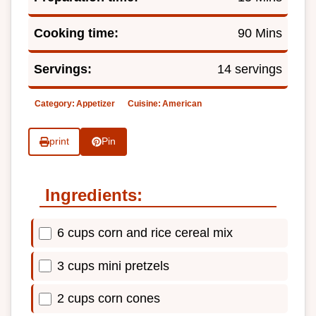
Cooking time:
90 Mins
Servings:
14 servings
Category:
Appetizer
Cuisine:
American
print
Pin
Ingredients:
6 cups corn and rice cereal mix
3 cups mini pretzels
2 cups corn cones