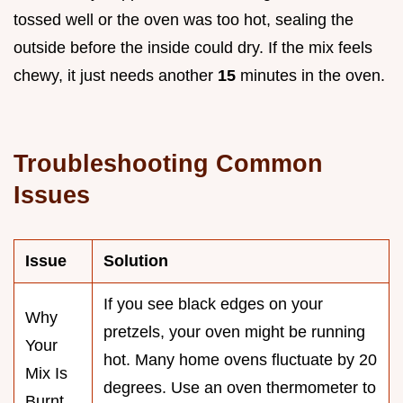
tossed well or the oven was too hot, sealing the
outside before the inside could dry. If the mix feels
chewy, it just needs another
15
minutes in the oven.
Troubleshooting Common
Issues
Issue
Solution
If you see black edges on your
Why
pretzels, your oven might be running
Your
hot. Many home ovens fluctuate by 20
Mix Is
degrees. Use an oven thermometer to
Burnt