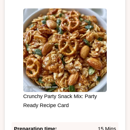
Crunchy Party Snack Mix: Party
Ready Recipe Card
Preparation time:
15 Mins