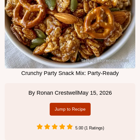
Crunchy Party Snack Mix: Party-Ready
By
Ronan Crestwell
May 15, 2026
Jump to Recipe
5.00 (1 Ratings)