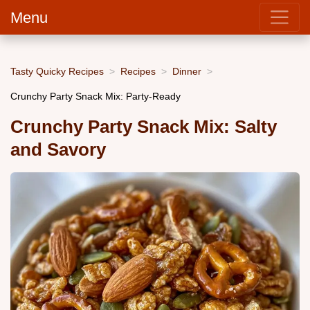
Menu
Tasty Quicky Recipes
Recipes
Dinner
Crunchy Party Snack Mix: Party-Ready
Crunchy Party Snack Mix: Salty
and Savory