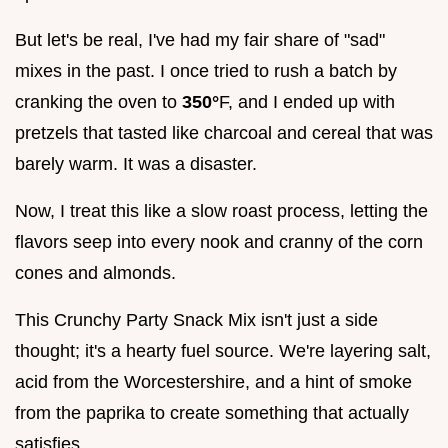
But let's be real, I've had my fair share of "sad"
mixes in the past. I once tried to rush a batch by
cranking the oven to
350°
F, and I ended up with
pretzels that tasted like charcoal and cereal that was
barely warm. It was a disaster.
Now, I treat this like a slow roast process, letting the
flavors seep into every nook and cranny of the corn
cones and almonds.
This Crunchy Party Snack Mix isn't just a side
thought; it's a hearty fuel source. We're layering salt,
acid from the Worcestershire, and a hint of smoke
from the paprika to create something that actually
satisfies.