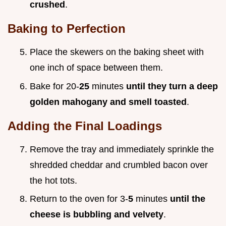
crushed
.
Baking to Perfection
Place the skewers on the baking sheet with
one inch of space between them.
Bake for 20-
25
minutes
until they turn a deep
golden mahogany and smell toasted
.
Adding the Final Loadings
Remove the tray and immediately sprinkle the
shredded cheddar and crumbled bacon over
the hot tots.
Return to the oven for 3-
5
minutes
until the
cheese is bubbling and velvety
.