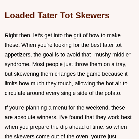
Loaded Tater Tot Skewers
Right then, let's get into the grit of how to make
these. When you're looking for the best tater tot
appetizers, the goal is to avoid that "mushy middle"
syndrome. Most people just throw them on a tray,
but skewering them changes the game because it
limits how much they touch, allowing the hot air to
circulate around every single side of the potato.
If you're planning a menu for the weekend, these
are absolute winners. I've found that they work best
when you prepare the dip ahead of time, so when
the skewers come out of the oven, you're just