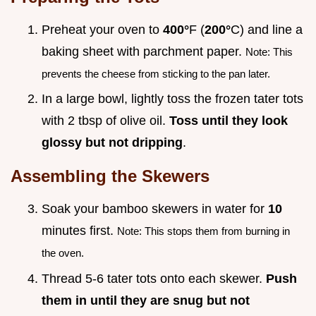
Preheat your oven to
400°
F (
200°
C) and line a
baking sheet with parchment paper.
Note: This
prevents the cheese from sticking to the pan later.
In a large bowl, lightly toss the frozen tater tots
with 2 tbsp of olive oil.
Toss until they look
glossy but not dripping
.
Assembling the Skewers
Soak your bamboo skewers in water for
10
minutes first.
Note: This stops them from burning in
the oven.
Thread 5-6 tater tots onto each skewer.
Push
them in until they are snug but not