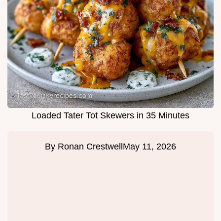
Loaded Tater Tot Skewers in 35 Minutes
By
Ronan Crestwell
May 11, 2026