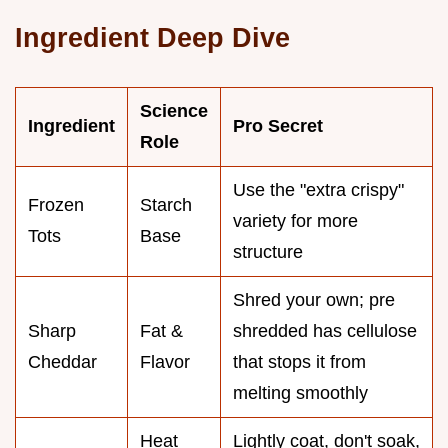
Ingredient Deep Dive
Science
Ingredient
Pro Secret
Role
Use the "extra crispy"
Frozen
Starch
variety for more
Tots
Base
structure
Shred your own; pre
Sharp
Fat &
shredded has cellulose
Cheddar
Flavor
that stops it from
melting smoothly
Heat
Lightly coat, don't soak,