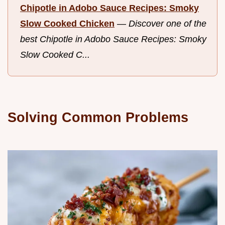
Chipotle in Adobo Sauce Recipes: Smoky
Slow Cooked Chicken
—
Discover one of the
best Chipotle in Adobo Sauce Recipes: Smoky
Slow Cooked C...
Solving Common Problems