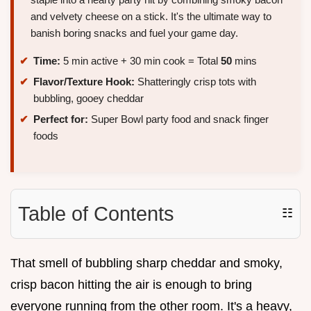
and velvety cheese on a stick. It's the ultimate way to
banish boring snacks and fuel your game day.
Time:
5 min active + 30 min cook = Total
50
mins
Flavor/Texture Hook:
Shatteringly crisp tots with
bubbling, gooey cheddar
Perfect for:
Super Bowl party food and snack finger
foods
Table of Contents
☷
That smell of bubbling sharp cheddar and smoky,
crisp bacon hitting the air is enough to bring
everyone running from the other room. It's a heavy,