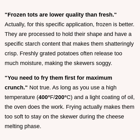
"Frozen tots are lower quality than fresh."
Actually, for this specific application, frozen is better.
They are processed to hold their shape and have a
specific starch content that makes them shatteringly
crisp. Freshly grated potatoes often release too
much moisture, making the skewers soggy.
"You need to fry them first for maximum
crunch."
Not true. As long as you use a high
temperature (
400°
F/
200°
C) and a light coating of oil,
the oven does the work. Frying actually makes them
too soft to stay on the skewer during the cheese
melting phase.