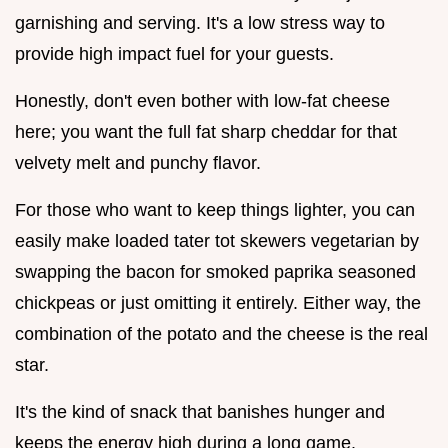
garnishing and serving. It's a low stress way to
provide high impact fuel for your guests.
Honestly, don't even bother with low-fat cheese
here; you want the full fat sharp cheddar for that
velvety melt and punchy flavor.
For those who want to keep things lighter, you can
easily make loaded tater tot skewers vegetarian by
swapping the bacon for smoked paprika seasoned
chickpeas or just omitting it entirely. Either way, the
combination of the potato and the cheese is the real
star.
It's the kind of snack that banishes hunger and
keeps the energy high during a long game.