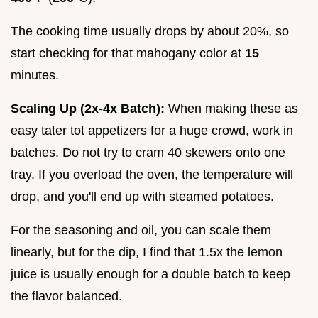
The cooking time usually drops by about 20%, so
start checking for that mahogany color at
15
minutes.
Scaling Up (2x-4x Batch):
When making these as
easy tater tot appetizers for a huge crowd, work in
batches. Do not try to cram 40 skewers onto one
tray. If you overload the oven, the temperature will
drop, and you'll end up with steamed potatoes.
For the seasoning and oil, you can scale them
linearly, but for the dip, I find that 1.5x the lemon
juice is usually enough for a double batch to keep
the flavor balanced.