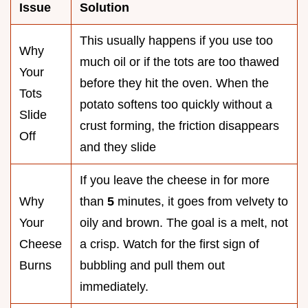
Issue
Solution
This usually happens if you use too
Why
much oil or if the tots are too thawed
Your
before they hit the oven. When the
Tots
potato softens too quickly without a
Slide
crust forming, the friction disappears
Off
and they slide
If you leave the cheese in for more
Why
than
5
minutes, it goes from velvety to
Your
oily and brown. The goal is a melt, not
Cheese
a crisp. Watch for the first sign of
Burns
bubbling and pull them out
immediately.