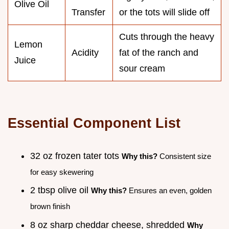
Olive Oil
Transfer
or the tots will slide off
Cuts through the heavy
Lemon
Acidity
fat of the ranch and
Juice
sour cream
Essential Component List
32 oz frozen tater tots
Why this?
Consistent size
for easy skewering
2 tbsp olive oil
Why this?
Ensures an even, golden
brown finish
8 oz sharp cheddar cheese, shredded
Why