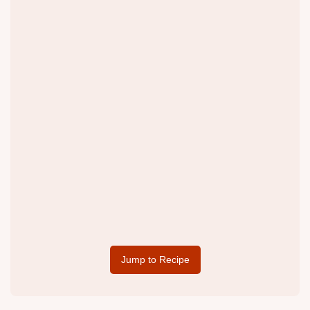
Jump to Recipe