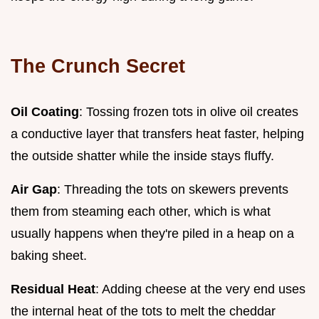
The Crunch Secret
Oil Coating
: Tossing frozen tots in olive oil creates
a conductive layer that transfers heat faster, helping
the outside shatter while the inside stays fluffy.
Air Gap
: Threading the tots on skewers prevents
them from steaming each other, which is what
usually happens when they're piled in a heap on a
baking sheet.
Residual Heat
: Adding cheese at the very end uses
the internal heat of the tots to melt the cheddar