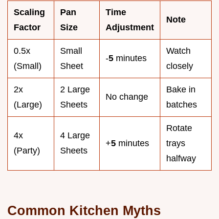
Scaling
Pan
Time
Note
Factor
Size
Adjustment
0.5x
Small
Watch
-
5
minutes
(Small)
Sheet
closely
2x
2 Large
Bake in
No change
(Large)
Sheets
batches
Rotate
4x
4 Large
+
5
minutes
trays
(Party)
Sheets
halfway
Common Kitchen Myths