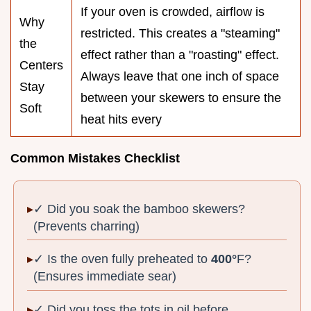
If your oven is crowded, airflow is
Why
restricted. This creates a "steaming"
the
effect rather than a "roasting" effect.
Centers
Always leave that one inch of space
Stay
between your skewers to ensure the
Soft
heat hits every
Common Mistakes Checklist
✓ Did you soak the bamboo skewers?
(Prevents charring)
✓ Is the oven fully preheated to
400°
F?
(Ensures immediate sear)
✓ Did you toss the tots in oil before