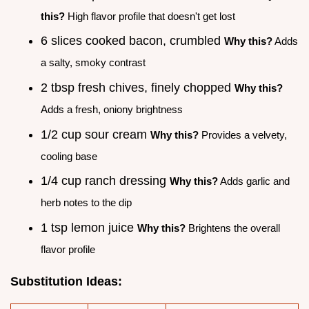
this?
High flavor profile that doesn't get lost
6 slices cooked bacon, crumbled
Why this?
Adds
a salty, smoky contrast
2 tbsp fresh chives, finely chopped
Why this?
Adds a fresh, oniony brightness
1/2 cup sour cream
Why this?
Provides a velvety,
cooling base
1/4 cup ranch dressing
Why this?
Adds garlic and
herb notes to the dip
1 tsp lemon juice
Why this?
Brightens the overall
flavor profile
Substitution Ideas: