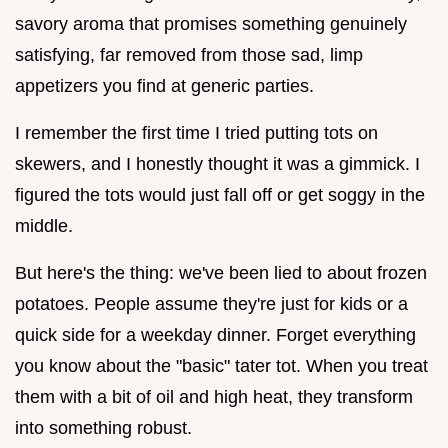
savory aroma that promises something genuinely
satisfying, far removed from those sad, limp
appetizers you find at generic parties.
I remember the first time I tried putting tots on
skewers, and I honestly thought it was a gimmick. I
figured the tots would just fall off or get soggy in the
middle.
But here's the thing: we've been lied to about frozen
potatoes. People assume they're just for kids or a
quick side for a weekday dinner. Forget everything
you know about the "basic" tater tot. When you treat
them with a bit of oil and high heat, they transform
into something robust.