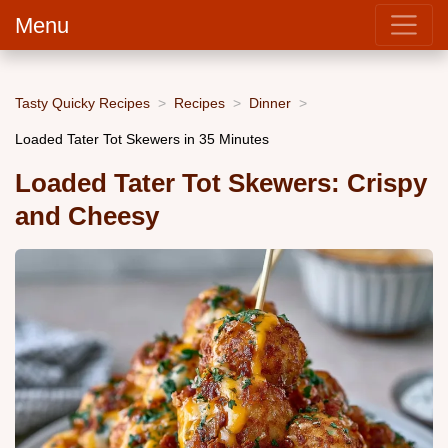
Menu
Tasty Quicky Recipes
Recipes
Dinner
Loaded Tater Tot Skewers in 35 Minutes
Loaded Tater Tot Skewers: Crispy
and Cheesy