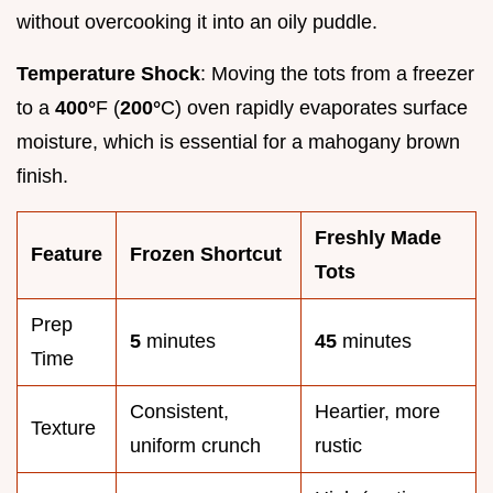
without overcooking it into an oily puddle.
Temperature Shock
: Moving the tots from a freezer
to a
400°
F (
200°
C) oven rapidly evaporates surface
moisture, which is essential for a mahogany brown
finish.
Freshly Made
Feature
Frozen Shortcut
Tots
Prep
5
minutes
45
minutes
Time
Consistent,
Heartier, more
Texture
uniform crunch
rustic