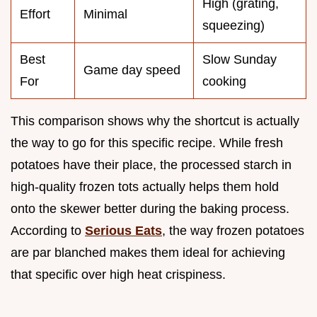
High (grating,
Effort
Minimal
squeezing)
Best
Slow Sunday
Game day speed
For
cooking
This comparison shows why the shortcut is actually
the way to go for this specific recipe. While fresh
potatoes have their place, the processed starch in
high-quality frozen tots actually helps them hold
onto the skewer better during the baking process.
According to
Serious Eats
, the way frozen potatoes
are par blanched makes them ideal for achieving
that specific over high heat crispiness.