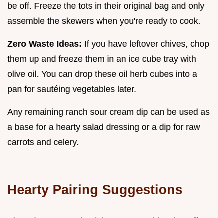
be off. Freeze the tots in their original bag and only
assemble the skewers when you're ready to cook.
Zero Waste Ideas:
If you have leftover chives, chop
them up and freeze them in an ice cube tray with
olive oil. You can drop these oil herb cubes into a
pan for sautéing vegetables later.
Any remaining ranch sour cream dip can be used as
a base for a hearty salad dressing or a dip for raw
carrots and celery.
Hearty Pairing Suggestions