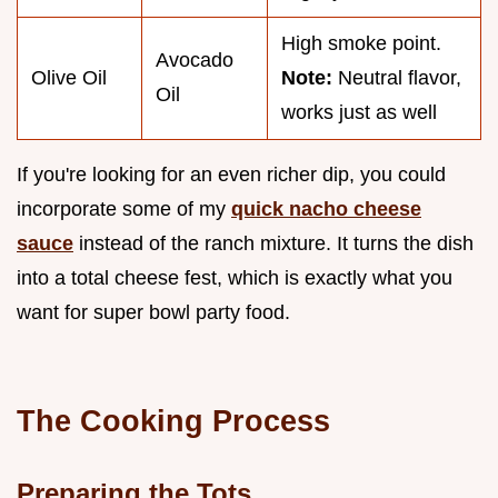
High smoke point.
Avocado
Olive Oil
Note:
Neutral flavor,
Oil
works just as well
If you're looking for an even richer dip, you could
incorporate some of my
quick nacho cheese
sauce
instead of the ranch mixture. It turns the dish
into a total cheese fest, which is exactly what you
want for super bowl party food.
The Cooking Process
Preparing the Tots