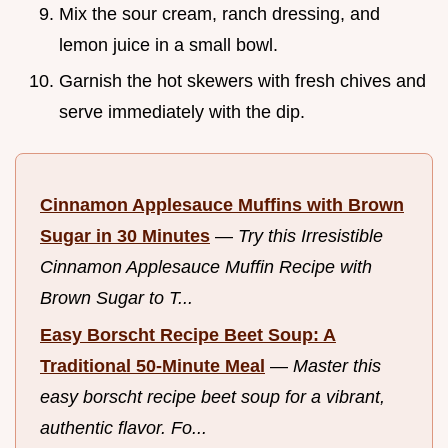
Mix the sour cream, ranch dressing, and
lemon juice in a small bowl.
Garnish the hot skewers with fresh chives and
serve immediately with the dip.
Cinnamon Applesauce Muffins with Brown
Sugar in 30 Minutes
—
Try this Irresistible
Cinnamon Applesauce Muffin Recipe with
Brown Sugar to T...
Easy Borscht Recipe Beet Soup: A
Traditional 50-Minute Meal
—
Master this
easy borscht recipe beet soup for a vibrant,
authentic flavor. Fo...