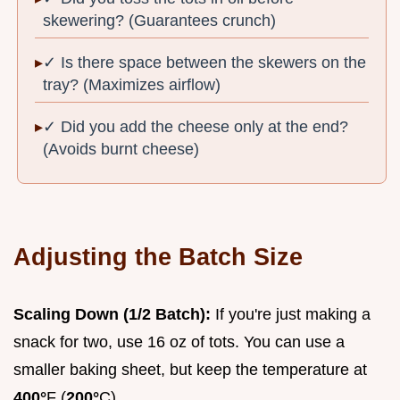
skewering? (Guarantees crunch)
✓ Is there space between the skewers on the
tray? (Maximizes airflow)
✓ Did you add the cheese only at the end?
(Avoids burnt cheese)
Adjusting the Batch Size
Scaling Down (1/2 Batch):
If you're just making a
snack for two, use 16 oz of tots. You can use a
smaller baking sheet, but keep the temperature at
400°
F (
200°
C).