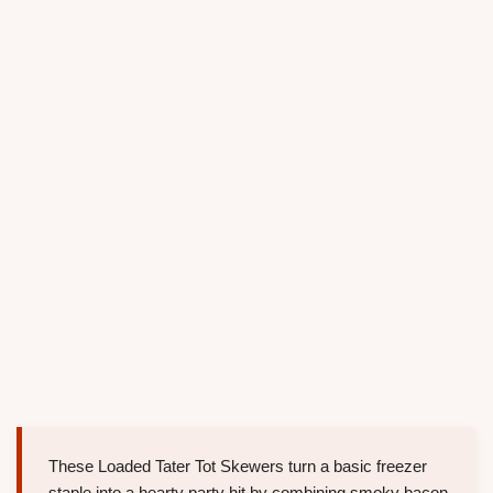
These Loaded Tater Tot Skewers turn a basic freezer
staple into a hearty party hit by combining smoky bacon