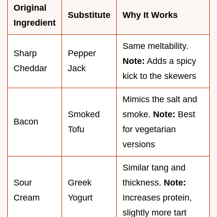
Original
Substitute
Why It Works
Ingredient
Same meltability.
Sharp
Pepper
Note:
Adds a spicy
Cheddar
Jack
kick to the skewers
Mimics the salt and
Smoked
smoke.
Note:
Best
Bacon
Tofu
for vegetarian
versions
Similar tang and
Sour
Greek
thickness.
Note:
Cream
Yogurt
Increases protein,
slightly more tart