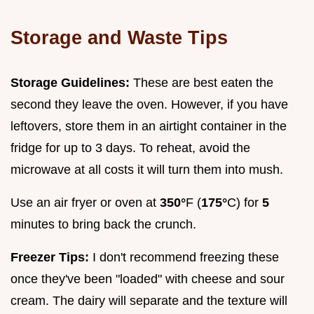
Storage and Waste Tips
Storage Guidelines:
These are best eaten the
second they leave the oven. However, if you have
leftovers, store them in an airtight container in the
fridge for up to 3 days. To reheat, avoid the
microwave at all costs it will turn them into mush.
Use an air fryer or oven at
350°
F (
175°
C) for
5
minutes to bring back the crunch.
Freezer Tips:
I don't recommend freezing these
once they've been "loaded" with cheese and sour
cream. The dairy will separate and the texture will