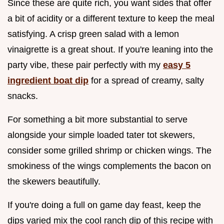
Since these are quite rich, you want sides that offer
a bit of acidity or a different texture to keep the meal
satisfying. A crisp green salad with a lemon
vinaigrette is a great shout. If you're leaning into the
party vibe, these pair perfectly with my
easy 5
ingredient boat dip
for a spread of creamy, salty
snacks.
For something a bit more substantial to serve
alongside your simple loaded tater tot skewers,
consider some grilled shrimp or chicken wings. The
smokiness of the wings complements the bacon on
the skewers beautifully.
If you're doing a full on game day feast, keep the
dips varied mix the cool ranch dip of this recipe with