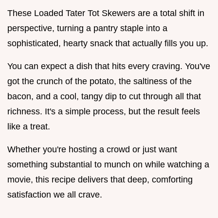
These Loaded Tater Tot Skewers are a total shift in
perspective, turning a pantry staple into a
sophisticated, hearty snack that actually fills you up.
You can expect a dish that hits every craving. You've
got the crunch of the potato, the saltiness of the
bacon, and a cool, tangy dip to cut through all that
richness. It's a simple process, but the result feels
like a treat.
Whether you're hosting a crowd or just want
something substantial to munch on while watching a
movie, this recipe delivers that deep, comforting
satisfaction we all crave.