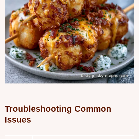
Troubleshooting Common
Issues