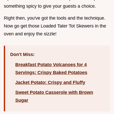
something spicy to give your guests a choice.
Right then, you've got the tools and the technique.
Now go get those Loaded Tater Tot Skewers in the
oven and enjoy the sizzle!
Don't Miss:
Breakfast Potato Volcanoes for 4
Servings: Crispy Baked Potatoes
Jacket Potato: Crispy and Fluffy
Sweet Potato Casserole with Brown
Sugar