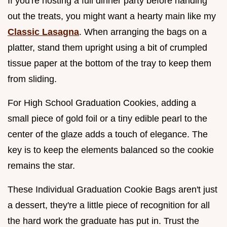
If you're hosting a full dinner party before handing
out the treats, you might want a hearty main like my
Classic Lasagna
. When arranging the bags on a
platter, stand them upright using a bit of crumpled
tissue paper at the bottom of the tray to keep them
from sliding.
For High School Graduation Cookies, adding a
small piece of gold foil or a tiny edible pearl to the
center of the glaze adds a touch of elegance. The
key is to keep the elements balanced so the cookie
remains the star.
These Individual Graduation Cookie Bags aren't just
a dessert, they're a little piece of recognition for all
the hard work the graduate has put in. Trust the