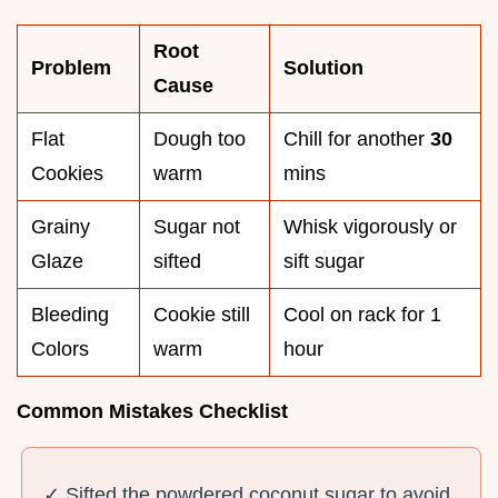
Root
Problem
Solution
Cause
Flat
Dough too
Chill for another
30
Cookies
warm
mins
Grainy
Sugar not
Whisk vigorously or
Glaze
sifted
sift sugar
Bleeding
Cookie still
Cool on rack for 1
Colors
warm
hour
Common Mistakes Checklist
✓ Sifted the powdered coconut sugar to avoid