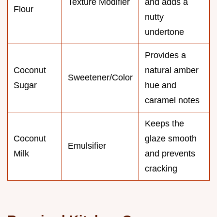
Texture Modifier
and adds a
Flour
nutty
undertone
Provides a
Coconut
natural amber
Sweetener/Color
Sugar
hue and
caramel notes
Keeps the
Coconut
glaze smooth
Emulsifier
Milk
and prevents
cracking