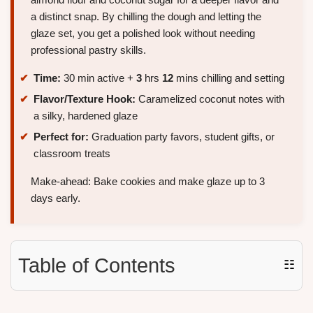
a distinct snap. By chilling the dough and letting the
glaze set, you get a polished look without needing
professional pastry skills.
Time:
30 min active +
3
hrs
12
mins chilling and setting
Flavor/Texture Hook:
Caramelized coconut notes with
a silky, hardened glaze
Perfect for:
Graduation party favors, student gifts, or
classroom treats
Make-ahead: Bake cookies and make glaze up to 3
days early.
Table of Contents
☷