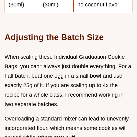
(30ml)
(30ml)
no coconut flavor
Adjusting the Batch Size
When scaling these Individual Graduation Cookie
Bags, you can't always just double everything. For a
half batch, beat one egg in a small bowl and use
exactly 25g of it. If you are scaling up to 4x the
recipe for a whole class, I recommend working in
two separate batches.
Overloading a standard mixer can lead to unevenly
incorporated flour, which means some cookies will