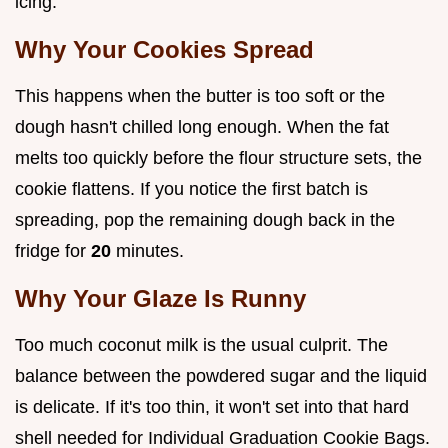
icing.
Why Your Cookies Spread
This happens when the butter is too soft or the
dough hasn't chilled long enough. When the fat
melts too quickly before the flour structure sets, the
cookie flattens. If you notice the first batch is
spreading, pop the remaining dough back in the
fridge for
20
minutes.
Why Your Glaze Is Runny
Too much coconut milk is the usual culprit. The
balance between the powdered sugar and the liquid
is delicate. If it's too thin, it won't set into that hard
shell needed for Individual Graduation Cookie Bags.