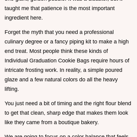
taught me that patience is the most important
ingredient here.
Forget the myth that you need a professional
culinary degree or a fancy piping kit to make a high
end treat. Most people think these kinds of
Individual Graduation Cookie Bags require hours of
intricate frosting work. In reality, a simple poured
glaze and a few natural colors do all the heavy
lifting.
You just need a bit of timing and the right flour blend
to get that clean, sharp edge that makes them look
like they came from a boutique bakery.
We are going to focus on a color balance that feels