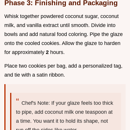
Phase 3: Finishing and Packaging
Whisk together powdered coconut sugar, coconut
milk, and vanilla extract until smooth. Divide into
bowls and add natural food coloring. Pipe the glaze
onto the cooled cookies. Allow the glaze to harden
for approximately
2
hours.
Place two cookies per bag, add a personalized tag,
and tie with a satin ribbon.
Chef's Note: If your glaze feels too thick
to pipe, add coconut milk one teaspoon at
a time. You want it to hold its shape, not