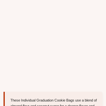
These Individual Graduation Cookie Bags use a blend of
almond flour and coconut sugar for a deeper flavor and