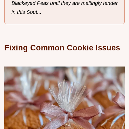
Blackeyed Peas until they are meltingly tender
in this Sout...
Fixing Common Cookie Issues