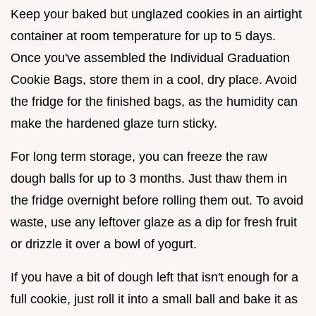
Keep your baked but unglazed cookies in an airtight
container at room temperature for up to 5 days.
Once you've assembled the Individual Graduation
Cookie Bags, store them in a cool, dry place. Avoid
the fridge for the finished bags, as the humidity can
make the hardened glaze turn sticky.
For long term storage, you can freeze the raw
dough balls for up to 3 months. Just thaw them in
the fridge overnight before rolling them out. To avoid
waste, use any leftover glaze as a dip for fresh fruit
or drizzle it over a bowl of yogurt.
If you have a bit of dough left that isn't enough for a
full cookie, just roll it into a small ball and bake it as