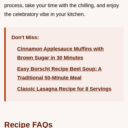
process, take your time with the chilling, and enjoy
the celebratory vibe in your kitchen.
Don't Miss:
Cinnamon Applesauce Muffins with
Brown Sugar in 30 Minutes
Easy Borscht Recipe Beet Soup: A
Traditional 50-Minute Meal
Classic Lasagna Recipe for 8 Servings
Recipe FAQs