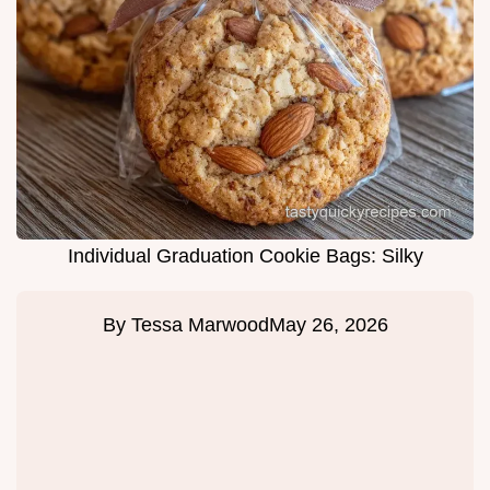
Individual Graduation Cookie Bags: Silky
By
Tessa Marwood
May 26, 2026