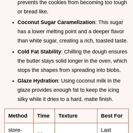
prevents the cookies from becoming too tough
or bread like.
Coconut Sugar Caramelization
: This sugar
has a lower melting point and a deeper flavor
than white sugar, creating a rich, toasted taste.
Cold Fat Stability
: Chilling the dough ensures
the butter stays solid longer in the oven, which
stops the shapes from spreading into blobs.
Glaze Hydration
: Using coconut milk in the
glaze provides enough fat to keep the icing
silky while it dries to a hard, matte finish.
Method
Time
Texture
Best For
store-
Last