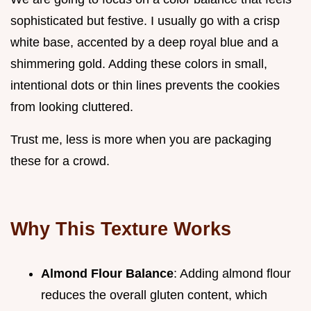
sophisticated but festive. I usually go with a crisp
white base, accented by a deep royal blue and a
shimmering gold. Adding these colors in small,
intentional dots or thin lines prevents the cookies
from looking cluttered.
Trust me, less is more when you are packaging
these for a crowd.
Why This Texture Works
Almond Flour Balance
: Adding almond flour
reduces the overall gluten content, which