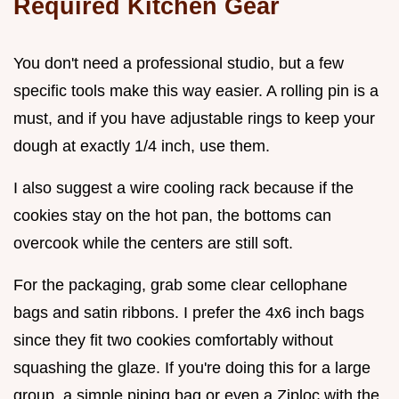
Required Kitchen Gear
You don't need a professional studio, but a few
specific tools make this way easier. A rolling pin is a
must, and if you have adjustable rings to keep your
dough at exactly 1/4 inch, use them.
I also suggest a wire cooling rack because if the
cookies stay on the hot pan, the bottoms can
overcook while the centers are still soft.
For the packaging, grab some clear cellophane
bags and satin ribbons. I prefer the 4x6 inch bags
since they fit two cookies comfortably without
squashing the glaze. If you're doing this for a large
group, a simple piping bag or even a Ziploc with the