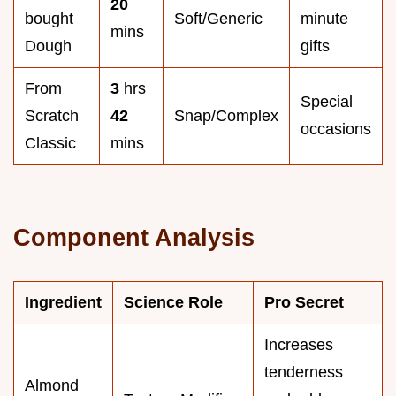
20
bought
Soft/Generic
minute
mins
Dough
gifts
From
3
hrs
Special
Scratch
42
Snap/Complex
occasions
Classic
mins
Component Analysis
Ingredient
Science Role
Pro Secret
Increases
tenderness
Almond