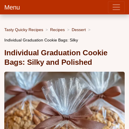
Menu
Tasty Quicky Recipes
Recipes
Dessert
Individual Graduation Cookie Bags: Silky
Individual Graduation Cookie
Bags: Silky and Polished