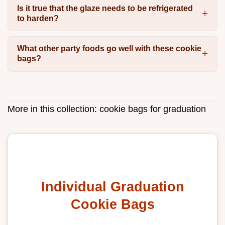
Is it true that the glaze needs to be refrigerated
to harden?
What other party foods go well with these cookie
bags?
More in this collection:
cookie bags for graduation
Individual Graduation
Cookie Bags