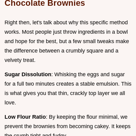
Chocolate Brownies
Right then, let's talk about why this specific method
works. Most people just throw ingredients in a bowl
and hope for the best, but a few small tweaks make
the difference between a crumbly square and a
velvety treat.
Sugar Dissolution
: Whisking the eggs and sugar
for a full two minutes creates a stable emulsion. This
is what gives you that thin, crackly top layer we all
love.
Low Flour Ratio
: By keeping the flour minimal, we
prevent the brownies from becoming cakey. It keeps
the crumb tight and fudgy.