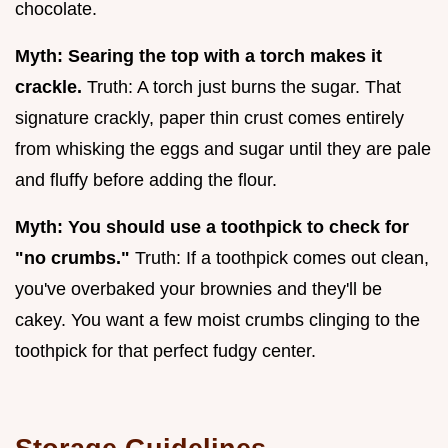
chocolate.
Myth: Searing the top with a torch makes it
crackle.
Truth: A torch just burns the sugar. That
signature crackly, paper thin crust comes entirely
from whisking the eggs and sugar until they are pale
and fluffy before adding the flour.
Myth: You should use a toothpick to check for
"no crumbs."
Truth: If a toothpick comes out clean,
you've overbaked your brownies and they'll be
cakey. You want a few moist crumbs clinging to the
toothpick for that perfect fudgy center.