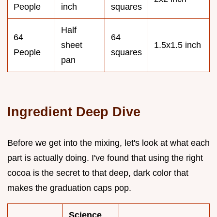
People
inch
squares
Half
64
64
sheet
1.5x1.5 inch
People
squares
pan
Ingredient Deep Dive
Before we get into the mixing, let's look at what each
part is actually doing. I've found that using the right
cocoa is the secret to that deep, dark color that
makes the graduation caps pop.
Science