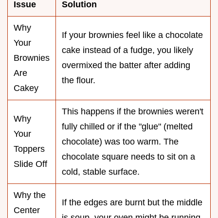
Issue
Solution
Why
If your brownies feel like a chocolate
Your
cake instead of a fudge, you likely
Brownies
overmixed the batter after adding
Are
the flour.
Cakey
This happens if the brownies weren't
Why
fully chilled or if the "glue" (melted
Your
chocolate) was too warm. The
Toppers
chocolate square needs to sit on a
Slide Off
cold, stable surface.
Why the
If the edges are burnt but the middle
Center
is soup, your oven might be running