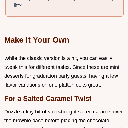
lift?
Make It Your Own
While the classic version is a hit, you can easily
tweak this for different tastes. Since these are mini
desserts for graduation party guests, having a few
flavor variations on one platter looks great.
For a Salted Caramel Twist
Drizzle a tiny bit of store-bought salted caramel over
the brownie base before placing the chocolate