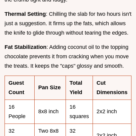
Thermal Setting
: Chilling the slab for two hours isn't
just a suggestion. It firms up the fats, which allows
the knife to glide through without tearing the edges.
Fat Stabilization
: Adding coconut oil to the topping
chocolate prevents it from cracking when you move
the treats. It keeps the "caps" glossy and smooth.
Guest
Total
Cut
Pan Size
Count
Yield
Dimensions
16
16
8x8 inch
2x2 inch
People
squares
32
Two 8x8
32
2x2 inch