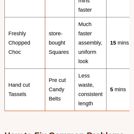
mins
faster
Much
Freshly
store-
faster
Chopped
bought
assembly,
15
mins
Choc
Squares
uniform
look
Less
Pre cut
Hand cut
waste,
Candy
5
mins
Tassels
consistent
Belts
length