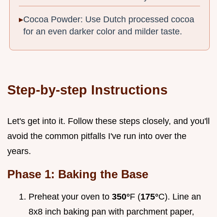
Cocoa Powder: Use Dutch processed cocoa
for an even darker color and milder taste.
Step-by-step Instructions
Let's get into it. Follow these steps closely, and you'll
avoid the common pitfalls I've run into over the
years.
Phase 1: Baking the Base
Preheat your oven to
350°
F (
175°
C). Line an
8x8 inch baking pan with parchment paper,