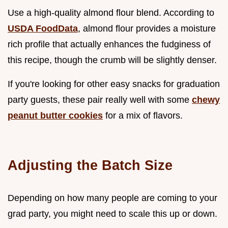
Use a high-quality almond flour blend. According to
USDA FoodData
, almond flour provides a moisture
rich profile that actually enhances the fudginess of
this recipe, though the crumb will be slightly denser.
If you're looking for other easy snacks for graduation
party guests, these pair really well with some
chewy
peanut butter cookies
for a mix of flavors.
Adjusting the Batch Size
Depending on how many people are coming to your
grad party, you might need to scale this up or down.