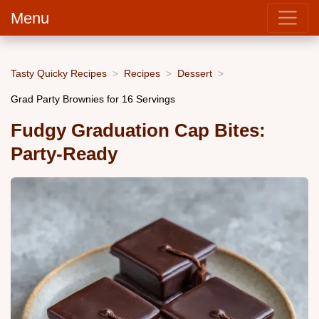
Menu
Tasty Quicky Recipes
Recipes
Dessert
Grad Party Brownies for 16 Servings
Fudgy Graduation Cap Bites:
Party-Ready