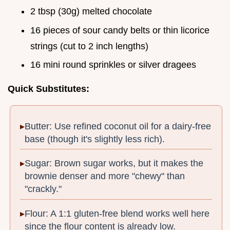
2 tbsp (30g) melted chocolate
16 pieces of sour candy belts or thin licorice
strings (cut to 2 inch lengths)
16 mini round sprinkles or silver dragees
Quick Substitutes:
Butter: Use refined coconut oil for a dairy-free
base (though it's slightly less rich).
Sugar: Brown sugar works, but it makes the
brownie denser and more "chewy" than
"crackly."
Flour: A 1:1 gluten-free blend works well here
since the flour content is already low.