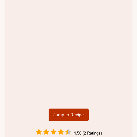
Jump to Recipe
4.50 (2 Ratings)