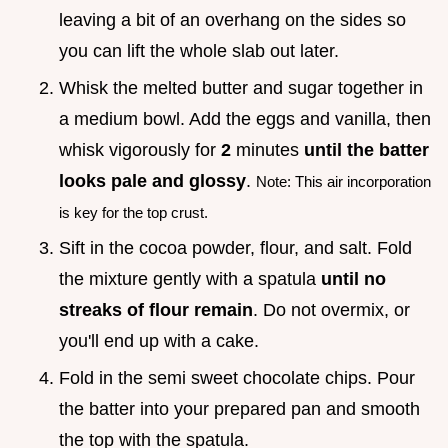
leaving a bit of an overhang on the sides so
you can lift the whole slab out later.
Whisk the melted butter and sugar together in
a medium bowl. Add the eggs and vanilla, then
whisk vigorously for
2
minutes
until the batter
looks pale and glossy
.
Note: This air incorporation
is key for the top crust.
Sift in the cocoa powder, flour, and salt. Fold
the mixture gently with a spatula
until no
streaks of flour remain
. Do not overmix, or
you'll end up with a cake.
Fold in the semi sweet chocolate chips. Pour
the batter into your prepared pan and smooth
the top with the spatula.