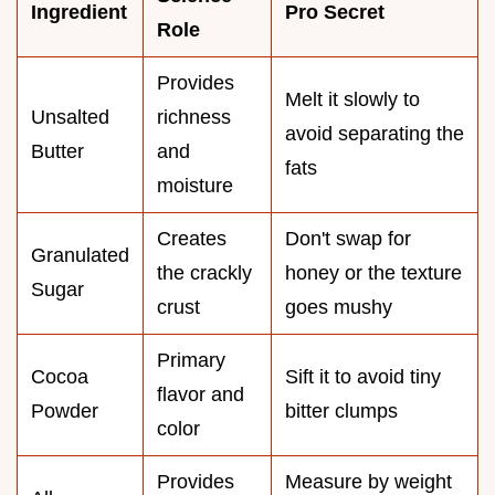
Ingredient
Pro Secret
Role
Provides
Melt it slowly to
Unsalted
richness
avoid separating the
Butter
and
fats
moisture
Creates
Don't swap for
Granulated
the crackly
honey or the texture
Sugar
crust
goes mushy
Primary
Cocoa
Sift it to avoid tiny
flavor and
Powder
bitter clumps
color
Provides
Measure by weight