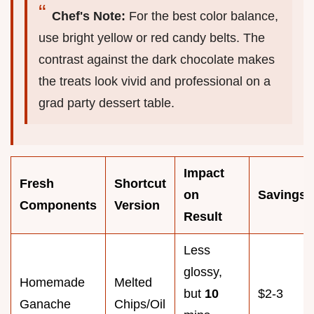
Chef's Note:
For the best color balance,
use bright yellow or red candy belts. The
contrast against the dark chocolate makes
the treats look vivid and professional on a
grad party dessert table.
Impact
Fresh
Shortcut
on
Savings
Components
Version
Result
Less
glossy,
Homemade
Melted
but
10
$2-3
Ganache
Chips/Oil