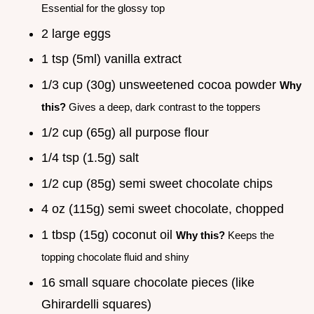
Essential for the glossy top
2 large eggs
1 tsp (5ml) vanilla extract
1/3 cup (30g) unsweetened cocoa powder
Why
this?
Gives a deep, dark contrast to the toppers
1/2 cup (65g) all purpose flour
1/4 tsp (1.5g) salt
1/2 cup (85g) semi sweet chocolate chips
4 oz (115g) semi sweet chocolate, chopped
1 tbsp (15g) coconut oil
Why this?
Keeps the
topping chocolate fluid and shiny
16 small square chocolate pieces (like
Ghirardelli squares)