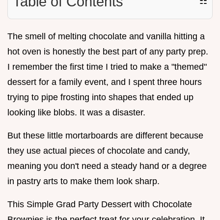
Table of Contents
☷
The smell of melting chocolate and vanilla hitting a
hot oven is honestly the best part of any party prep.
I remember the first time I tried to make a "themed"
dessert for a family event, and I spent three hours
trying to pipe frosting into shapes that ended up
looking like blobs. It was a disaster.
But these little mortarboards are different because
they use actual pieces of chocolate and candy,
meaning you don't need a steady hand or a degree
in pastry arts to make them look sharp.
This Simple Grad Party Dessert with Chocolate
Brownies is the perfect treat for your celebration. It