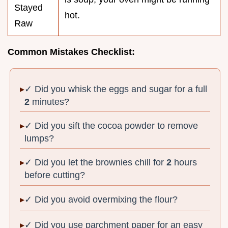
Stayed
hot.
Raw
Common Mistakes Checklist:
✓ Did you whisk the eggs and sugar for a full
2
minutes?
✓ Did you sift the cocoa powder to remove
lumps?
✓ Did you let the brownies chill for
2
hours
before cutting?
✓ Did you avoid overmixing the flour?
✓ Did you use parchment paper for an easy