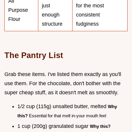
All
just
for the most
Purpose
enough
consistent
Flour
structure
fudginess
The Pantry List
Grab these items. I've listed them exactly as you'll
use them. For the chocolate, don't bother with the
super cheap stuff, as it doesn't melt as smoothly.
1/2 cup (115g) unsalted butter, melted
Why
this?
Essential for that melt in-your mouth feel
1 cup (200g) granulated sugar
Why this?