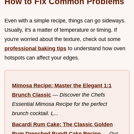
How to Fix Common Problems
Even with a simple recipe, things can go sideways.
Usually, it's a matter of temperature or timing. If
you're worried about the texture, check out some
professional baking tips
to understand how oven
hotspots can affect your edges.
Mimosa Recipe: Master the Elegant 1:1
Brunch Classic
—
Discover the Chefs
Essential Mimosa Recipe for the perfect
brunch cocktail. L...
Bacardi Rum Cake: The Classic Golden
Rum Drenched Bundt Cake Recipe
—
Our