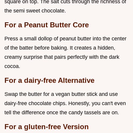
square on top. The salt cuts through the richness of
the semi sweet chocolate.
For a Peanut Butter Core
Press a small dollop of peanut butter into the center
of the batter before baking. It creates a hidden,
creamy surprise that pairs perfectly with the dark
cocoa.
For a dairy-free Alternative
Swap the butter for a vegan butter stick and use
dairy-free chocolate chips. Honestly, you can't even
tell the difference once the candy tassels are on.
For a gluten-free Version