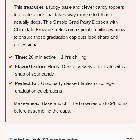
This treat uses a fudgy base and clever candy toppers
to create a look that takes way more effort than it
actually does. This Simple Grad Party Dessert with
Chocolate Brownies relies on a specific chilling window
to ensure those graduation cap cuts look sharp and
professional.
Time:
20 min active +
2
hrs chilling
Flavor/Texture Hook:
Dense, velvety chocolate with a
snap of sour candy
Perfect for:
Grad party dessert tables or college
graduation celebrations
Make-ahead: Bake and chill the brownies up to
24
hours
before assembling the caps.