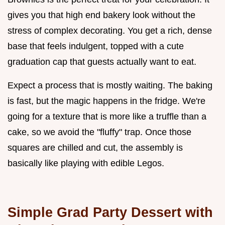
gives you that high end bakery look without the
stress of complex decorating. You get a rich, dense
base that feels indulgent, topped with a cute
graduation cap that guests actually want to eat.
Expect a process that is mostly waiting. The baking
is fast, but the magic happens in the fridge. We're
going for a texture that is more like a truffle than a
cake, so we avoid the "fluffy" trap. Once those
squares are chilled and cut, the assembly is
basically like playing with edible Legos.
Simple Grad Party Dessert with