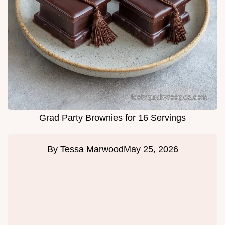
Grad Party Brownies for 16 Servings
By
Tessa Marwood
May 25, 2026