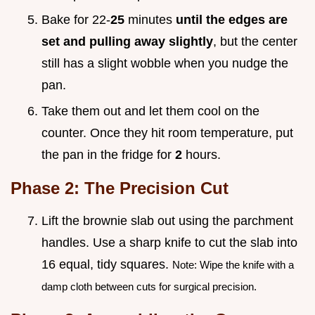
Bake for 22-
25
minutes
until the edges are
set and pulling away slightly
, but the center
still has a slight wobble when you nudge the
pan.
Take them out and let them cool on the
counter. Once they hit room temperature, put
the pan in the fridge for
2
hours.
Phase 2: The Precision Cut
Lift the brownie slab out using the parchment
handles. Use a sharp knife to cut the slab into
16 equal, tidy squares.
Note: Wipe the knife with a
damp cloth between cuts for surgical precision.