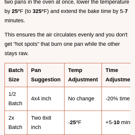
two pans in the oven at once, lower the temperature
by
25°
F (to
325°
F) and extend the bake time by 5-
7
minutes.
This ensures the air circulates evenly and you don't
get "hot spots" that burn one pan while the other
stays raw.
Batch
Pan
Temp
Time
Size
Suggestion
Adjustment
Adjustmen
1/2
4x4 inch
No change
-20% time
Batch
2x
Two 8x8
-
25°
F
+5-
10
mins
Batch
inch