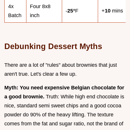
4x
Four 8x8
-
25°
F
+
10
mins
Batch
inch
Debunking Dessert Myths
There are a lot of "rules" about brownies that just
aren't true. Let's clear a few up.
Myth: You need expensive Belgian chocolate for
a good brownie.
Truth: While high end chocolate is
nice, standard semi sweet chips and a good cocoa
powder do 90% of the heavy lifting. The texture
comes from the fat and sugar ratio, not the brand of