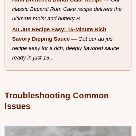
classic Bacardi Rum Cake recipe delivers the
ultimate moist and buttery B...
Au Jus Recipe Easy: 15-Minute Rich
Savory Dipping Sauce
—
Get our au jus
recipe easy for a rich, deeply flavored sauce
ready in just 15...
Troubleshooting Common
Issues