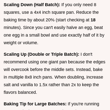
Scaling Down (Half Batch):
If you only need 8
squares, use a 4x4 inch square pan. Reduce the
baking time by about 20% (start checking at
18
minutes). Since you can't easily halve an egg, beat
one egg in a small bowl and use exactly half of it by
weight or volume.
Scaling Up (Double or Triple Batch):
I don't
recommend using one giant pan because the edges
will overcook before the middle sets. Instead, bake
in multiple 8x8 inch pans. When doubling, increase
salt and vanilla to 1.5x rather than 2x to keep the
flavors balanced.
Baking Tip for Large Batches:
If you're running