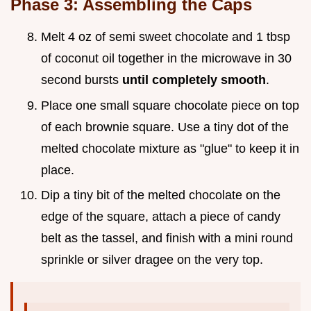
Phase 3: Assembling the Caps
Melt 4 oz of semi sweet chocolate and 1 tbsp
of coconut oil together in the microwave in 30
second bursts
until completely smooth
.
Place one small square chocolate piece on top
of each brownie square. Use a tiny dot of the
melted chocolate mixture as "glue" to keep it in
place.
Dip a tiny bit of the melted chocolate on the
edge of the square, attach a piece of candy
belt as the tassel, and finish with a mini round
sprinkle or silver dragee on the very top.