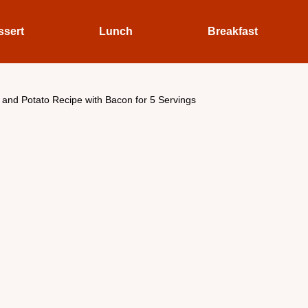
ssert
Lunch
Breakfast
and Potato Recipe with Bacon for 5 Servings