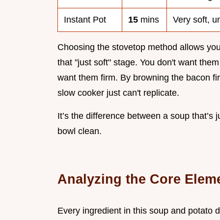
Instant Pot
15
mins
Very soft, 
Choosing the stovetop method allows you
that "just soft" stage. You don't want the
want them firm. By browning the bacon firs
slow cooker just can't replicate.
It’s the difference between a soup that’s 
bowl clean.
Analyzing the Core Elem
Every ingredient in this soup and potato di