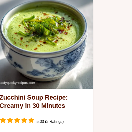
Zucchini Soup Recipe:
Creamy in 30 Minutes
5.00 (3 Ratings)