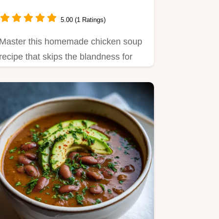
5.00 (1 Ratings)
Master this homemade chicken soup
recipe that skips the blandness for
deep, savory satisfaction.