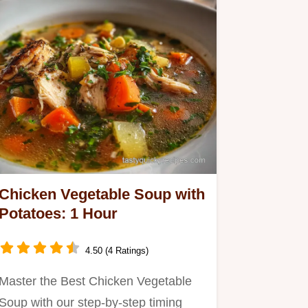
Chicken Vegetable Soup with
Potatoes: 1 Hour
4.50 (4 Ratings)
Master the Best Chicken Vegetable
Soup with our step-by-step timing