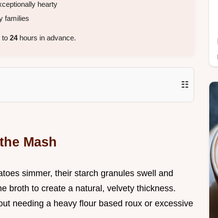
ceptionally hearty
 families
 to
24
hours in advance.
☷
 the Mash
toes simmer, their starch granules swell and
e broth to create a natural, velvety thickness.
out needing a heavy flour based roux or excessive