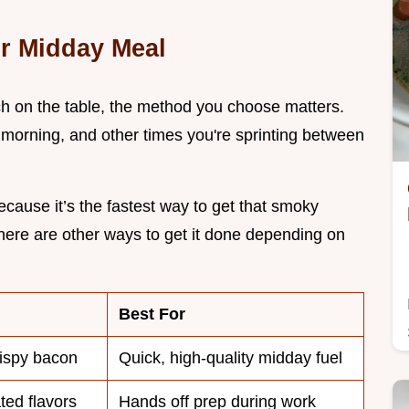
ur Midday Meal
nch on the table, the method you choose matters.
morning, and other times you're sprinting between
ecause it’s the fastest way to get that smoky
there are other ways to get it done depending on
Best For
rispy bacon
Quick, high-quality midday fuel
ated flavors
Hands off prep during work