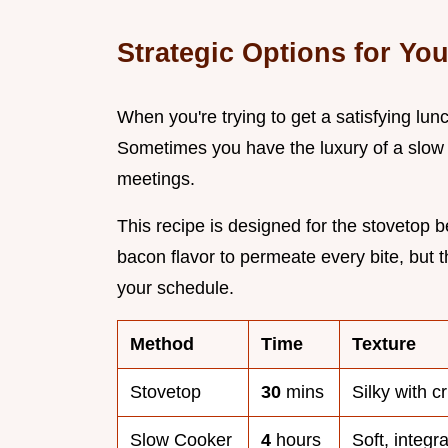
Strategic Options for Yo
When you're trying to get a satisfying lu
Sometimes you have the luxury of a slow 
meetings.
This recipe is designed for the stovetop b
bacon flavor to permeate every bite, but 
your schedule.
Method
Time
Texture
Stovetop
30
mins
Silky with c
Slow Cooker
4
hours
Soft, integr