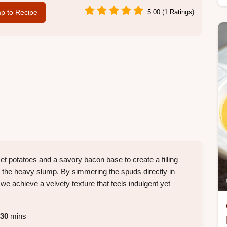
p to Recipe
5.00 (1 Ratings)
set potatoes and a savory bacon base to create a filling
 the heavy slump. By simmering the spuds directly in
 we achieve a velvety texture that feels indulgent yet
30
mins