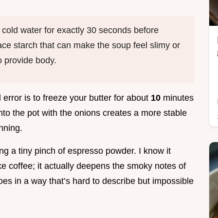
 cold water for exactly 30 seconds before
ace starch that can make the soup feel slimy or
to provide body.
d error is to freeze your butter for about
10
minutes
into the pot with the onions creates a more stable
inning.
ding a tiny pinch of espresso powder. I know it
ike coffee; it actually deepens the smoky notes of
oes in a way that’s hard to describe but impossible