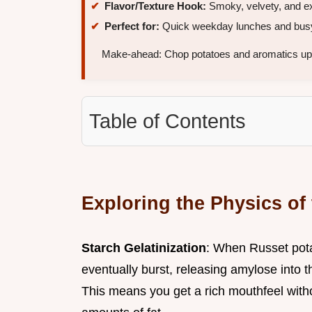
Flavor/Texture Hook:
Smoky, velvety, and ex
Perfect for:
Quick weekday lunches and busy
Make-ahead: Chop potatoes and aromatics up
Table of Contents
Exploring the Physics of
Starch Gelatinization
: When Russet pota
eventually burst, releasing amylose into th
This means you get a rich mouthfeel with