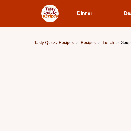
Dinner
De
Tasty Quicky Recipes
Recipes
Lunch
Soup 