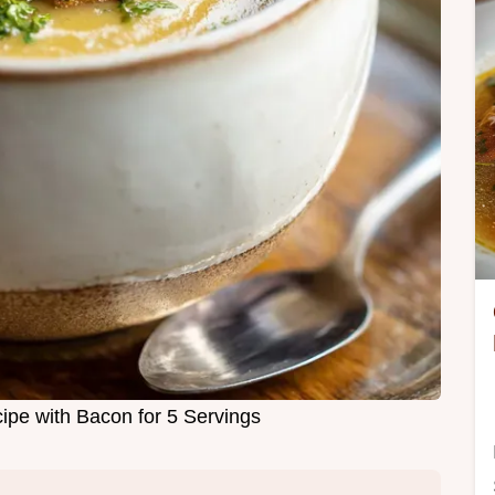
ipe with Bacon for 5 Servings