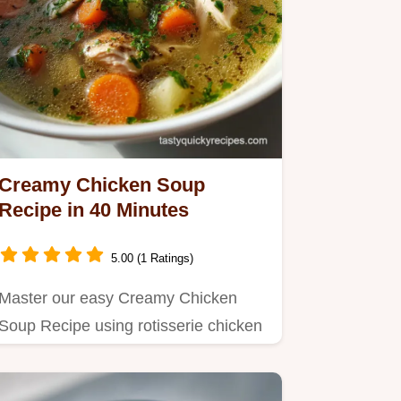
Creamy Chicken Soup
Recipe in 40 Minutes
5.00 (1 Ratings)
Master our easy Creamy Chicken
Soup Recipe using rotisserie chicken
for velvety texture.