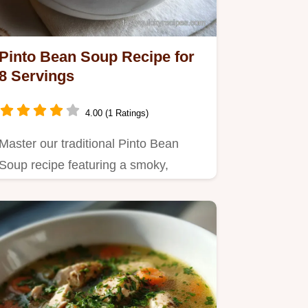
Pinto Bean Soup Recipe for
8 Servings
4.00 (1 Ratings)
Master our traditional Pinto Bean
Soup recipe featuring a smoky,
velvety broth.