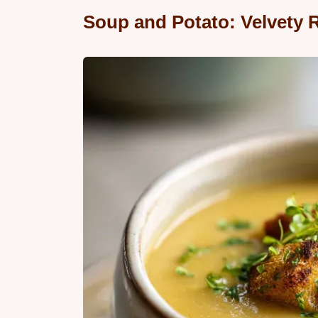
Soup and Potato: Velvety R