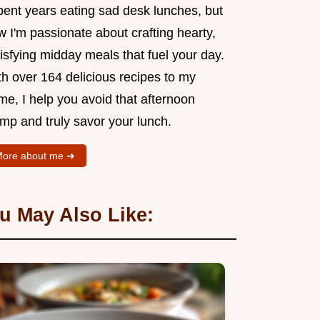
pent years eating sad desk lunches, but
 I'm passionate about crafting hearty,
isfying midday meals that fuel your day.
th over 164 delicious recipes to my
me, I help you avoid that afternoon
mp and truly savor your lunch.
ore about me ➜
u May Also Like: