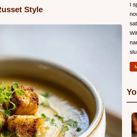
I s
usset Style
now
sat
Wi
na
slu
M
Yo