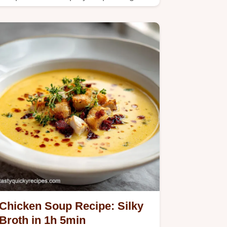
guide.
Chicken Soup Recipe: Silky
Broth in 1h 5min