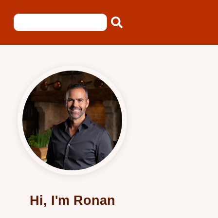
Hi, I'm Ronan