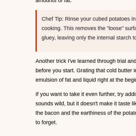
amounts of fat.
Chef Tip: Rinse your cubed potatoes in
cooking. This removes the "loose" surf
gluey, leaving only the internal starch 
Another trick I've learned through trial an
before you start. Grating that cold butter 
emulsion of fat and liquid right at the beg
If you want to take it even further, try ad
sounds wild, but it doesn't make it taste l
the bacon and the earthiness of the potat
to forget.