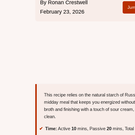
By
Ronan Crestwell
Jum
February 23, 2026
This recipe relies on the natural starch of Rus
midday meal that keeps you energized without
broth and finishing with a touch of sour cream,
clean.
Time:
Active
10
mins, Passive
20
mins, Total