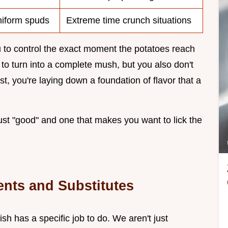
uniform spuds
Extreme time crunch situations
 to control the exact moment the potatoes reach
m to turn into a complete mush, but you also don't
t, you're laying down a foundation of flavor that a
just "good" and one that makes you want to lick the
ents and Substitutes
sh has a specific job to do. We aren't just