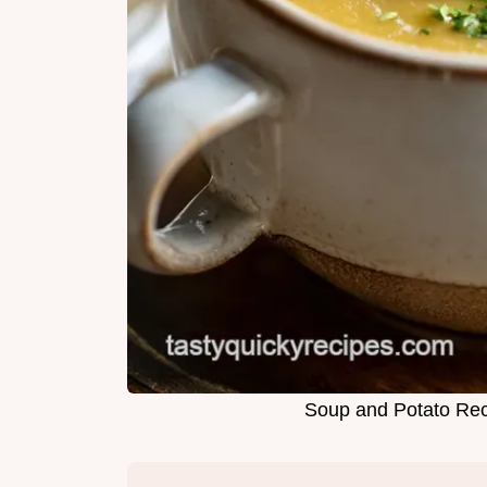
Soup and Potato Rec