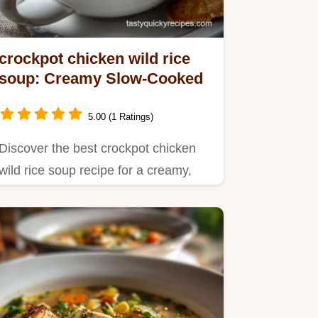
crockpot chicken wild rice
soup: Creamy Slow-Cooked
5.00 (1 Ratings)
Discover the best crockpot chicken
wild rice soup recipe for a creamy,
flavorful meal.