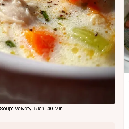
Soup: Velvety, Rich, 40 Min