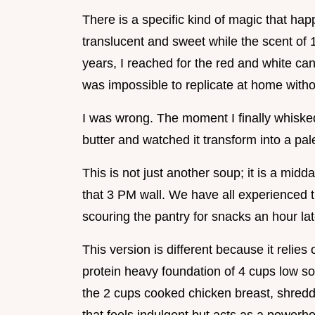
There is a specific kind of magic that ha
translucent and sweet while the scent of 1
years, I reached for the red and white can
was impossible to replicate at home with
I was wrong. The moment I finally whisked 
butter and watched it transform into a pa
This is not just another soup; it is a mid
that 3 PM wall. We have all experienced t
scouring the pantry for snacks an hour lat
This version is different because it relies 
protein heavy foundation of 4 cups low so
the 2 cups cooked chicken breast, shredde