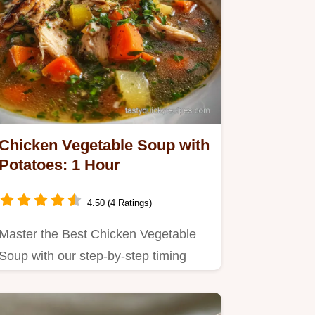
Chicken Vegetable Soup with
Potatoes: 1 Hour
4.50 (4 Ratings)
Master the Best Chicken Vegetable
Soup with our step-by-step timing
guide.