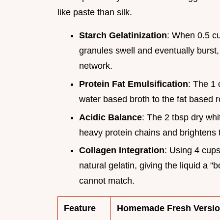
like paste than silk.
Starch Gelatinization
: When 0.5 cup
granules swell and eventually burst,
network.
Protein Fat Emulsification
: The 1 
water based broth to the fat based ro
Acidic Balance
: The 2 tbsp dry whi
heavy protein chains and brightens th
Collagen Integration
: Using 4 cup
natural gelatin, giving the liquid a 
cannot match.
Feature
Homemade Fresh Versi