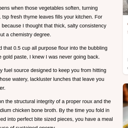
ppens when those vegetables soften, turning
 tsp fresh thyme leaves fills your kitchen. For
 because I thought that thick, salty consistency
out a chemistry degree.
that 0.5 cup all purpose flour into the bubbling
le gold paste, I knew I was never going back.
day fuel source designed to keep you from hitting
hose watery, lackluster lunches that leave you
er.
on the structural integrity of a proper roux and the
dium chicken bone broth. By the time you fold in
d into perfect bite sized pieces, you have a meal