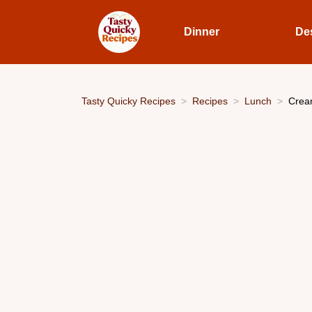
Dinner
De
Tasty Quicky Recipes
Recipes
Lunch
Cream