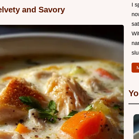
I s
lvety and Savory
now
sat
Wi
na
slu
M
Yo