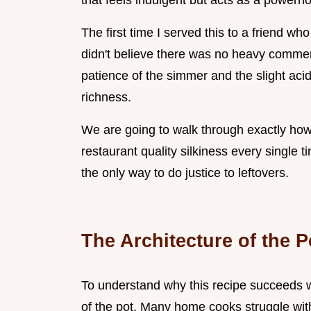
that feels indulgent but acts as a powerh
The first time I served this to a friend w
didn't believe there was no heavy commerc
patience of the simmer and the slight acid
richness.
We are going to walk through exactly how 
restaurant quality silkiness every single time
the only way to do justice to leftovers.
The Architecture of the 
To understand why this recipe succeeds wh
of the pot. Many home cooks struggle with 