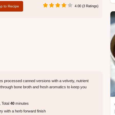
p to Recipe
4.00 (3 Ratings)
aces processed canned versions with a velvety, nutrient
r through bone broth and fresh aromatics to keep you
 Total
40
minutes
ry with a herb forward finish