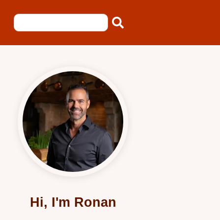
Hi, I'm Ronan