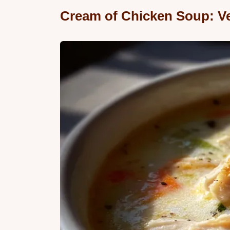
Cream of Chicken Soup: Ve