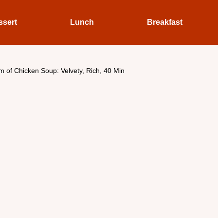
ssert
Lunch
Breakfast
 of Chicken Soup: Velvety, Rich, 40 Min