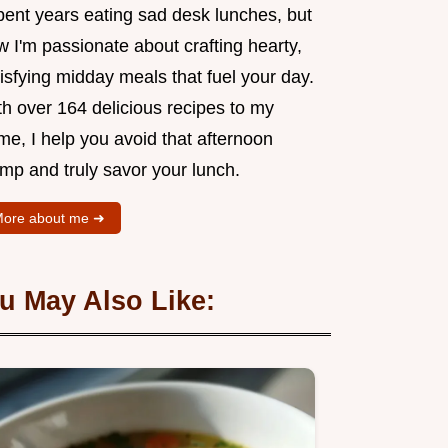
pent years eating sad desk lunches, but
 I'm passionate about crafting hearty,
isfying midday meals that fuel your day.
th over 164 delicious recipes to my
me, I help you avoid that afternoon
mp and truly savor your lunch.
ore about me ➜
u May Also Like: