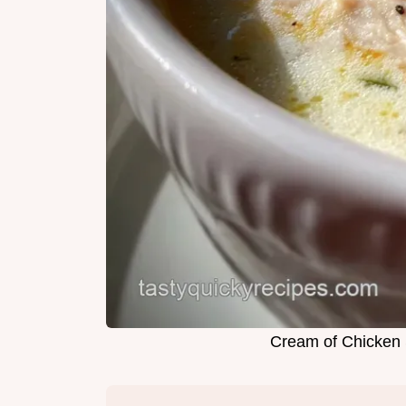
Cream of Chicken 