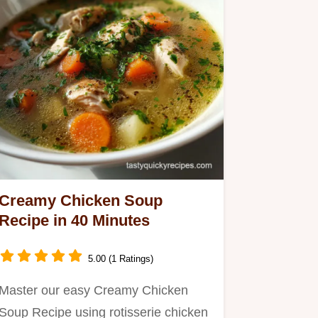
Creamy Chicken Soup
Recipe in 40 Minutes
5.00 (1 Ratings)
Master our easy Creamy Chicken
Soup Recipe using rotisserie chicken