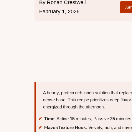
By
Ronan Crestwell
Jum
February 1, 2026
A hearty, protein rich lunch solution that repl
dense base. This recipe prioritizes deep flavo
energized through the afternoon.
Time:
Active
15
minutes, Passive
25
minutes,
Flavor/Texture Hook:
Velvety, rich, and savo