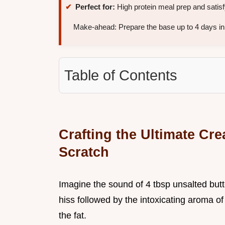
Perfect for:
High protein meal prep and satisf
Make-ahead: Prepare the base up to 4 days in 
Table of Contents
Crafting the Ultimate Cr
Scratch
Imagine the sound of 4 tbsp unsalted butte
hiss followed by the intoxicating aroma of
the fat.