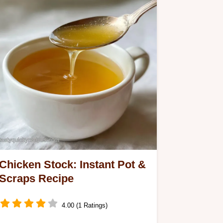
Chicken Stock: Instant Pot &
Scraps Recipe
4.00 (1 Ratings)