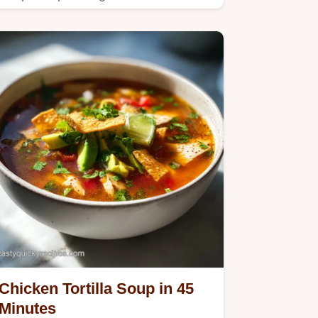
for velvety texture.
Chicken Tortilla Soup in 45
Minutes