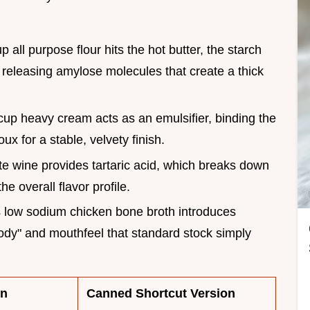
 all purpose flour hits the hot butter, the starch
 releasing amylose molecules that create a thick
cup heavy cream acts as an emulsifier, binding the
ux for a stable, velvety finish.
te wine provides tartaric acid, which breaks down
e overall flavor profile.
s low sodium chicken bone broth introduces
"body" and mouthfeel that standard stock simply
on
Canned Shortcut Version