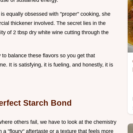
ouse of sustained energy.
ho is equally obsessed with "proper" cooking, she
ial thickener involved. The secret lies in the
ity of 2 tbsp dry white wine cutting through the
to balance these flavors so you get that
. It is satisfying, it is fueling, and honestly, it is
Perfect Starch Bond
ere others fail, we have to look at the chemistry
a "floury" aftertaste or a texture that feels more