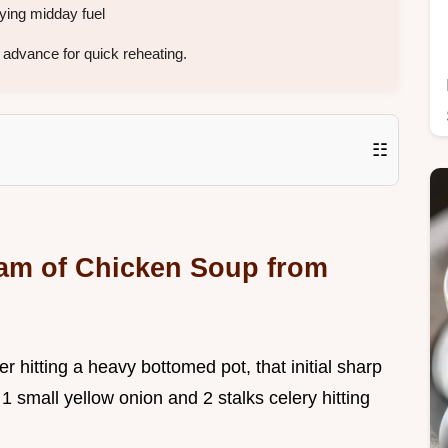
ying midday fuel
advance for quick reheating.
☷
eam of Chicken Soup from
r hitting a heavy bottomed pot, that initial sharp
 1 small yellow onion and 2 stalks celery hitting