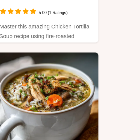
5.00 (1 Ratings)
Master this amazing Chicken Tortilla
Soup recipe using fire-roasted
aromatics for a velvety, rich…