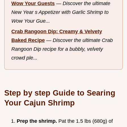
Wow Your Guests
—
Discover the ultimate
New Year s Appetizer with Garlic Shrimp to
Wow Your Gue...
Crab Rangoon Dip: Creamy & Velvety
Baked Recipe
—
Discover the ultimate Crab
Rangoon Dip recipe for a bubbly, velvety
crowd ple...
Step by step Guide to Searing
Your Cajun Shrimp
Prep the shrimp.
Pat the 1.5 lbs (680g) of