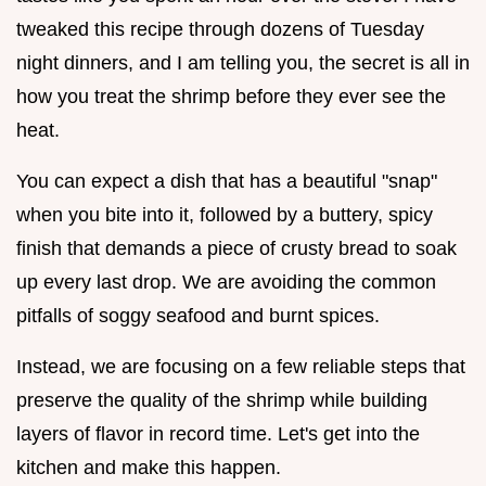
tweaked this recipe through dozens of Tuesday
night dinners, and I am telling you, the secret is all in
how you treat the shrimp before they ever see the
heat.
You can expect a dish that has a beautiful "snap"
when you bite into it, followed by a buttery, spicy
finish that demands a piece of crusty bread to soak
up every last drop. We are avoiding the common
pitfalls of soggy seafood and burnt spices.
Instead, we are focusing on a few reliable steps that
preserve the quality of the shrimp while building
layers of flavor in record time. Let's get into the
kitchen and make this happen.