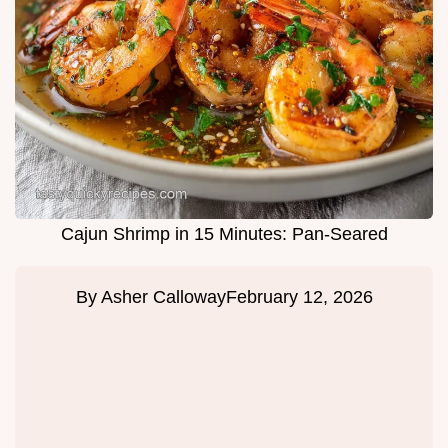
Cajun Shrimp in 15 Minutes: Pan-Seared
By
Asher Calloway
February 12, 2026