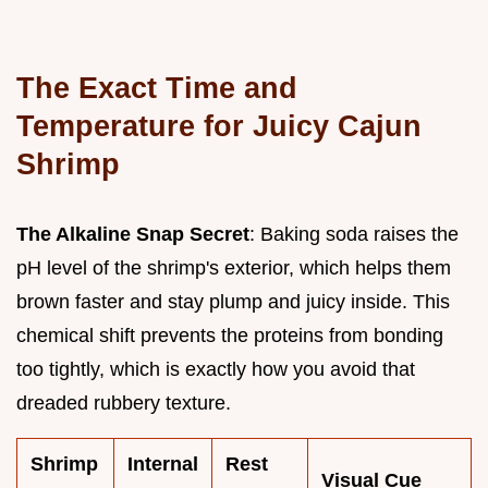
The Exact Time and
Temperature for Juicy Cajun
Shrimp
The Alkaline Snap Secret
: Baking soda raises the
pH level of the shrimp's exterior, which helps them
brown faster and stay plump and juicy inside. This
chemical shift prevents the proteins from bonding
too tightly, which is exactly how you avoid that
dreaded rubbery texture.
Shrimp
Internal
Rest
Visual Cue