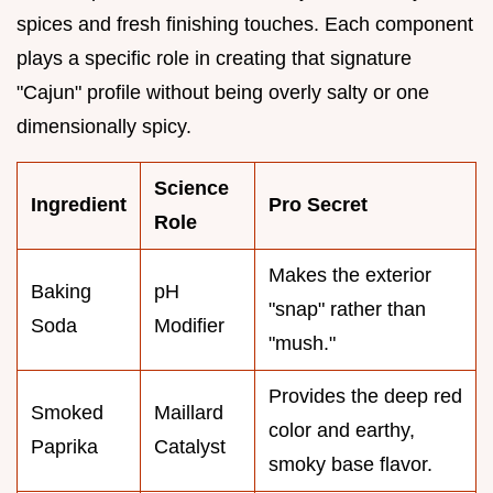
spices and fresh finishing touches. Each component
plays a specific role in creating that signature
"Cajun" profile without being overly salty or one
dimensionally spicy.
Science
Ingredient
Pro Secret
Role
Makes the exterior
Baking
pH
"snap" rather than
Soda
Modifier
"mush."
Provides the deep red
Smoked
Maillard
color and earthy,
Paprika
Catalyst
smoky base flavor.