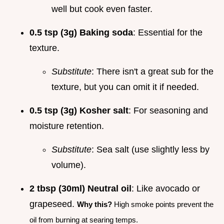
well but cook even faster.
0.5 tsp (3g) Baking soda
: Essential for the
texture.
Substitute
: There isn't a great sub for the
texture, but you can omit it if needed.
0.5 tsp (3g) Kosher salt
: For seasoning and
moisture retention.
Substitute
: Sea salt (use slightly less by
volume).
2 tbsp (30ml) Neutral oil
: Like avocado or
grapeseed.
Why this?
High smoke points prevent the
oil from burning at searing temps.