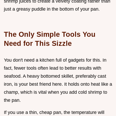
shrimp juices to create a velvety coating rather than
just a greasy puddle in the bottom of your pan.
The Only Simple Tools You
Need for This Sizzle
You don't need a kitchen full of gadgets for this. In
fact, fewer tools often lead to better results with
seafood. A heavy bottomed skillet, preferably cast
iron, is your best friend here. It holds onto heat like a
champ, which is vital when you add cold shrimp to
the pan.
If you use a thin, cheap pan, the temperature will