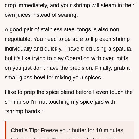
drop immediately, and your shrimp will steam in their
own juices instead of searing.
A good pair of stainless steel tongs is also non
negotiable. You need to be able to flip each shrimp
individually and quickly. I have tried using a spatula,
but it's like trying to play Operation with oven mitts
on you just don't have the precision. Finally, grab a
small glass bowl for mixing your spices.
I like to prep the spice blend before I even touch the
shrimp so I'm not touching my spice jars with
"shrimp hands."
Chef's Tip
: Freeze your butter for
10
minutes