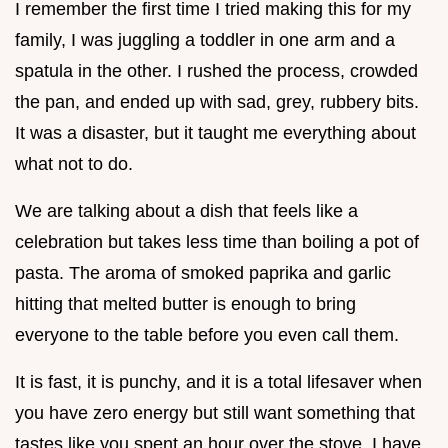
I remember the first time I tried making this for my
family, I was juggling a toddler in one arm and a
spatula in the other. I rushed the process, crowded
the pan, and ended up with sad, grey, rubbery bits.
It was a disaster, but it taught me everything about
what not to do.
We are talking about a dish that feels like a
celebration but takes less time than boiling a pot of
pasta. The aroma of smoked paprika and garlic
hitting that melted butter is enough to bring
everyone to the table before you even call them.
It is fast, it is punchy, and it is a total lifesaver when
you have zero energy but still want something that
tastes like you spent an hour over the stove. I have