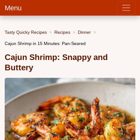
Menu
Tasty Quicky Recipes
Recipes
Dinner
Cajun Shrimp in 15 Minutes: Pan-Seared
Cajun Shrimp: Snappy and
Buttery