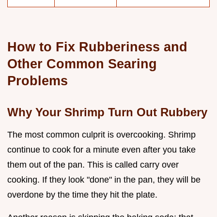
How to Fix Rubberiness and
Other Common Searing
Problems
Why Your Shrimp Turn Out Rubbery
The most common culprit is overcooking. Shrimp
continue to cook for a minute even after you take
them out of the pan. This is called carry over
cooking. If they look "done" in the pan, they will be
overdone by the time they hit the plate.