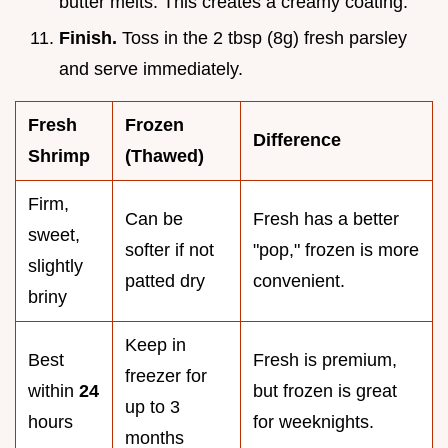
butter melts. This creates a creamy coating.
Finish.
Toss in the 2 tbsp (8g) fresh parsley
and serve immediately.
Fresh
Frozen
Difference
Shrimp
(Thawed)
Firm,
Can be
Fresh has a better
sweet,
softer if not
"pop," frozen is more
slightly
patted dry
convenient.
briny
Keep in
Best
Fresh is premium,
freezer for
within
24
but frozen is great
up to 3
hours
for weeknights.
months