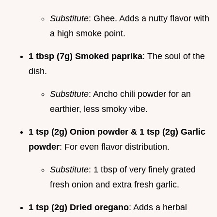
Substitute
: Ghee. Adds a nutty flavor with
a high smoke point.
1 tbsp (7g) Smoked paprika
: The soul of the
dish.
Substitute
: Ancho chili powder for an
earthier, less smoky vibe.
1 tsp (2g) Onion powder & 1 tsp (2g) Garlic
powder
: For even flavor distribution.
Substitute
: 1 tbsp of very finely grated
fresh onion and extra fresh garlic.
1 tsp (2g) Dried oregano
: Adds a herbal