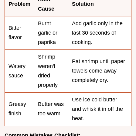
Problem
Solution
Cause
Burnt
Add garlic only in the
Bitter
garlic or
last 30 seconds of
flavor
paprika
cooking.
Shrimp
Pat shrimp until paper
Watery
weren't
towels come away
sauce
dried
completely dry.
properly
Use ice cold butter
Greasy
Butter was
and whisk it in off the
finish
too warm
heat.
Common Mistakes Checklist: