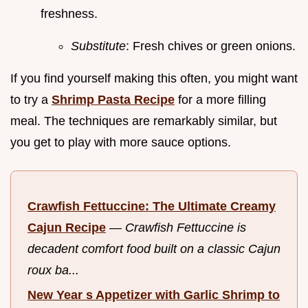
freshness.
Substitute
: Fresh chives or green onions.
If you find yourself making this often, you might want
to try a
Shrimp Pasta Recipe
for a more filling
meal. The techniques are remarkably similar, but
you get to play with more sauce options.
Crawfish Fettuccine: The Ultimate Creamy
Cajun Recipe
—
Crawfish Fettuccine is
decadent comfort food built on a classic Cajun
roux ba...
New Year s Appetizer with Garlic Shrimp to