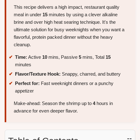
This recipe delivers a high impact, restaurant quality
meal in under
15
minutes by using a clever alkaline
brine and over high heat searing technique. It's the
ultimate solution for busy weeknights when you want a
flavorful, protein packed dinner without the heavy
cleanup.
Time:
Active
10
mins, Passive
5
mins, Total
15
minutes
Flavor/Texture Hook:
Snappy, charred, and buttery
Perfect for:
Fast weeknight dinners or a punchy
appetizer
Make-ahead: Season the shrimp up to
4
hours in
advance for even deeper flavor.