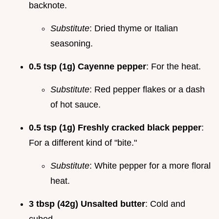
backnote.
Substitute
: Dried thyme or Italian
seasoning.
0.5 tsp (1g) Cayenne pepper
: For the heat.
Substitute
: Red pepper flakes or a dash
of hot sauce.
0.5 tsp (1g) Freshly cracked black pepper
:
For a different kind of "bite."
Substitute
: White pepper for a more floral
heat.
3 tbsp (42g) Unsalted butter
: Cold and
cubed.