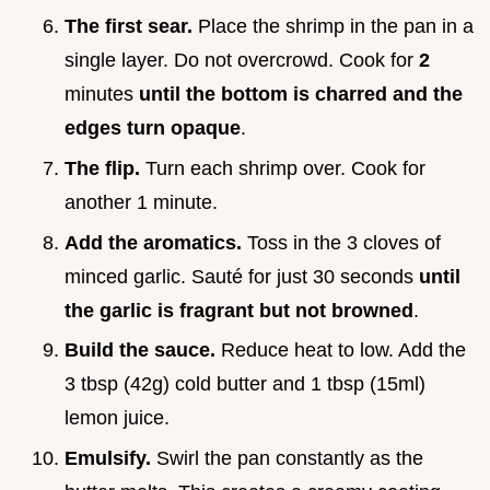
The first sear.
Place the shrimp in the pan in a
single layer. Do not overcrowd. Cook for
2
minutes
until the bottom is charred and the
edges turn opaque
.
The flip.
Turn each shrimp over. Cook for
another 1 minute.
Add the aromatics.
Toss in the 3 cloves of
minced garlic. Sauté for just 30 seconds
until
the garlic is fragrant but not browned
.
Build the sauce.
Reduce heat to low. Add the
3 tbsp (42g) cold butter and 1 tbsp (15ml)
lemon juice.
Emulsify.
Swirl the pan constantly as the