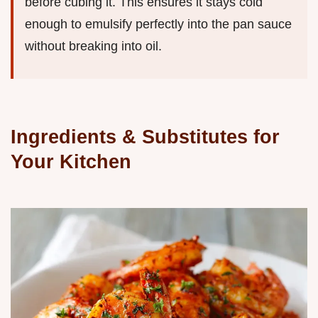
before cubing it. This ensures it stays cold
enough to emulsify perfectly into the pan sauce
without breaking into oil.
Ingredients & Substitutes for
Your Kitchen