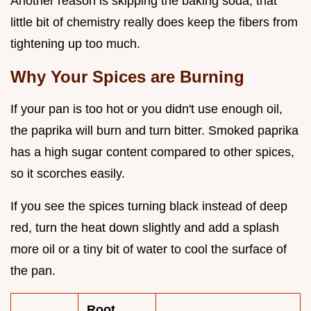
Another reason is skipping the baking soda; that
little bit of chemistry really does keep the fibers from
tightening up too much.
Why Your Spices are Burning
If your pan is too hot or you didn't use enough oil,
the paprika will burn and turn bitter. Smoked paprika
has a high sugar content compared to other spices,
so it scorches easily.
If you see the spices turning black instead of deep
red, turn the heat down slightly and add a splash
more oil or a tiny bit of water to cool the surface of
the pan.
Root