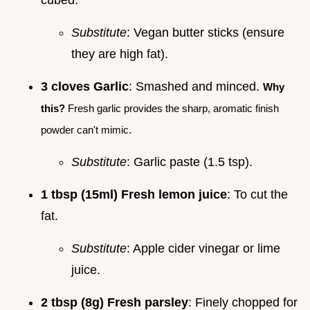
Substitute
: Vegan butter sticks (ensure
they are high fat).
3 cloves Garlic
: Smashed and minced.
Why
this?
Fresh garlic provides the sharp, aromatic finish
powder can't mimic.
Substitute
: Garlic paste (1.5 tsp).
1 tbsp (15ml) Fresh lemon juice
: To cut the
fat.
Substitute
: Apple cider vinegar or lime
juice.
2 tbsp (8g) Fresh parsley
: Finely chopped for