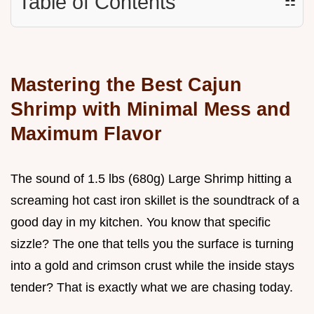
Table of Contents
☷
Mastering the Best Cajun
Shrimp with Minimal Mess and
Maximum Flavor
The sound of 1.5 lbs (680g) Large Shrimp hitting a
screaming hot cast iron skillet is the soundtrack of a
good day in my kitchen. You know that specific
sizzle? The one that tells you the surface is turning
into a gold and crimson crust while the inside stays
tender? That is exactly what we are chasing today.