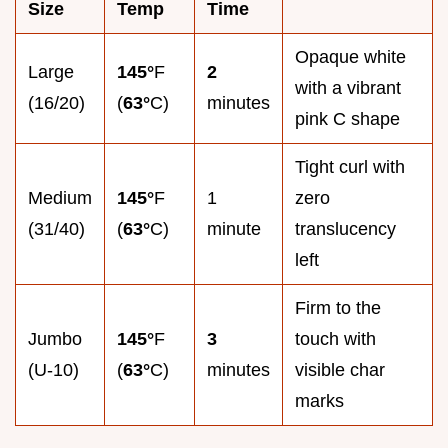
Size
Temp
Time
Opaque white
Large
145°
F
2
with a vibrant
(16/20)
(
63°
C)
minutes
pink C shape
Tight curl with
Medium
145°
F
1
zero
(31/40)
(
63°
C)
minute
translucency
left
Firm to the
Jumbo
145°
F
3
touch with
(U-10)
(
63°
C)
minutes
visible char
marks