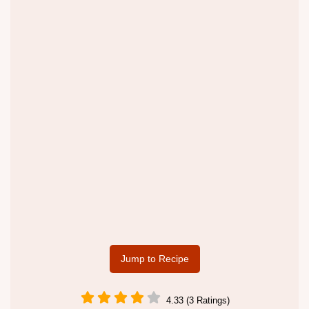
Jump to Recipe
4.33 (3 Ratings)