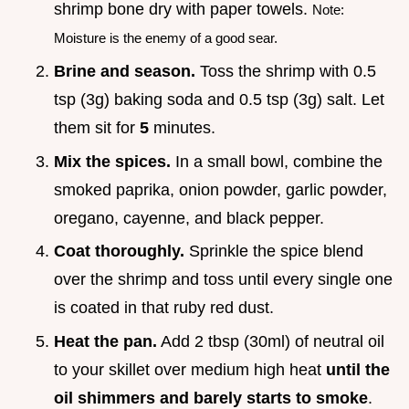
shrimp bone dry with paper towels.
Note:
Moisture is the enemy of a good sear.
Brine and season.
Toss the shrimp with 0.5
tsp (3g) baking soda and 0.5 tsp (3g) salt. Let
them sit for
5
minutes.
Mix the spices.
In a small bowl, combine the
smoked paprika, onion powder, garlic powder,
oregano, cayenne, and black pepper.
Coat thoroughly.
Sprinkle the spice blend
over the shrimp and toss until every single one
is coated in that ruby red dust.
Heat the pan.
Add 2 tbsp (30ml) of neutral oil
to your skillet over medium high heat
until the
oil shimmers and barely starts to smoke
.