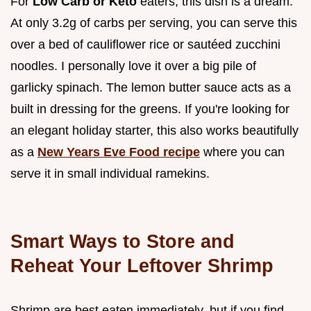
For
Low Carb or Keto
eaters, this dish is a dream.
At only 3.2g of carbs per serving, you can serve this
over a bed of cauliflower rice or sautéed zucchini
noodles. I personally love it over a big pile of
garlicky spinach. The lemon butter sauce acts as a
built in dressing for the greens. If you're looking for
an elegant holiday starter, this also works beautifully
as a
New Years Eve Food recipe
where you can
serve it in small individual ramekins.
Smart Ways to Store and
Reheat Your Leftover Shrimp
Shrimp are best eaten immediately, but if you find