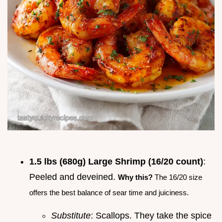
1.5 lbs (680g) Large Shrimp (16/20 count)
:
Peeled and deveined.
Why this?
The 16/20 size
offers the best balance of sear time and juiciness.
Substitute
: Scallops. They take the spice