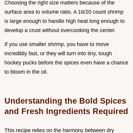
Choosing the right size matters because of the
surface area to volume ratio. A 16/20 count shrimp
is large enough to handle high heat long enough to
develop a crust without overcooking the center.
If you use smaller shrimp, you have to move
incredibly fast, or they will turn into tiny, tough
hockey pucks before the spices even have a chance
to bloom in the oil.
Understanding the Bold Spices
and Fresh Ingredients Required
This recipe relies on the harmony between dry