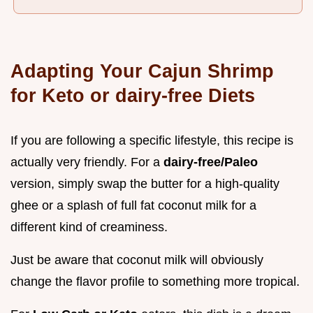
Adapting Your Cajun Shrimp
for Keto or dairy-free Diets
If you are following a specific lifestyle, this recipe is
actually very friendly. For a
dairy-free/Paleo
version, simply swap the butter for a high-quality
ghee or a splash of full fat coconut milk for a
different kind of creaminess.
Just be aware that coconut milk will obviously
change the flavor profile to something more tropical.