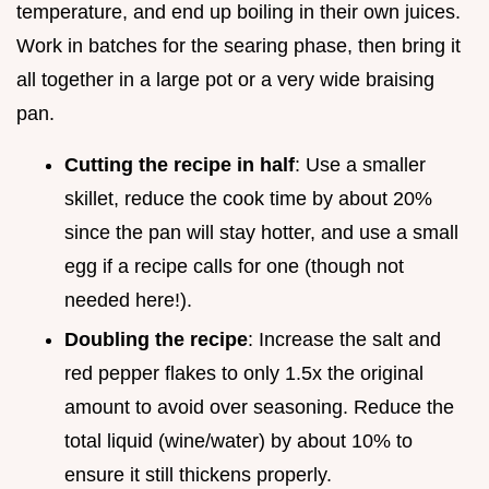
temperature, and end up boiling in their own juices.
Work in batches for the searing phase, then bring it
all together in a large pot or a very wide braising
pan.
Cutting the recipe in half
: Use a smaller
skillet, reduce the cook time by about 20%
since the pan will stay hotter, and use a small
egg if a recipe calls for one (though not
needed here!).
Doubling the recipe
: Increase the salt and
red pepper flakes to only 1.5x the original
amount to avoid over seasoning. Reduce the
total liquid (wine/water) by about 10% to
ensure it still thickens properly.