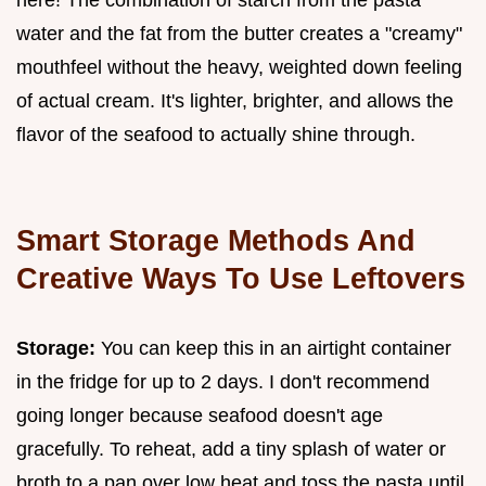
water and the fat from the butter creates a "creamy"
mouthfeel without the heavy, weighted down feeling
of actual cream. It's lighter, brighter, and allows the
flavor of the seafood to actually shine through.
Smart Storage Methods And
Creative Ways To Use Leftovers
Storage:
You can keep this in an airtight container
in the fridge for up to 2 days. I don't recommend
going longer because seafood doesn't age
gracefully. To reheat, add a tiny splash of water or
broth to a pan over low heat and toss the pasta until