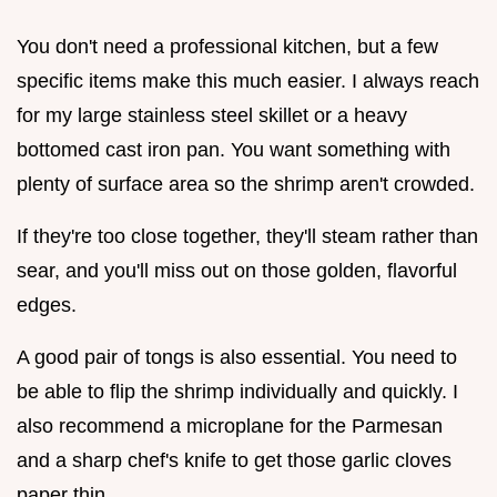
You don't need a professional kitchen, but a few
specific items make this much easier. I always reach
for my large stainless steel skillet or a heavy
bottomed cast iron pan. You want something with
plenty of surface area so the shrimp aren't crowded.
If they're too close together, they'll steam rather than
sear, and you'll miss out on those golden, flavorful
edges.
A good pair of tongs is also essential. You need to
be able to flip the shrimp individually and quickly. I
also recommend a microplane for the Parmesan
and a sharp chef's knife to get those garlic cloves
paper thin.