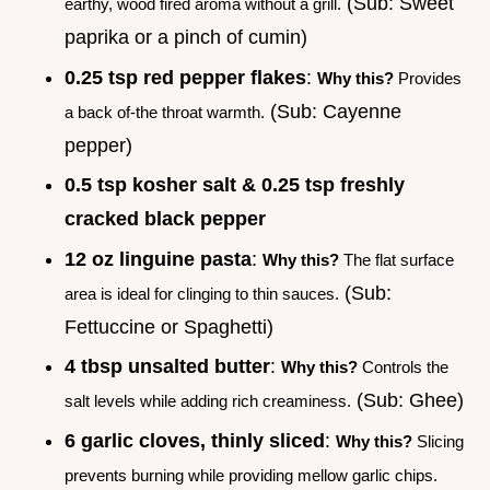
(Sub: Sweet
earthy, wood fired aroma without a grill.
paprika or a pinch of cumin)
0.25 tsp red pepper flakes
:
Why this?
Provides
(Sub: Cayenne
a back of-the throat warmth.
pepper)
0.5 tsp kosher salt & 0.25 tsp freshly
cracked black pepper
12 oz linguine pasta
:
Why this?
The flat surface
(Sub:
area is ideal for clinging to thin sauces.
Fettuccine or Spaghetti)
4 tbsp unsalted butter
:
Why this?
Controls the
(Sub: Ghee)
salt levels while adding rich creaminess.
6 garlic cloves, thinly sliced
:
Why this?
Slicing
prevents burning while providing mellow garlic chips.