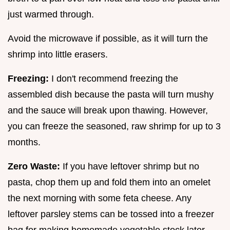
just warmed through.
Avoid the microwave if possible, as it will turn the
shrimp into little erasers.
Freezing:
I don't recommend freezing the
assembled dish because the pasta will turn mushy
and the sauce will break upon thawing. However,
you can freeze the seasoned, raw shrimp for up to 3
months.
Zero Waste:
If you have leftover shrimp but no
pasta, chop them up and fold them into an omelet
the next morning with some feta cheese. Any
leftover parsley stems can be tossed into a freezer
bag for making homemade vegetable stock later.