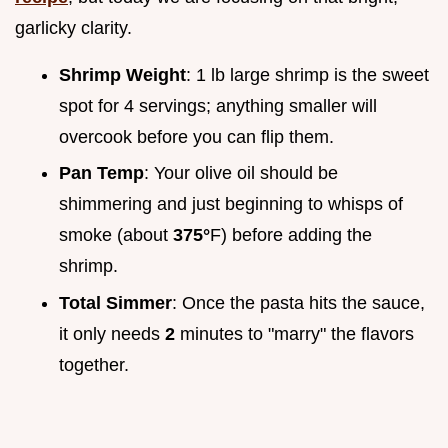
garlicky clarity.
Shrimp Weight
: 1 lb large shrimp is the sweet
spot for 4 servings; anything smaller will
overcook before you can flip them.
Pan Temp
: Your olive oil should be
shimmering and just beginning to whisps of
smoke (about
375°
F) before adding the
shrimp.
Total Simmer
: Once the pasta hits the sauce,
it only needs
2
minutes to "marry" the flavors
together.