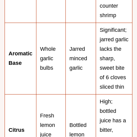
counter
shrimp
Significant;
jarred garlic
Whole
Jarred
lacks the
Aromatic
garlic
minced
sharp,
Base
bulbs
garlic
sweet bite
of 6 cloves
sliced thin
High;
bottled
Fresh
juice has a
lemon
Bottled
Citrus
bitter,
juice
lemon