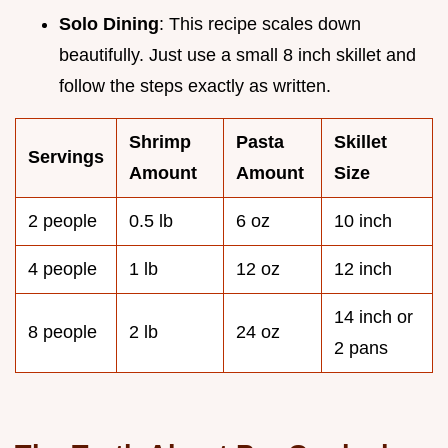
Solo Dining
: This recipe scales down
beautifully. Just use a small 8 inch skillet and
follow the steps exactly as written.
Shrimp
Pasta
Skillet
Servings
Amount
Amount
Size
2 people
0.5 lb
6 oz
10 inch
4 people
1 lb
12 oz
12 inch
14 inch or
8 people
2 lb
24 oz
2 pans