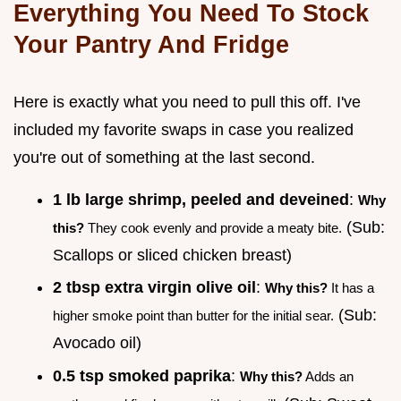
Everything You Need To Stock
Your Pantry And Fridge
Here is exactly what you need to pull this off. I've
included my favorite swaps in case you realized
you're out of something at the last second.
1 lb large shrimp, peeled and deveined
:
Why
(Sub:
this?
They cook evenly and provide a meaty bite.
Scallops or sliced chicken breast)
2 tbsp extra virgin olive oil
:
Why this?
It has a
(Sub:
higher smoke point than butter for the initial sear.
Avocado oil)
0.5 tsp smoked paprika
:
Why this?
Adds an