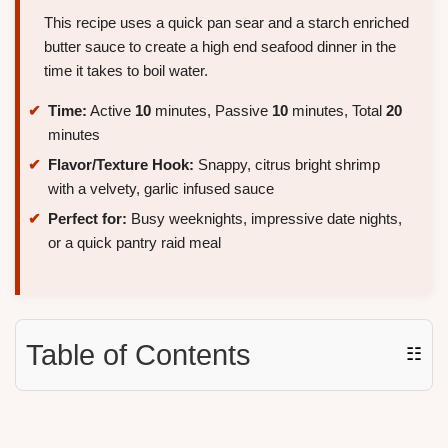
This recipe uses a quick pan sear and a starch enriched
butter sauce to create a high end seafood dinner in the
time it takes to boil water.
Time:
Active
10
minutes, Passive
10
minutes, Total
20
minutes
Flavor/Texture Hook:
Snappy, citrus bright shrimp
with a velvety, garlic infused sauce
Perfect for:
Busy weeknights, impressive date nights,
or a quick pantry raid meal
Table of Contents
☷