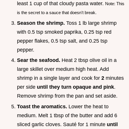
least 1 cup of that cloudy pasta water.
Note: This
is the secret to a sauce that doesn't break.
Season the shrimp.
Toss 1 lb large shrimp
with 0.5 tsp smoked paprika, 0.25 tsp red
pepper flakes, 0.5 tsp salt, and 0.25 tsp
pepper.
Sear the seafood.
Heat 2 tbsp olive oil in a
large skillet over medium high heat. Add
shrimp in a single layer and cook for
2
minutes
per side
until they turn opaque and pink
.
Remove shrimp from the pan and set aside.
Toast the aromatics.
Lower the heat to
medium. Melt 1 tbsp of the butter and add 6
sliced garlic cloves. Sauté for 1 minute
until