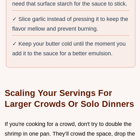
need that surface starch for the sauce to stick.
✓ Slice garlic instead of pressing it to keep the
flavor mellow and prevent burning.
✓ Keep your butter cold until the moment you
add it to the sauce for a better emulsion.
Scaling Your Servings For
Larger Crowds Or Solo Dinners
If you're cooking for a crowd, don't try to double the
shrimp in one pan. They’ll crowd the space, drop the