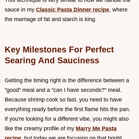
sauce in my
Classic Pasta Dinner recipe
, where
the marriage of fat and starch is king.
Key Milestones For Perfect
Searing And Sauciness
Getting the timing right is the difference between a
"good" meal and a "can I have seconds?" meal.
Because shrimp cook so fast, you need to have
everything ready before the first flame hits the pan.
If you're looking for a different vibe, you might also
like the creamy profile of my
Marry Me Pasta
recipe
, but today we are focusing on that bright,