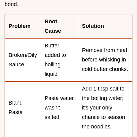
bond.
Root
Problem
Solution
Cause
Butter
Remove from heat
Broken/Oily
added to
before whisking in
Sauce
boiling
cold butter chunks.
liquid
Add 1 tbsp salt to
Pasta water
the boiling water;
Bland
wasn't
it's your only
Pasta
salted
chance to season
the noodles.