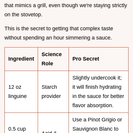
that mimics a grill, even though we're staying strictly
on the stovetop.
This is the secret to getting that complex taste
without spending an hour simmering a sauce.
Science
Ingredient
Pro Secret
Role
Slightly undercook it;
12 oz
Starch
it will finish hydrating
linguine
provider
in the sauce for better
flavor absorption.
Use a Pinot Grigio or
0.5 cup
Sauvignon Blanc to