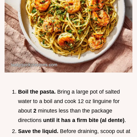
Boil the pasta.
Bring a large pot of salted
water to a boil and cook 12 oz linguine for
about
2
minutes less than the package
directions
until it has a firm bite (al dente)
.
Save the liquid.
Before draining, scoop out at