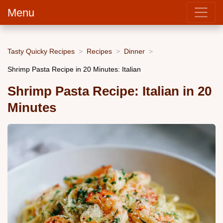
Menu
Tasty Quicky Recipes
Recipes
Dinner
Shrimp Pasta Recipe in 20 Minutes: Italian
Shrimp Pasta Recipe: Italian in 20
Minutes