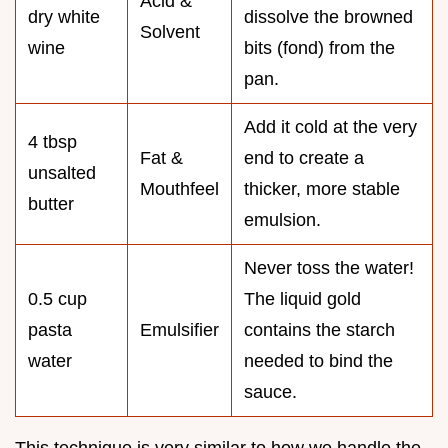
Acid &
dry white
dissolve the browned
Solvent
wine
bits (fond) from the
pan.
Add it cold at the very
4 tbsp
Fat &
end to create a
unsalted
Mouthfeel
thicker, more stable
butter
emulsion.
Never toss the water!
0.5 cup
The liquid gold
pasta
Emulsifier
contains the starch
water
needed to bind the
sauce.
This technique is very similar to how we handle the