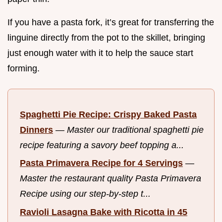
If you have a pasta fork, it’s great for transferring the
linguine directly from the pot to the skillet, bringing
just enough water with it to help the sauce start
forming.
Spaghetti Pie Recipe: Crispy Baked Pasta
Dinners
—
Master our traditional spaghetti pie
recipe featuring a savory beef topping a...
Pasta Primavera Recipe for 4 Servings
—
Master the restaurant quality Pasta Primavera
Recipe using our step-by-step t...
Ravioli Lasagna Bake with Ricotta in 45