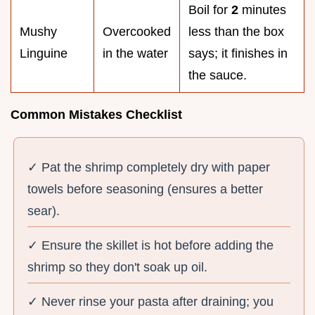
Boil for
2
minutes
Mushy
Overcooked
less than the box
Linguine
in the water
says; it finishes in
the sauce.
Common Mistakes Checklist
✓ Pat the shrimp completely dry with paper
towels before seasoning (ensures a better
sear).
✓ Ensure the skillet is hot before adding the
shrimp so they don't soak up oil.
✓ Never rinse your pasta after draining; you