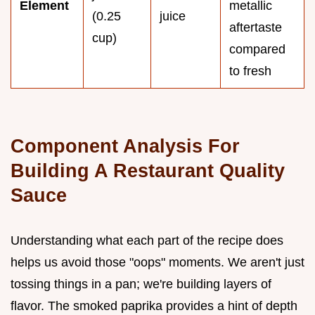
Element
metallic
(0.25
juice
aftertaste
cup)
compared
to fresh
Component Analysis For
Building A Restaurant Quality
Sauce
Understanding what each part of the recipe does
helps us avoid those "oops" moments. We aren't just
tossing things in a pan; we're building layers of
flavor. The smoked paprika provides a hint of depth