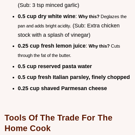
(Sub: 3 tsp minced garlic)
0.5 cup dry white wine
:
Why this?
Deglazes the
(Sub: Extra chicken
pan and adds bright acidity.
stock with a splash of vinegar)
0.25 cup fresh lemon juice
:
Why this?
Cuts
through the fat of the butter.
0.5 cup reserved pasta water
0.5 cup fresh Italian parsley, finely chopped
0.25 cup shaved Parmesan cheese
Tools Of The Trade For The
Home Cook