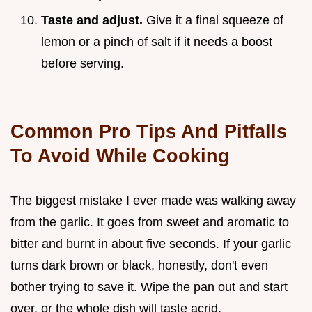
Taste and adjust.
Give it a final squeeze of
lemon or a pinch of salt if it needs a boost
before serving.
Common Pro Tips And Pitfalls
To Avoid While Cooking
The biggest mistake I ever made was walking away
from the garlic. It goes from sweet and aromatic to
bitter and burnt in about five seconds. If your garlic
turns dark brown or black, honestly, don't even
bother trying to save it. Wipe the pan out and start
over, or the whole dish will taste acrid.