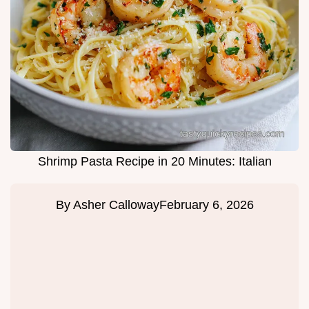
Shrimp Pasta Recipe in 20 Minutes: Italian
By
Asher Calloway
February 6, 2026