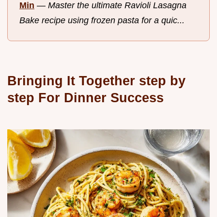
Min
—
Master the ultimate Ravioli Lasagna
Bake recipe using frozen pasta for a quic...
Bringing It Together step by
step For Dinner Success