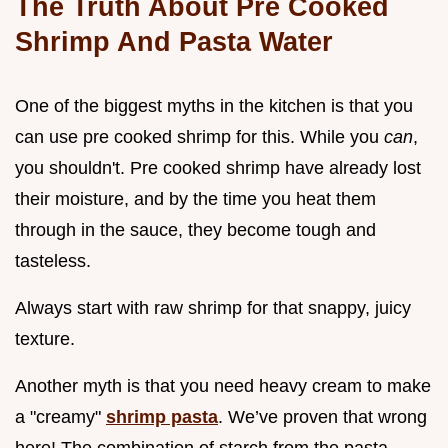
The Truth About Pre Cooked
Shrimp And Pasta Water
One of the biggest myths in the kitchen is that you
can use pre cooked shrimp for this. While you
can
,
you shouldn't. Pre cooked shrimp have already lost
their moisture, and by the time you heat them
through in the sauce, they become tough and
tasteless.
Always start with raw shrimp for that snappy, juicy
texture.
Another myth is that you need heavy cream to make
a "creamy"
shrimp pasta
. We’ve proven that wrong
here! The combination of starch from the pasta