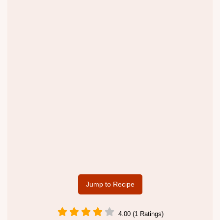
Jump to Recipe
4.00 (1 Ratings)