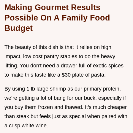
Making Gourmet Results
Possible On A Family Food
Budget
The beauty of this dish is that it relies on high
impact, low cost pantry staples to do the heavy
lifting. You don't need a drawer full of exotic spices
to make this taste like a $30 plate of pasta.
By using 1 lb large shrimp as our primary protein,
we’re getting a lot of bang for our buck, especially if
you buy them frozen and thawed. It's much cheaper
than steak but feels just as special when paired with
a crisp white wine.