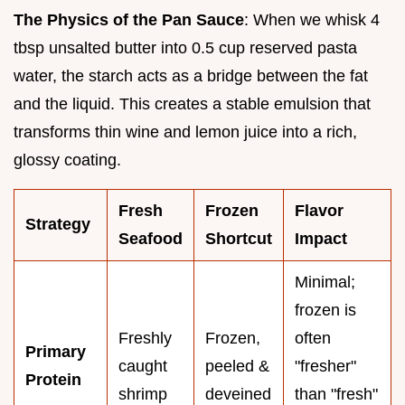
The Physics of the Pan Sauce
: When we whisk 4
tbsp unsalted butter into 0.5 cup reserved pasta
water, the starch acts as a bridge between the fat
and the liquid. This creates a stable emulsion that
transforms thin wine and lemon juice into a rich,
glossy coating.
Fresh
Frozen
Flavor
Strategy
Seafood
Shortcut
Impact
Minimal;
frozen is
Freshly
Frozen,
often
Primary
caught
peeled &
"fresher"
Protein
shrimp
deveined
than "fresh"