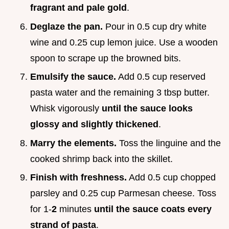
fragrant and pale gold
.
Deglaze the pan.
Pour in 0.5 cup dry white
wine and 0.25 cup lemon juice. Use a wooden
spoon to scrape up the browned bits.
Emulsify the sauce.
Add 0.5 cup reserved
pasta water and the remaining 3 tbsp butter.
Whisk vigorously
until the sauce looks
glossy and slightly thickened
.
Marry the elements.
Toss the linguine and the
cooked shrimp back into the skillet.
Finish with freshness.
Add 0.5 cup chopped
parsley and 0.25 cup Parmesan cheese. Toss
for 1-
2
minutes
until the sauce coats every
strand of pasta
.