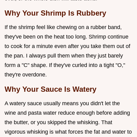
Why Your Shrimp Is Rubbery
If the shrimp feel like chewing on a rubber band,
they've been on the heat too long. Shrimp continue
to cook for a minute even after you take them out of
the pan. I always pull them when they just barely
form a "C" shape. If they've curled into a tight "O,"
they're overdone.
Why Your Sauce Is Watery
A watery sauce usually means you didn't let the
wine and pasta water reduce enough before adding
the butter, or you skipped the whisking. That
vigorous whisking is what forces the fat and water to