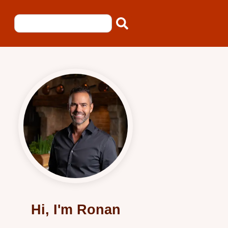
Hi, I'm Ronan