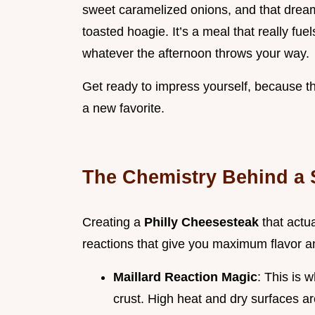
sweet caramelized onions, and that dreamy
toasted hoagie. It’s a meal that really fu
whatever the afternoon throws your way.
Get ready to impress yourself, because
a new favorite.
The Chemistry Behind a S
Creating a
Philly Cheesesteak
that actu
reactions that give you maximum flavor a
Maillard Reaction Magic
: This is 
crust. High heat and dry surfaces ar