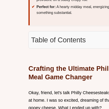
Perfect for:
A hearty midday meal, energizing
something substantial.
Table of Contents
Crafting the Ultimate Ph
Meal Game Changer
Okay, friend, let's talk Philly Cheesesteaks
at home. I was so excited, dreaming of th
gooey cheese. What I ended up with?