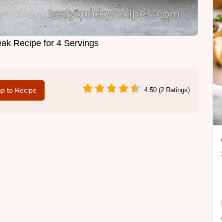
eak Recipe for 4 Servings
p to Recipe
4.50 (2 Ratings)