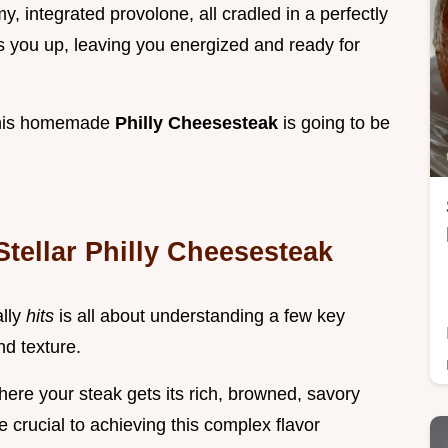
, integrated provolone, all cradled in a perfectly
els you up, leaving you energized and ready for
 this homemade
Philly Cheesesteak
is going to be
tellar Philly Cheesesteak
ally
hits
is all about understanding a few key
nd texture.
where your steak gets its rich, browned, savory
e crucial to achieving this complex flavor