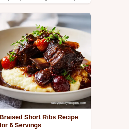
and gooey cheese.
Braised Short Ribs Recipe
for 6 Servings