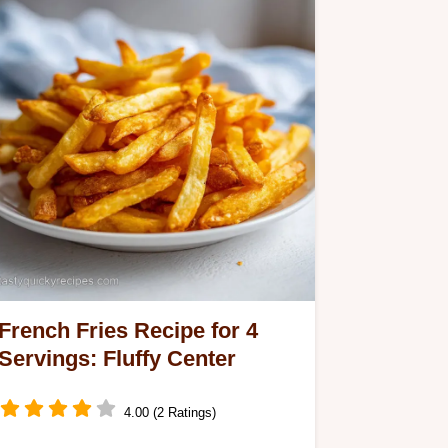
French Fries Recipe for 4
Servings: Fluffy Center
4.00 (2 Ratings)