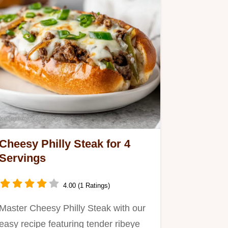
Cheesy Philly Steak for 4
Servings
4.00 (1 Ratings)
Master Cheesy Philly Steak with our
easy recipe featuring tender ribeye