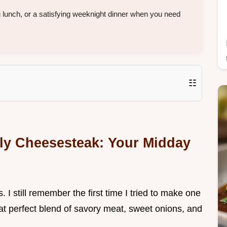
 lunch, or a satisfying weeknight dinner when you need
☷
illy Cheesesteak: Your Midday
. I still remember the first time I tried to make one
at perfect blend of savory meat, sweet onions, and