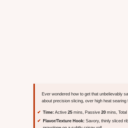
Ever wondered how to get that unbelievably sa
about precision slicing, over high heat searing 
Time:
Active
25
mins, Passive
20
mins, Total
Flavor/Texture Hook:
Savory, thinly sliced r
provolone on a subtly crispy roll.