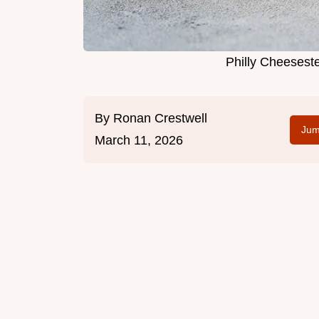
Philly Cheesest
By
Ronan Crestwell
Jum
March 11, 2026