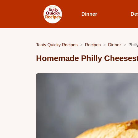
Dinner
De
Tasty Quicky Recipes
Recipes
Dinner
Phil
Homemade Philly Cheeses