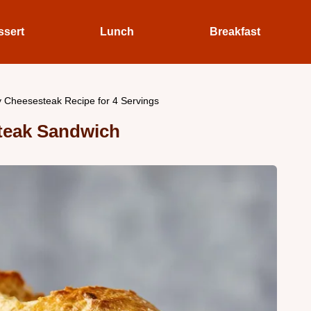
ssert
Lunch
Breakfast
ly Cheesesteak Recipe for 4 Servings
teak Sandwich