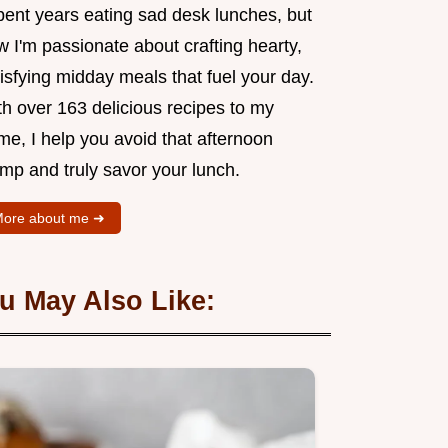
pent years eating sad desk lunches, but
 I'm passionate about crafting hearty,
isfying midday meals that fuel your day.
th over 163 delicious recipes to my
me, I help you avoid that afternoon
mp and truly savor your lunch.
ore about me ➜
u May Also Like: