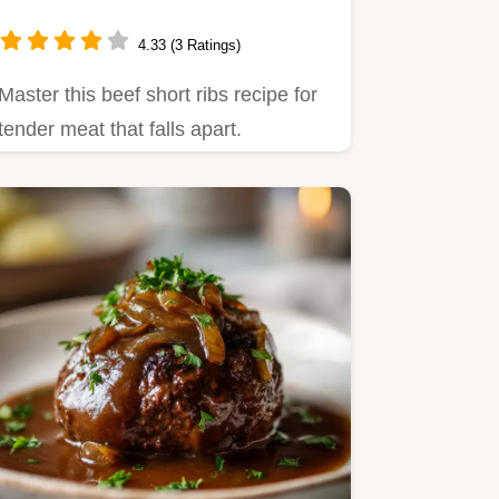
4.33 (3 Ratings)
Master this beef short ribs recipe for
tender meat that falls apart.