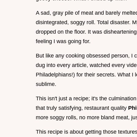
A sad, gray pile of meat and barely melt
disintegrated, soggy roll. Total disaster. 
dropped on the floor. It was disheartening,
feeling I was going for.
But like any cooking obsessed person, I cou
dug into every article, watched every video
Philadelphians!) for their secrets. What 
sublime.
This isn't just a recipe; it's the culminati
that truly satisfying, restaurant quality
Phi
more soggy rolls, no more bland meat, ju
This recipe is about getting those textures