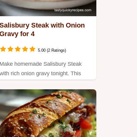
Salisbury Steak with Onion
Gravy for 4
5.00 (2 Ratings)
Make homemade Salisbury Steak
with rich onion gravy tonight. This
easy recipe is perfect for a…