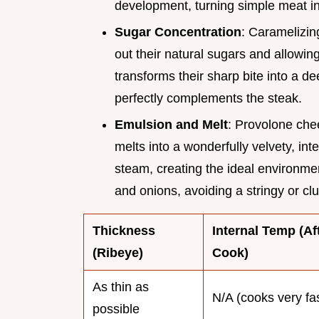
development, turning simple meat in
Sugar Concentration
: Caramelizing
out their natural sugars and allowin
transforms their sharp bite into a
perfectly complements the steak.
Emulsion and Melt
: Provolone chee
melts into a wonderfully velvety, inte
steam, creating the ideal environme
and onions, avoiding a stringy or c
Thickness
Internal Temp (Af
(Ribeye)
Cook)
As thin as
N/A (cooks very fa
possible