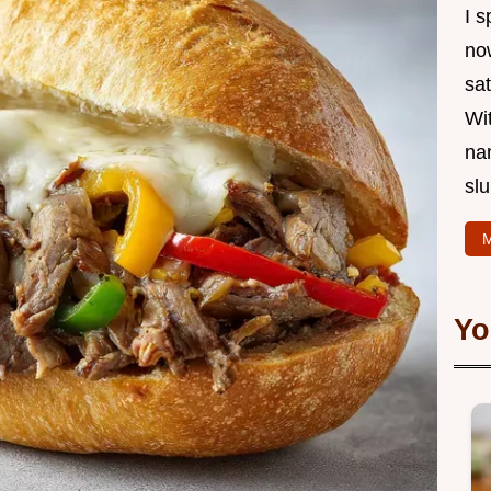
I s
now
sat
Wi
na
slu
M
Yo