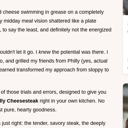
ed cheese swimming in grease on a completely
My midday meal vision shattered like a plate
 to say the least, and definitely not the energized
ldn't let it go. I
knew
the potential was there. I
, and grilled my friends from Philly (yes, actual
I learned transformed my approach from sloppy to
on of those trials and errors, designed to give you
lly Cheesesteak
right in your own kitchen. No
st pure, hearty goodness.
 just right: the tender, savory steak, the deeply