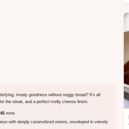
tisfying, meaty goodness without soggy bread? It's all
for the steak, and a perfect melty cheese finish.
45
mins
ibeye with deeply caramelized onions, enveloped in velvety