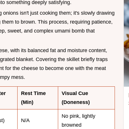
to something deeply satisfying.
 onions isn't just cooking them; it's slowly drawing
g them to brown. This process, requiring patience,
 deep, sweet, and complex umami bomb that
se, with its balanced fat and moisture content,
grated blanket. Covering the skillet briefly traps
nt for the cheese to become one with the meat
lumpy mess.
ter
Rest Time
Visual Cue
(Min)
(Doneness)
No pink, lightly
st)
N/A
browned