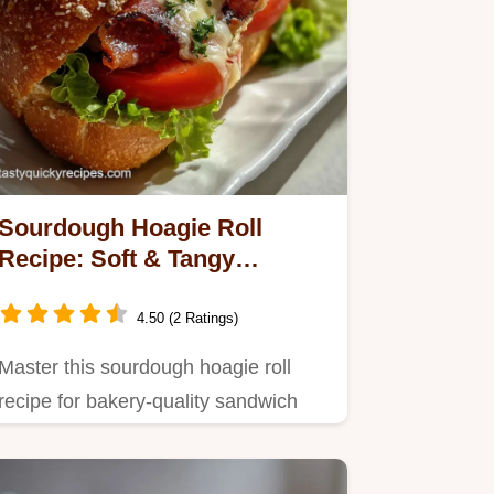
Sourdough Hoagie Roll
Recipe: Soft & Tangy
Sandwich Bread
4.50 (2 Ratings)
Master this sourdough hoagie roll
recipe for bakery-quality sandwich
rolls.