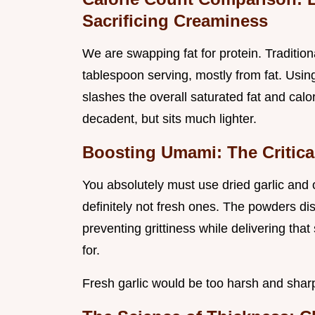
Sacrificing Creaminess
We are swapping fat for protein. Tradition
tablespoon serving, mostly from fat. Using
slashes the overall saturated fat and calor
decadent, but sits much lighter.
Boosting Umami: The Critical
You absolutely must use dried garlic and
definitely not fresh ones. The powders di
preventing grittiness while delivering th
for.
Fresh garlic would be too harsh and sharp