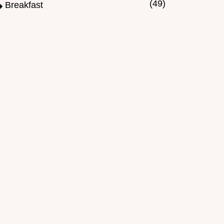
(49)
Breakfast