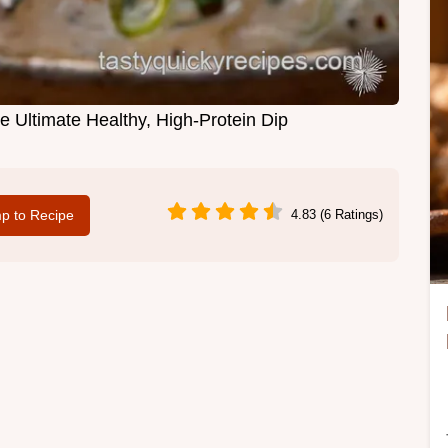
 Ultimate Healthy, High-Protein Dip
p to Recipe
4.83 (6 Ratings)