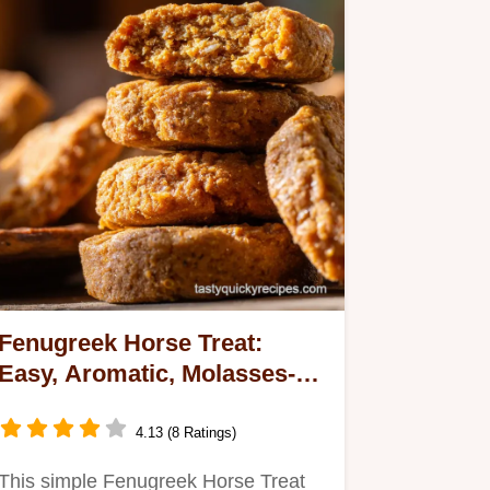
Fenugreek Horse Treat:
Easy, Aromatic, Molasses-
Free Biscuits
4.13 (8 Ratings)
This simple Fenugreek Horse Treat