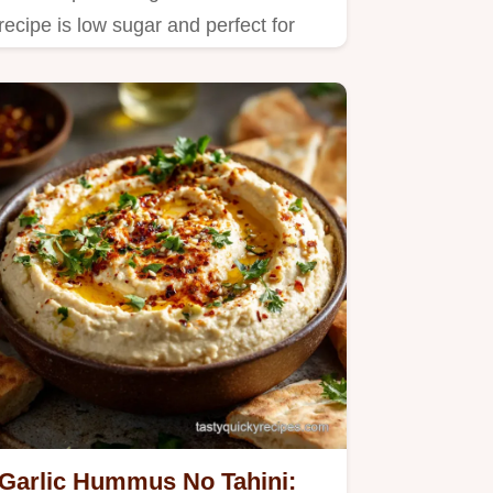
recipe is low sugar and perfect for
masking supplements.
Garlic Hummus No Tahini: