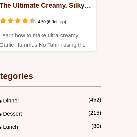
The Ultimate Creamy, Silky
Dip Recipe
4.50 (6 Ratings)
Learn how to make ultra-creamy
Garlic Hummus No Tahini using the
chefs secret (aquafaba ice).
tegories
(452)
Dinner
(215)
Dessert
(80)
Lunch