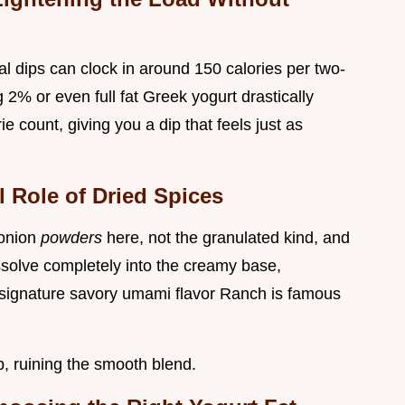
al dips can clock in around 150 calories per two-
 2% or even full fat Greek yogurt drastically
ie count, giving you a dip that feels just as
 Role of Dried Spices
 onion
powders
here, not the granulated kind, and
ssolve completely into the creamy base,
at signature savory umami flavor Ranch is famous
, ruining the smooth blend.