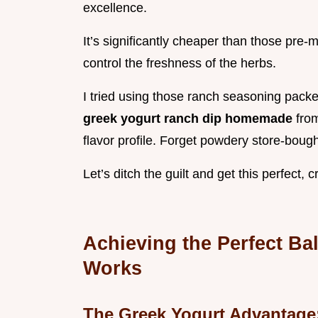
excellence.
It’s significantly cheaper than those pre-
control the freshness of the herbs.
I tried using those ranch seasoning packe
greek yogurt ranch dip homemade
fro
flavor profile. Forget powdery store-boug
Let’s ditch the guilt and get this perfect,
Achieving the Perfect Ba
Works
The Greek Yogurt Advantage