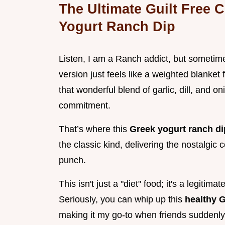
The Ultimate Guilt Free
Yogurt Ranch Dip
Listen, I am a Ranch addict, but sometim
version just feels like a weighted blanket
that wonderful blend of garlic, dill, and o
commitment.
That’s where this
Greek yogurt ranch d
the classic kind, delivering the nostalgic 
punch.
This isn't just a "diet" food; it's a legiti
Seriously, you can whip up this
healthy 
making it my go-to when friends suddenly