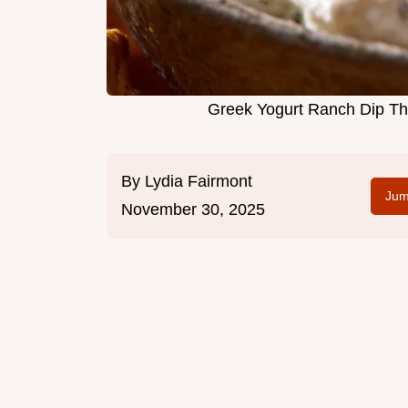
Greek Yogurt Ranch Dip The
By
Lydia Fairmont
Jum
November 30, 2025