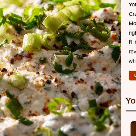
Yo
Cr
Mo
rig
I'l
rev
wh
M
Yo