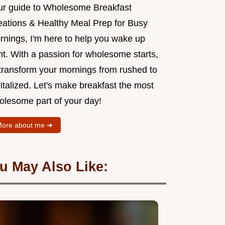
ur guide to Wholesome Breakfast
eations & Healthy Meal Prep for Busy
rnings, I'm here to help you wake up
ht. With a passion for wholesome starts,
l transform your mornings from rushed to
italized. Let's make breakfast the most
olesome part of your day!
ore about me ➜
u May Also Like: