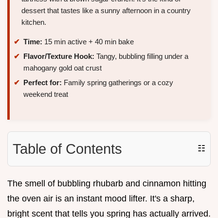
dessert that tastes like a sunny afternoon in a country
kitchen.
Time:
15 min active + 40 min bake
Flavor/Texture Hook:
Tangy, bubbling filling under a
mahogany gold oat crust
Perfect for:
Family spring gatherings or a cozy
weekend treat
Table of Contents
☷
The smell of bubbling rhubarb and cinnamon hitting
the oven air is an instant mood lifter. It's a sharp,
bright scent that tells you spring has actually arrived.