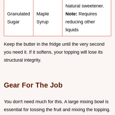
Natural sweetener.
Granulated
Maple
Note:
Requires
Sugar
Syrup
reducing other
liquids
Keep the butter in the fridge until the very second
you need it. If it softens, your topping will lose its
structural integrity.
Gear For The Job
You don't need much for this. A large mixing bowl is
essential for tossing the fruit and mixing the topping.