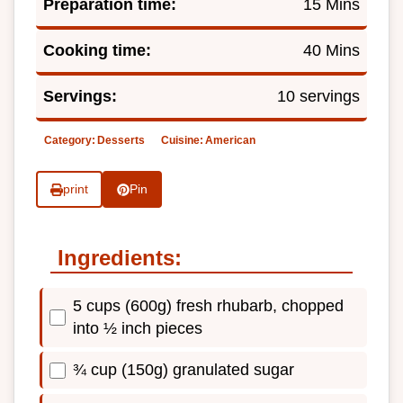
Preparation time:
15 Mins
Cooking time:
40 Mins
Servings:
10 servings
Category:
Desserts
Cuisine:
American
print
Pin
Ingredients:
5 cups (600g) fresh rhubarb, chopped
into ½ inch pieces
¾ cup (150g) granulated sugar