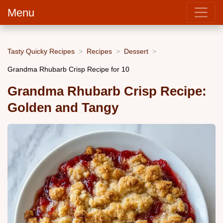
Menu
Tasty Quicky Recipes
Recipes
Dessert
Grandma Rhubarb Crisp Recipe for 10
Grandma Rhubarb Crisp Recipe:
Golden and Tangy