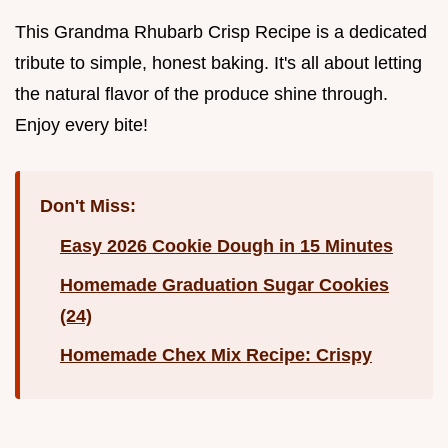
This Grandma Rhubarb Crisp Recipe is a dedicated
tribute to simple, honest baking. It's all about letting
the natural flavor of the produce shine through.
Enjoy every bite!
Don't Miss:
Easy 2026 Cookie Dough in 15 Minutes
Homemade Graduation Sugar Cookies
(24)
Homemade Chex Mix Recipe: Crispy