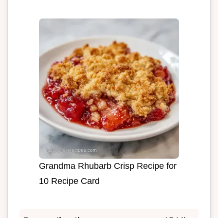
Grandma Rhubarb Crisp Recipe for
10 Recipe Card