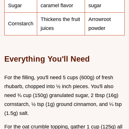
Sugar
caramel flavor
sugar
Thickens the fruit
Arrowroot
Cornstarch
juices
powder
Everything You'll Need
For the filling, you'll need 5 cups (600g) of fresh
rhubarb, chopped into ½ inch pieces. You'll also
need ¾ cup (150g) granulated sugar, 2 tbsp (16g)
cornstarch, ½ tsp (1g) ground cinnamon, and ¼ tsp
(1.5g) salt.
For the oat crumble topping, gather 1 cup (125g) all