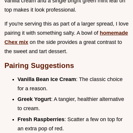
vanilla cream and a single bright green mint leaf on
top makes it look professional.
If you're serving this as part of a larger spread, I love
pairing it with something salty. A bowl of
homemade
Chex mix
on the side provides a great contrast to
the sweet and tart dessert.
Pairing Suggestions
Vanilla Bean Ice Cream
: The classic choice
for a reason.
Greek Yogurt
: A tangier, healthier alternative
to cream.
Fresh Raspberries
: Scatter a few on top for
an extra pop of red.