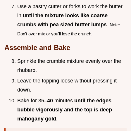
Use a pastry cutter or forks to work the butter
in
until the mixture looks like coarse
crumbs with pea sized butter lumps
.
Note:
Don't over mix or you'll lose the crunch.
Assemble and Bake
Sprinkle the crumble mixture evenly over the
rhubarb.
Leave the topping loose without pressing it
down.
Bake for 35–
40
minutes
until the edges
bubble vigorously and the top is deep
mahogany gold
.