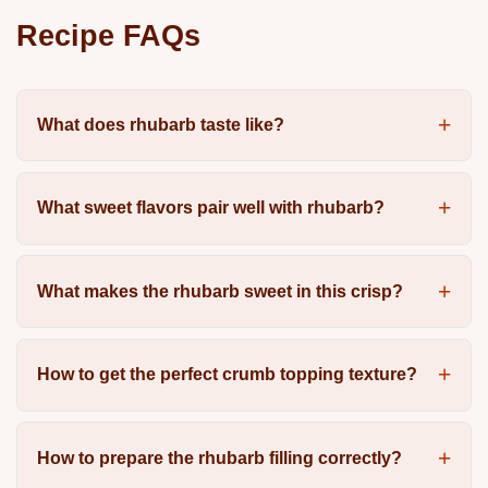
Recipe FAQs
What does rhubarb taste like?
What sweet flavors pair well with rhubarb?
What makes the rhubarb sweet in this crisp?
How to get the perfect crumb topping texture?
How to prepare the rhubarb filling correctly?