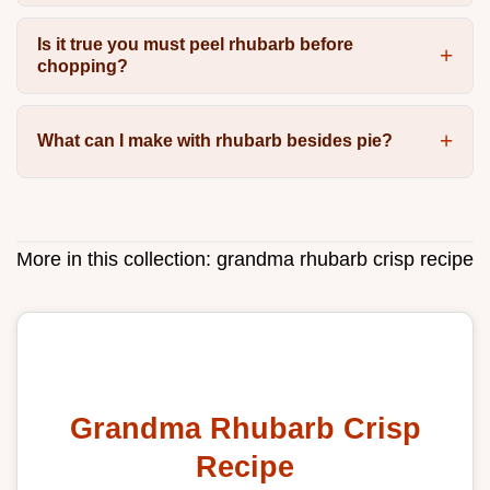
Is it true you must peel rhubarb before
chopping?
What can I make with rhubarb besides pie?
More in this collection:
grandma rhubarb crisp recipe
Grandma Rhubarb Crisp
Recipe