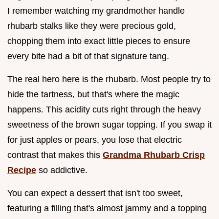
I remember watching my grandmother handle
rhubarb stalks like they were precious gold,
chopping them into exact little pieces to ensure
every bite had a bit of that signature tang.
The real hero here is the rhubarb. Most people try to
hide the tartness, but that's where the magic
happens. This acidity cuts right through the heavy
sweetness of the brown sugar topping. If you swap it
for just apples or pears, you lose that electric
contrast that makes this
Grandma Rhubarb Crisp
Recipe
so addictive.
You can expect a dessert that isn't too sweet,
featuring a filling that's almost jammy and a topping