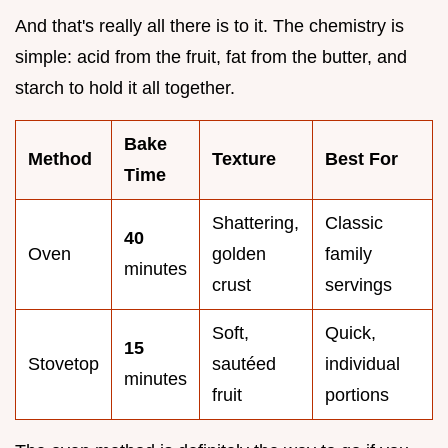
And that's really all there is to it. The chemistry is
simple: acid from the fruit, fat from the butter, and
starch to hold it all together.
Bake
Method
Texture
Best For
Time
Shattering,
Classic
40
Oven
golden
family
minutes
crust
servings
Soft,
Quick,
15
Stovetop
sautéed
individual
minutes
fruit
portions