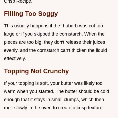
Crisp Recipe.
Filling Too Soggy
This usually happens if the rhubarb was cut too
large or if you skipped the cornstarch. When the
pieces are too big, they don't release their juices
evenly, and the cornstarch can't thicken the liquid
effectively.
Topping Not Crunchy
If your topping is soft, your butter was likely too
warm when you started. The butter should be cold
enough that it stays in small clumps, which then
melt slowly in the oven to create a crisp texture.