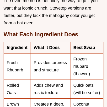
The oven method is definitely the way to go if you
want that iconic crunch. Stovetop versions are
faster, but they lack the mahogany color you get
from a hot oven.
What Each Ingredient Does
Ingredient
What It Does
Best Swap
Frozen
Fresh
Provides tartness
rhubarb
Rhubarb
and structure
(thawed)
Rolled
Adds chew and
Quick oats
Oats
rustic texture
(will be softer)
Brown
Creates a deep,
Coconut