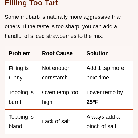
Filling Too Tart
Some rhubarb is naturally more aggressive than
others. If the taste is too sharp, you can add a
handful of sliced strawberries to the mix.
Problem
Root Cause
Solution
Filling is
Not enough
Add 1 tsp more
runny
cornstarch
next time
Topping is
Oven temp too
Lower temp by
burnt
high
25°
F
Topping is
Always add a
Lack of salt
bland
pinch of salt