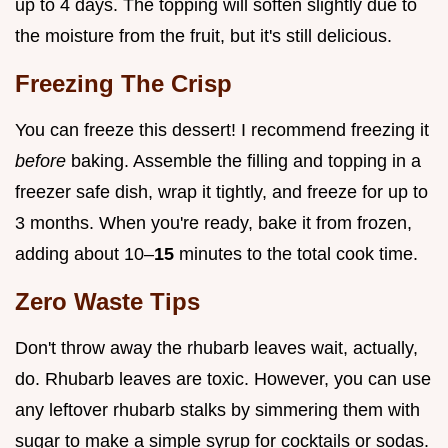
up to 4 days. The topping will soften slightly due to
the moisture from the fruit, but it's still delicious.
Freezing The Crisp
You can freeze this dessert! I recommend freezing it
before
baking. Assemble the filling and topping in a
freezer safe dish, wrap it tightly, and freeze for up to
3 months. When you're ready, bake it from frozen,
adding about 10–
15
minutes to the total cook time.
Zero Waste Tips
Don't throw away the rhubarb leaves wait, actually,
do. Rhubarb leaves are toxic. However, you can use
any leftover rhubarb stalks by simmering them with
sugar to make a simple syrup for cocktails or sodas.