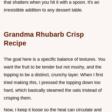
that shatters when you hit it with a spoon. It's an
irresistible addition to any dessert table.
Grandma Rhubarb Crisp
Recipe
The goal here is a specific balance of textures. You
want the fruit to be tender but not mushy, and the
topping to be a distinct, crunchy layer. When I first
tried making this, I pressed the topping down too
hard, which basically steamed the oats instead of
crisping them.
Now, I keep it loose so the heat can circulate and