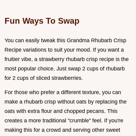
Fun Ways To Swap
You can easily tweak this Grandma Rhubarb Crisp
Recipe variations to suit your mood. If you want a
fruitier vibe, a strawberry rhubarb crisp recipe is the
most popular choice. Just swap 2 cups of rhubarb
for 2 cups of sliced strawberries.
For those who prefer a different texture, you can
make a rhubarb crisp without oats by replacing the
oats with extra flour and chopped pecans. This
creates a more traditional "crumble" feel. If you're
making this for a crowd and serving other sweet