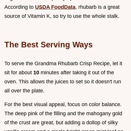
According to
USDA FoodData
, rhubarb is a great
source of Vitamin K, so try to use the whole stalk.
The Best Serving Ways
To serve the Grandma Rhubarb Crisp Recipe, let it
sit for about
10
minutes after taking it out of the
oven. This allows the juices to set so it doesn't run
all over the plate.
For the best visual appeal, focus on color balance.
The deep pink of the filling and the mahogany gold
of the crust are great, but adding a dollop of silky