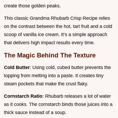
create those golden peaks.
This classic Grandma Rhubarb Crisp Recipe relies
on the contrast between the hot, tart fruit and a cold
scoop of vanilla ice cream. It’s a simple approach
that delivers high impact results every time.
The Magic Behind The Texture
Cold Butter
: Using cold, cubed butter prevents the
topping from melting into a paste. It creates tiny
steam pockets that make the crust flaky.
Cornstarch Ratio
: Rhubarb releases a lot of water
as it cooks. The cornstarch binds those juices into a
thick sauce instead of a soup.