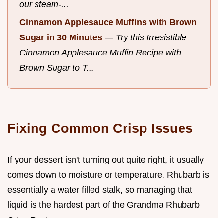
our steam-...
Cinnamon Applesauce Muffins with Brown
Sugar in 30 Minutes
—
Try this Irresistible
Cinnamon Applesauce Muffin Recipe with
Brown Sugar to T...
Fixing Common Crisp Issues
If your dessert isn't turning out quite right, it usually
comes down to moisture or temperature. Rhubarb is
essentially a water filled stalk, so managing that
liquid is the hardest part of the Grandma Rhubarb