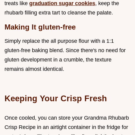
treats like
graduation sugar cookies
, keep the
rhubarb filling extra tart to cleanse the palate.
Making It gluten-free
Simply replace the all purpose flour with a 1:1
gluten-free baking blend. Since there's no need for
gluten development in a crumble, the texture
remains almost identical.
Keeping Your Crisp Fresh
Once cooled, you can store your Grandma Rhubarb
Crisp Recipe in an airtight container in the fridge for