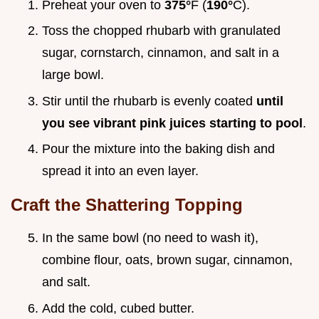
Preheat your oven to
375°
F (
190°
C).
Toss the chopped rhubarb with granulated
sugar, cornstarch, cinnamon, and salt in a
large bowl.
Stir until the rhubarb is evenly coated
until
you see vibrant pink juices starting to pool
.
Pour the mixture into the baking dish and
spread it into an even layer.
Craft the Shattering Topping
In the same bowl (no need to wash it),
combine flour, oats, brown sugar, cinnamon,
and salt.
Add the cold, cubed butter.