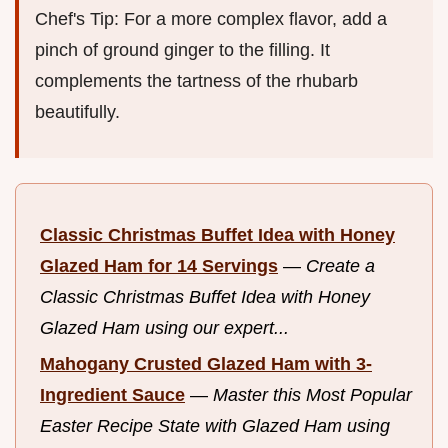
Chef's Tip: For a more complex flavor, add a
pinch of ground ginger to the filling. It
complements the tartness of the rhubarb
beautifully.
Classic Christmas Buffet Idea with Honey
Glazed Ham for 14 Servings
—
Create a
Classic Christmas Buffet Idea with Honey
Glazed Ham using our expert...
Mahogany Crusted Glazed Ham with 3-
Ingredient Sauce
—
Master this Most Popular
Easter Recipe State with Glazed Ham using