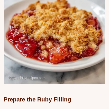
Prepare the Ruby Filling