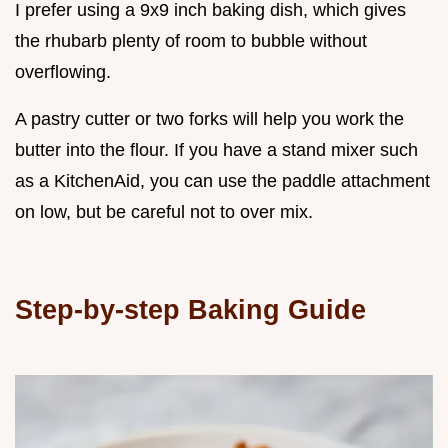
I prefer using a 9x9 inch baking dish, which gives
the rhubarb plenty of room to bubble without
overflowing.
A pastry cutter or two forks will help you work the
butter into the flour. If you have a stand mixer such
as a KitchenAid, you can use the paddle attachment
on low, but be careful not to over mix.
Step-by-step Baking Guide