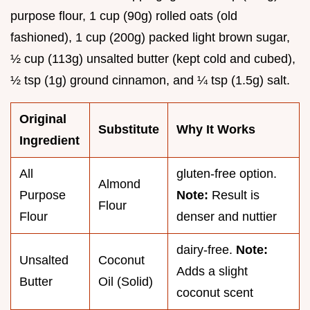
purpose flour, 1 cup (90g) rolled oats (old
fashioned), 1 cup (200g) packed light brown sugar,
½ cup (113g) unsalted butter (kept cold and cubed),
½ tsp (1g) ground cinnamon, and ¼ tsp (1.5g) salt.
Original
Substitute
Why It Works
Ingredient
All
gluten-free option.
Almond
Purpose
Note:
Result is
Flour
Flour
denser and nuttier
dairy-free.
Note:
Unsalted
Coconut
Adds a slight
Butter
Oil (Solid)
coconut scent