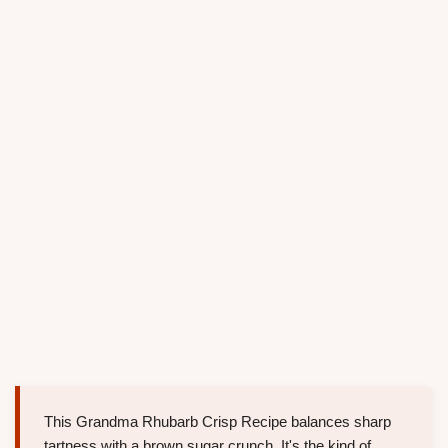
This Grandma Rhubarb Crisp Recipe balances sharp
tartness with a brown sugar crunch. It's the kind of