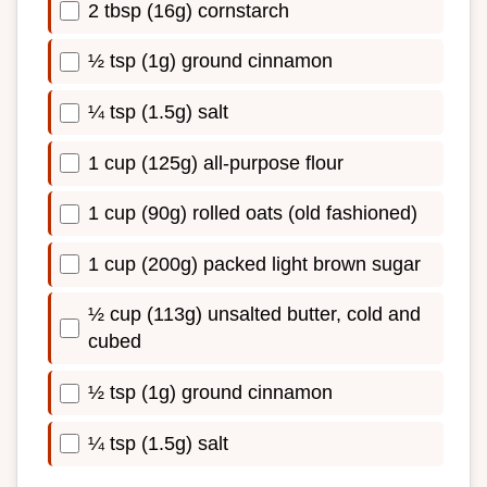
2 tbsp (16g) cornstarch
½ tsp (1g) ground cinnamon
¼ tsp (1.5g) salt
1 cup (125g) all-purpose flour
1 cup (90g) rolled oats (old fashioned)
1 cup (200g) packed light brown sugar
½ cup (113g) unsalted butter, cold and
cubed
½ tsp (1g) ground cinnamon
¼ tsp (1.5g) salt