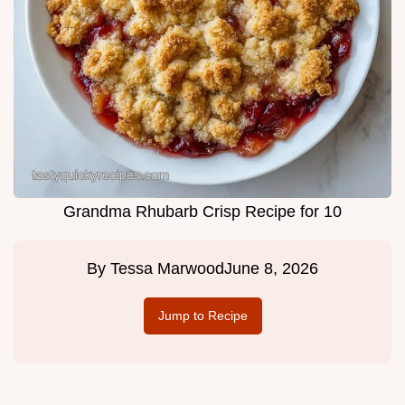
Grandma Rhubarb Crisp Recipe for 10
By
Tessa Marwood
June 8, 2026
Jump to Recipe