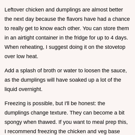
Leftover chicken and dumplings are almost better
the next day because the flavors have had a chance
to really get to know each other. You can store them
in an airtight container in the fridge for up to 4 days.
When reheating, I suggest doing it on the stovetop
over low heat.
Add a splash of broth or water to loosen the sauce,
as the dumplings will have soaked up a lot of the
liquid overnight.
Freezing is possible, but I'll be honest: the
dumplings change texture. They can become a bit
spongy when thawed. If you want to meal prep this,
I recommend freezing the chicken and veg base