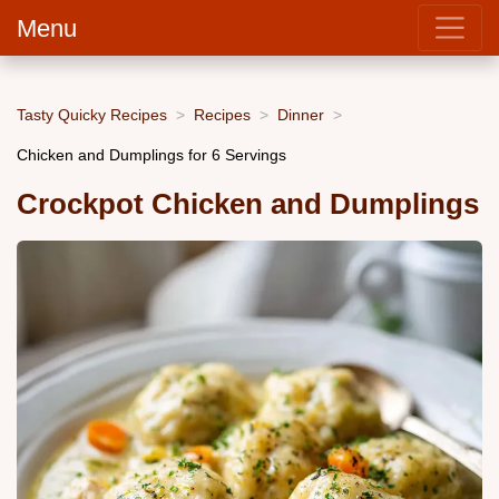
Menu
Tasty Quicky Recipes
Recipes
Dinner
Chicken and Dumplings for 6 Servings
Crockpot Chicken and Dumplings