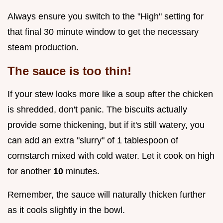
Always ensure you switch to the "High" setting for
that final 30 minute window to get the necessary
steam production.
The sauce is too thin!
If your stew looks more like a soup after the chicken
is shredded, don't panic. The biscuits actually
provide some thickening, but if it's still watery, you
can add an extra "slurry" of 1 tablespoon of
cornstarch mixed with cold water. Let it cook on high
for another
10
minutes.
Remember, the sauce will naturally thicken further
as it cools slightly in the bowl.