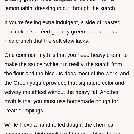
lemon tahini dressing to cut through the starch.
If you’re feeling extra indulgent, a side of roasted
broccoli or sautéed garlicky green beans adds a
nice crunch that the soft stew lacks.
One common myth is that you need heavy cream to
make the sauce "white." In reality, the starch from
the flour and the biscuits does most of the work, and
the Greek yogurt provides that signature color and
velvety mouthfeel without the heavy fat. Another
myth is that you must use homemade dough for
"real" dumplings.
While I love a hand rolled dough, the chemical
leaveners in high-quality refrigerated biscuits are