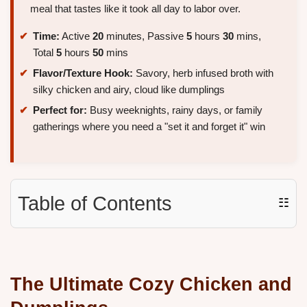
meal that tastes like it took all day to labor over.
Time:
Active
20
minutes, Passive
5
hours
30
mins,
Total
5
hours
50
mins
Flavor/Texture Hook:
Savory, herb infused broth with
silky chicken and airy, cloud like dumplings
Perfect for:
Busy weeknights, rainy days, or family
gatherings where you need a "set it and forget it" win
Table of Contents
☷
The Ultimate Cozy Chicken and