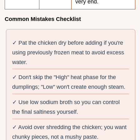
very end.
Common Mistakes Checklist
✓ Pat the chicken dry before adding if you're
using previously frozen meat to avoid excess
water.
✓ Don't skip the "High" heat phase for the
dumplings; "Low" won't create enough steam.
✓ Use low sodium broth so you can control
the final saltiness yourself.
✓ Avoid over shredding the chicken; you want
chunky pieces, not a mushy paste.