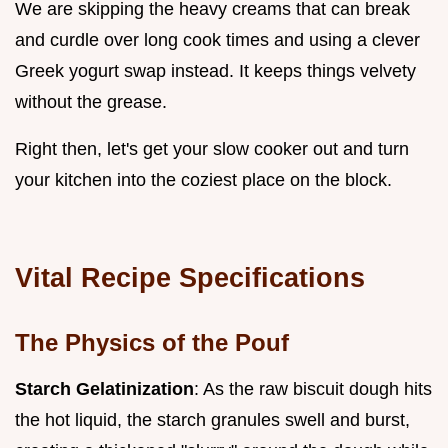
We are skipping the heavy creams that can break
and curdle over long cook times and using a clever
Greek yogurt swap instead. It keeps things velvety
without the grease.
Right then, let's get your slow cooker out and turn
your kitchen into the coziest place on the block.
Vital Recipe Specifications
The Physics of the Pouf
Starch Gelatinization
: As the raw biscuit dough hits
the hot liquid, the starch granules swell and burst,