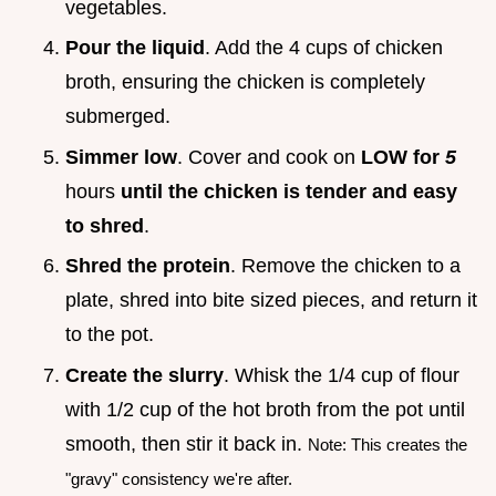
vegetables.
Pour the liquid
. Add the 4 cups of chicken
broth, ensuring the chicken is completely
submerged.
Simmer low
. Cover and cook on
LOW for
5
hours
until the chicken is tender and easy
to shred
.
Shred the protein
. Remove the chicken to a
plate, shred into bite sized pieces, and return it
to the pot.
Create the slurry
. Whisk the 1/4 cup of flour
with 1/2 cup of the hot broth from the pot until
smooth, then stir it back in.
Note: This creates the
"gravy" consistency we're after.