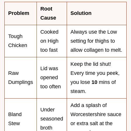
Root
Problem
Solution
Cause
Cooked
Always use the Low
Tough
on High
setting for thighs to
Chicken
too fast
allow collagen to melt.
Keep the lid shut!
Lid was
Raw
Every time you peek,
opened
Dumplings
you lose
10
mins of
too often
steam.
Add a splash of
Under
Bland
Worcestershire sauce
seasoned
Stew
or extra salt at the
broth