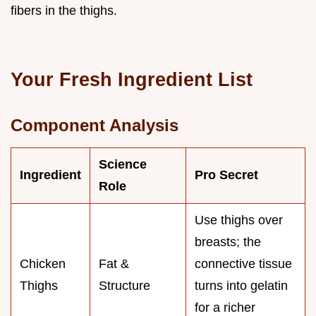
fibers in the thighs.
Your Fresh Ingredient List
Component Analysis
Science
Ingredient
Pro Secret
Role
Use thighs over
breasts; the
Chicken
Fat &
connective tissue
Thighs
Structure
turns into gelatin
for a richer