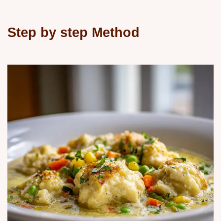
Step by step Method