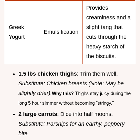
Provides
creaminess and a
Greek
slight tang that
Emulsification
Yogurt
cuts through the
heavy starch of
the biscuits.
1.5 lbs chicken thighs
: Trim them well.
Substitute: Chicken breasts (Note: May be
slightly drier).
Why this?
Thighs stay juicy during the
long 5 hour simmer without becoming "stringy."
2 large carrots
: Dice into half moons.
Substitute: Parsnips for an earthy, peppery
bite.