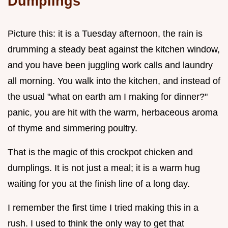
Dumplings
Picture this: it is a Tuesday afternoon, the rain is
drumming a steady beat against the kitchen window,
and you have been juggling work calls and laundry
all morning. You walk into the kitchen, and instead of
the usual "what on earth am I making for dinner?"
panic, you are hit with the warm, herbaceous aroma
of thyme and simmering poultry.
That is the magic of this crockpot chicken and
dumplings. It is not just a meal; it is a warm hug
waiting for you at the finish line of a long day.
I remember the first time I tried making this in a
rush. I used to think the only way to get that