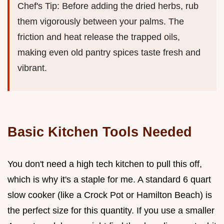
Chef's Tip: Before adding the dried herbs, rub
them vigorously between your palms. The
friction and heat release the trapped oils,
making even old pantry spices taste fresh and
vibrant.
Basic Kitchen Tools Needed
You don't need a high tech kitchen to pull this off,
which is why it's a staple for me. A standard 6 quart
slow cooker (like a Crock Pot or Hamilton Beach) is
the perfect size for this quantity. If you use a smaller