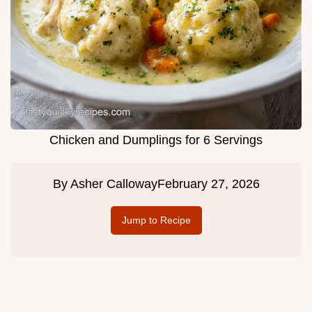
Chicken and Dumplings for 6 Servings
By
Asher Calloway
February 27, 2026
Jump to Recipe