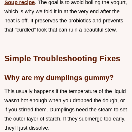
Soup recipe
. The goal is to avoid boiling the yogurt,
which is why we fold it in at the very end after the
heat is off. It preserves the probiotics and prevents
that "curdled" look that can ruin a beautiful stew.
Simple Troubleshooting Fixes
Why are my dumplings gummy?
This usually happens if the temperature of the liquid
wasn't hot enough when you dropped the dough, or
if you stirred them. Dumplings need the steam to set
the outer layer of starch. If they submerge too early,
they'll just dissolve.