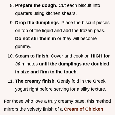
Prepare the dough
. Cut each biscuit into
quarters using kitchen shears.
Drop the dumplings
. Place the biscuit pieces
on top of the liquid and add the frozen peas.
Do not stir them in
or they will become
gummy.
Steam to finish
. Cover and cook on
HIGH for
30
minutes
until the dumplings are doubled
in size and firm to the touch
.
The creamy finish
. Gently fold in the Greek
yogurt right before serving for a silky texture.
For those who love a truly creamy base, this method
mirrors the velvety finish of a
Cream of Chicken