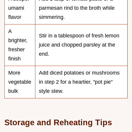
umami
parmesan rind to the broth while
flavor
simmering.
A
Stir in a tablespoon of fresh lemon
brighter,
juice and chopped parsley at the
fresher
end.
finish
More
Add diced potatoes or mushrooms
vegetable
in step 2 for a heartier, "pot pie"
bulk
style stew.
Storage and Reheating Tips