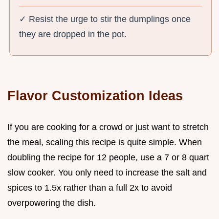
✓ Resist the urge to stir the dumplings once
they are dropped in the pot.
Flavor Customization Ideas
If you are cooking for a crowd or just want to stretch
the meal, scaling this recipe is quite simple. When
doubling the recipe for 12 people, use a 7 or 8 quart
slow cooker. You only need to increase the salt and
spices to 1.5x rather than a full 2x to avoid
overpowering the dish.