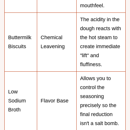
mouthfeel.
The acidity in the
dough reacts with
Buttermilk
Chemical
the hot steam to
Biscuits
Leavening
create immediate
"lift" and
fluffiness.
Allows you to
control the
Low
seasoning
Sodium
Flavor Base
precisely so the
Broth
final reduction
isn't a salt bomb.