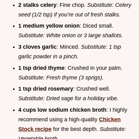
2 stalks celery
: Fine chop.
Substitute: Celery
seed (1/2 tsp) if you’re out of fresh stalks.
1 medium yellow onion
: Diced small.
Substitute: White onion or 3 large shallots.
3 cloves garlic
: Minced.
Substitute: 1 tsp
garlic powder in a pinch.
1 tsp dried thyme
: Crushed in your palm.
Substitute: Fresh thyme (3 sprigs).
1 tsp dried rosemary
: Crushed well.
Substitute: Dried sage for a holiday vibe.
4 cups low sodium chicken broth
: I highly
recommend using a high-quality
Chicken
Stock recipe
for the best depth.
Substitute:
Vegetable broth.