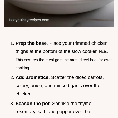
Prep the base
. Place your trimmed chicken
thighs at the bottom of the slow cooker.
Note:
This ensures the meat gets the most direct heat for even
cooking.
Add aromatics
. Scatter the diced carrots,
celery, onion, and minced garlic over the
chicken.
Season the pot
. Sprinkle the thyme,
rosemary, salt, and pepper over the