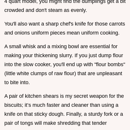
4 quart model, you might find the dumplings get a bit
crowded and don't steam as evenly.
You'll also want a sharp chef's knife for those carrots
and onions uniform pieces mean uniform cooking.
A small whisk and a mixing bowl are essential for
making your thickening slurry. If you just dump flour
into the slow cooker, you'll end up with "flour bombs"
(little white clumps of raw flour) that are unpleasant
to bite into.
A pair of kitchen shears is my secret weapon for the
biscuits; it’s much faster and cleaner than using a
knife on that sticky dough. Finally, a sturdy fork or a
pair of tongs will make shredding that tender