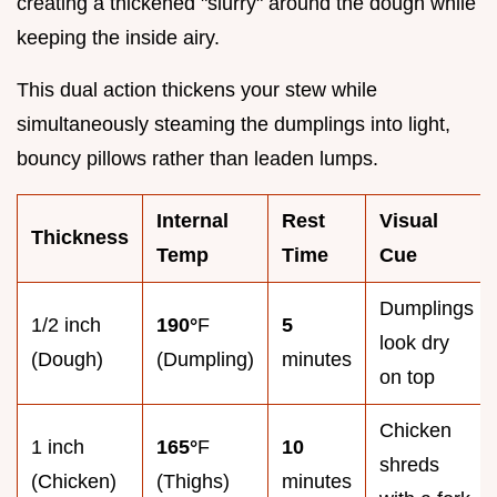
creating a thickened "slurry" around the dough while
keeping the inside airy.
This dual action thickens your stew while
simultaneously steaming the dumplings into light,
bouncy pillows rather than leaden lumps.
Internal
Rest
Visual
Thickness
Temp
Time
Cue
Dumplings
1/2 inch
190°
F
5
look dry
(Dough)
(Dumpling)
minutes
on top
Chicken
1 inch
165°
F
10
shreds
(Chicken)
(Thighs)
minutes