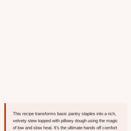
This recipe transforms basic pantry staples into a rich,
velvety stew topped with pillowy dough using the magic
of low and slow heat. It's the ultimate hands off comfort