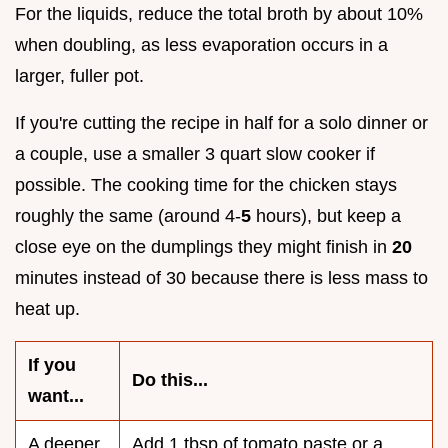
For the liquids, reduce the total broth by about 10%
when doubling, as less evaporation occurs in a
larger, fuller pot.
If you're cutting the recipe in half for a solo dinner or
a couple, use a smaller 3 quart slow cooker if
possible. The cooking time for the chicken stays
roughly the same (around 4-
5
hours), but keep a
close eye on the dumplings they might finish in
20
minutes instead of 30 because there is less mass to
heat up.
If you
Do this...
want...
A deeper
Add 1 tbsp of tomato paste or a