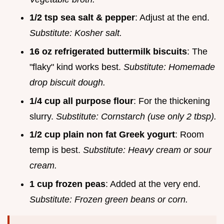
1/2 tsp sea salt & pepper
: Adjust at the end.
Substitute: Kosher salt.
16 oz refrigerated buttermilk biscuits
: The
"flaky" kind works best.
Substitute: Homemade
drop biscuit dough.
1/4 cup all purpose flour
: For the thickening
slurry.
Substitute: Cornstarch (use only 2 tbsp).
1/2 cup plain non fat Greek yogurt
: Room
temp is best.
Substitute: Heavy cream or sour
cream.
1 cup frozen peas
: Added at the very end.
Substitute: Frozen green beans or corn.