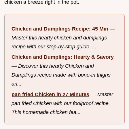
chicken a breeze right in the pot.
Chicken and Dumplings Recipe: 45 Min
—
Master this hearty chicken and dumplings
recipe with our step-by-step guide. ...
Chicken and Dumplings: Hearty & Savory
—
Discover this hearty Chicken and
Dumplings recipe made with bone-in thighs
an...
pan fried Chicken in 27 Minutes
—
Master
pan fried Chicken with our foolproof recipe.
This homemade chicken fea...