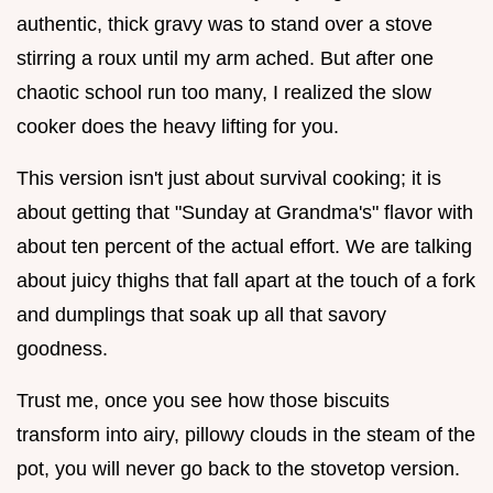
authentic, thick gravy was to stand over a stove
stirring a roux until my arm ached. But after one
chaotic school run too many, I realized the slow
cooker does the heavy lifting for you.
This version isn't just about survival cooking; it is
about getting that "Sunday at Grandma's" flavor with
about ten percent of the actual effort. We are talking
about juicy thighs that fall apart at the touch of a fork
and dumplings that soak up all that savory
goodness.
Trust me, once you see how those biscuits
transform into airy, pillowy clouds in the steam of the
pot, you will never go back to the stovetop version.