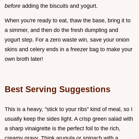
before
adding the biscuits and yogurt.
When you're ready to eat, thaw the base, bring it to
a simmer, and then do the fresh dumpling and
yogurt step. For a zero waste win, save your onion
skins and celery ends in a freezer bag to make your
own broth later!
Best Serving Suggestions
This is a heavy, "stick to your ribs" kind of meal, so I
usually keep the sides light. A crisp green salad with
a sharp vinaigrette is the perfect foil to the rich,
creamy gravy. Think arugula or spinach with a