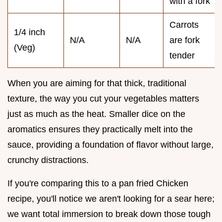
with a fork
Carrots
1/4 inch
N/A
N/A
are fork
(Veg)
tender
When you are aiming for that thick, traditional
texture, the way you cut your vegetables matters
just as much as the heat. Smaller dice on the
aromatics ensures they practically melt into the
sauce, providing a foundation of flavor without large,
crunchy distractions.
If you're comparing this to a pan fried Chicken
recipe, you'll notice we aren't looking for a sear here;
we want total immersion to break down those tough