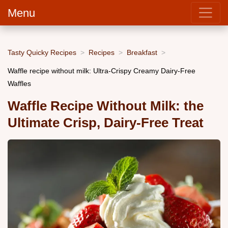
Menu
Tasty Quicky Recipes
Recipes
Breakfast
Waffle recipe without milk: Ultra-Crispy Creamy Dairy-Free
Waffles
Waffle Recipe Without Milk: the
Ultimate Crisp, Dairy-Free Treat