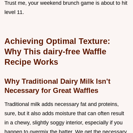
Trust me, your weekend brunch game is about to hit
level 11.
Achieving Optimal Texture:
Why This dairy-free Waffle
Recipe Works
Why Traditional Dairy Milk Isn't
Necessary for Great Waffles
Traditional milk adds necessary fat and proteins,
sure, but it also adds moisture that can often result
in a chewy, slightly soggy interior, especially if you
happen to overmix the batter. We get the necessary