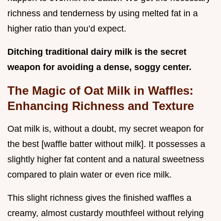
richness and tenderness by using melted fat in a
higher ratio than you’d expect.
Ditching traditional dairy milk is the secret
weapon for avoiding a dense, soggy center.
The Magic of Oat Milk in Waffles:
Enhancing Richness and Texture
Oat milk is, without a doubt, my secret weapon for
the best [waffle batter without milk]. It possesses a
slightly higher fat content and a natural sweetness
compared to plain water or even rice milk.
This slight richness gives the finished waffles a
creamy, almost custardy mouthfeel without relying