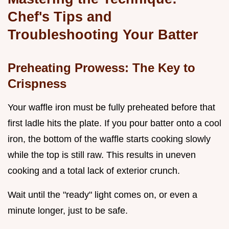
Chef's Tips and
Troubleshooting Your Batter
Preheating Prowess: The Key to
Crispness
Your waffle iron must be fully preheated before that
first ladle hits the plate. If you pour batter onto a cool
iron, the bottom of the waffle starts cooking slowly
while the top is still raw. This results in uneven
cooking and a total lack of exterior crunch.
Wait until the "ready" light comes on, or even a
minute longer, just to be safe.