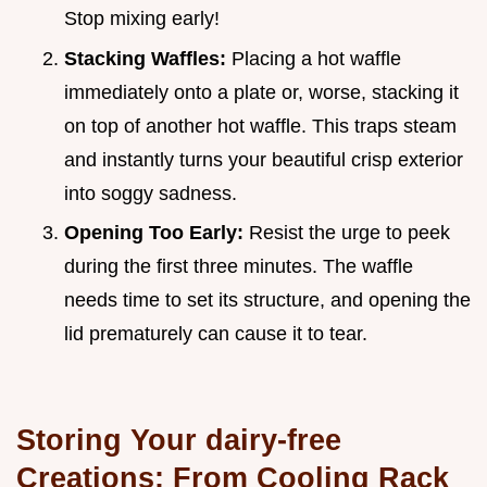
Stop mixing early!
Stacking Waffles:
Placing a hot waffle
immediately onto a plate or, worse, stacking it
on top of another hot waffle. This traps steam
and instantly turns your beautiful crisp exterior
into soggy sadness.
Opening Too Early:
Resist the urge to peek
during the first three minutes. The waffle
needs time to set its structure, and opening the
lid prematurely can cause it to tear.
Storing Your dairy-free
Creations: From Cooling Rack