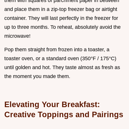
them with squares of parchment paper in between
and place them in a zip-top freezer bag or airtight
container. They will last perfectly in the freezer for
up to three months. To reheat, absolutely avoid the
microwave!
Pop them straight from frozen into a toaster, a
toaster oven, or a standard oven (350°F / 175°C)
until golden and hot. They taste almost as fresh as
the moment you made them.
Elevating Your Breakfast:
Creative Toppings and Pairings