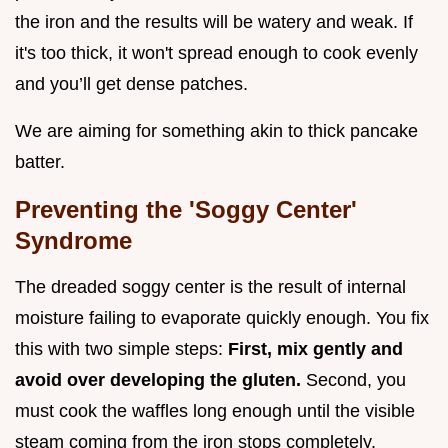
the iron and the results will be watery and weak. If
it's too thick, it won't spread enough to cook evenly
and you’ll get dense patches.
We are aiming for something akin to thick pancake
batter.
Preventing the 'Soggy Center'
Syndrome
The dreaded soggy center is the result of internal
moisture failing to evaporate quickly enough. You fix
this with two simple steps:
First, mix gently and
avoid over developing the gluten.
Second, you
must cook the waffles long enough until the visible
steam coming from the iron stops completely.