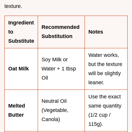
texture.
Ingredient
Recommended
to
Notes
Substitution
Substitute
Water works,
Soy Milk or
but the texture
Oat Milk
Water + 1 tbsp
will be slightly
Oil
leaner.
Use the exact
Neutral Oil
Melted
same quantity
(Vegetable,
Butter
(1/2 cup /
Canola)
115g).