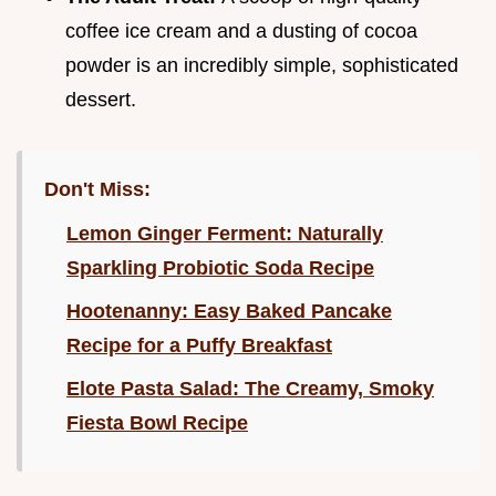
coffee ice cream and a dusting of cocoa
powder is an incredibly simple, sophisticated
dessert.
Don't Miss:
Lemon Ginger Ferment: Naturally
Sparkling Probiotic Soda Recipe
Hootenanny: Easy Baked Pancake
Recipe for a Puffy Breakfast
Elote Pasta Salad: The Creamy, Smoky
Fiesta Bowl Recipe