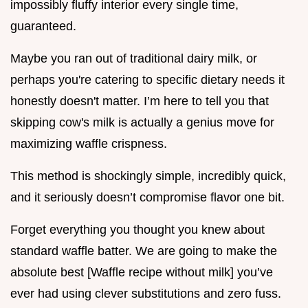
impossibly fluffy interior every single time,
guaranteed.
Maybe you ran out of traditional dairy milk, or
perhaps you're catering to specific dietary needs it
honestly doesn't matter. I’m here to tell you that
skipping cow's milk is actually a genius move for
maximizing waffle crispness.
This method is shockingly simple, incredibly quick,
and it seriously doesn’t compromise flavor one bit.
Forget everything you thought you knew about
standard waffle batter. We are going to make the
absolute best [Waffle recipe without milk] you’ve
ever had using clever substitutions and zero fuss.