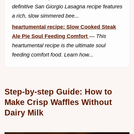
definitive San Giorgio Lasagna recipe features
a rich, slow simmered bee...
heartumental recipe: Slow Cooked Steak
Ale Pie Soul Feeding Comfort
—
This
heartumental recipe is the ultimate soul
feeding comfort food. Learn how...
Step-by-step Guide: How to
Make Crisp Waffles Without
Dairy Milk