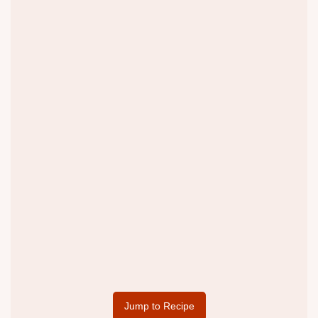
Jump to Recipe