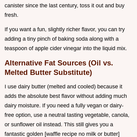
canister since the last century, toss it out and buy
fresh.
If you want a fun, slightly richer flavor, you can try
adding a tiny pinch of baking soda along with a
teaspoon of apple cider vinegar into the liquid mix.
Alternative Fat Sources (Oil vs.
Melted Butter Substitute)
I use dairy butter (melted and cooled) because it
adds the absolute best flavor without adding much
dairy moisture. If you need a fully vegan or dairy-
free option, use a neutral tasting vegetable, canola,
or sunflower oil instead. This still gives you a
fantastic golden [waffle recipe no milk or butter]