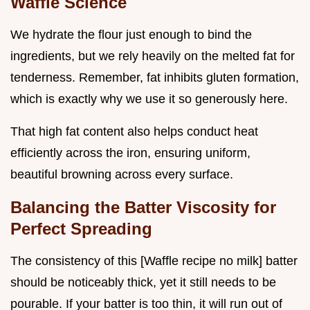
Waffle Science
We hydrate the flour just enough to bind the
ingredients, but we rely heavily on the melted fat for
tenderness. Remember, fat inhibits gluten formation,
which is exactly why we use it so generously here.
That high fat content also helps conduct heat
efficiently across the iron, ensuring uniform,
beautiful browning across every surface.
Balancing the Batter Viscosity for
Perfect Spreading
The consistency of this [Waffle recipe no milk] batter
should be noticeably thick, yet it still needs to be
pourable. If your batter is too thin, it will run out of