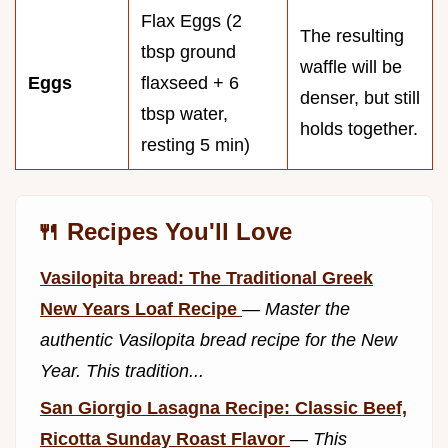
Flax Eggs (2
The resulting
tbsp ground
waffle will be
Eggs
flaxseed + 6
denser, but still
tbsp water,
holds together.
resting 5 min)
🍴 Recipes You'll Love
Vasilopita bread: The Traditional Greek
New Years Loaf Recipe
—
Master the
authentic Vasilopita bread recipe for the New
Year. This tradition...
San Giorgio Lasagna Recipe: Classic Beef,
Ricotta Sunday Roast Flavor
—
This