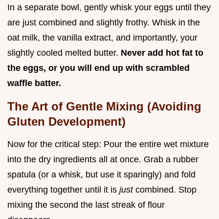
In a separate bowl, gently whisk your eggs until they
are just combined and slightly frothy. Whisk in the
oat milk, the vanilla extract, and importantly, your
slightly cooled melted butter.
Never add hot fat to
the eggs, or you will end up with scrambled
waffle batter.
The Art of Gentle Mixing (Avoiding
Gluten Development)
Now for the critical step: Pour the entire wet mixture
into the dry ingredients all at once. Grab a rubber
spatula (or a whisk, but use it sparingly) and fold
everything together until it is
just
combined. Stop
mixing the second the last streak of flour