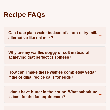
Recipe FAQs
Can I use plain water instead of a non-dairy milk
alternative like oat milk?
Why are my waffles soggy or soft instead of
achieving that perfect crispiness?
How can I make these waffles completely vegan
if the original recipe calls for eggs?
I don't have butter in the house. What substitute
is best for the fat requirement?