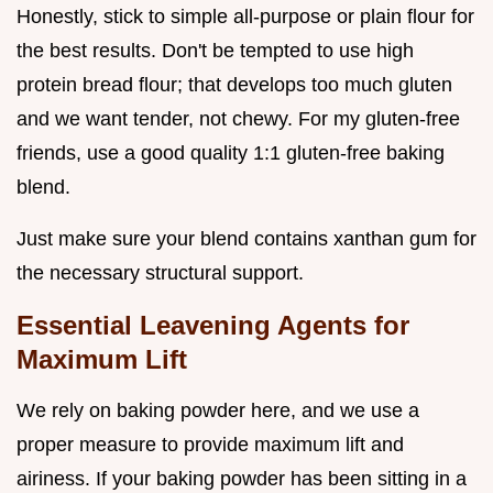
Honestly, stick to simple all-purpose or plain flour for
the best results. Don't be tempted to use high
protein bread flour; that develops too much gluten
and we want tender, not chewy. For my gluten-free
friends, use a good quality 1:1 gluten-free baking
blend.
Just make sure your blend contains xanthan gum for
the necessary structural support.
Essential Leavening Agents for
Maximum Lift
We rely on baking powder here, and we use a
proper measure to provide maximum lift and
airiness. If your baking powder has been sitting in a