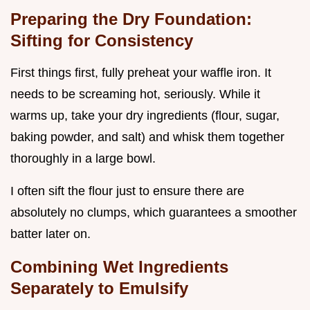
Preparing the Dry Foundation:
Sifting for Consistency
First things first, fully preheat your waffle iron. It
needs to be screaming hot, seriously. While it
warms up, take your dry ingredients (flour, sugar,
baking powder, and salt) and whisk them together
thoroughly in a large bowl.
I often sift the flour just to ensure there are
absolutely no clumps, which guarantees a smoother
batter later on.
Combining Wet Ingredients
Separately to Emulsify