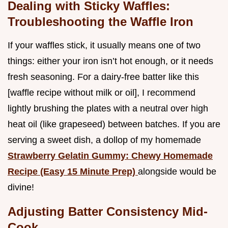
Dealing with Sticky Waffles:
Troubleshooting the Waffle Iron
If your waffles stick, it usually means one of two
things: either your iron isn’t hot enough, or it needs
fresh seasoning. For a dairy-free batter like this
[waffle recipe without milk or oil], I recommend
lightly brushing the plates with a neutral over high
heat oil (like grapeseed) between batches. If you are
serving a sweet dish, a dollop of my homemade
Strawberry Gelatin Gummy: Chewy Homemade
Recipe (Easy 15 Minute Prep)
alongside would be
divine!
Adjusting Batter Consistency Mid-
Cook