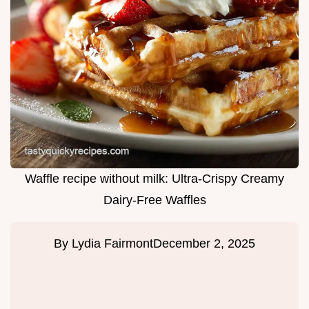
Waffle recipe without milk: Ultra-Crispy Creamy
Dairy-Free Waffles
By
Lydia Fairmont
December 2, 2025