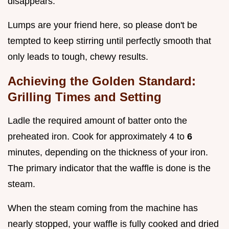
disappears.
Lumps are your friend here, so please don't be
tempted to keep stirring until perfectly smooth that
only leads to tough, chewy results.
Achieving the Golden Standard:
Grilling Times and Setting
Ladle the required amount of batter onto the
preheated iron. Cook for approximately 4 to
6
minutes, depending on the thickness of your iron.
The primary indicator that the waffle is done is the
steam.
When the steam coming from the machine has
nearly stopped, your waffle is fully cooked and dried