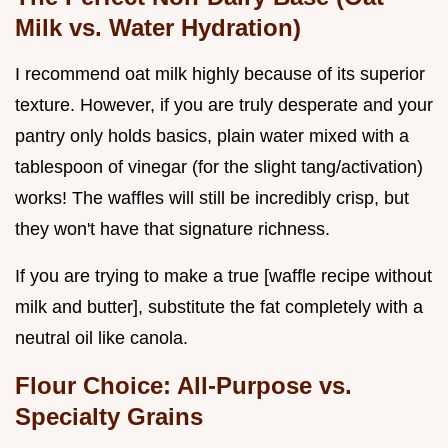
Milk vs. Water Hydration)
I recommend oat milk highly because of its superior
texture. However, if you are truly desperate and your
pantry only holds basics, plain water mixed with a
tablespoon of vinegar (for the slight tang/activation)
works! The waffles will still be incredibly crisp, but
they won't have that signature richness.
If you are trying to make a true [waffle recipe without
milk and butter], substitute the fat completely with a
neutral oil like canola.
Flour Choice: All-Purpose vs.
Specialty Grains