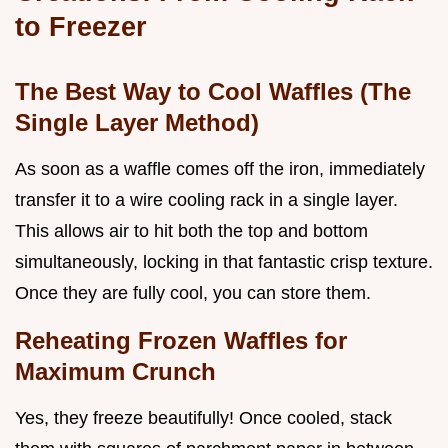
to Freezer
The Best Way to Cool Waffles (The
Single Layer Method)
As soon as a waffle comes off the iron, immediately
transfer it to a wire cooling rack in a single layer.
This allows air to hit both the top and bottom
simultaneously, locking in that fantastic crisp texture.
Once they are fully cool, you can store them.
Reheating Frozen Waffles for
Maximum Crunch
Yes, they freeze beautifully! Once cooled, stack