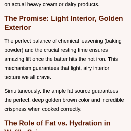
on actual heavy cream or dairy products.
The Promise: Light Interior, Golden
Exterior
The perfect balance of chemical leavening (baking
powder) and the crucial resting time ensures
amazing lift once the batter hits the hot iron. This
mechanism guarantees that light, airy interior
texture we all crave.
Simultaneously, the ample fat source guarantees
the perfect, deep golden brown color and incredible
crispness when cooked correctly.
The Role of Fat vs. Hydration in