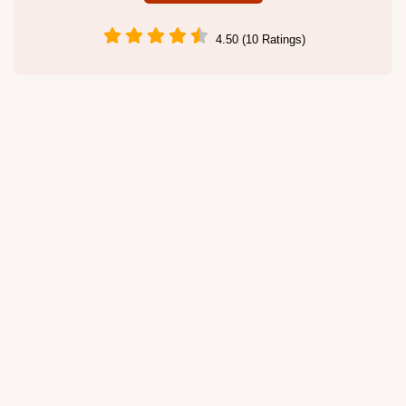
4.50 (10 Ratings)