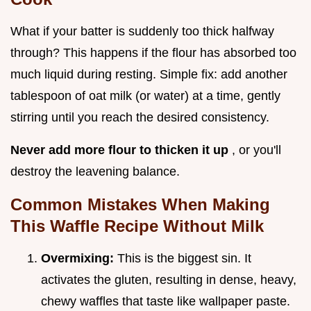
What if your batter is suddenly too thick halfway
through? This happens if the flour has absorbed too
much liquid during resting. Simple fix: add another
tablespoon of oat milk (or water) at a time, gently
stirring until you reach the desired consistency.
Never add more flour to thicken it up
, or you'll
destroy the leavening balance.
Common Mistakes When Making
This Waffle Recipe Without Milk
Overmixing:
This is the biggest sin. It
activates the gluten, resulting in dense, heavy,
chewy waffles that taste like wallpaper paste.