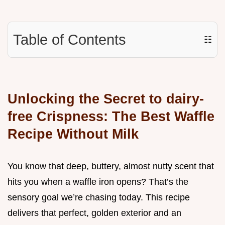
Table of Contents
☷
Unlocking the Secret to dairy-
free Crispness: The Best Waffle
Recipe Without Milk
You know that deep, buttery, almost nutty scent that
hits you when a waffle iron opens? That’s the
sensory goal we’re chasing today. This recipe
delivers that perfect, golden exterior and an