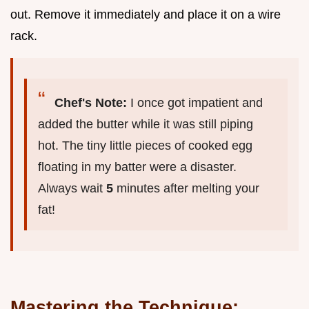
out. Remove it immediately and place it on a wire
rack.
Chef's Note:
I once got impatient and
added the butter while it was still piping
hot. The tiny little pieces of cooked egg
floating in my batter were a disaster.
Always wait
5
minutes after melting your
fat!
Mastering the Technique: