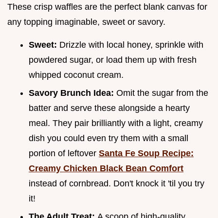
These crisp waffles are the perfect blank canvas for
any topping imaginable, sweet or savory.
Sweet:
Drizzle with local honey, sprinkle with
powdered sugar, or load them up with fresh
whipped coconut cream.
Savory Brunch Idea:
Omit the sugar from the
batter and serve these alongside a hearty
meal. They pair brilliantly with a light, creamy
dish you could even try them with a small
portion of leftover
Santa Fe Soup Recipe:
Creamy Chicken Black Bean Comfort
instead of cornbread. Don't knock it 'til you try
it!
The Adult Treat:
A scoop of high-quality