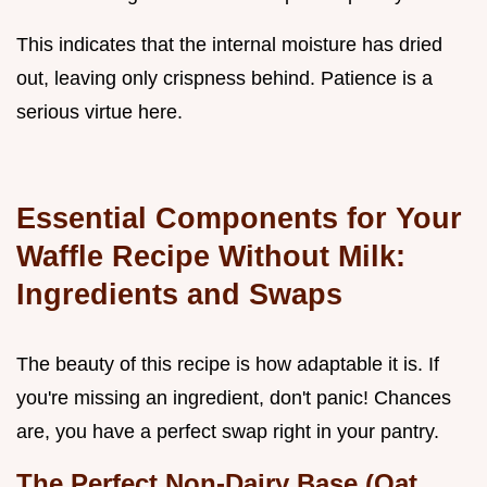
This indicates that the internal moisture has dried
out, leaving only crispness behind. Patience is a
serious virtue here.
Essential Components for Your
Waffle Recipe Without Milk:
Ingredients and Swaps
The beauty of this recipe is how adaptable it is. If
you're missing an ingredient, don't panic! Chances
are, you have a perfect swap right in your pantry.
The Perfect Non-Dairy Base (Oat