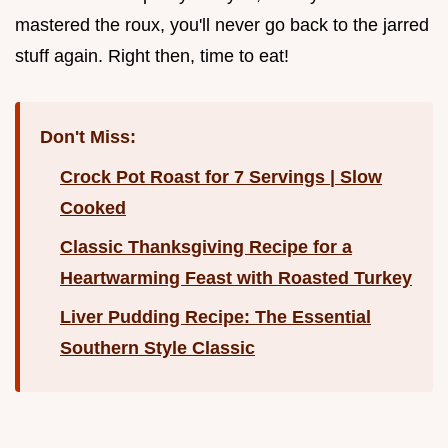
mastered the roux, you'll never go back to the jarred
stuff again. Right then, time to eat!
Don't Miss:
Crock Pot Roast for 7 Servings | Slow
Cooked
Classic Thanksgiving Recipe for a
Heartwarming Feast with Roasted Turkey
Liver Pudding Recipe: The Essential
Southern Style Classic