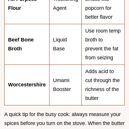
Flour
Agent
popcorn for
better flavor
Use room temp
Beef Bone
Liquid
broth to
Broth
Base
prevent the fat
from seizing
Adds acid to
Umami
cut through the
Worcestershire
Booster
richness of the
butter
A quick tip for the busy cook: always measure your
spices before you turn on the stove. When the butter