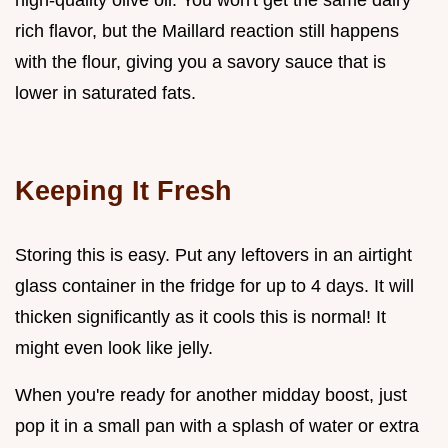
rich flavor, but the Maillard reaction still happens
with the flour, giving you a savory sauce that is
lower in saturated fats.
Keeping It Fresh
Storing this is easy. Put any leftovers in an airtight
glass container in the fridge for up to 4 days. It will
thicken significantly as it cools this is normal! It
might even look like jelly.
When you're ready for another midday boost, just
pop it in a small pan with a splash of water or extra