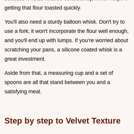
getting that flour toasted quickly.
You'll also need a sturdy balloon whisk. Don't try to
use a fork; it won't incorporate the flour well enough,
and you'll end up with lumps. If you’re worried about
scratching your pans, a silicone coated whisk is a
great investment.
Aside from that, a measuring cup and a set of
spoons are all that stand between you and a
satisfying meal.
Step by step to Velvet Texture