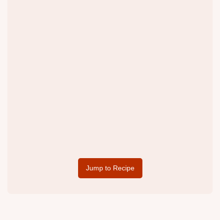
Jump to Recipe