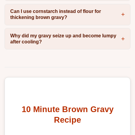
Can I use cornstarch instead of flour for
thickening brown gravy?
Why did my gravy seize up and become lumpy
after cooling?
10 Minute Brown Gravy
Recipe