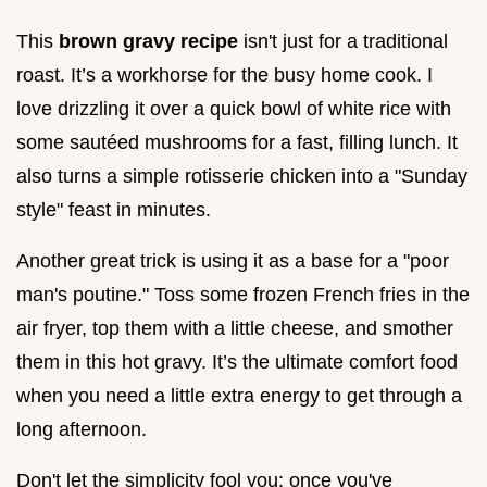
This
brown gravy recipe
isn't just for a traditional
roast. It’s a workhorse for the busy home cook. I
love drizzling it over a quick bowl of white rice with
some sautéed mushrooms for a fast, filling lunch. It
also turns a simple rotisserie chicken into a "Sunday
style" feast in minutes.
Another great trick is using it as a base for a "poor
man's poutine." Toss some frozen French fries in the
air fryer, top them with a little cheese, and smother
them in this hot gravy. It’s the ultimate comfort food
when you need a little extra energy to get through a
long afternoon.
Don't let the simplicity fool you; once you've