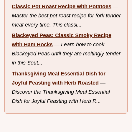
Classic Pot Roast Recipe with Potatoes
—
Master the best pot roast recipe for fork tender
meat every time. This classi...
Blackeyed Peas: Classic Smoky Recipe
with Ham Hocks
—
Learn how to cook
Blackeyed Peas until they are meltingly tender
in this Sout...
Thanksgiving Meal Essential Dish for
Joyful Feasting with Herb Roasted
—
Discover the Thanksgiving Meal Essential
Dish for Joyful Feasting with Herb R...