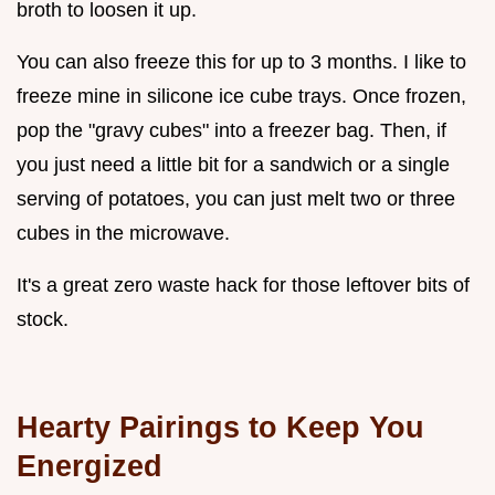
broth to loosen it up.
You can also freeze this for up to 3 months. I like to
freeze mine in silicone ice cube trays. Once frozen,
pop the "gravy cubes" into a freezer bag. Then, if
you just need a little bit for a sandwich or a single
serving of potatoes, you can just melt two or three
cubes in the microwave.
It's a great zero waste hack for those leftover bits of
stock.
Hearty Pairings to Keep You
Energized