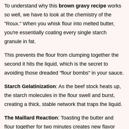
To understand why this
brown gravy recipe
works
so well, we have to look at the chemistry of the
"Roux." When you whisk flour into melted butter,
you're essentially coating every single starch
granule in fat.
This prevents the flour from clumping together the
second it hits the liquid, which is the secret to
avoiding those dreaded "flour bombs" in your sauce.
Starch Gelatinization
: As the beef stock heats up,
the starch molecules in the flour swell and burst,
creating a thick, stable network that traps the liquid.
The Maillard Reaction
: Toasting the butter and
flour together for two minutes creates new flavor