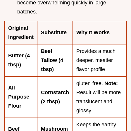
become overwhelming quickly in large
batches.
Original
Substitute
Why It Works
Ingredient
Beef
Provides a much
Butter (4
Tallow (4
deeper, meatier
tbsp)
tbsp)
flavor profile
gluten-free.
Note:
All
Cornstarch
Result will be more
Purpose
(2 tbsp)
translucent and
Flour
glossy
Keeps the earthy
Beef
Mushroom