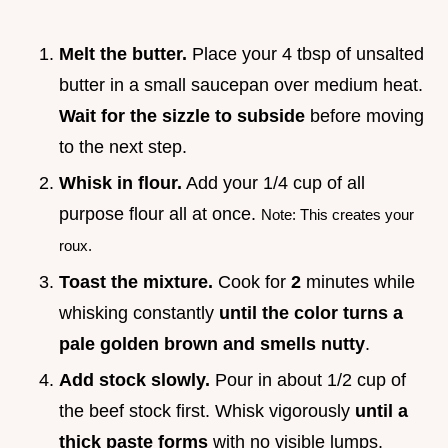
Melt the butter.
Place your 4 tbsp of unsalted
butter in a small saucepan over medium heat.
Wait for the sizzle to subside
before moving
to the next step.
Whisk in flour.
Add your 1/4 cup of all
purpose flour all at once.
Note: This creates your
roux.
Toast the mixture.
Cook for
2
minutes while
whisking constantly
until the color turns a
pale golden brown and smells nutty
.
Add stock slowly.
Pour in about 1/2 cup of
the beef stock first. Whisk vigorously
until a
thick paste forms
with no visible lumps.