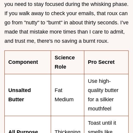
you need to stay focused during the whisking phase.
If you walk away to check your emails, that roux can
go from "nutty" to "burnt" in about thirty seconds. I’ve
made that mistake more times than I care to admit,
and trust me, there's no saving a burnt roux.
Science
Component
Pro Secret
Role
Use high-
Unsalted
Fat
quality butter
Butter
Medium
for a silkier
mouthfeel
Toast until it
All Purpose
Thickening
smells like