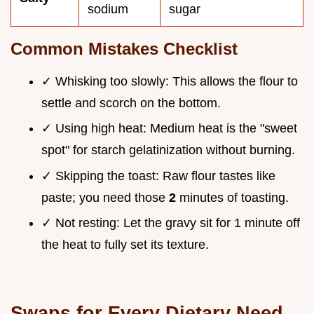
sodium
sugar
Common Mistakes Checklist
✓ Whisking too slowly: This allows the flour to
settle and scorch on the bottom.
✓ Using high heat: Medium heat is the "sweet
spot" for starch gelatinization without burning.
✓ Skipping the toast: Raw flour tastes like
paste; you need those
2
minutes of toasting.
✓ Not resting: Let the gravy sit for 1 minute off
the heat to fully set its texture.
Swaps for Every Dietary Need