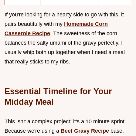
If you're looking for a hearty side to go with this, it
pairs beautifully with my
Homemade Corn
Casserole Recipe
. The sweetness of the corn
balances the salty umami of the gravy perfectly. I
usually whip both up together when I need a meal
that really sticks to my ribs.
Essential Timeline for Your
Midday Meal
This isn't a complex project; it's a 10 minute sprint.
Because we're using a
Beef Gravy Recipe
base,