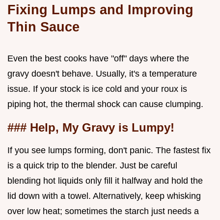
Fixing Lumps and Improving
Thin Sauce
Even the best cooks have "off" days where the
gravy doesn't behave. Usually, it's a temperature
issue. If your stock is ice cold and your roux is
piping hot, the thermal shock can cause clumping.
### Help, My Gravy is Lumpy!
If you see lumps forming, don't panic. The fastest fix
is a quick trip to the blender. Just be careful
blending hot liquids only fill it halfway and hold the
lid down with a towel. Alternatively, keep whisking
over low heat; sometimes the starch just needs a