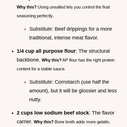
Why this?
Using unsalted lets you control the final
seasoning perfectly.
Substitute
: Beef drippings for a more
traditional, intense meat flavor.
1/4 cup all purpose flour
: The structural
backbone.
Why this?
AP flour has the right protein
content for a stable sauce.
Substitute
: Cornstarch (use half the
amount), but it will be glossier and less
nutty.
2 cups low sodium beef stock
: The flavor
carrier.
Why this?
Bone broth adds more gelatin,