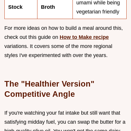
umami while being
Stock
Broth
vegetarian friendly
For more ideas on how to build a meal around this,
check out this guide on
How to Make recipe
variations. It covers some of the more regional
styles I've experimented with over the years.
The "Healthier Version"
Competitive Angle
If you're watching your fat intake but still want that
satisfying midday fuel, you can swap the butter for a
high-quality olive oil. You won't get the same dairy