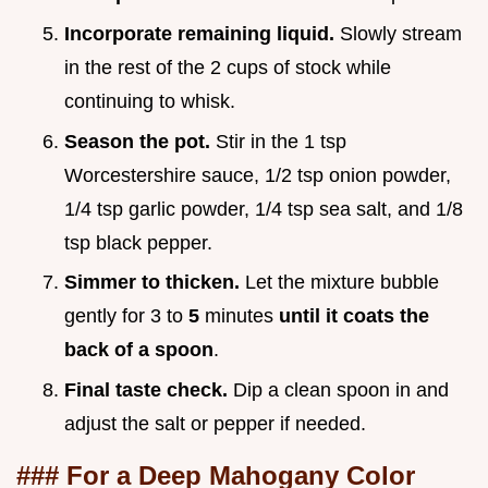
Incorporate remaining liquid.
Slowly stream
in the rest of the 2 cups of stock while
continuing to whisk.
Season the pot.
Stir in the 1 tsp
Worcestershire sauce, 1/2 tsp onion powder,
1/4 tsp garlic powder, 1/4 tsp sea salt, and 1/8
tsp black pepper.
Simmer to thicken.
Let the mixture bubble
gently for 3 to
5
minutes
until it coats the
back of a spoon
.
Final taste check.
Dip a clean spoon in and
adjust the salt or pepper if needed.
### For a Deep Mahogany Color