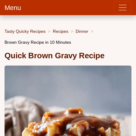
Menu
Tasty Quicky Recipes
Recipes
Dinner
Brown Gravy Recipe in 10 Minutes
Quick Brown Gravy Recipe