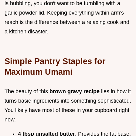
is bubbling, you don't want to be fumbling with a
garlic powder lid. Keeping everything within arm's
reach is the difference between a relaxing cook and
a kitchen disaster.
Simple Pantry Staples for
Maximum Umami
The beauty of this
brown gravy recipe
lies in how it
turns basic ingredients into something sophisticated.
You likely have most of these in your cupboard right
now.
4 tbsp unsalted butter
: Provides the fat base.