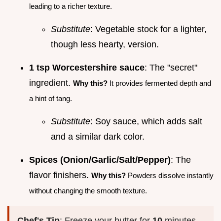
leading to a richer texture.
Substitute
: Vegetable stock for a lighter,
though less hearty, version.
1 tsp Worcestershire sauce
: The "secret"
ingredient.
Why this?
It provides fermented depth and
a hint of tang.
Substitute
: Soy sauce, which adds salt
and a similar dark color.
Spices (Onion/Garlic/Salt/Pepper)
: The
flavor finishers.
Why this?
Powders dissolve instantly
without changing the smooth texture.
Chef's Tip
: Freeze your butter for
10
minutes