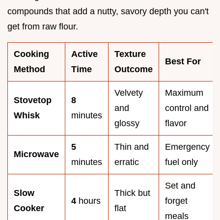
compounds that add a nutty, savory depth you can't
get from raw flour.
Cooking
Active
Texture
Best For
Method
Time
Outcome
Velvety
Maximum
Stovetop
8
and
control and
Whisk
minutes
glossy
flavor
5
Thin and
Emergency
Microwave
minutes
erratic
fuel only
Set and
Slow
Thick but
4
hours
forget
Cooker
flat
meals