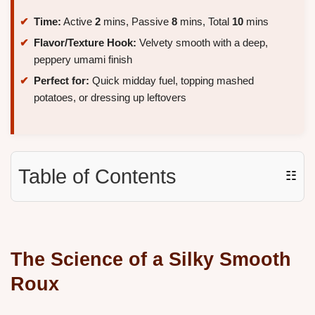
Time:
Active
2
mins, Passive
8
mins, Total
10
mins
Flavor/Texture Hook:
Velvety smooth with a deep,
peppery umami finish
Perfect for:
Quick midday fuel, topping mashed
potatoes, or dressing up leftovers
Table of Contents
☷
The Science of a Silky Smooth
Roux