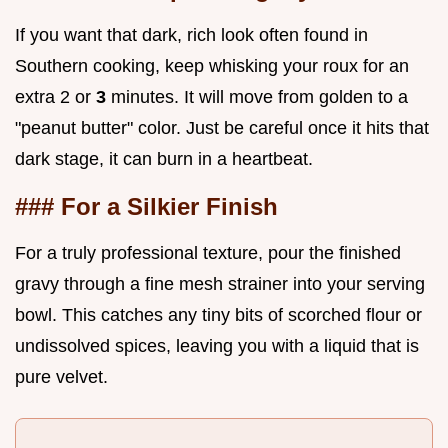
If you want that dark, rich look often found in
Southern cooking, keep whisking your roux for an
extra 2 or
3
minutes. It will move from golden to a
"peanut butter" color. Just be careful once it hits that
dark stage, it can burn in a heartbeat.
### For a Silkier Finish
For a truly professional texture, pour the finished
gravy through a fine mesh strainer into your serving
bowl. This catches any tiny bits of scorched flour or
undissolved spices, leaving you with a liquid that is
pure velvet.