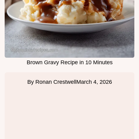
Brown Gravy Recipe in 10 Minutes
By
Ronan Crestwell
March 4, 2026