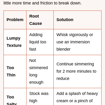
little more time and friction to break down.
Root
Problem
Solution
Cause
Adding
Whisk vigorously or
Lumpy
liquid too
use an immersion
Texture
fast
blender
Not
Continue simmering
Too
simmered
for 2 more minutes to
Thin
long
reduce
enough
Stock was
Add a splash of heavy
Too
high
cream or a pinch of
Salty