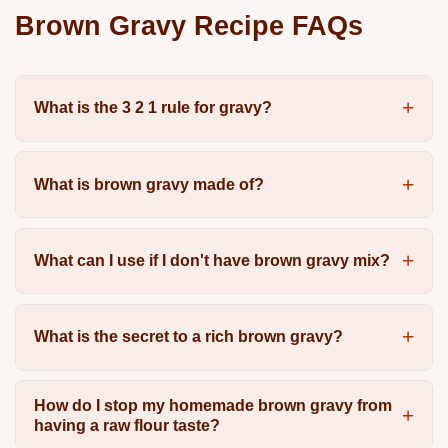
Brown Gravy Recipe FAQs
What is the 3 2 1 rule for gravy?
What is brown gravy made of?
What can I use if I don't have brown gravy mix?
What is the secret to a rich brown gravy?
How do I stop my homemade brown gravy from
having a raw flour taste?