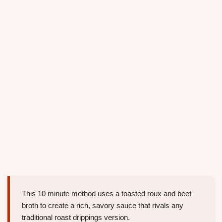
This 10 minute method uses a toasted roux and beef
broth to create a rich, savory sauce that rivals any
traditional roast drippings version.