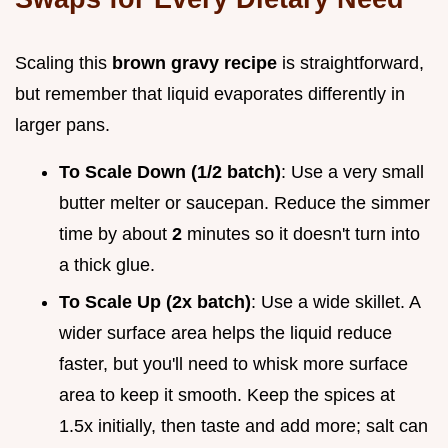
Scaling this
brown gravy recipe
is straightforward,
but remember that liquid evaporates differently in
larger pans.
To Scale Down (1/2 batch)
: Use a very small
butter melter or saucepan. Reduce the simmer
time by about
2
minutes so it doesn't turn into
a thick glue.
To Scale Up (2x batch)
: Use a wide skillet. A
wider surface area helps the liquid reduce
faster, but you'll need to whisk more surface
area to keep it smooth. Keep the spices at
1.5x initially, then taste and add more; salt can