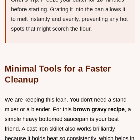
before starting. Grating it into the pan allows it
to melt instantly and evenly, preventing any hot
spots that might scorch the flour.
Minimal Tools for a Faster
Cleanup
We are keeping this lean. You don't need a stand
mixer or a blender. For this
brown gravy recipe
, a
simple heavy bottomed saucepan is your best
friend. A cast iron skillet also works brilliantly
because it holds heat so consistently, which helps in