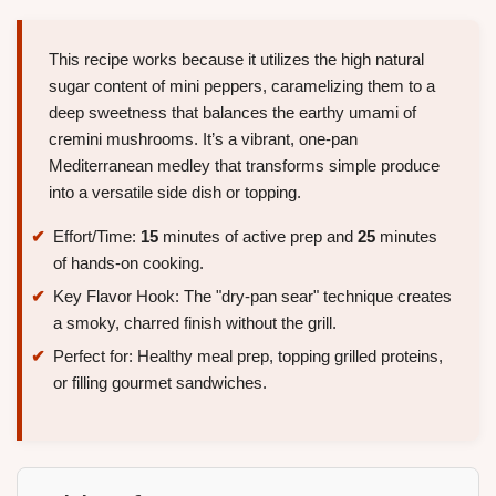
This recipe works because it utilizes the high natural
sugar content of mini peppers, caramelizing them to a
deep sweetness that balances the earthy umami of
cremini mushrooms. It’s a vibrant, one-pan
Mediterranean medley that transforms simple produce
into a versatile side dish or topping.
Effort/Time:
15
minutes of active prep and
25
minutes
of hands-on cooking.
Key Flavor Hook: The "dry-pan sear" technique creates
a smoky, charred finish without the grill.
Perfect for: Healthy meal prep, topping grilled proteins,
or filling gourmet sandwiches.