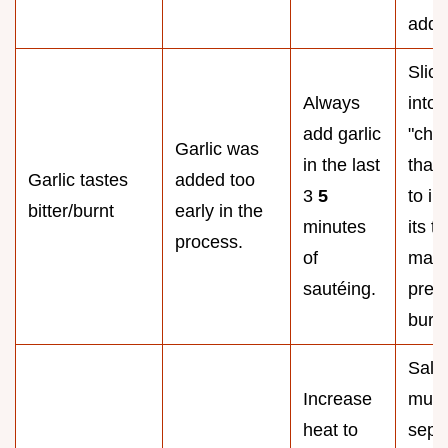
addin
Slice
Always
into 
add garlic
"chip
Garlic was
in the last
than
Garlic tastes
added too
3
5
to in
bitter/burnt
early in the
minutes
its t
process.
of
mass
sautéing.
prev
burn
Salt 
Increase
mus
heat to
sepa