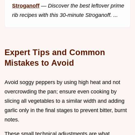
Stroganoff
—
Discover the best leftover prime
rib recipes with this 30-minute Stroganoff. ...
Expert Tips and Common
Mistakes to Avoid
Avoid soggy peppers by using high heat and not
overcrowding the pan; ensure even cooking by
slicing all vegetables to a similar width and adding
garlic only in the final stages to prevent bitter, burnt
notes.
These small technical adjustments are what