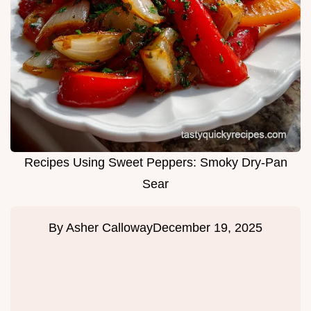
Recipes Using Sweet Peppers: Smoky Dry-Pan
Sear
By
Asher Calloway
December 19, 2025