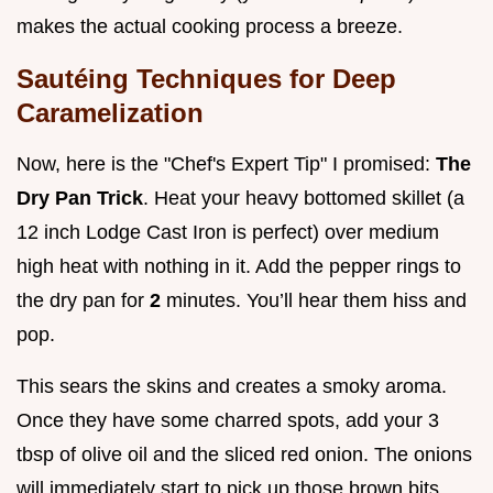
makes the actual cooking process a breeze.
Sautéing Techniques for Deep
Caramelization
Now, here is the "Chef's Expert Tip" I promised:
The
Dry Pan Trick
. Heat your heavy bottomed skillet (a
12 inch Lodge Cast Iron is perfect) over medium
high heat with nothing in it. Add the pepper rings to
the dry pan for
2
minutes. You’ll hear them hiss and
pop.
This sears the skins and creates a smoky aroma.
Once they have some charred spots, add your 3
tbsp of olive oil and the sliced red onion. The onions
will immediately start to pick up those brown bits