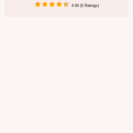
4.60 (5 Ratings)