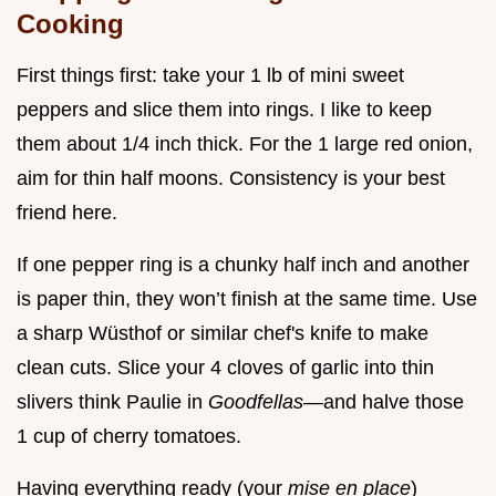
Cooking
First things first: take your 1 lb of mini sweet
peppers and slice them into rings. I like to keep
them about 1/4 inch thick. For the 1 large red onion,
aim for thin half moons. Consistency is your best
friend here.
If one pepper ring is a chunky half inch and another
is paper thin, they won’t finish at the same time. Use
a sharp Wüsthof or similar chef's knife to make
clean cuts. Slice your 4 cloves of garlic into thin
slivers think Paulie in
Goodfellas
—and halve those
1 cup of cherry tomatoes.
Having everything ready (your
mise en place
)