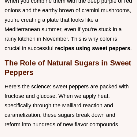
When you combine them with the deep purple of red
onions and the earthy brown of cremini mushrooms,
you’re creating a plate that looks like a
Mediterranean summer, even if you’re stuck in a
rainy kitchen in November. This is why color is
crucial in successful
recipes using sweet peppers
.
The Role of Natural Sugars in Sweet
Peppers
Here’s the science: sweet peppers are packed with
fructose and glucose. When we apply heat,
specifically through the Maillard reaction and
caramelization, these sugars break down and
reform into hundreds of new flavor compounds.