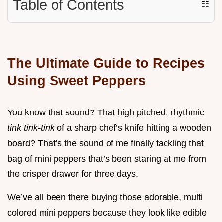
Table of Contents
☷
The Ultimate Guide to Recipes
Using Sweet Peppers
You know that sound? That high pitched, rhythmic
tink tink-tink
of a sharp chef’s knife hitting a wooden
board? That’s the sound of me finally tackling that
bag of mini peppers that’s been staring at me from
the crisper drawer for three days.
We’ve all been there buying those adorable, multi
colored mini peppers because they look like edible