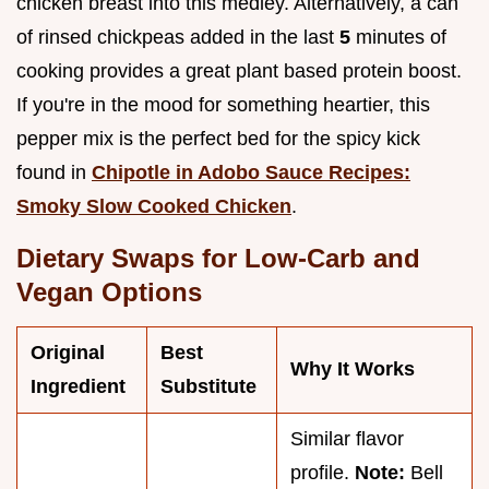
chicken breast into this medley. Alternatively, a can
of rinsed chickpeas added in the last
5
minutes of
cooking provides a great plant based protein boost.
If you're in the mood for something heartier, this
pepper mix is the perfect bed for the spicy kick
found in
Chipotle in Adobo Sauce Recipes:
Smoky Slow Cooked Chicken
.
Dietary Swaps for Low-Carb and
Vegan Options
Original
Best
Why It Works
Ingredient
Substitute
Similar flavor
profile.
Note:
Bell