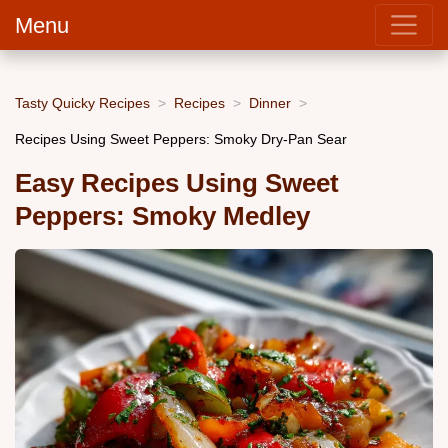
Menu
Tasty Quicky Recipes
Recipes
Dinner
Recipes Using Sweet Peppers: Smoky Dry-Pan Sear
Easy Recipes Using Sweet
Peppers: Smoky Medley