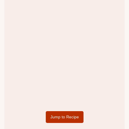
Jump to Recipe