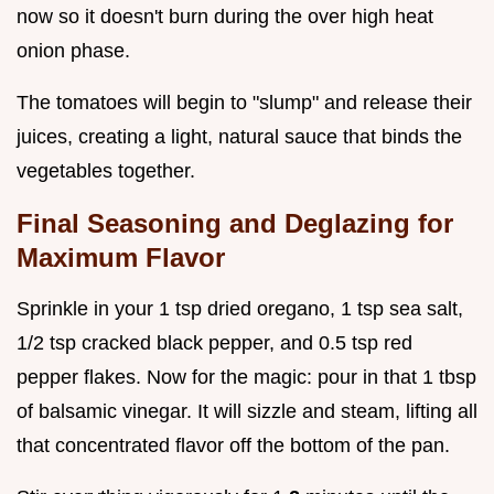
now so it doesn't burn during the over high heat
onion phase.
The tomatoes will begin to "slump" and release their
juices, creating a light, natural sauce that binds the
vegetables together.
Final Seasoning and Deglazing for
Maximum Flavor
Sprinkle in your 1 tsp dried oregano, 1 tsp sea salt,
1/2 tsp cracked black pepper, and 0.5 tsp red
pepper flakes. Now for the magic: pour in that 1 tbsp
of balsamic vinegar. It will sizzle and steam, lifting all
that concentrated flavor off the bottom of the pan.