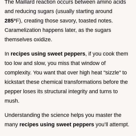
The Maillard reaction occurs between amino acids
and reducing sugars (usually starting around
285°
F), creating those savory, toasted notes.
Caramelization happens later, as the sugars
themselves oxidize.
In
recipes using sweet peppers
, if you cook them
too low and slow, you miss that window of
complexity. You want that over high heat "sizzle" to
kickstart these chemical transformations before the
pepper loses its structural integrity and turns to
mush.
Understanding the science helps you master the
many
recipes using sweet peppers
you’ll attempt.