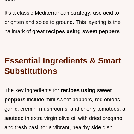
It's a classic Mediterranean strategy: use acid to
brighten and spice to ground. This layering is the
hallmark of great
recipes using sweet peppers
.
Essential Ingredients & Smart
Substitutions
The key ingredients for
recipes using sweet
peppers
include mini sweet peppers, red onions,
garlic, cremini mushrooms, and cherry tomatoes, all
sautéed in extra virgin olive oil with dried oregano
and fresh basil for a vibrant, healthy side dish.