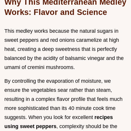
Why This Mediterranean Medley
Works: Flavor and Science
This medley works because the natural sugars in
sweet peppers and red onions caramelize at high
heat, creating a deep sweetness that is perfectly
balanced by the acidity of balsamic vinegar and the
umami of cremini mushrooms.
By controlling the evaporation of moisture, we
ensure the vegetables sear rather than steam,
resulting in a complex flavor profile that feels much
more sophisticated than its 40 minute cook time
suggests. When you look for excellent
recipes
using sweet peppers
, complexity should be the