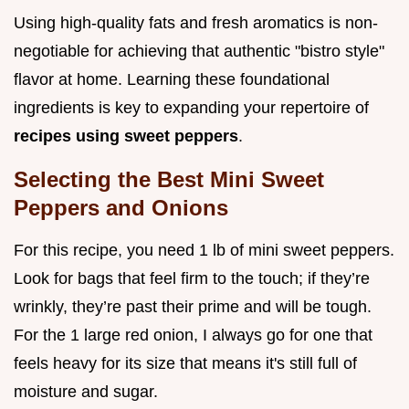
Using high-quality fats and fresh aromatics is non-
negotiable for achieving that authentic "bistro style"
flavor at home. Learning these foundational
ingredients is key to expanding your repertoire of
recipes using sweet peppers
.
Selecting the Best Mini Sweet
Peppers and Onions
For this recipe, you need 1 lb of mini sweet peppers.
Look for bags that feel firm to the touch; if they’re
wrinkly, they’re past their prime and will be tough.
For the 1 large red onion, I always go for one that
feels heavy for its size that means it's still full of
moisture and sugar.