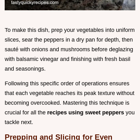
To make this dish, prep your vegetables into uniform
slices, sear the peppers in a dry pan for depth, then
sauté with onions and mushrooms before deglazing
with balsamic vinegar and finishing with fresh basil
and seasonings.
Following this specific order of operations ensures
that each vegetable reaches its peak texture without
becoming overcooked. Mastering this technique is
crucial for all the
recipes using sweet peppers
you
tackle next.
Prepping and Slicing for Even