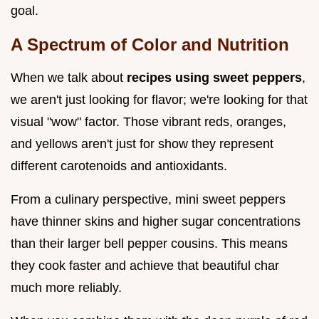
goal.
A Spectrum of Color and Nutrition
When we talk about
recipes using sweet peppers
,
we aren't just looking for flavor; we're looking for that
visual "wow" factor. Those vibrant reds, oranges,
and yellows aren't just for show they represent
different carotenoids and antioxidants.
From a culinary perspective, mini sweet peppers
have thinner skins and higher sugar concentrations
than their larger bell pepper cousins. This means
they cook faster and achieve that beautiful char
much more reliably.