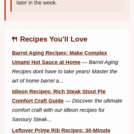
later in the week.
🍴 Recipes You'll Love
Barrel Aging Recipes: Make Complex
Umami Hot Sauce at Home
—
Barrel Aging
Recipes dont have to take years! Master the
art of home barrel a...
Idleon Recipes: Rich Steak Stout Pie
Comfort Craft Guide
—
Discover the ultimate
comfort craft with our idleon recipes for
Savoury Steak...
Leftover Prime Rib Recipes: 30-Minute