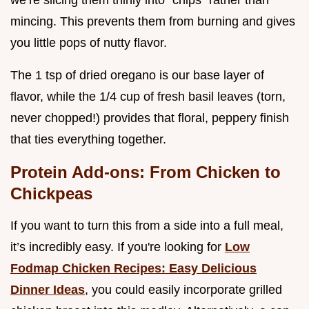
mincing. This prevents them from burning and gives
you little pops of nutty flavor.
The 1 tsp of dried oregano is our base layer of
flavor, while the 1/4 cup of fresh basil leaves (torn,
never chopped!) provides that floral, peppery finish
that ties everything together.
Protein Add-ons: From Chicken to
Chickpeas
If you want to turn this from a side into a full meal,
it’s incredibly easy. If you're looking for
Low
Fodmap Chicken Recipes: Easy Delicious
Dinner Ideas
, you could easily incorporate grilled