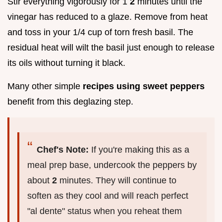
Stir everything vigorously for 1
2
minutes until the
vinegar has reduced to a glaze. Remove from heat
and toss in your 1/4 cup of torn fresh basil. The
residual heat will wilt the basil just enough to release
its oils without turning it black.
Many other simple
recipes using sweet peppers
benefit from this deglazing step.
Chef's Note:
If you're making this as a
meal prep base, undercook the peppers by
about
2
minutes. They will continue to
soften as they cool and will reach perfect
"al dente" status when you reheat them