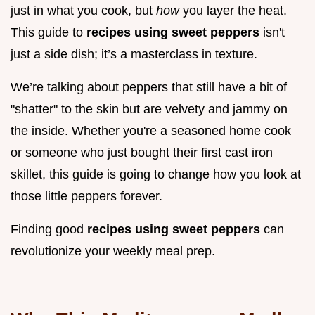
just in what you cook, but
how
you layer the heat.
This guide to
recipes using sweet peppers
isn't
just a side dish; it’s a masterclass in texture.
We’re talking about peppers that still have a bit of
"shatter" to the skin but are velvety and jammy on
the inside. Whether you're a seasoned home cook
or someone who just bought their first cast iron
skillet, this guide is going to change how you look at
those little peppers forever.
Finding good
recipes using sweet peppers
can
revolutionize your weekly meal prep.