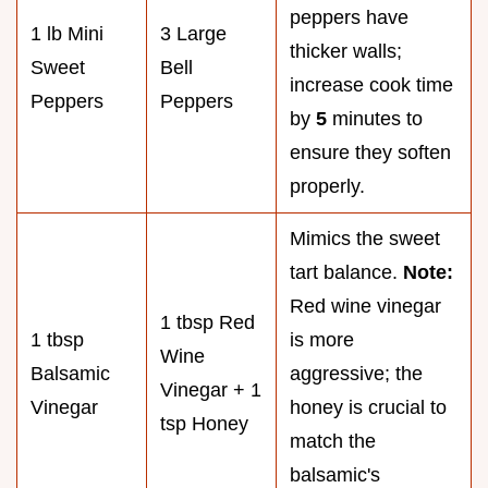
peppers have
1 lb Mini
3 Large
thicker walls;
Sweet
Bell
increase cook time
Peppers
Peppers
by
5
minutes to
ensure they soften
properly.
Mimics the sweet
tart balance.
Note:
Red wine vinegar
1 tbsp Red
1 tbsp
is more
Wine
Balsamic
aggressive; the
Vinegar + 1
Vinegar
honey is crucial to
tsp Honey
match the
balsamic's