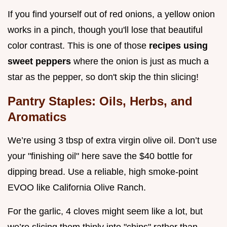
If you find yourself out of red onions, a yellow onion
works in a pinch, though you'll lose that beautiful
color contrast. This is one of those
recipes using
sweet peppers
where the onion is just as much a
star as the pepper, so don't skip the thin slicing!
Pantry Staples: Oils, Herbs, and
Aromatics
We’re using 3 tbsp of extra virgin olive oil. Don’t use
your "finishing oil" here save the $40 bottle for
dipping bread. Use a reliable, high smoke-point
EVOO like California Olive Ranch.
For the garlic, 4 cloves might seem like a lot, but
we’re slicing them thinly into "chips" rather than