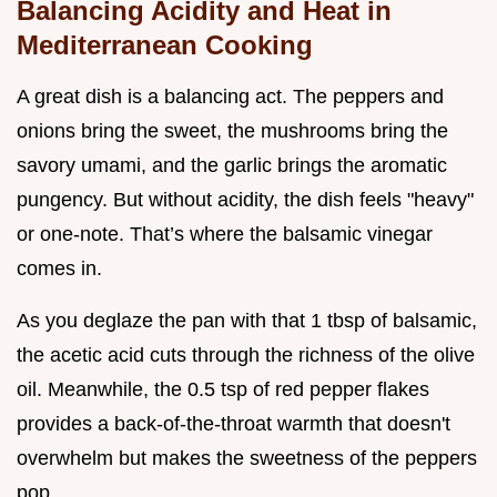
Balancing Acidity and Heat in
Mediterranean Cooking
A great dish is a balancing act. The peppers and
onions bring the sweet, the mushrooms bring the
savory umami, and the garlic brings the aromatic
pungency. But without acidity, the dish feels "heavy"
or one-note. That’s where the balsamic vinegar
comes in.
As you deglaze the pan with that 1 tbsp of balsamic,
the acetic acid cuts through the richness of the olive
oil. Meanwhile, the 0.5 tsp of red pepper flakes
provides a back-of-the-throat warmth that doesn't
overwhelm but makes the sweetness of the peppers
pop.