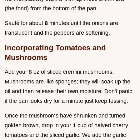
(the fond) from the bottom of the pan.
Sauté for about
8
minutes until the onions are
translucent and the peppers are softening.
Incorporating Tomatoes and
Mushrooms
Add your 8 oz of sliced cremini mushrooms.
Mushrooms are like sponges; they will soak up the
oil and then release their own moisture. Don't panic
if the pan looks dry for a minute just keep tossing.
Once the mushrooms have shrunken and turned
golden brown, drop in your 1 cup of halved cherry
tomatoes and the sliced garlic. We add the garlic