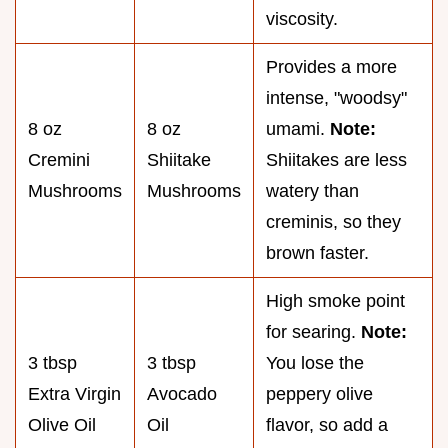
viscosity.
Provides a more
intense, "woodsy"
8 oz
8 oz
umami.
Note:
Cremini
Shiitake
Shiitakes are less
Mushrooms
Mushrooms
watery than
creminis, so they
brown faster.
High smoke point
for searing.
Note:
3 tbsp
3 tbsp
You lose the
Extra Virgin
Avocado
peppery olive
Olive Oil
Oil
flavor, so add a