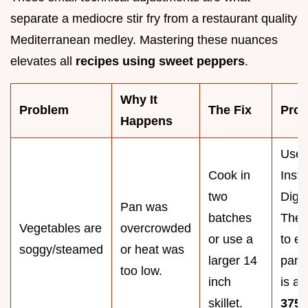
separate a mediocre stir fry from a restaurant quality
Mediterranean medley. Mastering these nuances
elevates all
recipes using sweet peppers
.
Why It
Problem
The Fix
Pro 
Happens
Use 
Cook in
Insta
two
Digit
Pan was
batches
Ther
Vegetables are
overcrowded
or use a
to e
soggy/steamed
or heat was
larger 14
pan 
too low.
inch
is at
skillet.
375°