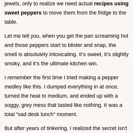
jewels, only to realize we need actual
recipes using
sweet peppers
to move them from the fridge to the
table.
Let me tell you, when you get the pan screaming hot
and those peppers start to blister and snap, the
smell is absolutely intoxicating. It’s sweet, it’s slightly
smoky, and it’s the ultimate kitchen win.
I remember the first time I tried making a pepper
medley like this. I dumped everything in at once,
turned the heat to medium, and ended up with a
soggy, grey mess that tasted like nothing. It was a
total "sad desk lunch" moment.
But after years of tinkering, I realized the secret isn't