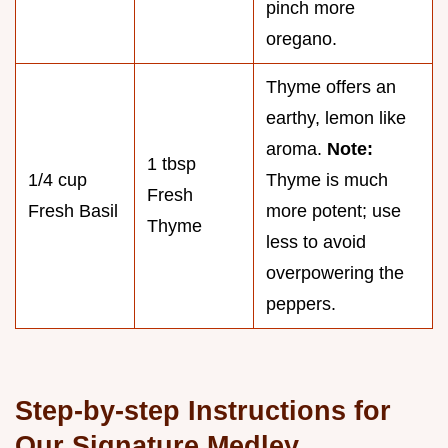
pinch more
oregano.
Thyme offers an
earthy, lemon like
aroma.
Note:
1 tbsp
1/4 cup
Thyme is much
Fresh
Fresh Basil
more potent; use
Thyme
less to avoid
overpowering the
peppers.
Step-by-step Instructions for
Our Signature Medley