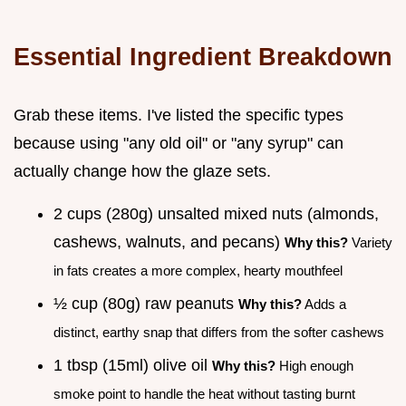
Essential Ingredient Breakdown
Grab these items. I've listed the specific types
because using "any old oil" or "any syrup" can
actually change how the glaze sets.
2 cups (280g) unsalted mixed nuts (almonds,
cashews, walnuts, and pecans)
Why this?
Variety
in fats creates a more complex, hearty mouthfeel
½ cup (80g) raw peanuts
Why this?
Adds a
distinct, earthy snap that differs from the softer cashews
1 tbsp (15ml) olive oil
Why this?
High enough
smoke point to handle the heat without tasting burnt