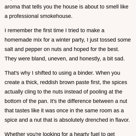
aroma that tells you the house is about to smell like
a professional smokehouse.
I remember the first time I tried to make a
homemade mix for a winter party, I just tossed some
salt and pepper on nuts and hoped for the best.
They were bland, uneven, and honestly, a bit sad.
That's why I shifted to using a binder. When you
create a thick, reddish brown paste first, the spices
actually cling to the nuts instead of pooling at the
bottom of the pan. It's the difference between a nut
that tastes like it was once in the same room as a
spice and a nut that is absolutely drenched in flavor.
Whether you're looking for a hearty fuel to get