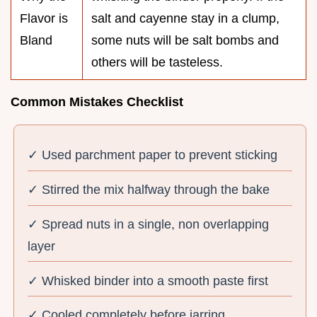
Flavor is
salt and cayenne stay in a clump,
Bland
some nuts will be salt bombs and
others will be tasteless.
Common Mistakes Checklist
✓ Used parchment paper to prevent sticking
✓ Stirred the mix halfway through the bake
✓ Spread nuts in a single, non overlapping
layer
✓ Whisked binder into a smooth paste first
✓ Cooled completely before jarring