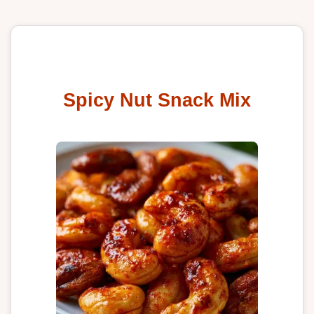
Spicy Nut Snack Mix