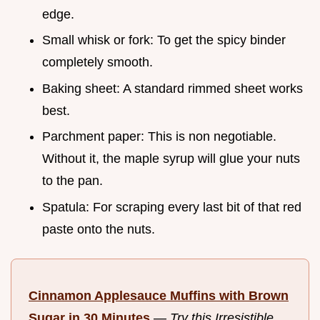
edge.
Small whisk or fork: To get the spicy binder
completely smooth.
Baking sheet: A standard rimmed sheet works
best.
Parchment paper: This is non negotiable.
Without it, the maple syrup will glue your nuts
to the pan.
Spatula: For scraping every last bit of that red
paste onto the nuts.
Cinnamon Applesauce Muffins with Brown
Sugar in 30 Minutes
—
Try this Irresistible