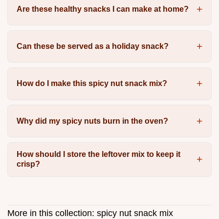
Are these healthy snacks I can make at home?
Can these be served as a holiday snack?
How do I make this spicy nut snack mix?
Why did my spicy nuts burn in the oven?
How should I store the leftover mix to keep it
crisp?
More in this collection:
spicy nut snack mix