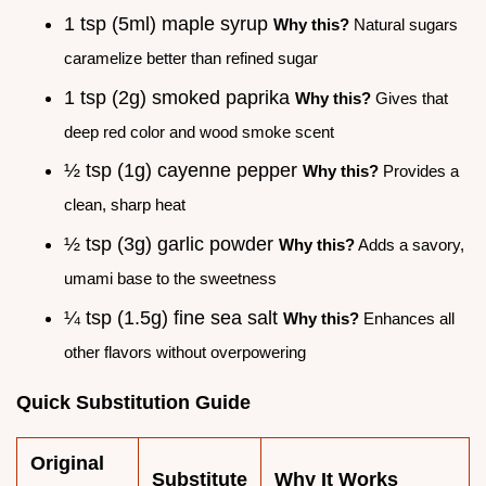
1 tsp (5ml) maple syrup
Why this?
Natural sugars
caramelize better than refined sugar
1 tsp (2g) smoked paprika
Why this?
Gives that
deep red color and wood smoke scent
½ tsp (1g) cayenne pepper
Why this?
Provides a
clean, sharp heat
½ tsp (3g) garlic powder
Why this?
Adds a savory,
umami base to the sweetness
¼ tsp (1.5g) fine sea salt
Why this?
Enhances all
other flavors without overpowering
Quick Substitution Guide
Original
Substitute
Why It Works