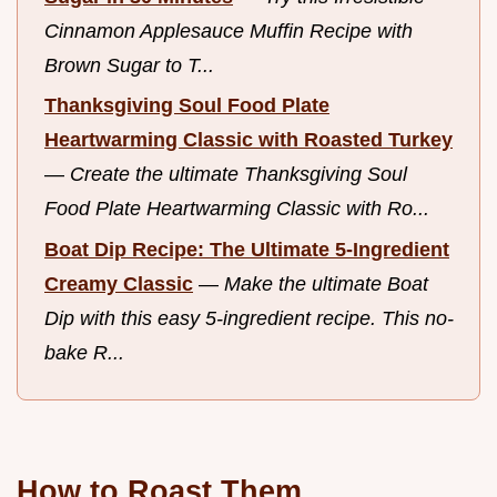
Cinnamon Applesauce Muffin Recipe with
Brown Sugar to T...
Thanksgiving Soul Food Plate
Heartwarming Classic with Roasted Turkey
—
Create the ultimate Thanksgiving Soul
Food Plate Heartwarming Classic with Ro...
Boat Dip Recipe: The Ultimate 5-Ingredient
Creamy Classic
—
Make the ultimate Boat
Dip with this easy 5-ingredient recipe. This no-
bake R...
How to Roast Them