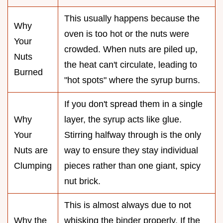
This usually happens because the
Why
oven is too hot or the nuts were
Your
crowded. When nuts are piled up,
Nuts
the heat can't circulate, leading to
Burned
"hot spots" where the syrup burns.
If you don't spread them in a single
Why
layer, the syrup acts like glue.
Your
Stirring halfway through is the only
Nuts are
way to ensure they stay individual
Clumping
pieces rather than one giant, spicy
nut brick.
This is almost always due to not
Why the
whisking the binder properly. If the