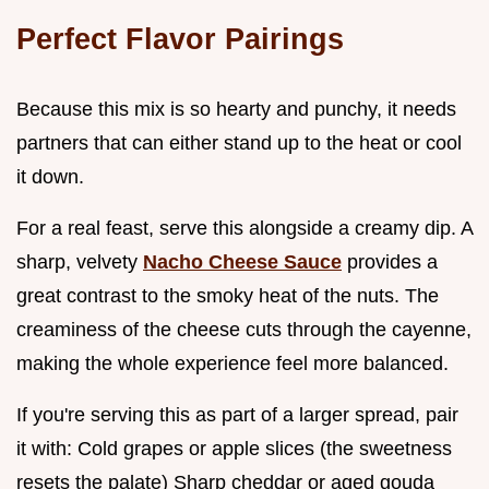
Perfect Flavor Pairings
Because this mix is so hearty and punchy, it needs
partners that can either stand up to the heat or cool
it down.
For a real feast, serve this alongside a creamy dip. A
sharp, velvety
Nacho Cheese Sauce
provides a
great contrast to the smoky heat of the nuts. The
creaminess of the cheese cuts through the cayenne,
making the whole experience feel more balanced.
If you're serving this as part of a larger spread, pair
it with: Cold grapes or apple slices (the sweetness
resets the palate) Sharp cheddar or aged gouda