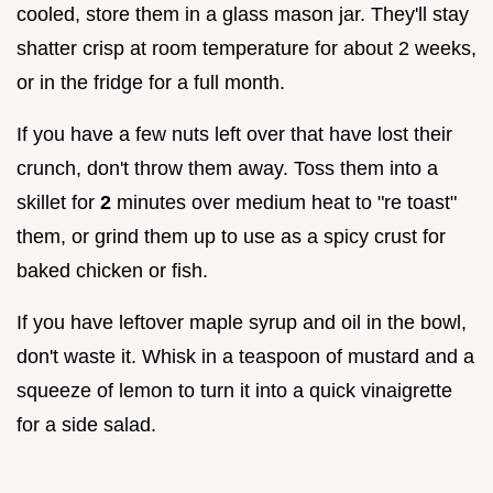
cooled, store them in a glass mason jar. They'll stay
shatter crisp at room temperature for about 2 weeks,
or in the fridge for a full month.
If you have a few nuts left over that have lost their
crunch, don't throw them away. Toss them into a
skillet for
2
minutes over medium heat to "re toast"
them, or grind them up to use as a spicy crust for
baked chicken or fish.
If you have leftover maple syrup and oil in the bowl,
don't waste it. Whisk in a teaspoon of mustard and a
squeeze of lemon to turn it into a quick vinaigrette
for a side salad.