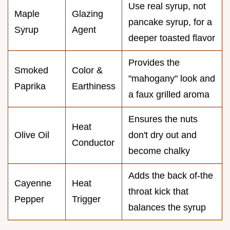
Use real syrup, not
Maple
Glazing
pancake syrup, for a
Syrup
Agent
deeper toasted flavor
Provides the
Smoked
Color &
"mahogany" look and
Paprika
Earthiness
a faux grilled aroma
Ensures the nuts
Heat
Olive Oil
don't dry out and
Conductor
become chalky
Adds the back of-the
Cayenne
Heat
throat kick that
Pepper
Trigger
balances the syrup