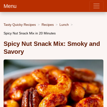
Menu
Tasty Quicky Recipes
Recipes
Lunch
Spicy Nut Snack Mix in 20 Minutes
Spicy Nut Snack Mix: Smoky and
Savory