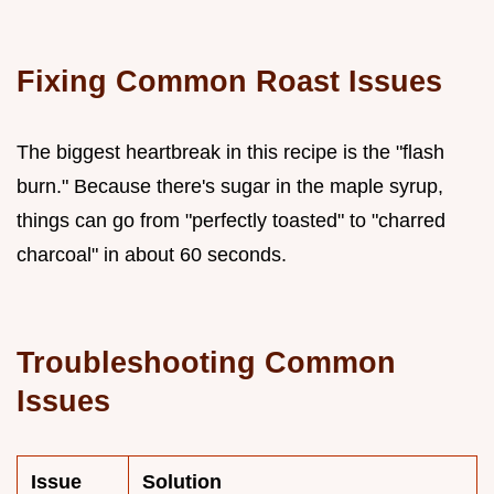
Fixing Common Roast Issues
The biggest heartbreak in this recipe is the "flash
burn." Because there's sugar in the maple syrup,
things can go from "perfectly toasted" to "charred
charcoal" in about 60 seconds.
Troubleshooting Common
Issues
Issue
Solution