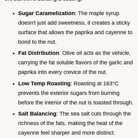
Sugar Caramelization
: The maple syrup
doesn't just add sweetness, it creates a sticky
surface that allows the paprika and cayenne to
bond to the nut.
Fat Distribution
: Olive oil acts as the vehicle,
carrying the fat soluble flavors of the garlic and
paprika into every crevice of the nut.
Low Temp Roasting
: Roasting at 163°C
prevents the exterior sugars from burning
before the interior of the nut is toasted through.
Salt Balancing
: The sea salt cuts through the
richness of the fats, making the heat of the
cayenne feel sharper and more distinct.