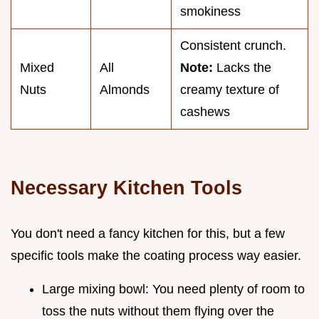
smokiness
Consistent crunch.
Mixed
All
Note:
Lacks the
Nuts
Almonds
creamy texture of
cashews
Necessary Kitchen Tools
You don't need a fancy kitchen for this, but a few
specific tools make the coating process way easier.
Large mixing bowl: You need plenty of room to
toss the nuts without them flying over the