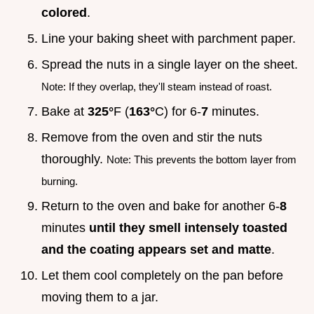
colored
.
Line your baking sheet with parchment paper.
Spread the nuts in a single layer on the sheet.
Note: If they overlap, they'll steam instead of roast.
Bake at
325°
F (
163°
C) for 6-
7
minutes.
Remove from the oven and stir the nuts
thoroughly.
Note: This prevents the bottom layer from
burning.
Return to the oven and bake for another 6-
8
minutes
until they smell intensely toasted
and the coating appears set and matte
.
Let them cool completely on the pan before
moving them to a jar.