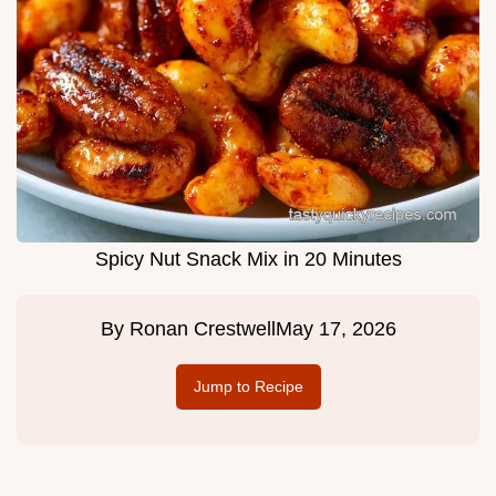
Spicy Nut Snack Mix in 20 Minutes
By
Ronan Crestwell
May 17, 2026
Jump to Recipe