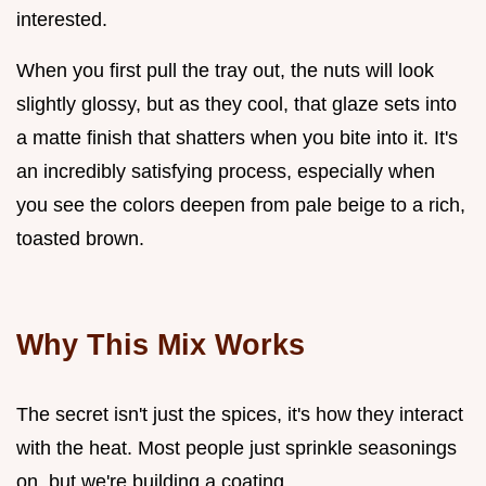
interested.
When you first pull the tray out, the nuts will look
slightly glossy, but as they cool, that glaze sets into
a matte finish that shatters when you bite into it. It's
an incredibly satisfying process, especially when
you see the colors deepen from pale beige to a rich,
toasted brown.
Why This Mix Works
The secret isn't just the spices, it's how they interact
with the heat. Most people just sprinkle seasonings
on, but we're building a coating.