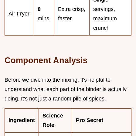
8
Extra crisp,
servings,
Air Fryer
mins
faster
maximum
crunch
Component Analysis
Before we dive into the mixing, it's helpful to
understand what each part of the binder is actually
doing. It's not just a random pile of spices.
Science
Ingredient
Pro Secret
Role