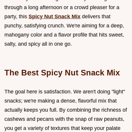
through a long afternoon or a crowd pleaser for a
party, this
Spicy Nut Snack Mix
delivers that
punchy, satisfying crunch. We're aiming for a deep,
mahogany color and a flavor profile that hits sweet,
salty, and spicy all in one go.
The Best Spicy Nut Snack Mix
The goal here is satisfaction. We aren't doing "light"
snacks; we're making a dense, flavorful mix that
actually keeps you full. By combining the richness of
cashews and pecans with the snap of raw peanuts,
you get a variety of textures that keep your palate