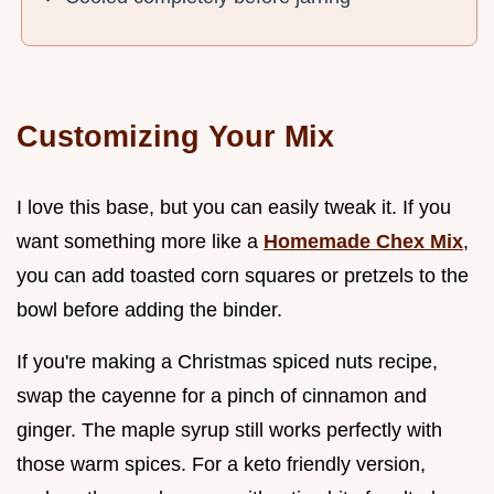
Customizing Your Mix
I love this base, but you can easily tweak it. If you
want something more like a
Homemade Chex Mix
,
you can add toasted corn squares or pretzels to the
bowl before adding the binder.
If you're making a Christmas spiced nuts recipe,
swap the cayenne for a pinch of cinnamon and
ginger. The maple syrup still works perfectly with
those warm spices. For a keto friendly version,