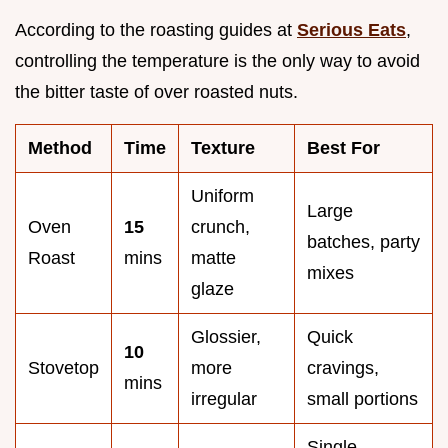
According to the roasting guides at
Serious Eats
,
controlling the temperature is the only way to avoid
the bitter taste of over roasted nuts.
Method
Time
Texture
Best For
Uniform
Large
Oven
15
crunch,
batches, party
Roast
mins
matte
mixes
glaze
Glossier,
Quick
10
Stovetop
more
cravings,
mins
irregular
small portions
Single