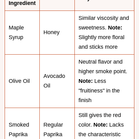
Ingredient
Similar viscosity and
Maple
sweetness.
Note:
Honey
Syrup
Slightly more floral
and sticks more
Neutral flavor and
higher smoke point.
Avocado
Olive Oil
Note:
Less
Oil
"fruitiness" in the
finish
Still gives the red
Smoked
Regular
color.
Note:
Lacks
Paprika
Paprika
the characteristic