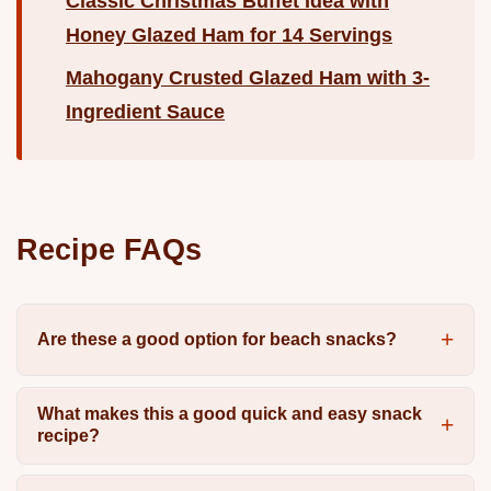
Classic Christmas Buffet Idea with
Honey Glazed Ham for 14 Servings
Mahogany Crusted Glazed Ham with 3-
Ingredient Sauce
Recipe FAQs
Are these a good option for beach snacks?
What makes this a good quick and easy snack
recipe?