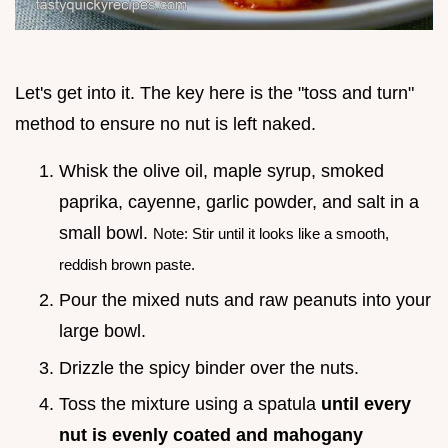
Let's get into it. The key here is the "toss and turn"
method to ensure no nut is left naked.
Whisk the olive oil, maple syrup, smoked
paprika, cayenne, garlic powder, and salt in a
small bowl.
Note: Stir until it looks like a smooth,
reddish brown paste.
Pour the mixed nuts and raw peanuts into your
large bowl.
Drizzle the spicy binder over the nuts.
Toss the mixture using a spatula
until every
nut is evenly coated and mahogany