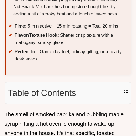
Nut Snack Mix banishes boring store-bought tins by
adding a hit of smoky heat and a touch of sweetness.
Time:
5 min active + 15 min roasting = Total
20
mins
Flavor/Texture Hook:
Shatter crisp texture with a
mahogany, smoky glaze
Perfect for:
Game day fuel, holiday gifting, or a hearty
desk snack
Table of Contents
☷
The smell of smoked paprika and bubbling maple
syrup hitting a hot oven is enough to wake up
anyone in the house. It's that specific, toasted