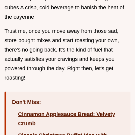
cubes A crisp, cold beverage to banish the heat of
the cayenne
Trust me, once you move away from those sad,
store-bought mixes and start roasting your own,
there's no going back. It's the kind of fuel that
actually satisfies your cravings and keeps you
powered through the day. Right then, let's get
roasting!
Don't Miss:
Cinnamon Applesauce Bread: Velvety
Crumb