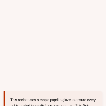
This recipe uses a maple paprika glaze to ensure every
nut is coated in a satisfying, savory crust. This Spicy