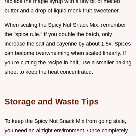
replace the maple syrup with a tiny bit of melted
butter and a drop of liquid monk fruit sweetener.
When scaling the Spicy Nut Snack Mix, remember
the "spice rule." If you double the batch, only
increase the salt and cayenne by about 1.5x. Spices
can become overwhelming when scaled linearly. If
you're cutting the recipe in half, use a smaller baking
sheet to keep the heat concentrated.
Storage and Waste Tips
To keep the Spicy Nut Snack Mix from going stale,
you need an airtight environment. Once completely