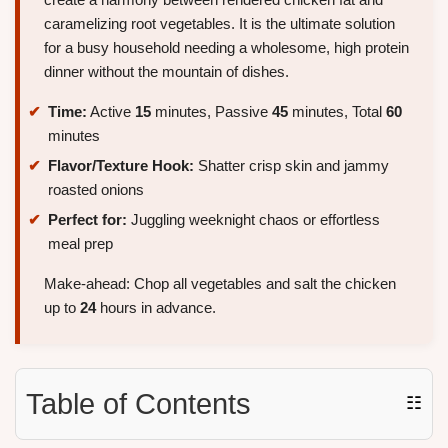
caramelizing root vegetables. It is the ultimate solution
for a busy household needing a wholesome, high protein
dinner without the mountain of dishes.
Time:
Active
15
minutes, Passive
45
minutes, Total
60
minutes
Flavor/Texture Hook:
Shatter crisp skin and jammy
roasted onions
Perfect for:
Juggling weeknight chaos or effortless
meal prep
Make-ahead: Chop all vegetables and salt the chicken
up to
24
hours in advance.
Table of Contents
☷