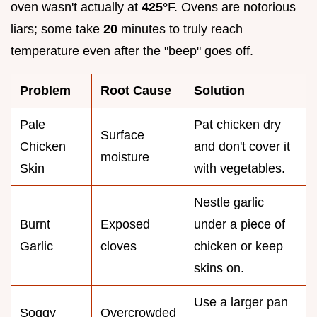
oven wasn't actually at
425°
F. Ovens are notorious
liars; some take
20
minutes to truly reach
temperature even after the "beep" goes off.
Problem
Root Cause
Solution
Pale
Pat chicken dry
Surface
Chicken
and don't cover it
moisture
Skin
with vegetables.
Nestle garlic
Burnt
Exposed
under a piece of
Garlic
cloves
chicken or keep
skins on.
Use a larger pan
Soggy
Overcrowded