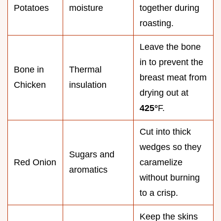
Potatoes
moisture
together during
roasting.
Leave the bone
in to prevent the
Bone in
Thermal
breast meat from
Chicken
insulation
drying out at
425°
F.
Cut into thick
wedges so they
Sugars and
Red Onion
caramelize
aromatics
without burning
to a crisp.
Keep the skins