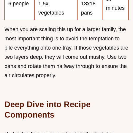
6 people
1.5x
13x18
minutes
vegetables
pans
When you are scaling this up for a larger family, the
most important thing is to avoid the temptation to
pile everything onto one tray. If those vegetables are
two layers deep, they will come out mushy. Use two
pans and rotate them halfway through to ensure the
air circulates properly.
Deep Dive into Recipe
Components