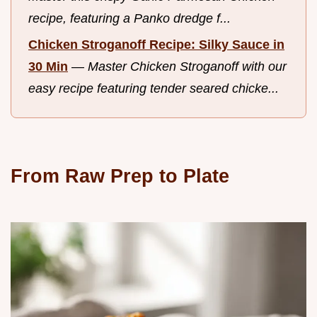
recipe, featuring a Panko dredge f...
Chicken Stroganoff Recipe: Silky Sauce in
30 Min
—
Master Chicken Stroganoff with our
easy recipe featuring tender seared chicke...
From Raw Prep to Plate