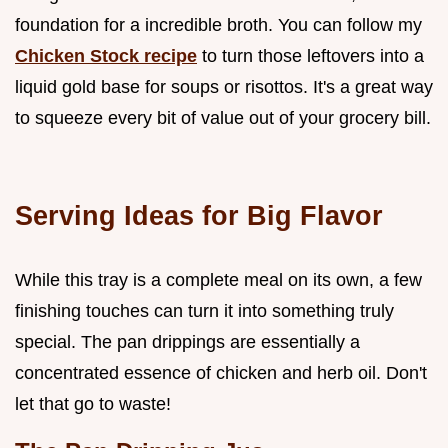
foundation for a incredible broth. You can follow my
Chicken Stock recipe
to turn those leftovers into a
liquid gold base for soups or risottos. It's a great way
to squeeze every bit of value out of your grocery bill.
Serving Ideas for Big Flavor
While this tray is a complete meal on its own, a few
finishing touches can turn it into something truly
special. The pan drippings are essentially a
concentrated essence of chicken and herb oil. Don't
let that go to waste!