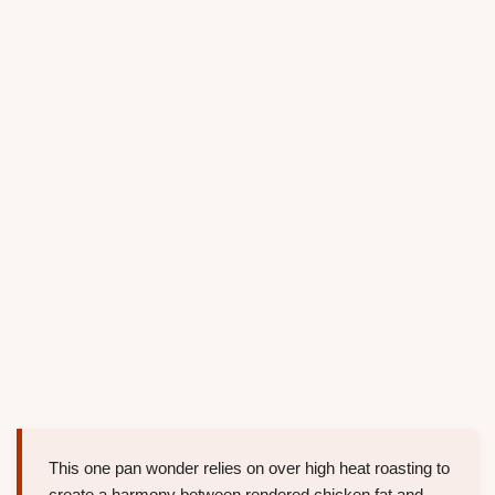
This one pan wonder relies on over high heat roasting to
create a harmony between rendered chicken fat and