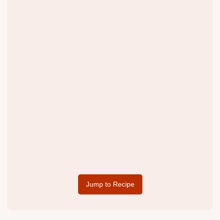
Jump to Recipe