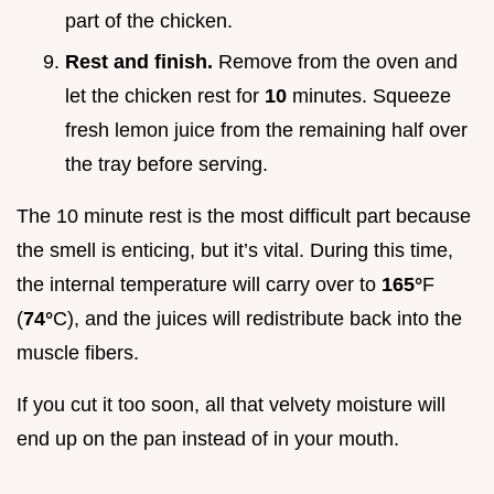
part of the chicken.
Rest and finish.
Remove from the oven and
let the chicken rest for
10
minutes. Squeeze
fresh lemon juice from the remaining half over
the tray before serving.
The 10 minute rest is the most difficult part because
the smell is enticing, but it’s vital. During this time,
the internal temperature will carry over to
165°
F
(
74°
C), and the juices will redistribute back into the
muscle fibers.
If you cut it too soon, all that velvety moisture will
end up on the pan instead of in your mouth.