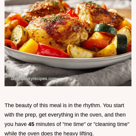
The beauty of this meal is in the rhythm. You start
with the prep, get everything in the oven, and then
you have
45
minutes of "me time" or "cleaning time"
while the oven does the heavy lifting.