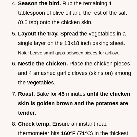
Season the bird.
Rub the remaining 1
tablespoon of olive oil and the rest of the salt
(0.5 tsp) onto the chicken skin.
Layout the tray.
Spread the vegetables in a
single layer on the 13x18 inch baking sheet.
Note: Leave small gaps between pieces for airflow.
Nestle the chicken.
Place the chicken pieces
and 4 smashed garlic cloves (skins on) among
the vegetables.
Roast.
Bake for
45
minutes
until the chicken
skin is golden brown and the potatoes are
tender
.
Check temp.
Ensure an instant read
thermometer hits
160°
F (
71°
C) in the thickest