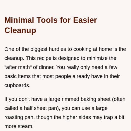
Minimal Tools for Easier
Cleanup
One of the biggest hurdles to cooking at home is the
cleanup. This recipe is designed to minimize the
"after math" of dinner. You really only need a few
basic items that most people already have in their
cupboards.
If you don't have a large rimmed baking sheet (often
called a half sheet pan), you can use a large
roasting pan, though the higher sides may trap a bit
more steam.