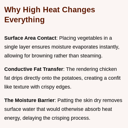
Why High Heat Changes
Everything
Surface Area Contact
: Placing vegetables in a
single layer ensures moisture evaporates instantly,
allowing for browning rather than steaming.
Conductive Fat Transfer
: The rendering chicken
fat drips directly onto the potatoes, creating a confit
like texture with crispy edges.
The Moisture Barrier
: Patting the skin dry removes
surface water that would otherwise absorb heat
energy, delaying the crisping process.