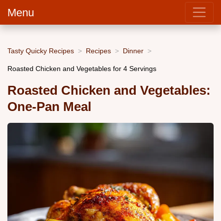
Menu
Tasty Quicky Recipes
Recipes
Dinner
Roasted Chicken and Vegetables for 4 Servings
Roasted Chicken and Vegetables:
One-Pan Meal