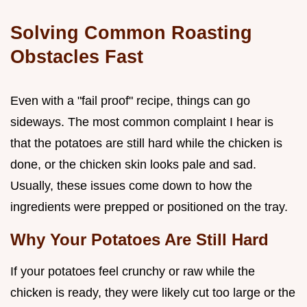
Solving Common Roasting
Obstacles Fast
Even with a "fail proof" recipe, things can go
sideways. The most common complaint I hear is
that the potatoes are still hard while the chicken is
done, or the chicken skin looks pale and sad.
Usually, these issues come down to how the
ingredients were prepped or positioned on the tray.
Why Your Potatoes Are Still Hard
If your potatoes feel crunchy or raw while the
chicken is ready, they were likely cut too large or the