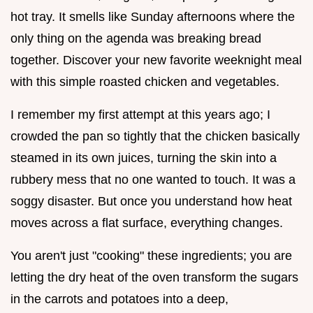
hot tray. It smells like Sunday afternoons where the
only thing on the agenda was breaking bread
together. Discover your new favorite weeknight meal
with this simple roasted chicken and vegetables.
I remember my first attempt at this years ago; I
crowded the pan so tightly that the chicken basically
steamed in its own juices, turning the skin into a
rubbery mess that no one wanted to touch. It was a
soggy disaster. But once you understand how heat
moves across a flat surface, everything changes.
You aren't just "cooking" these ingredients; you are
letting the dry heat of the oven transform the sugars
in the carrots and potatoes into a deep,