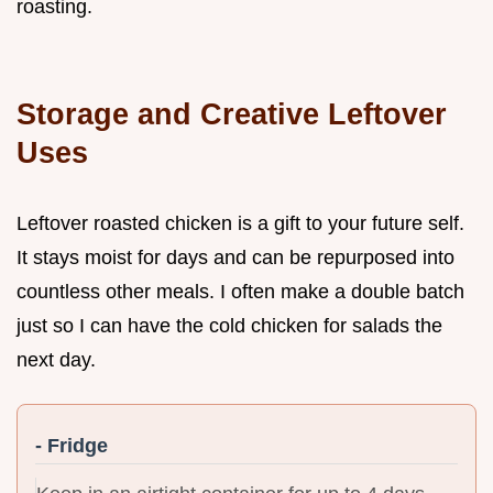
roasting.
Storage and Creative Leftover
Uses
Leftover roasted chicken is a gift to your future self.
It stays moist for days and can be repurposed into
countless other meals. I often make a double batch
just so I can have the cold chicken for salads the
next day.
- Fridge