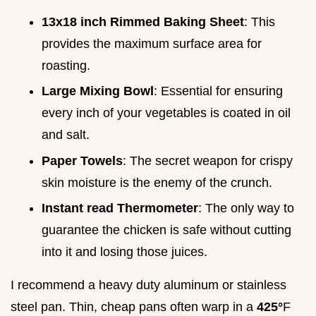
13x18 inch Rimmed Baking Sheet
: This
provides the maximum surface area for
roasting.
Large Mixing Bowl
: Essential for ensuring
every inch of your vegetables is coated in oil
and salt.
Paper Towels
: The secret weapon for crispy
skin moisture is the enemy of the crunch.
Instant read Thermometer
: The only way to
guarantee the chicken is safe without cutting
into it and losing those juices.
I recommend a heavy duty aluminum or stainless
steel pan. Thin, cheap pans often warp in a
425°
F