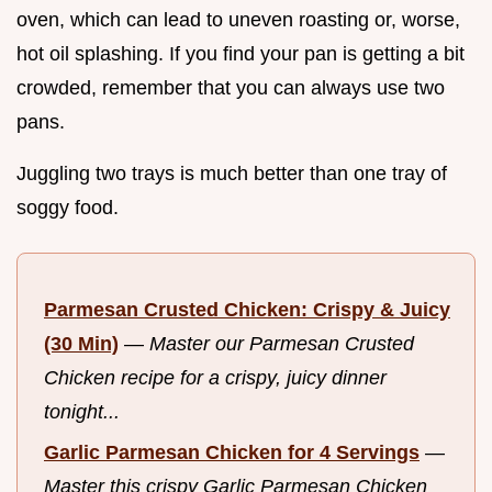
oven, which can lead to uneven roasting or, worse,
hot oil splashing. If you find your pan is getting a bit
crowded, remember that you can always use two
pans.
Juggling two trays is much better than one tray of
soggy food.
Parmesan Crusted Chicken: Crispy & Juicy
(30 Min)
—
Master our Parmesan Crusted
Chicken recipe for a crispy, juicy dinner
tonight...
Garlic Parmesan Chicken for 4 Servings
—
Master this crispy Garlic Parmesan Chicken