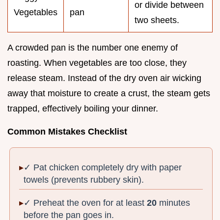
or divide between
Vegetables
pan
two sheets.
A crowded pan is the number one enemy of
roasting. When vegetables are too close, they
release steam. Instead of the dry oven air wicking
away that moisture to create a crust, the steam gets
trapped, effectively boiling your dinner.
Common Mistakes Checklist
✓ Pat chicken completely dry with paper
towels (prevents rubbery skin).
✓ Preheat the oven for at least
20
minutes
before the pan goes in.