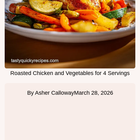
Roasted Chicken and Vegetables for 4 Servings
By
Asher Calloway
March 28, 2026