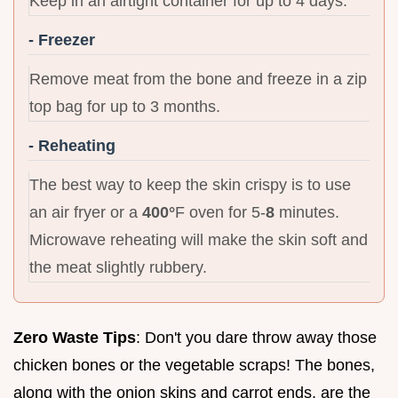
Keep in an airtight container for up to 4 days.
- Freezer
Remove meat from the bone and freeze in a zip
top bag for up to 3 months.
- Reheating
The best way to keep the skin crispy is to use
an air fryer or a
400°
F oven for 5-
8
minutes.
Microwave reheating will make the skin soft and
the meat slightly rubbery.
Zero Waste Tips
: Don't you dare throw away those
chicken bones or the vegetable scraps! The bones,
along with the onion skins and carrot ends, are the