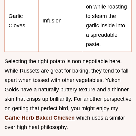
on while roasting
Garlic
to steam the
Infusion
Cloves
garlic inside into
a spreadable
paste.
Selecting the right potato is non negotiable here.
While Russets are great for baking, they tend to fall
apart when tossed with other vegetables. Yukon
Golds have a naturally buttery texture and a thinner
skin that crisps up brilliantly. For another perspective
on getting that perfect bird, you might enjoy my
Garlic Herb Baked Chicken
which uses a similar
over high heat philosophy.