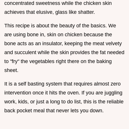
concentrated sweetness while the chicken skin
achieves that elusive, glass like shatter.
This recipe is about the beauty of the basics. We
are using bone in, skin on chicken because the
bone acts as an insulator, keeping the meat velvety
and succulent while the skin provides the fat needed
to "fry" the vegetables right there on the baking
sheet.
It is a self basting system that requires almost zero
intervention once it hits the oven. If you are juggling
work, kids, or just a long to do list, this is the reliable
back pocket meal that never lets you down.