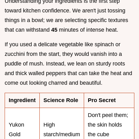
Understanding your ingredients is the first step
toward kitchen confidence. We aren't just tossing
things in a bowl; we are selecting specific textures
that can withstand
45
minutes of intense heat.
If you used a delicate vegetable like spinach or
zucchini from the start, they would vanish into a
puddle of mush. Instead, we lean on sturdy roots
and thick walled peppers that can take the heat and
come out looking charred and beautiful.
Ingredient
Science Role
Pro Secret
Don't peel them;
Yukon
High
the skin holds
Gold
starch/medium
the cube