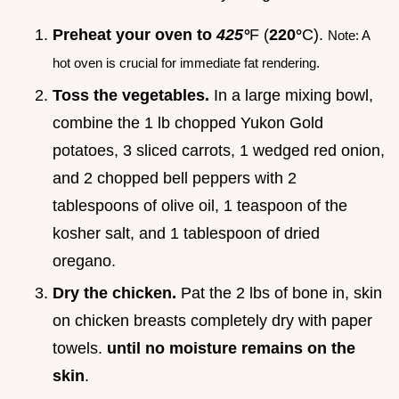
Preheat your oven to
425°
F (
220°
C).
Note: A
hot oven is crucial for immediate fat rendering.
Toss the vegetables.
In a large mixing bowl,
combine the 1 lb chopped Yukon Gold
potatoes, 3 sliced carrots, 1 wedged red onion,
and 2 chopped bell peppers with 2
tablespoons of olive oil, 1 teaspoon of the
kosher salt, and 1 tablespoon of dried
oregano.
Dry the chicken.
Pat the 2 lbs of bone in, skin
on chicken breasts completely dry with paper
towels.
until no moisture remains on the
skin
.