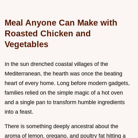
Meal Anyone Can Make with
Roasted Chicken and
Vegetables
In the sun drenched coastal villages of the
Mediterranean, the hearth was once the beating
heart of every home. Long before modern gadgets,
families relied on the simple magic of a hot oven
and a single pan to transform humble ingredients
into a feast.
There is something deeply ancestral about the
aroma of lemon, oregano, and poultry fat hitting a