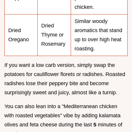
chicken.
Similar woody
Dried
Dried
aromatics that stand
Thyme or
Oregano
up to over high heat
Rosemary
roasting.
If you want a low carb version, simply swap the
potatoes for cauliflower florets or radishes. Roasted
radishes lose their peppery bite and become
surprisingly sweet and juicy, almost like a turnip.
You can also lean into a "Mediterranean chicken
with roasted vegetables" vibe by adding kalamata
olives and feta cheese during the last
5
minutes of