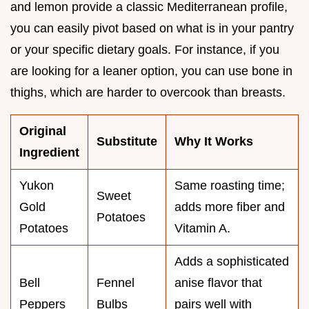
and lemon provide a classic Mediterranean profile,
you can easily pivot based on what is in your pantry
or your specific dietary goals. For instance, if you
are looking for a leaner option, you can use bone in
thighs, which are harder to overcook than breasts.
Original
Substitute
Why It Works
Ingredient
Yukon
Same roasting time;
Sweet
Gold
adds more fiber and
Potatoes
Potatoes
Vitamin A.
Adds a sophisticated
Bell
Fennel
anise flavor that
Peppers
Bulbs
pairs well with