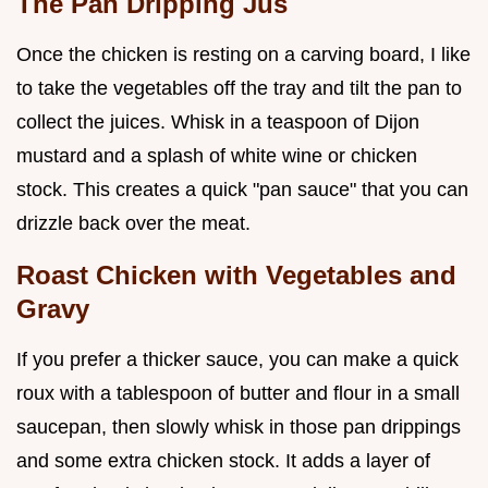
The Pan Dripping Jus
Once the chicken is resting on a carving board, I like
to take the vegetables off the tray and tilt the pan to
collect the juices. Whisk in a teaspoon of Dijon
mustard and a splash of white wine or chicken
stock. This creates a quick "pan sauce" that you can
drizzle back over the meat.
Roast Chicken with Vegetables and
Gravy
If you prefer a thicker sauce, you can make a quick
roux with a tablespoon of butter and flour in a small
saucepan, then slowly whisk in those pan drippings
and some extra chicken stock. It adds a layer of