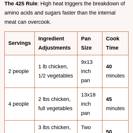
The 425 Rule
: High heat triggers the breakdown of
amino acids and sugars faster than the internal
meat can overcook.
Ingredient
Pan
Cook
Servings
Adjustments
Size
Time
9x13
1 lb chicken,
40
2 people
inch
1/2 vegetables
minutes
pan
13x18
2 lbs chicken,
45
4 people
inch
full vegetables
minutes
pan
3 lbs chicken,
Two
50