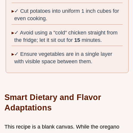
✓ Cut potatoes into uniform 1 inch cubes for
even cooking.
✓ Avoid using a "cold" chicken straight from
the fridge; let it sit out for
15
minutes.
✓ Ensure vegetables are in a single layer
with visible space between them.
Smart Dietary and Flavor
Adaptations
This recipe is a blank canvas. While the oregano