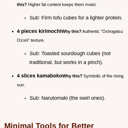
this?
Higher fat content keeps them moist.
Sub:
Firm tofu cubes for a lighter protein.
4 pieces kirimochi
Why this?
Authentic "Oshogatsu
Ozoni" texture.
Sub:
Toasted sourdough cubes (not
traditional, but works in a pinch).
4 slices kamaboko
Why this?
Symbolic of the rising
sun.
Sub:
Narutomaki (the swirl ones).
Minimal Tools for Better