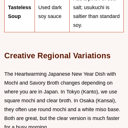
Tasteless
Used dark
salt; usukuchi is
Soup
soy sauce
saltier than standard
soy.
Creative Regional Variations
The Heartwarming Japanese New Year Dish with
Mochi and Savory Broth changes depending on
where you are in Japan. In Tokyo (Kanto), we use
square mochi and clear broth. In Osaka (Kansai),
they often use round mochi and a white miso base.
Both are great, but the clear version is much faster
for a busy morning.