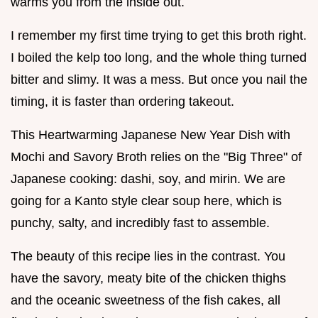
warms you from the inside out.
I remember my first time trying to get this broth right.
I boiled the kelp too long, and the whole thing turned
bitter and slimy. It was a mess. But once you nail the
timing, it is faster than ordering takeout.
This Heartwarming Japanese New Year Dish with
Mochi and Savory Broth relies on the "Big Three" of
Japanese cooking: dashi, soy, and mirin. We are
going for a Kanto style clear soup here, which is
punchy, salty, and incredibly fast to assemble.
The beauty of this recipe lies in the contrast. You
have the savory, meaty bite of the chicken thighs
and the oceanic sweetness of the fish cakes, all