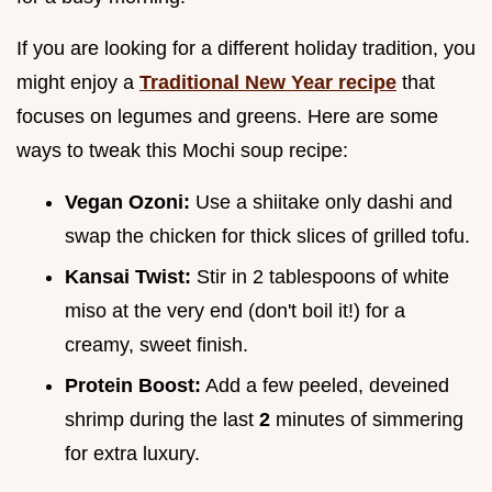
If you are looking for a different holiday tradition, you
might enjoy a
Traditional New Year recipe
that
focuses on legumes and greens. Here are some
ways to tweak this Mochi soup recipe:
Vegan Ozoni:
Use a shiitake only dashi and
swap the chicken for thick slices of grilled tofu.
Kansai Twist:
Stir in 2 tablespoons of white
miso at the very end (don't boil it!) for a
creamy, sweet finish.
Protein Boost:
Add a few peeled, deveined
shrimp during the last
2
minutes of simmering
for extra luxury.