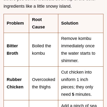
ingredients like a little snowy island.
Root
Problem
Solution
Cause
Remove kombu
Bitter
Boiled the
immediately once
Broth
kombu
the water starts to
shimmer.
Cut chicken into
Rubber
Overcooked
uniform 1 inch
Chicken
the thighs
pieces; they only
need
5
minutes.
Add a pinch of sea