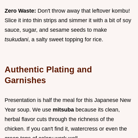
Zero Waste:
Don't throw away that leftover kombu!
Slice it into thin strips and simmer it with a bit of soy
sauce, sugar, and sesame seeds to make
tsukudani
, a salty sweet topping for rice.
Authentic Plating and
Garnishes
Presentation is half the meal for this Japanese New
Year soup. We use
mitsuba
because its clean,
herbal flavor cuts through the richness of the
chicken. If you can't find it, watercress or even the