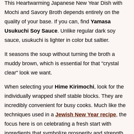
This Heartwarming Japanese New Year Dish with
Mochi and Savory Broth depends entirely on the
quality of your base. If you can, find
Yamasa
Usukuchi Soy Sauce
. Unlike regular dark soy
sauce, usukuchi is lighter in color but saltier.
It seasons the soup without turning the broth a
muddy brown, which is essential for that "crystal
clear" look we want.
When selecting your
Hime Kirimochi
, look for the
individually wrapped shelf stable blocks. They are
incredibly convenient for busy cooks. Much like the
techniques used in a
Jewish New Year recipe
, the
focus here is on celebrating a fresh start with
ingredients that symbolize prosperity and strength.