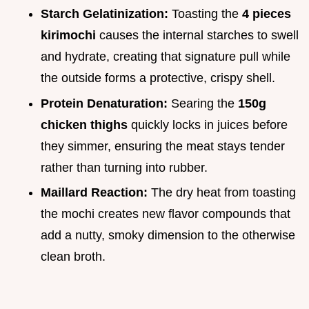
Starch Gelatinization:
Toasting the
4 pieces
kirimochi
causes the internal starches to swell
and hydrate, creating that signature pull while
the outside forms a protective, crispy shell.
Protein Denaturation:
Searing the
150g
chicken thighs
quickly locks in juices before
they simmer, ensuring the meat stays tender
rather than turning into rubber.
Maillard Reaction:
The dry heat from toasting
the mochi creates new flavor compounds that
add a nutty, smoky dimension to the otherwise
clean broth.