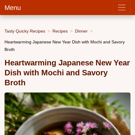
Menu
Tasty Quicky Recipes
Recipes
Dinner
Heartwarming Japanese New Year Dish with Mochi and Savory
Broth
Heartwarming Japanese New Year
Dish with Mochi and Savory
Broth