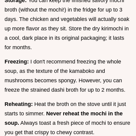
Storage:
You can keep the finished savory mochi
broth (without the mochi!) in the fridge for up to 3
days. The chicken and vegetables will actually soak
up more flavor as they sit. Store the dry kirimochi in
a cool, dark place in its original packaging; it lasts
for months.
Freezing:
I don't recommend freezing the whole
soup, as the texture of the kamaboko and
mushrooms becomes spongy. However, you can
freeze the strained dashi broth for up to 2 months.
Reheating:
Heat the broth on the stove until it just
starts to simmer.
Never reheat the mochi in the
soup.
Always toast a fresh piece of mochi to ensure
you get that crispy to chewy contrast.