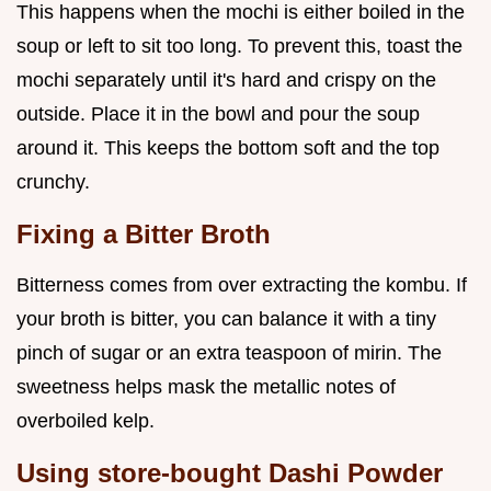
This happens when the mochi is either boiled in the
soup or left to sit too long. To prevent this, toast the
mochi separately until it's hard and crispy on the
outside. Place it in the bowl and pour the soup
around it. This keeps the bottom soft and the top
crunchy.
Fixing a Bitter Broth
Bitterness comes from over extracting the kombu. If
your broth is bitter, you can balance it with a tiny
pinch of sugar or an extra teaspoon of mirin. The
sweetness helps mask the metallic notes of
overboiled kelp.
Using store-bought Dashi Powder