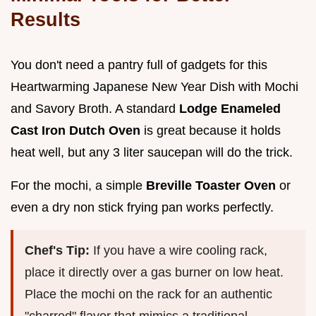
Results
You don't need a pantry full of gadgets for this
Heartwarming Japanese New Year Dish with Mochi
and Savory Broth. A standard
Lodge Enameled
Cast Iron Dutch Oven
is great because it holds
heat well, but any 3 liter saucepan will do the trick.
For the mochi, a simple
Breville Toaster Oven
or
even a dry non stick frying pan works perfectly.
Chef's Tip:
If you have a wire cooling rack,
place it directly over a gas burner on low heat.
Place the mochi on the rack for an authentic