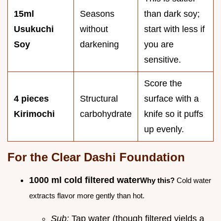
15ml
Seasons
than dark soy;
Usukuchi
without
start with less if
Soy
darkening
you are
sensitive.
Score the
4 pieces
Structural
surface with a
Kirimochi
carbohydrate
knife so it puffs
up evenly.
For the Clear Dashi Foundation
1000 ml cold filtered water
Why this?
Cold water
extracts flavor more gently than hot.
Sub:
Tap water (though filtered yields a