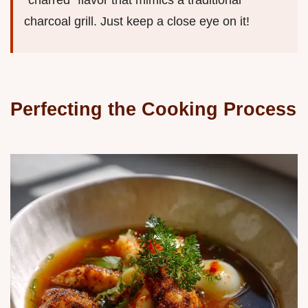
"charred" flavor that mimics a traditional
charcoal grill. Just keep a close eye on it!
Perfecting the Cooking Process