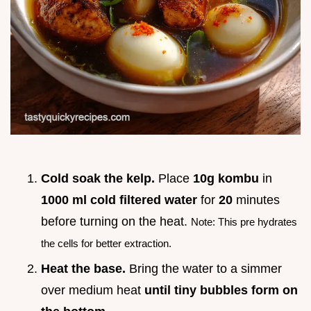
Cold soak the kelp.
Place
10g kombu
in
1000 ml cold filtered water
for
20
minutes
before turning on the heat.
Note: This pre hydrates
the cells for better extraction.
Heat the base.
Bring the water to a simmer
over medium heat
until tiny bubbles form on