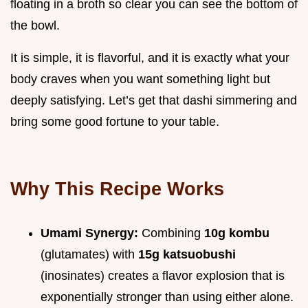
floating in a broth so clear you can see the bottom of
the bowl.
It is simple, it is flavorful, and it is exactly what your
body craves when you want something light but
deeply satisfying. Let’s get that dashi simmering and
bring some good fortune to your table.
Why This Recipe Works
Umami Synergy:
Combining
10g kombu
(glutamates) with
15g katsuobushi
(inosinates) creates a flavor explosion that is
exponentially stronger than using either alone.