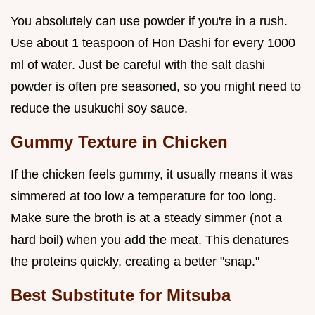
You absolutely can use powder if you're in a rush.
Use about 1 teaspoon of Hon Dashi for every 1000
ml of water. Just be careful with the salt dashi
powder is often pre seasoned, so you might need to
reduce the usukuchi soy sauce.
Gummy Texture in Chicken
If the chicken feels gummy, it usually means it was
simmered at too low a temperature for too long.
Make sure the broth is at a steady simmer (not a
hard boil) when you add the meat. This denatures
the proteins quickly, creating a better "snap."
Best Substitute for Mitsuba