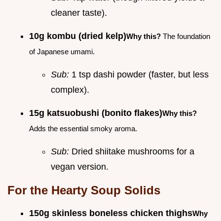
cleaner taste).
10g kombu (dried kelp)
Why this?
The foundation
of Japanese umami.
Sub:
1 tsp dashi powder (faster, but less
complex).
15g katsuobushi (bonito flakes)
Why this?
Adds the essential smoky aroma.
Sub:
Dried shiitake mushrooms for a
vegan version.
For the Hearty Soup Solids
150g skinless boneless chicken thighs
Why