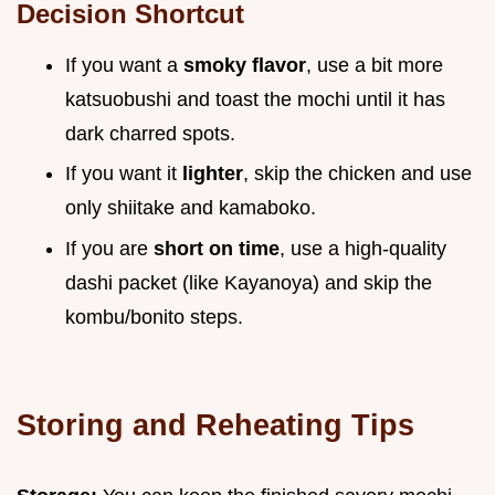
Decision Shortcut
If you want a
smoky flavor
, use a bit more
katsuobushi and toast the mochi until it has
dark charred spots.
If you want it
lighter
, skip the chicken and use
only shiitake and kamaboko.
If you are
short on time
, use a high-quality
dashi packet (like Kayanoya) and skip the
kombu/bonito steps.
Storing and Reheating Tips