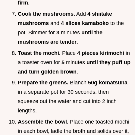
firm
.
Cook the mushrooms.
Add
4 shiitake
mushrooms
and
4 slices kamaboko
to the
pot. Simmer for
3
minutes
until the
mushrooms are tender
.
Toast the mochi.
Place
4 pieces kirimochi
in
a toaster oven for
5
minutes
until they puff up
and turn golden brown
.
Prepare the greens.
Blanch
50g komatsuna
in a separate pot for 30 seconds, then
squeeze out the water and cut into 2 inch
lengths.
Assemble the bowl.
Place one toasted mochi
in each bowl, ladle the broth and solids over it,