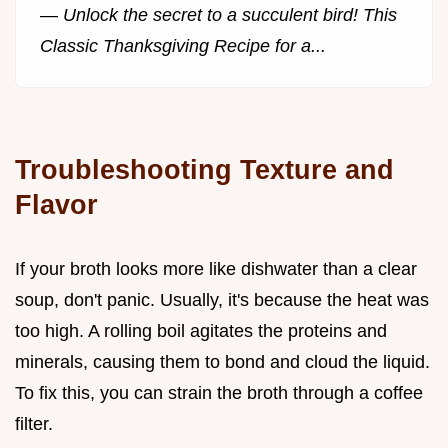
—
Unlock the secret to a succulent bird! This
Classic Thanksgiving Recipe for a...
Troubleshooting Texture and
Flavor
If your broth looks more like dishwater than a clear
soup, don't panic. Usually, it's because the heat was
too high. A rolling boil agitates the proteins and
minerals, causing them to bond and cloud the liquid.
To fix this, you can strain the broth through a coffee
filter.