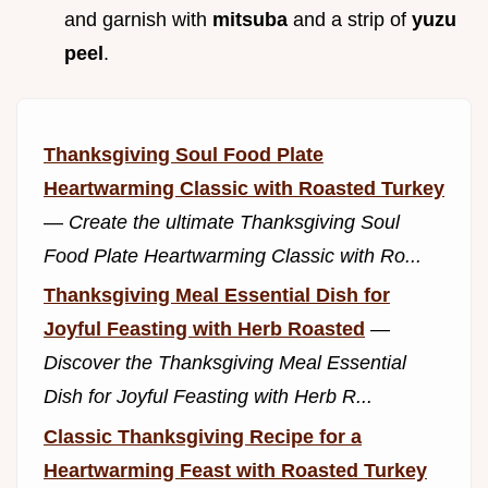
and garnish with
mitsuba
and a strip of
yuzu
peel
.
Thanksgiving Soul Food Plate
Heartwarming Classic with Roasted Turkey
—
Create the ultimate Thanksgiving Soul
Food Plate Heartwarming Classic with Ro...
Thanksgiving Meal Essential Dish for
Joyful Feasting with Herb Roasted
—
Discover the Thanksgiving Meal Essential
Dish for Joyful Feasting with Herb R...
Classic Thanksgiving Recipe for a
Heartwarming Feast with Roasted Turkey