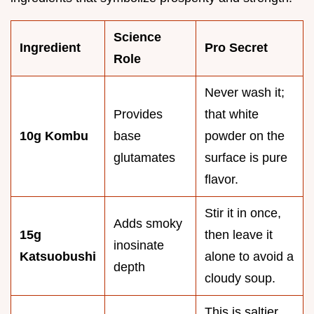
Science
Ingredient
Pro Secret
Role
Never wash it;
Provides
that white
10g Kombu
base
powder on the
glutamates
surface is pure
flavor.
Stir it in once,
Adds smoky
15g
then leave it
inosinate
Katsuobushi
alone to avoid a
depth
cloudy soup.
This is saltier