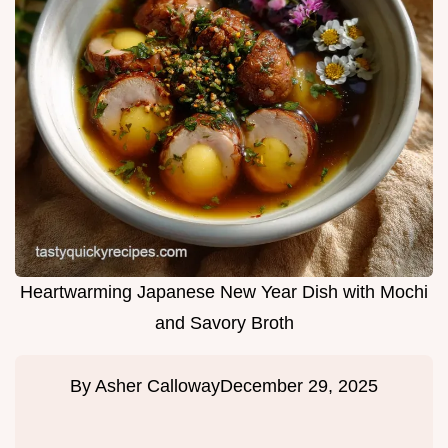
Heartwarming Japanese New Year Dish with Mochi
and Savory Broth
By
Asher Calloway
December 29, 2025