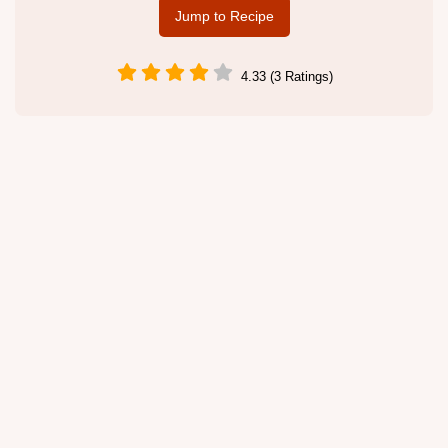
Jump to Recipe
4.33 (3 Ratings)