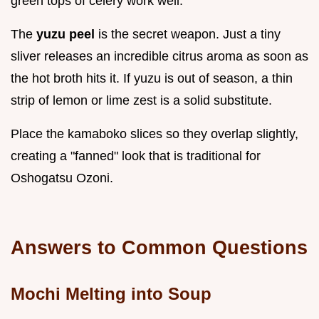
green tops of celery work well.
The
yuzu peel
is the secret weapon. Just a tiny
sliver releases an incredible citrus aroma as soon as
the hot broth hits it. If yuzu is out of season, a thin
strip of lemon or lime zest is a solid substitute.
Place the kamaboko slices so they overlap slightly,
creating a "fanned" look that is traditional for
Oshogatsu Ozoni.
Answers to Common Questions
Mochi Melting into Soup