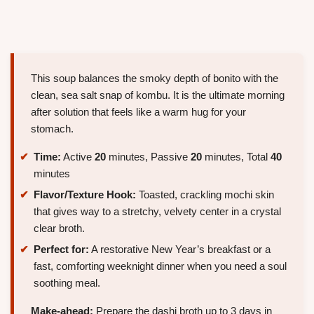
This soup balances the smoky depth of bonito with the
clean, sea salt snap of kombu. It is the ultimate morning
after solution that feels like a warm hug for your
stomach.
Time:
Active
20
minutes, Passive
20
minutes, Total
40
minutes
Flavor/Texture Hook:
Toasted, crackling mochi skin
that gives way to a stretchy, velvety center in a crystal
clear broth.
Perfect for:
A restorative New Year’s breakfast or a
fast, comforting weeknight dinner when you need a soul
soothing meal.
Make-ahead:
Prepare the dashi broth up to 3 days in