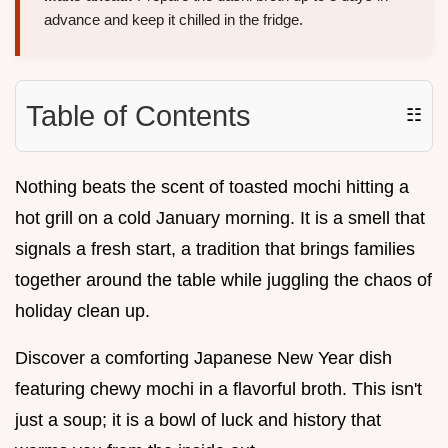
advance and keep it chilled in the fridge.
Table of Contents
☷
Nothing beats the scent of toasted mochi hitting a
hot grill on a cold January morning. It is a smell that
signals a fresh start, a tradition that brings families
together around the table while juggling the chaos of
holiday clean up.
Discover a comforting Japanese New Year dish
featuring chewy mochi in a flavorful broth. This isn't
just a soup; it is a bowl of luck and history that