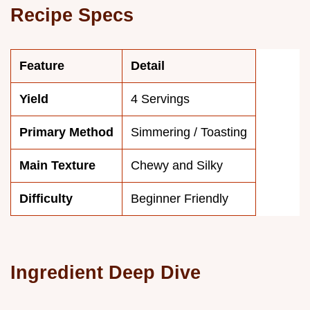
Recipe Specs
Feature
Detail
Yield
4 Servings
Primary Method
Simmering / Toasting
Main Texture
Chewy and Silky
Difficulty
Beginner Friendly
Ingredient Deep Dive