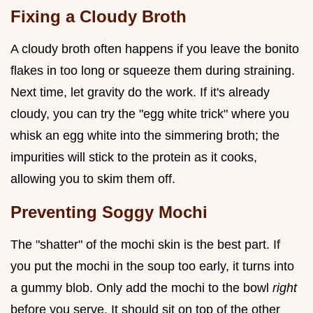
Fixing a Cloudy Broth
A cloudy broth often happens if you leave the bonito
flakes in too long or squeeze them during straining.
Next time, let gravity do the work. If it's already
cloudy, you can try the "egg white trick" where you
whisk an egg white into the simmering broth; the
impurities will stick to the protein as it cooks,
allowing you to skim them off.
Preventing Soggy Mochi
The "shatter" of the mochi skin is the best part. If
you put the mochi in the soup too early, it turns into
a gummy blob. Only add the mochi to the bowl
right
before you serve. It should sit on top of the other