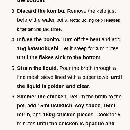
the bottom
.
Discard the kombu.
Remove the kelp just
before the water boils.
Note: Boiling kelp releases
bitter tannins and slime.
Infuse the bonito.
Turn off the heat and add
15g katsuobushi
. Let it steep for
3
minutes
until the flakes sink to the bottom
.
Strain the liquid.
Pour the broth through a
fine mesh sieve lined with a paper towel
until
the liquid is golden and clear
.
Simmer the chicken.
Return the broth to the
pot, add
15ml usukuchi soy sauce
,
15ml
mirin
, and
150g chicken pieces
. Cook for
5
minutes
until the chicken is opaque and