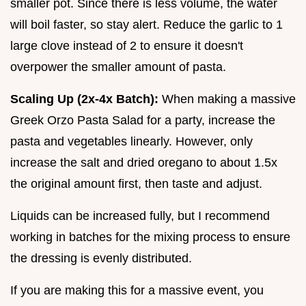
smaller pot. Since there is less volume, the water
will boil faster, so stay alert. Reduce the garlic to 1
large clove instead of 2 to ensure it doesn't
overpower the smaller amount of pasta.
Scaling Up (2x-4x Batch):
When making a massive
Greek Orzo Pasta Salad for a party, increase the
pasta and vegetables linearly. However, only
increase the salt and dried oregano to about 1.5x
the original amount first, then taste and adjust.
Liquids can be increased fully, but I recommend
working in batches for the mixing process to ensure
the dressing is evenly distributed.
If you are making this for a massive event, you