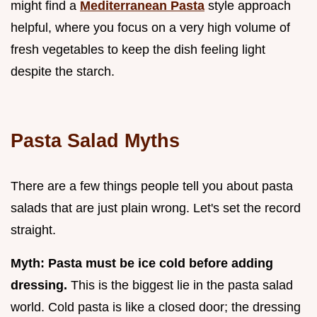
might find a
Mediterranean Pasta
style approach
helpful, where you focus on a very high volume of
fresh vegetables to keep the dish feeling light
despite the starch.
Pasta Salad Myths
There are a few things people tell you about pasta
salads that are just plain wrong. Let's set the record
straight.
Myth: Pasta must be ice cold before adding
dressing.
This is the biggest lie in the pasta salad
world. Cold pasta is like a closed door; the dressing