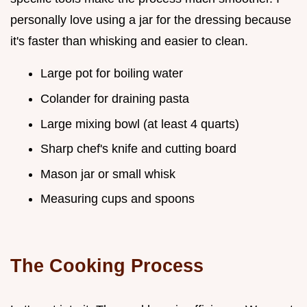
personally love using a jar for the dressing because
it's faster than whisking and easier to clean.
Large pot for boiling water
Colander for draining pasta
Large mixing bowl (at least 4 quarts)
Sharp chef's knife and cutting board
Mason jar or small whisk
Measuring cups and spoons
The Cooking Process