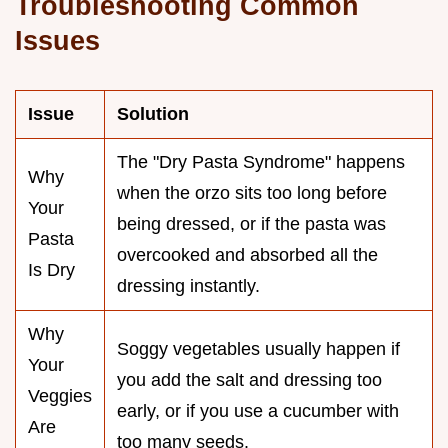
Troubleshooting Common
Issues
Issue
Solution
The "Dry Pasta Syndrome" happens
Why
when the orzo sits too long before
Your
being dressed, or if the pasta was
Pasta
overcooked and absorbed all the
Is Dry
dressing instantly.
Why
Soggy vegetables usually happen if
Your
you add the salt and dressing too
Veggies
early, or if you use a cucumber with
Are
too many seeds.