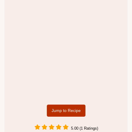
Jump to Recipe
5.00 (1 Ratings)