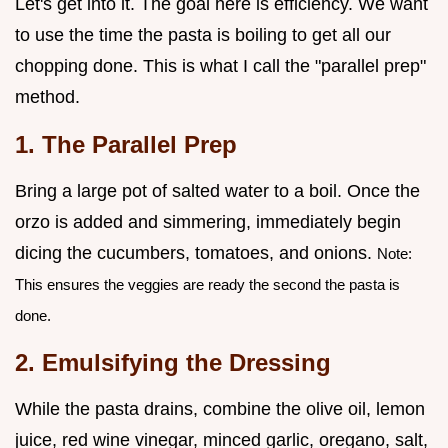
Let's get into it. The goal here is efficiency. We want
to use the time the pasta is boiling to get all our
chopping done. This is what I call the "parallel prep"
method.
1. The Parallel Prep
Bring a large pot of salted water to a boil. Once the
orzo is added and simmering, immediately begin
dicing the cucumbers, tomatoes, and onions.
Note:
This ensures the veggies are ready the second the pasta is
done.
2. Emulsifying the Dressing
While the pasta drains, combine the olive oil, lemon
juice, red wine vinegar, minced garlic, oregano, salt,