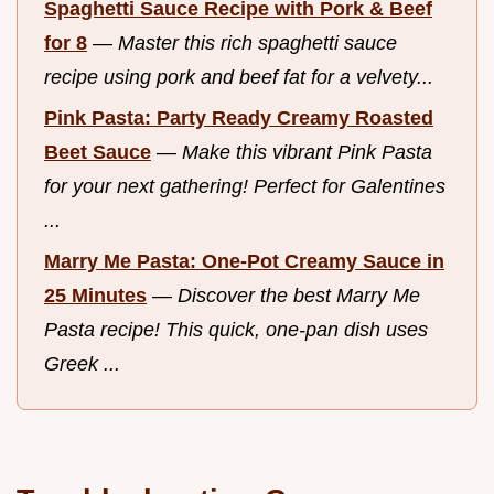
Spaghetti Sauce Recipe with Pork & Beef
for 8
—
Master this rich spaghetti sauce
recipe using pork and beef fat for a velvety...
Pink Pasta: Party Ready Creamy Roasted
Beet Sauce
—
Make this vibrant Pink Pasta
for your next gathering! Perfect for Galentines
...
Marry Me Pasta: One-Pot Creamy Sauce in
25 Minutes
—
Discover the best Marry Me
Pasta recipe! This quick, one-pan dish uses
Greek ...