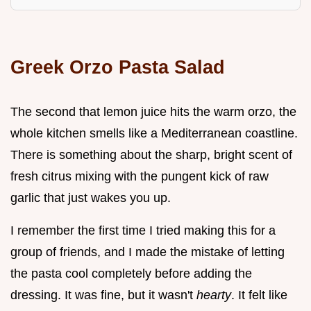
Greek Orzo Pasta Salad
The second that lemon juice hits the warm orzo, the
whole kitchen smells like a Mediterranean coastline.
There is something about the sharp, bright scent of
fresh citrus mixing with the pungent kick of raw
garlic that just wakes you up.
I remember the first time I tried making this for a
group of friends, and I made the mistake of letting
the pasta cool completely before adding the
dressing. It was fine, but it wasn't
hearty
. It felt like