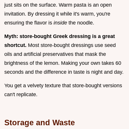
just sits on the surface. Warm pasta is an open
invitation. By dressing it while it's warm, you're
ensuring the flavor is
inside
the noodle.
Myth: store-bought Greek dressing is a great
shortcut.
Most store-bought dressings use seed
oils and artificial preservatives that mask the
brightness of the lemon. Making your own takes 60
seconds and the difference in taste is night and day.
You get a velvety texture that store-bought versions
can't replicate.
Storage and Waste