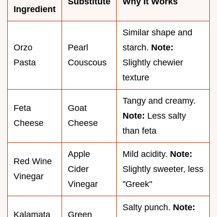
Substitute
Why It Works
Ingredient
Similar shape and
Orzo
Pearl
starch.
Note:
Pasta
Couscous
Slightly chewier
texture
Tangy and creamy.
Feta
Goat
Note:
Less salty
Cheese
Cheese
than feta
Apple
Mild acidity.
Note:
Red Wine
Cider
Slightly sweeter, less
Vinegar
Vinegar
"Greek"
Salty punch.
Note:
Kalamata
Green