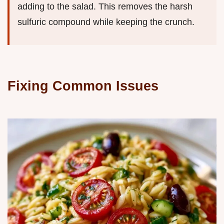
adding to the salad. This removes the harsh
sulfuric compound while keeping the crunch.
Fixing Common Issues