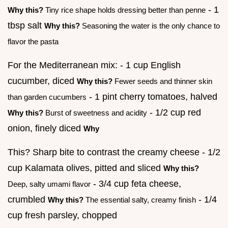
- 1
Why this?
Tiny rice shape holds dressing better than penne
tbsp salt
Why this?
Seasoning the water is the only chance to
flavor the pasta
For the Mediterranean mix: - 1 cup English
cucumber, diced
Why this?
Fewer seeds and thinner skin
- 1 pint cherry tomatoes, halved
than garden cucumbers
- 1/2 cup red
Why this?
Burst of sweetness and acidity
onion, finely diced
Why
This? Sharp bite to contrast the creamy cheese - 1/2
cup Kalamata olives, pitted and sliced
Why this?
- 3/4 cup feta cheese,
Deep, salty umami flavor
crumbled
- 1/4
Why this?
The essential salty, creamy finish
cup fresh parsley, chopped