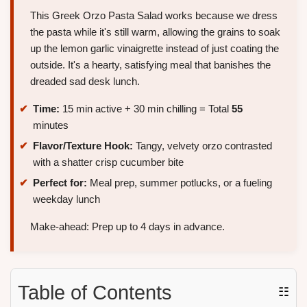
This Greek Orzo Pasta Salad works because we dress
the pasta while it's still warm, allowing the grains to soak
up the lemon garlic vinaigrette instead of just coating the
outside. It's a hearty, satisfying meal that banishes the
dreaded sad desk lunch.
Time:
15 min active + 30 min chilling = Total
55
minutes
Flavor/Texture Hook:
Tangy, velvety orzo contrasted
with a shatter crisp cucumber bite
Perfect for:
Meal prep, summer potlucks, or a fueling
weekday lunch
Make-ahead: Prep up to 4 days in advance.
Table of Contents
☷