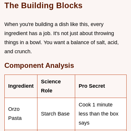
The Building Blocks
When you're building a dish like this, every
ingredient has a job. It's not just about throwing
things in a bowl. You want a balance of salt, acid,
and crunch.
Component Analysis
Science
Ingredient
Pro Secret
Role
Cook 1 minute
Orzo
Starch Base
less than the box
Pasta
says