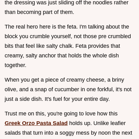
the dressing was just sliding off the noodles rather
than becoming part of them.
The real hero here is the feta. I'm talking about the
block you crumble yourself, not those pre crumbled
bits that feel like salty chalk. Feta provides that
creamy, salty anchor that holds the whole dish
together.
When you get a piece of creamy cheese, a briny
olive, and a snap of cucumber in one forkful, it's not
just a side dish. It's fuel for your entire day.
Trust me on this, you're going to love how this
Greek Orzo Pasta Salad
holds up. Unlike leafier
salads that turn into a soggy mess by noon the next