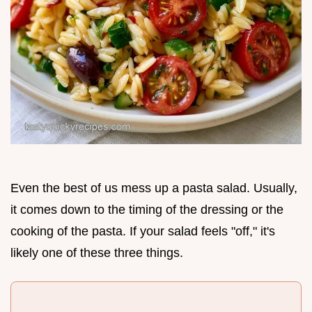
Even the best of us mess up a pasta salad. Usually,
it comes down to the timing of the dressing or the
cooking of the pasta. If your salad feels "off," it's
likely one of these three things.