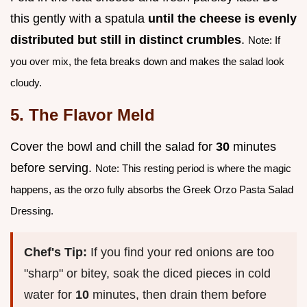
this gently with a spatula
until the cheese is evenly
distributed but still in distinct crumbles
.
Note: If
you over mix, the feta breaks down and makes the salad look
cloudy.
5. The Flavor Meld
Cover the bowl and chill the salad for
30
minutes
before serving.
Note: This resting period is where the magic
happens, as the orzo fully absorbs the Greek Orzo Pasta Salad
Dressing.
Chef's Tip:
If you find your red onions are too
"sharp" or bitey, soak the diced pieces in cold
water for
10
minutes, then drain them before