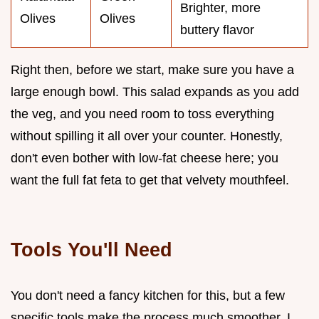
Brighter, more
Olives
Olives
buttery flavor
Right then, before we start, make sure you have a
large enough bowl. This salad expands as you add
the veg, and you need room to toss everything
without spilling it all over your counter. Honestly,
don't even bother with low-fat cheese here; you
want the full fat feta to get that velvety mouthfeel.
Tools You'll Need
You don't need a fancy kitchen for this, but a few
specific tools make the process much smoother. I