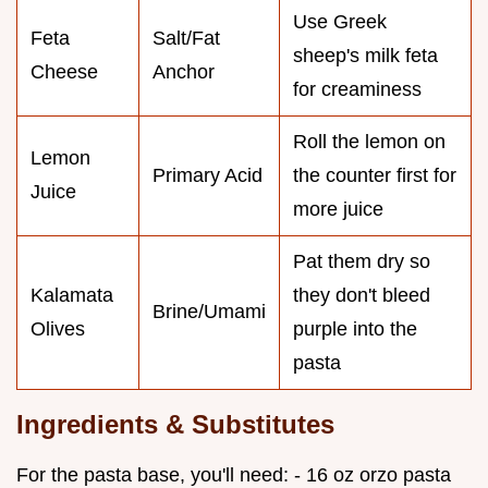
Use Greek
Feta
Salt/Fat
sheep's milk feta
Cheese
Anchor
for creaminess
Roll the lemon on
Lemon
Primary Acid
the counter first for
Juice
more juice
Pat them dry so
Kalamata
they don't bleed
Brine/Umami
Olives
purple into the
pasta
Ingredients & Substitutes
For the pasta base, you'll need: - 16 oz orzo pasta