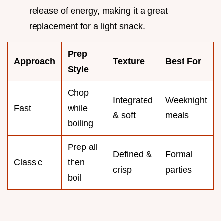
release of energy, making it a great
replacement for a light snack.
Prep
Approach
Texture
Best For
Style
Chop
Integrated
Weeknight
Fast
while
& soft
meals
boiling
Prep all
Defined &
Formal
Classic
then
crisp
parties
boil