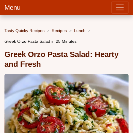
Menu
Tasty Quicky Recipes
Recipes
Lunch
Greek Orzo Pasta Salad in 25 Minutes
Greek Orzo Pasta Salad: Hearty
and Fresh