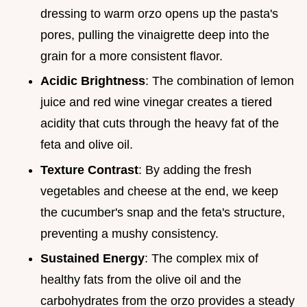
dressing to warm orzo opens up the pasta's
pores, pulling the vinaigrette deep into the
grain for a more consistent flavor.
Acidic Brightness
: The combination of lemon
juice and red wine vinegar creates a tiered
acidity that cuts through the heavy fat of the
feta and olive oil.
Texture Contrast
: By adding the fresh
vegetables and cheese at the end, we keep
the cucumber's snap and the feta's structure,
preventing a mushy consistency.
Sustained Energy
: The complex mix of
healthy fats from the olive oil and the
carbohydrates from the orzo provides a steady