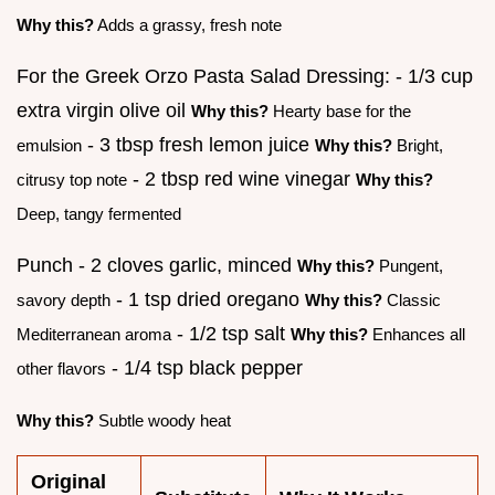
Why this?
Adds a grassy, fresh note
For the Greek Orzo Pasta Salad Dressing: - 1/3 cup
extra virgin olive oil
Why this?
Hearty base for the
- 3 tbsp fresh lemon juice
emulsion
Why this?
Bright,
- 2 tbsp red wine vinegar
citrusy top note
Why this?
Deep, tangy fermented
Punch - 2 cloves garlic, minced
Why this?
Pungent,
- 1 tsp dried oregano
savory depth
Why this?
Classic
- 1/2 tsp salt
Mediterranean aroma
Why this?
Enhances all
- 1/4 tsp black pepper
other flavors
Why this?
Subtle woody heat
Original