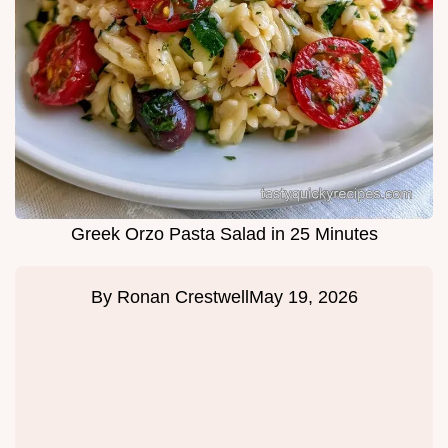
Greek Orzo Pasta Salad in 25 Minutes
By
Ronan Crestwell
May 19, 2026