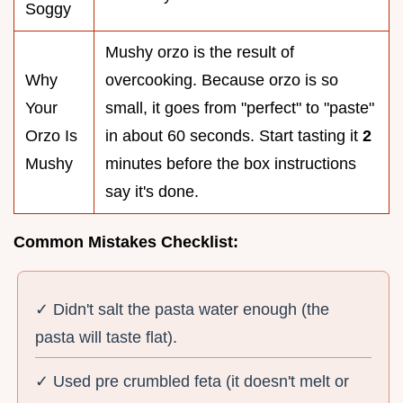
Soggy
Mushy orzo is the result of
Why
overcooking. Because orzo is so
Your
small, it goes from "perfect" to "paste"
Orzo Is
in about 60 seconds. Start tasting it
2
Mushy
minutes before the box instructions
say it's done.
Common Mistakes Checklist:
✓ Didn't salt the pasta water enough (the
pasta will taste flat).
✓ Used pre crumbled feta (it doesn't melt or