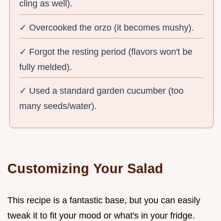
cling as well).
✓ Overcooked the orzo (it becomes mushy).
✓ Forgot the resting period (flavors won't be
fully melded).
✓ Used a standard garden cucumber (too
many seeds/water).
Customizing Your Salad
This recipe is a fantastic base, but you can easily
tweak it to fit your mood or what's in your fridge.