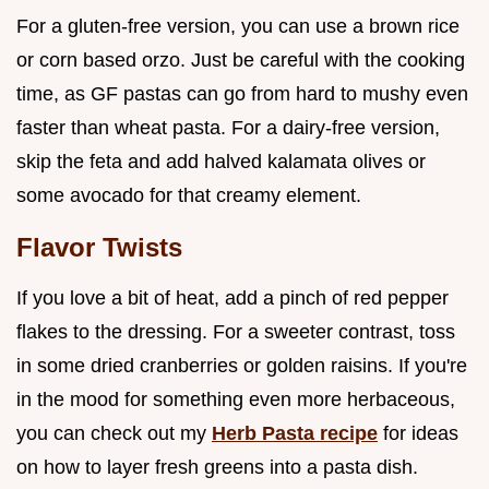
For a gluten-free version, you can use a brown rice
or corn based orzo. Just be careful with the cooking
time, as GF pastas can go from hard to mushy even
faster than wheat pasta. For a dairy-free version,
skip the feta and add halved kalamata olives or
some avocado for that creamy element.
Flavor Twists
If you love a bit of heat, add a pinch of red pepper
flakes to the dressing. For a sweeter contrast, toss
in some dried cranberries or golden raisins. If you're
in the mood for something even more herbaceous,
you can check out my
Herb Pasta recipe
for ideas
on how to layer fresh greens into a pasta dish.