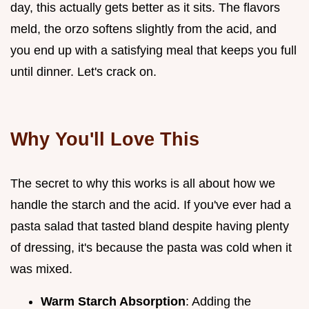
day, this actually gets better as it sits. The flavors
meld, the orzo softens slightly from the acid, and
you end up with a satisfying meal that keeps you full
until dinner. Let's crack on.
Why You'll Love This
The secret to why this works is all about how we
handle the starch and the acid. If you've ever had a
pasta salad that tasted bland despite having plenty
of dressing, it's because the pasta was cold when it
was mixed.
Warm Starch Absorption
: Adding the