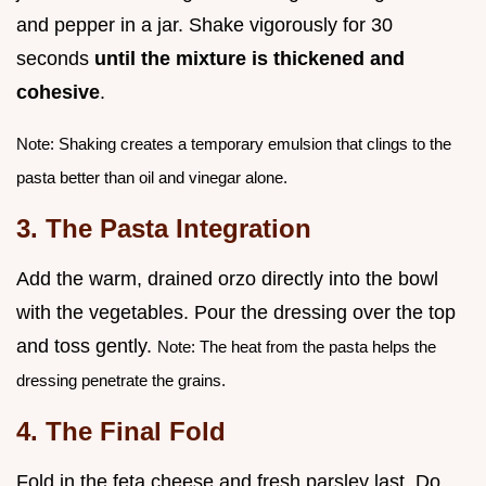
and pepper in a jar. Shake vigorously for 30
seconds
until the mixture is thickened and
cohesive
.
Note: Shaking creates a temporary emulsion that clings to the
pasta better than oil and vinegar alone.
3. The Pasta Integration
Add the warm, drained orzo directly into the bowl
with the vegetables. Pour the dressing over the top
and toss gently.
Note: The heat from the pasta helps the
dressing penetrate the grains.
4. The Final Fold
Fold in the feta cheese and fresh parsley last. Do