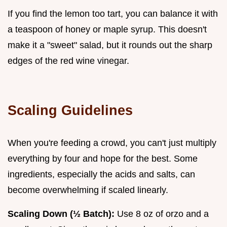
If you find the lemon too tart, you can balance it with
a teaspoon of honey or maple syrup. This doesn't
make it a "sweet" salad, but it rounds out the sharp
edges of the red wine vinegar.
Scaling Guidelines
When you're feeding a crowd, you can't just multiply
everything by four and hope for the best. Some
ingredients, especially the acids and salts, can
become overwhelming if scaled linearly.
Scaling Down (½ Batch):
Use 8 oz of orzo and a