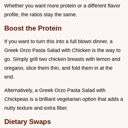
Whether you want more protein or a different flavor
profile, the ratios stay the same.
Boost the Protein
If you want to turn this into a full blown dinner, a
Greek Orzo Pasta Salad with Chicken is the way to
go. Simply grill two chicken breasts with lemon and
oregano, slice them thin, and fold them in at the
end.
Alternatively, a Greek Orzo Pasta Salad with
Chickpeas is a brilliant vegetarian option that adds a
nutty texture and extra fiber.
Dietary Swaps