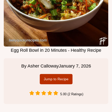
Egg Roll Bowl in 20 Minutes - Healthy Recipe
By
Asher Calloway
January 7, 2026
Jump to Recipe
5.00 (2 Ratings)