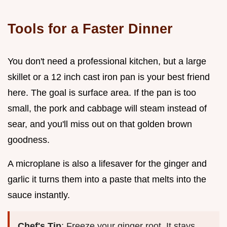
Tools for a Faster Dinner
You don't need a professional kitchen, but a large
skillet or a 12 inch cast iron pan is your best friend
here. The goal is surface area. If the pan is too
small, the pork and cabbage will steam instead of
sear, and you'll miss out on that golden brown
goodness.
A microplane is also a lifesaver for the ginger and
garlic it turns them into a paste that melts into the
sauce instantly.
Chef's Tip
: Freeze your ginger root. It stays