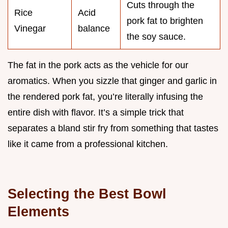
Cuts through the
Rice
Acid
pork fat to brighten
Vinegar
balance
the soy sauce.
The fat in the pork acts as the vehicle for our
aromatics. When you sizzle that ginger and garlic in
the rendered pork fat, you’re literally infusing the
entire dish with flavor. It’s a simple trick that
separates a bland stir fry from something that tastes
like it came from a professional kitchen.
Selecting the Best Bowl
Elements