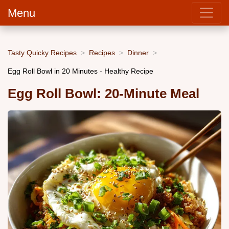
Menu
Tasty Quicky Recipes
Recipes
Dinner
Egg Roll Bowl in 20 Minutes - Healthy Recipe
Egg Roll Bowl: 20-Minute Meal