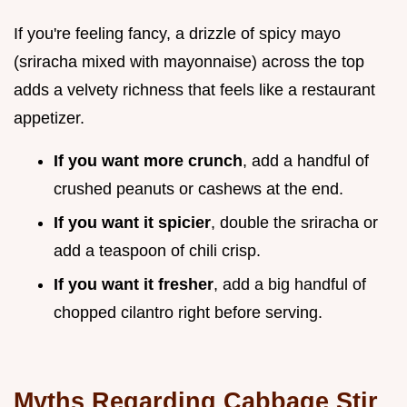
If you're feeling fancy, a drizzle of spicy mayo
(sriracha mixed with mayonnaise) across the top
adds a velvety richness that feels like a restaurant
appetizer.
If you want more crunch
, add a handful of
crushed peanuts or cashews at the end.
If you want it spicier
, double the sriracha or
add a teaspoon of chili crisp.
If you want it fresher
, add a big handful of
chopped cilantro right before serving.
Myths Regarding Cabbage Stir