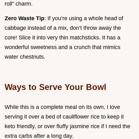
roll" charm.
Zero Waste Tip
: If you’re using a whole head of
cabbage instead of a mix, don’t throw away the
core! Slice it into very thin matchsticks. It has a
wonderful sweetness and a crunch that mimics
water chestnuts.
Ways to Serve Your Bowl
While this is a complete meal on its own, I love
serving it over a bed of cauliflower rice to keep it
keto friendly, or over fluffy jasmine rice if I need the
extra carbs after a long day.