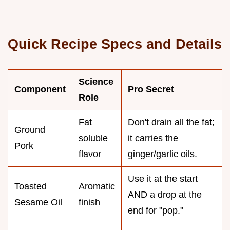
Quick Recipe Specs and Details
Science
Component
Pro Secret
Role
Fat
Don't drain all the fat;
Ground
soluble
it carries the
Pork
flavor
ginger/garlic oils.
Use it at the start
Toasted
Aromatic
AND a drop at the
Sesame Oil
finish
end for "pop."