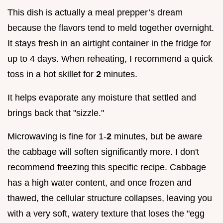
This dish is actually a meal prepper’s dream
because the flavors tend to meld together overnight.
It stays fresh in an airtight container in the fridge for
up to 4 days. When reheating, I recommend a quick
toss in a hot skillet for
2
minutes.
It helps evaporate any moisture that settled and
brings back that "sizzle."
Microwaving is fine for 1-
2
minutes, but be aware
the cabbage will soften significantly more. I don't
recommend freezing this specific recipe. Cabbage
has a high water content, and once frozen and
thawed, the cellular structure collapses, leaving you
with a very soft, watery texture that loses the "egg