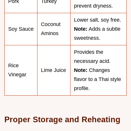
Pork
Turkey
prevent dryness.
Lower salt, soy free.
Coconut
Soy Sauce
Note:
Adds a subtle
Aminos
sweetness.
Provides the
necessary acid.
Rice
Lime Juice
Note:
Changes
Vinegar
flavor to a Thai style
profile.
Proper Storage and Reheating