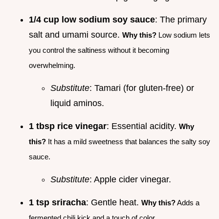
1/4 cup low sodium soy sauce
: The primary
salt and umami source.
Why this?
Low sodium lets
you control the saltiness without it becoming
overwhelming.
Substitute
: Tamari (for gluten-free) or
liquid aminos.
1 tbsp rice vinegar
: Essential acidity.
Why
this?
It has a mild sweetness that balances the salty soy
sauce.
Substitute
: Apple cider vinegar.
1 tsp sriracha
: Gentle heat.
Why this?
Adds a
fermented chili kick and a touch of color.