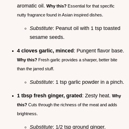
aromatic oil.
Why this?
Essential for that specific
nutty fragrance found in Asian inspired dishes.
Substitute
: Peanut oil with 1 tsp toasted
sesame seeds.
4 cloves garlic, minced
: Pungent flavor base.
Why this?
Fresh garlic provides a sharper, better bite
than the jarred stuff.
Substitute
: 1 tsp garlic powder in a pinch.
1 tbsp fresh ginger, grated
: Zesty heat.
Why
this?
Cuts through the richness of the meat and adds
brightness.
Substitute
: 1/2 tsp ground ginger.