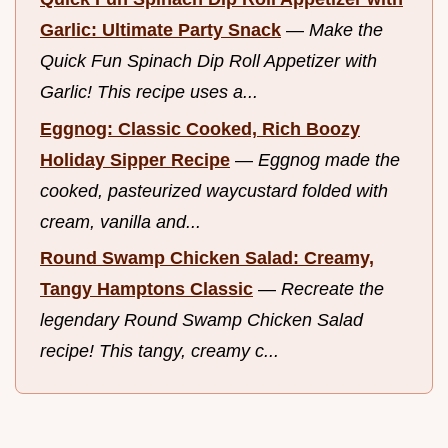
Garlic: Ultimate Party Snack
—
Make the
Quick Fun Spinach Dip Roll Appetizer with
Garlic! This recipe uses a...
Eggnog: Classic Cooked, Rich Boozy
Holiday Sipper Recipe
—
Eggnog made the
cooked, pasteurized waycustard folded with
cream, vanilla and...
Round Swamp Chicken Salad: Creamy,
Tangy Hamptons Classic
—
Recreate the
legendary Round Swamp Chicken Salad
recipe! This tangy, creamy c...