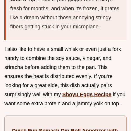
fresh for months, and when it's frozen, it grates
like a dream without those annoying stringy
fibers getting stuck in your microplane.
I also like to have a small whisk or even just a fork
handy to combine the soy sauce, vinegar, and
sriracha before adding them to the pan. This
ensures the heat is distributed evenly. If you’re
looking for a great side, this dish actually pairs
surprisingly well with my
Shoyu Eggs Recipe
if you
want some extra protein and a jammy yolk on top.
Quick Fun Spinach Dip Roll Appetizer with