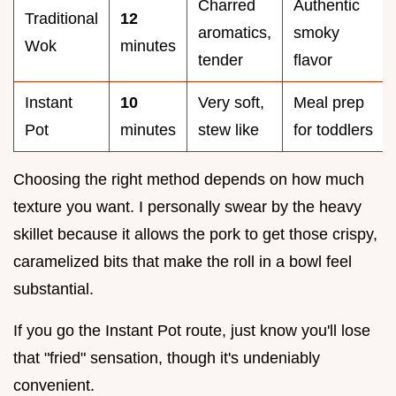
Charred
Authentic
Traditional
12
aromatics,
smoky
Wok
minutes
tender
flavor
Instant
10
Very soft,
Meal prep
Pot
minutes
stew like
for toddlers
Choosing the right method depends on how much
texture you want. I personally swear by the heavy
skillet because it allows the pork to get those crispy,
caramelized bits that make the roll in a bowl feel
substantial.
If you go the Instant Pot route, just know you'll lose
that "fried" sensation, though it's undeniably
convenient.