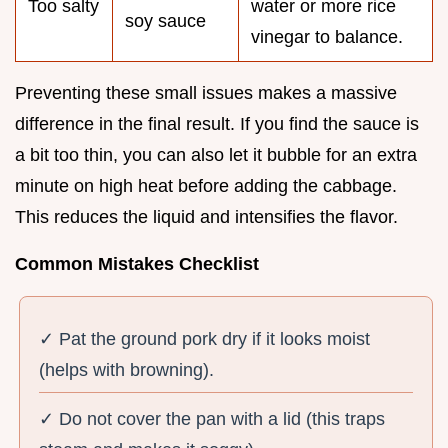
Too salty
water or more rice
soy sauce
vinegar to balance.
Preventing these small issues makes a massive
difference in the final result. If you find the sauce is
a bit too thin, you can also let it bubble for an extra
minute on high heat before adding the cabbage.
This reduces the liquid and intensifies the flavor.
Common Mistakes Checklist
✓ Pat the ground pork dry if it looks moist
(helps with browning).
✓ Do not cover the pan with a lid (this traps