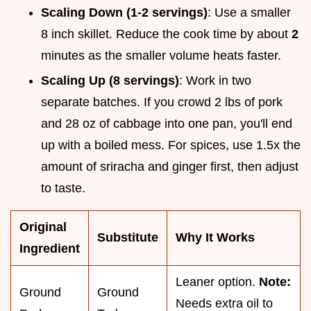
Scaling Down (1-2 servings)
: Use a smaller
8 inch skillet. Reduce the cook time by about
2
minutes as the smaller volume heats faster.
Scaling Up (8 servings)
: Work in two
separate batches. If you crowd 2 lbs of pork
and 28 oz of cabbage into one pan, you'll end
up with a boiled mess. For spices, use 1.5x the
amount of sriracha and ginger first, then adjust
to taste.
Original
Substitute
Why It Works
Ingredient
Leaner option.
Note:
Ground
Ground
Needs extra oil to