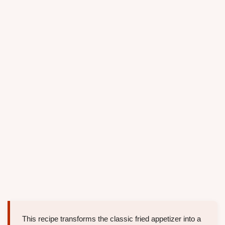
This recipe transforms the classic fried appetizer into a