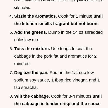
oils faster.
Sizzle the aromatics.
Cook for 1 minute
until
the kitchen smells fragrant but not burnt
.
Add the greens.
Dump in the 14 oz shredded
coleslaw mix.
Toss the mixture.
Use tongs to coat the
cabbage in the pork fat and aromatics for
2
minutes.
Deglaze the pan.
Pour in the 1/4 cup low
sodium soy sauce, 1 tbsp rice vinegar, and 1
tsp sriracha.
Wilt the cabbage.
Cook for 3-
4
minutes
until
the cabbage is tender crisp and the sauce