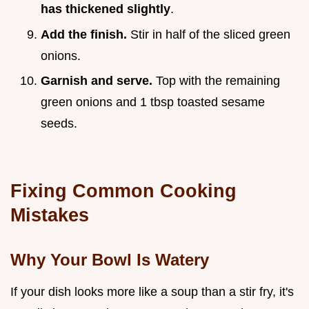
has thickened slightly
.
Add the finish.
Stir in half of the sliced green
onions.
Garnish and serve.
Top with the remaining
green onions and 1 tbsp toasted sesame
seeds.
Fixing Common Cooking
Mistakes
Why Your Bowl Is Watery
If your dish looks more like a soup than a stir fry, it's