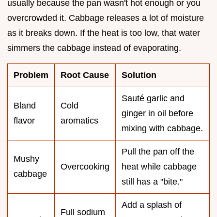
usually because the pan wasn't hot enough or you
overcrowded it. Cabbage releases a lot of moisture
as it breaks down. If the heat is too low, that water
simmers the cabbage instead of evaporating.
Problem
Root Cause
Solution
Sauté garlic and
Bland
Cold
ginger in oil before
flavor
aromatics
mixing with cabbage.
Pull the pan off the
Mushy
Overcooking
heat while cabbage
cabbage
still has a "bite."
Add a splash of
Full sodium