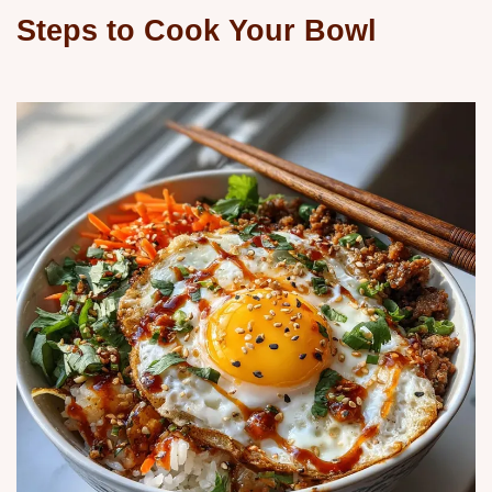
Steps to Cook Your Bowl