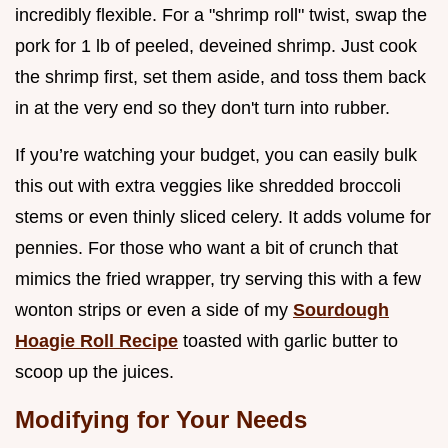
incredibly flexible. For a "shrimp roll" twist, swap the
pork for 1 lb of peeled, deveined shrimp. Just cook
the shrimp first, set them aside, and toss them back
in at the very end so they don't turn into rubber.
If you’re watching your budget, you can easily bulk
this out with extra veggies like shredded broccoli
stems or even thinly sliced celery. It adds volume for
pennies. For those who want a bit of crunch that
mimics the fried wrapper, try serving this with a few
wonton strips or even a side of my
Sourdough
Hoagie Roll Recipe
toasted with garlic butter to
scoop up the juices.
Modifying for Your Needs