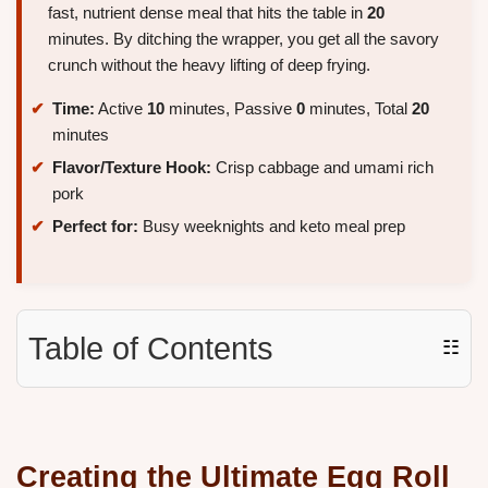
fast, nutrient dense meal that hits the table in
20
minutes. By ditching the wrapper, you get all the savory
crunch without the heavy lifting of deep frying.
Time:
Active
10
minutes, Passive
0
minutes, Total
20
minutes
Flavor/Texture Hook:
Crisp cabbage and umami rich
pork
Perfect for:
Busy weeknights and keto meal prep
Table of Contents
☷
Creating the Ultimate Egg Roll