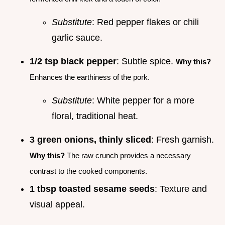
Substitute
: Red pepper flakes or chili
garlic sauce.
1/2 tsp black pepper
: Subtle spice.
Why this?
Enhances the earthiness of the pork.
Substitute
: White pepper for a more
floral, traditional heat.
3 green onions, thinly sliced
: Fresh garnish.
Why this?
The raw crunch provides a necessary
contrast to the cooked components.
1 tbsp toasted sesame seeds
: Texture and
visual appeal.