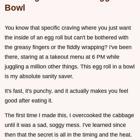
Bowl
You know that specific craving where you just want
the inside of an egg roll but can't be bothered with
the greasy fingers or the fiddly wrapping? I've been
there, staring at a takeout menu at 6 PM while
juggling a million other things. This egg roll in a bowl
is my absolute sanity saver.
It's fast, it's punchy, and it actually makes you feel
good after eating it.
The first time I made this, I overcooked the cabbage
until it was a sad, soggy mess. I've learned since
then that the secret is all in the timing and the heat.