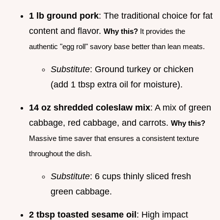
1 lb ground pork
: The traditional choice for fat
content and flavor.
Why this?
It provides the
authentic "egg roll" savory base better than lean meats.
Substitute
: Ground turkey or chicken
(add 1 tbsp extra oil for moisture).
14 oz shredded coleslaw mix
: A mix of green
cabbage, red cabbage, and carrots.
Why this?
Massive time saver that ensures a consistent texture
throughout the dish.
Substitute
: 6 cups thinly sliced fresh
green cabbage.
2 tbsp toasted sesame oil
: High impact