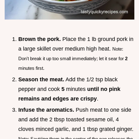
Brown the pork.
Place the 1 lb ground pork in
a large skillet over medium high heat.
Note:
Don't break it up too small immediately; let it sear for
2
minutes first.
Season the meat.
Add the 1/2 tsp black
pepper and cook
5
minutes
until no pink
remains and edges are crispy
.
Infuse the aromatics.
Push meat to one side
and add the 2 tbsp toasted sesame oil, 4
cloves minced garlic, and 1 tbsp grated ginger.
Note: Sautéing them in the center of the pan releases the