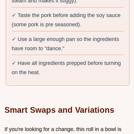
steam and makes it soggy).
✓ Taste the pork before adding the soy sauce
(some pork is pre seasoned).
✓ Use a large enough pan so the ingredients
have room to "dance."
✓ Have all ingredients prepped before turning
on the heat.
Smart Swaps and Variations
If you're looking for a change, this roll in a bowl is