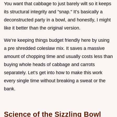
You want that cabbage to just barely wilt so it keeps
its structural integrity and "snap." It’s basically a
deconstructed party in a bowl, and honestly, I might
like it better than the original version.
We’re keeping things budget friendly here by using
a pre shredded coleslaw mix. It saves a massive
amount of chopping time and usually costs less than
buying whole heads of cabbage and carrots
separately. Let’s get into how to make this work
every single time without breaking a sweat or the
bank.
Science of the Sizzling Bowl