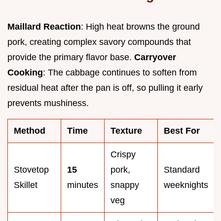
Maillard Reaction
: High heat browns the ground
pork, creating complex savory compounds that
provide the primary flavor base.
Carryover
Cooking
: The cabbage continues to soften from
residual heat after the pan is off, so pulling it early
prevents mushiness.
Method
Time
Texture
Best For
Crispy
Stovetop
15
pork,
Standard
Skillet
minutes
snappy
weeknights
veg