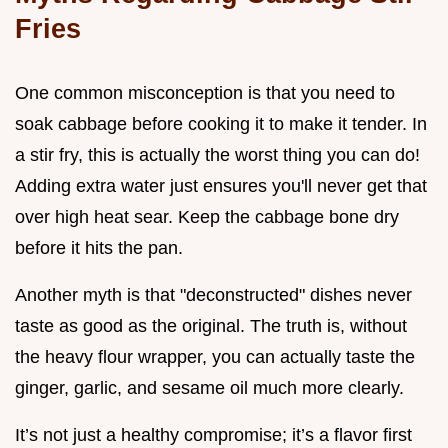
Fries
One common misconception is that you need to
soak cabbage before cooking it to make it tender. In
a stir fry, this is actually the worst thing you can do!
Adding extra water just ensures you'll never get that
over high heat sear. Keep the cabbage bone dry
before it hits the pan.
Another myth is that "deconstructed" dishes never
taste as good as the original. The truth is, without
the heavy flour wrapper, you can actually taste the
ginger, garlic, and sesame oil much more clearly.
It’s not just a healthy compromise; it’s a flavor first