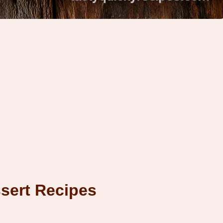
sert Recipes