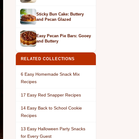
Sticky Bun Cake: Buttery
and Pecan Glazed
Easy Pecan Pie Bars: Gooey
and Buttery
RELATED COLLECTIONS
6 Easy Homemade Snack Mix
Recipes
17 Easy Red Snapper Recipes
14 Easy Back to School Cookie
Recipes
13 Easy Halloween Party Snacks
for Every Guest