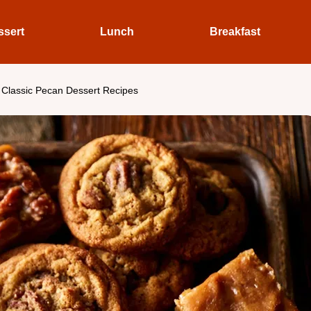
ssert
Lunch
Breakfast
 Classic Pecan Dessert Recipes