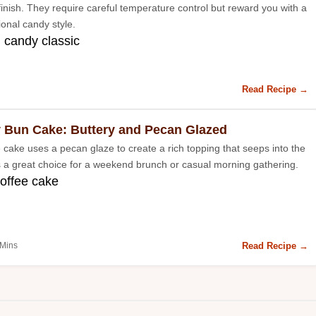
finish. They require careful temperature control but reward you with a
ional candy style.
 candy classic
Read Recipe →
y Bun Cake: Buttery and Pecan Glazed
e cake uses a pecan glaze to create a rich topping that seeps into the
is a great choice for a weekend brunch or casual morning gathering.
offee cake
Read Recipe →
 Mins