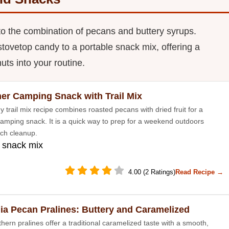
to the combination of pecans and buttery syrups.
stovetop candy to a portable snack mix, offering a
uts into your routine.
r Camping Snack with Trail Mix
y trail mix recipe combines roasted pecans with dried fruit for a
amping snack. It is a quick way to prep for a weekend outdoors
ch cleanup.
 snack mix
4.00 (2 Ratings)
Read Recipe →
ia Pecan Pralines: Buttery and Caramelized
hern pralines offer a traditional caramelized taste with a smooth,