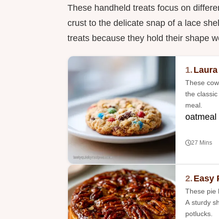
These handheld treats focus on differen
crust to the delicate snap of a lace she
treats because they hold their shape wel
1.
Laura
These cowb
the classic
meal.
oatmeal
27 Mins
2.
Easy 
These pie b
A sturdy s
potlucks.