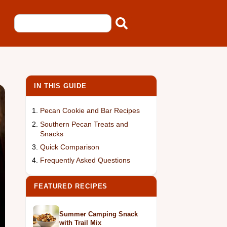
IN THIS GUIDE
Pecan Cookie and Bar Recipes
Southern Pecan Treats and
Snacks
Quick Comparison
Frequently Asked Questions
FEATURED RECIPES
Summer Camping Snack
with Trail Mix