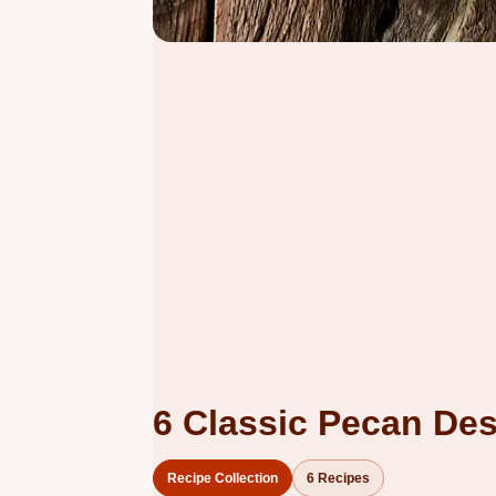
6 Classic Pecan Des
Recipe Collection
6 Recipes