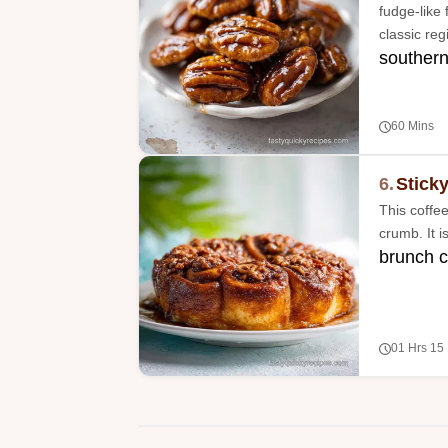
fudge-like 
classic reg
southern
60 Mins
6.
Stick
This coffe
crumb. It 
brunch c
01 Hrs 15