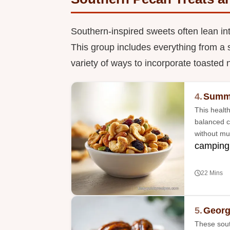
Southern-inspired sweets often lean in
This group includes everything from a 
variety of ways to incorporate toasted n
4.
Summe
This health
balanced c
without mu
camping
22 Mins
5.
Georg
These sout