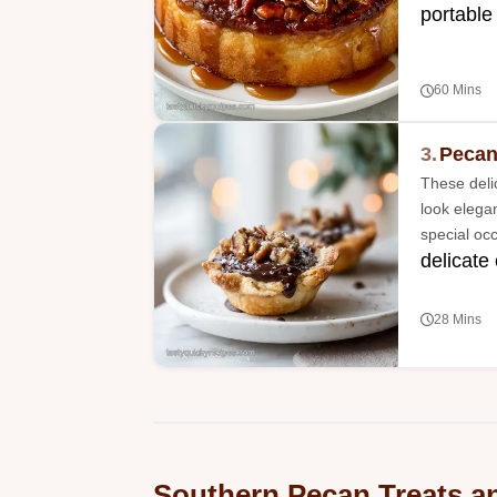
portable
60 Mins
3.
Pecan
These deli
look elega
special oc
delicate
28 Mins
Southern Pecan Treats a