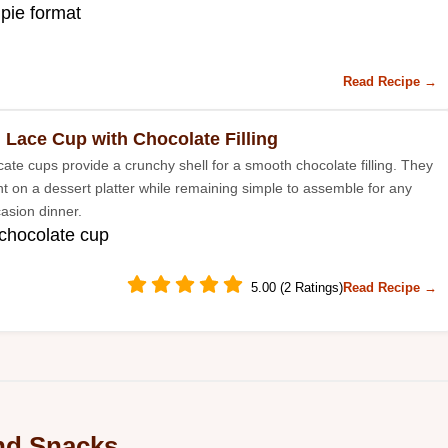
 pie format
Read Recipe →
 Lace Cup with Chocolate Filling
cate cups provide a crunchy shell for a smooth chocolate filling. They
nt on a dessert platter while remaining simple to assemble for any
casion dinner.
 chocolate cup
5.00 (2 Ratings)
Read Recipe →
nd Snacks