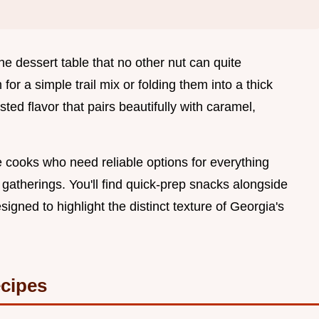
he dessert table that no other nut can quite
for a simple trail mix or folding them into a thick
ted flavor that pairs beautifully with caramel,
 cooks who need reliable options for everything
gatherings. You'll find quick-prep snacks alongside
igned to highlight the distinct texture of Georgia's
cipes