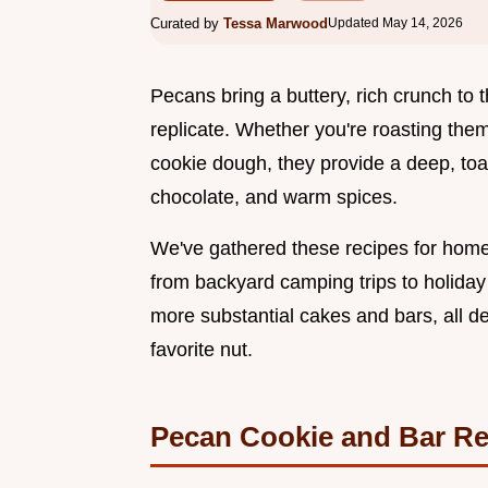
Curated by
Tessa Marwood
Updated May 14, 2026
Pecans bring a buttery, rich crunch to t
replicate. Whether you're roasting them 
cookie dough, they provide a deep, toas
chocolate, and warm spices.
We've gathered these recipes for home
from backyard camping trips to holiday 
more substantial cakes and bars, all des
favorite nut.
Pecan Cookie and Bar Re