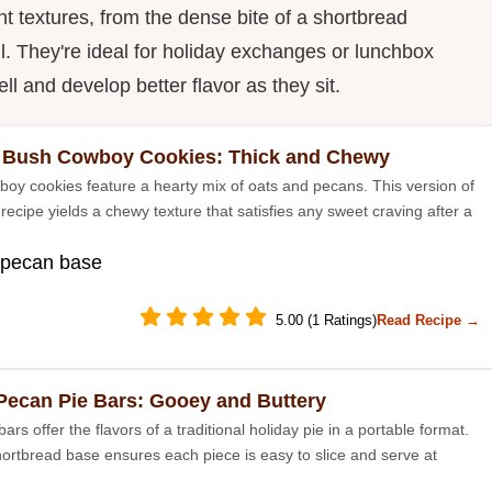
t textures, from the dense bite of a shortbread
ll. They're ideal for holiday exchanges or lunchbox
l and develop better flavor as they sit.
 Bush Cowboy Cookies: Thick and Chewy
oy cookies feature a hearty mix of oats and pecans. This version of
 recipe yields a chewy texture that satisfies any sweet craving after a
 pecan base
5.00 (1 Ratings)
Read Recipe →
Pecan Pie Bars: Gooey and Buttery
ars offer the flavors of a traditional holiday pie in a portable format.
hortbread base ensures each piece is easy to slice and serve at