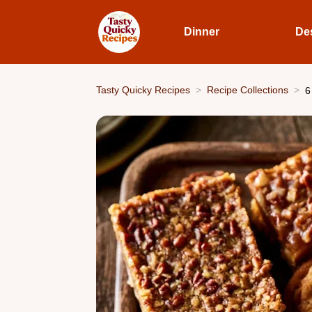
Dinner
De
Tasty Quicky Recipes
Recipe Collections
6