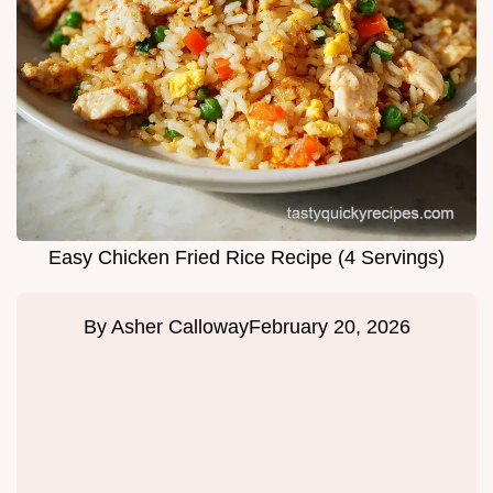
Easy Chicken Fried Rice Recipe (4 Servings)
By
Asher Calloway
February 20, 2026