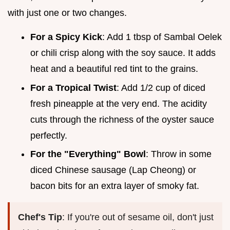
with just one or two changes.
For a Spicy Kick
: Add 1 tbsp of Sambal Oelek
or chili crisp along with the soy sauce. It adds
heat and a beautiful red tint to the grains.
For a Tropical Twist
: Add 1/2 cup of diced
fresh pineapple at the very end. The acidity
cuts through the richness of the oyster sauce
perfectly.
For the "Everything" Bowl
: Throw in some
diced Chinese sausage (Lap Cheong) or
bacon bits for an extra layer of smoky fat.
Chef's Tip
: If you're out of sesame oil, don't just