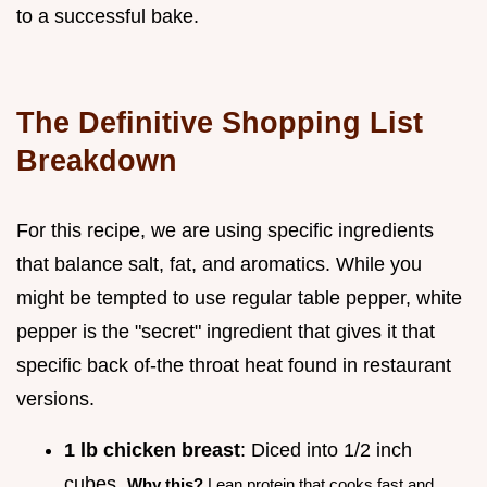
to a successful bake.
The Definitive Shopping List
Breakdown
For this recipe, we are using specific ingredients
that balance salt, fat, and aromatics. While you
might be tempted to use regular table pepper, white
pepper is the "secret" ingredient that gives it that
specific back of-the throat heat found in restaurant
versions.
1 lb chicken breast
: Diced into 1/2 inch
cubes.
Why this?
Lean protein that cooks fast and