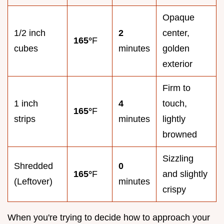
Opaque
1/2 inch
2
center,
165°
F
cubes
minutes
golden
exterior
Firm to
1 inch
4
touch,
165°
F
strips
minutes
lightly
browned
Sizzling
Shredded
0
165°
F
and slightly
(Leftover)
minutes
crispy
When you're trying to decide how to approach your