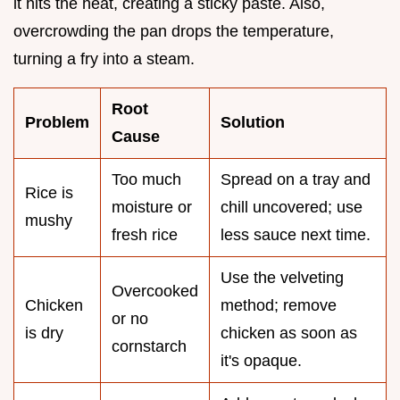
it hits the heat, creating a sticky paste. Also,
overcrowding the pan drops the temperature,
turning a fry into a steam.
Root
Problem
Solution
Cause
Too much
Spread on a tray and
Rice is
moisture or
chill uncovered; use
mushy
fresh rice
less sauce next time.
Use the velveting
Overcooked
Chicken
method; remove
or no
is dry
chicken as soon as
cornstarch
it's opaque.