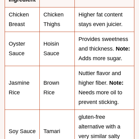
Chicken
Chicken
Higher fat content
Breast
Thighs
stays even juicier.
Provides sweetness
Oyster
Hoisin
and thickness.
Note:
Sauce
Sauce
Adds more sugar.
Nuttier flavor and
Jasmine
Brown
higher fiber.
Note:
Rice
Rice
Needs more oil to
prevent sticking.
gluten-free
alternative with a
Soy Sauce
Tamari
very similar salty