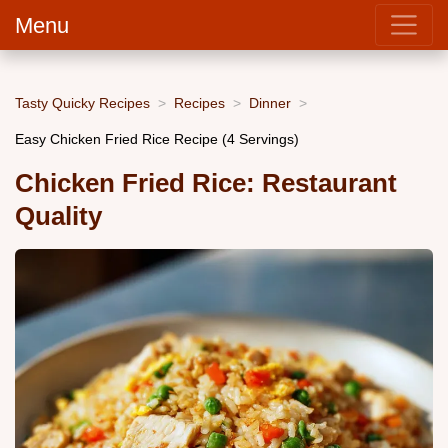
Menu
Tasty Quicky Recipes
Recipes
Dinner
Easy Chicken Fried Rice Recipe (4 Servings)
Chicken Fried Rice: Restaurant
Quality