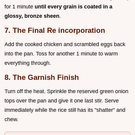
for 1 minute
until every grain is coated in a
glossy, bronze sheen
.
7. The Final Re incorporation
Add the cooked chicken and scrambled eggs back
into the pan. Toss for another 1 minute to warm
everything through.
8. The Garnish Finish
Turn off the heat. Sprinkle the reserved green onion
tops over the pan and give it one last stir. Serve
immediately while the rice still has its "shatter" and
chew.