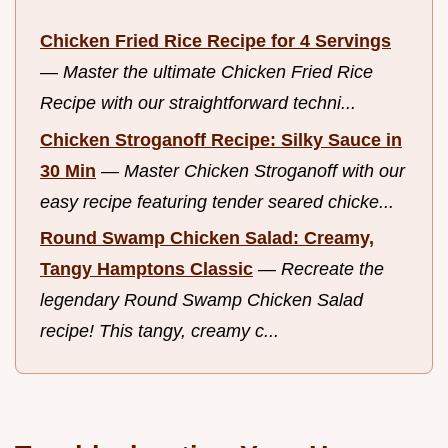
Chicken Fried Rice Recipe for 4 Servings
—
Master the ultimate Chicken Fried Rice
Recipe with our straightforward techni...
Chicken Stroganoff Recipe: Silky Sauce in
30 Min
—
Master Chicken Stroganoff with our
easy recipe featuring tender seared chicke...
Round Swamp Chicken Salad: Creamy,
Tangy Hamptons Classic
—
Recreate the
legendary Round Swamp Chicken Salad
recipe! This tangy, creamy c...