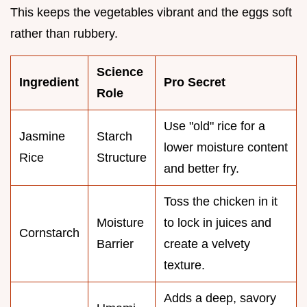
This keeps the vegetables vibrant and the eggs soft
rather than rubbery.
Science
Ingredient
Pro Secret
Role
Use "old" rice for a
Jasmine
Starch
lower moisture content
Rice
Structure
and better fry.
Toss the chicken in it
Moisture
to lock in juices and
Cornstarch
Barrier
create a velvety
texture.
Adds a deep, savory