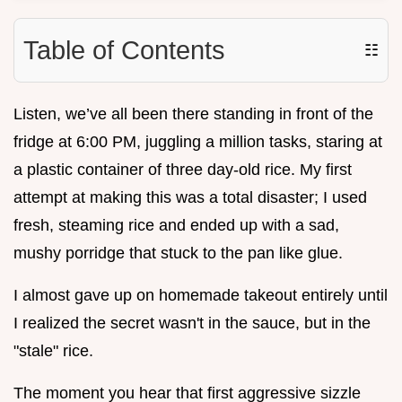
Table of Contents
☷
Listen, we’ve all been there standing in front of the
fridge at 6:00 PM, juggling a million tasks, staring at
a plastic container of three day-old rice. My first
attempt at making this was a total disaster; I used
fresh, steaming rice and ended up with a sad,
mushy porridge that stuck to the pan like glue.
I almost gave up on homemade takeout entirely until
I realized the secret wasn't in the sauce, but in the
"stale" rice.
The moment you hear that first aggressive sizzle