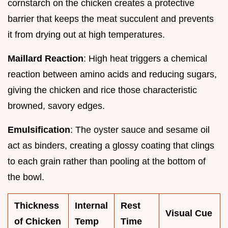
cornstarch on the chicken creates a protective
barrier that keeps the meat succulent and prevents
it from drying out at high temperatures.
Maillard Reaction
: High heat triggers a chemical
reaction between amino acids and reducing sugars,
giving the chicken and rice those characteristic
browned, savory edges.
Emulsification
: The oyster sauce and sesame oil
act as binders, creating a glossy coating that clings
to each grain rather than pooling at the bottom of
the bowl.
Thickness
Internal
Rest
Visual Cue
of Chicken
Temp
Time