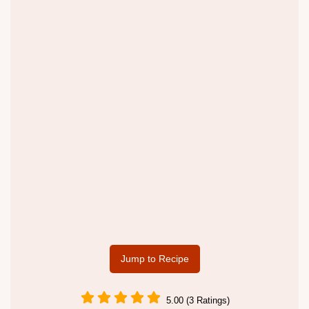
Jump to Recipe
5.00 (3 Ratings)