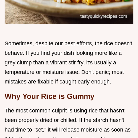
Sometimes, despite our best efforts, the rice doesn't
behave. If you find your dish looking more like a
grey clump than a vibrant stir fry, it's usually a
temperature or moisture issue. Don't panic; most
mistakes are fixable if caught early enough.
Why Your Rice is Gummy
The most common culprit is using rice that hasn't
been properly dried or chilled. If the starch hasn't
had time to "set," it will release moisture as soon as