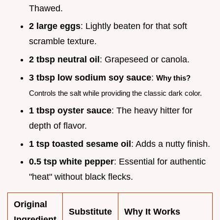
Thawed.
2 large eggs
: Lightly beaten for that soft
scramble texture.
2 tbsp neutral oil
: Grapeseed or canola.
3 tbsp low sodium soy sauce
:
Why this?
Controls the salt while providing the classic dark color.
1 tbsp oyster sauce
: The heavy hitter for
depth of flavor.
1 tsp toasted sesame oil
: Adds a nutty finish.
0.5 tsp white pepper
: Essential for authentic
"heat" without black flecks.
Original
Substitute
Why It Works
Ingredient