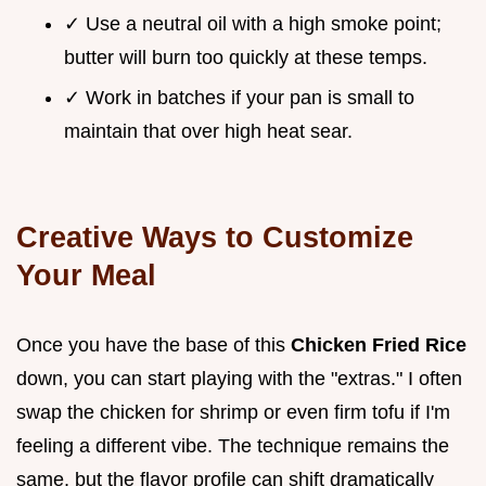
✓ Use a neutral oil with a high smoke point;
butter will burn too quickly at these temps.
✓ Work in batches if your pan is small to
maintain that over high heat sear.
Creative Ways to Customize
Your Meal
Once you have the base of this
Chicken Fried Rice
down, you can start playing with the "extras." I often
swap the chicken for shrimp or even firm tofu if I'm
feeling a different vibe. The technique remains the
same, but the flavor profile can shift dramatically