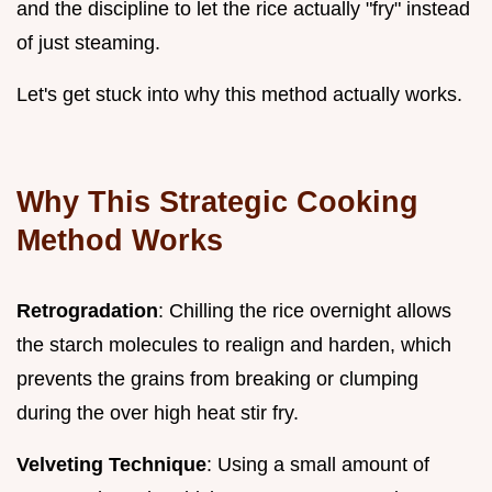
and the discipline to let the rice actually "fry" instead
of just steaming.
Let's get stuck into why this method actually works.
Why This Strategic Cooking
Method Works
Retrogradation
: Chilling the rice overnight allows
the starch molecules to realign and harden, which
prevents the grains from breaking or clumping
during the over high heat stir fry.
Velveting Technique
: Using a small amount of