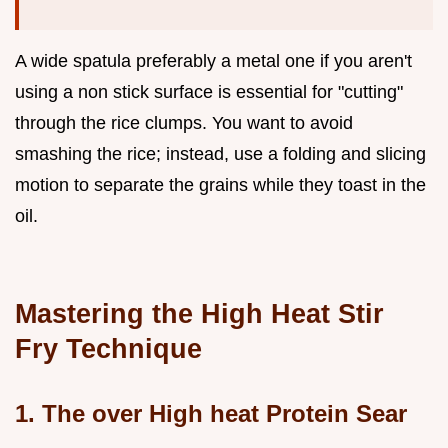
A wide spatula preferably a metal one if you aren't
using a non stick surface is essential for "cutting"
through the rice clumps. You want to avoid
smashing the rice; instead, use a folding and slicing
motion to separate the grains while they toast in the
oil.
Mastering the High Heat Stir
Fry Technique
1. The over High heat Protein Sear