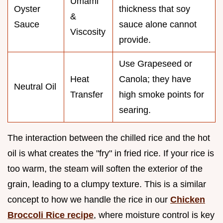
Umami
Oyster
thickness that soy
&
Sauce
sauce alone cannot
Viscosity
provide.
Use Grapeseed or
Heat
Canola; they have
Neutral Oil
Transfer
high smoke points for
searing.
The interaction between the chilled rice and the hot
oil is what creates the "fry" in fried rice. If your rice is
too warm, the steam will soften the exterior of the
grain, leading to a clumpy texture. This is a similar
concept to how we handle the rice in our
Chicken
Broccoli Rice recipe
, where moisture control is key