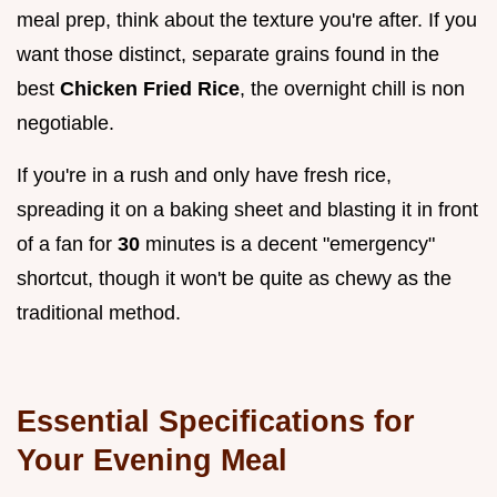
meal prep, think about the texture you're after. If you
want those distinct, separate grains found in the
best
Chicken Fried Rice
, the overnight chill is non
negotiable.
If you're in a rush and only have fresh rice,
spreading it on a baking sheet and blasting it in front
of a fan for
30
minutes is a decent "emergency"
shortcut, though it won't be quite as chewy as the
traditional method.
Essential Specifications for
Your Evening Meal