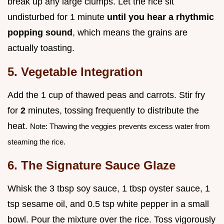
break up any large clumps. Let the rice sit
undisturbed for 1 minute
until you hear a rhythmic
popping sound
, which means the grains are
actually toasting.
5. Vegetable Integration
Add the 1 cup of thawed peas and carrots. Stir fry
for
2
minutes, tossing frequently to distribute the
heat.
Note: Thawing the veggies prevents excess water from
steaming the rice.
6. The Signature Sauce Glaze
Whisk the 3 tbsp soy sauce, 1 tbsp oyster sauce, 1
tsp sesame oil, and 0.5 tsp white pepper in a small
bowl. Pour the mixture over the rice. Toss vigorously