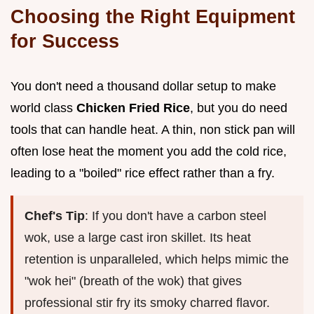
Choosing the Right Equipment
for Success
You don't need a thousand dollar setup to make
world class
Chicken Fried Rice
, but you do need
tools that can handle heat. A thin, non stick pan will
often lose heat the moment you add the cold rice,
leading to a "boiled" rice effect rather than a fry.
Chef's Tip
: If you don't have a carbon steel
wok, use a large cast iron skillet. Its heat
retention is unparalleled, which helps mimic the
"wok hei" (breath of the wok) that gives
professional stir fry its smoky charred flavor.