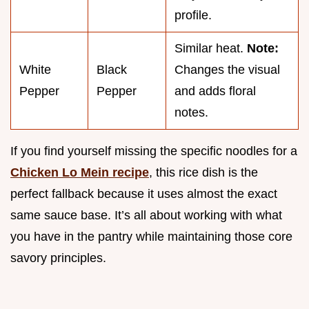
profile.
Similar heat.
Note:
White
Black
Changes the visual
Pepper
Pepper
and adds floral
notes.
If you find yourself missing the specific noodles for a
Chicken Lo Mein recipe
, this rice dish is the
perfect fallback because it uses almost the exact
same sauce base. It’s all about working with what
you have in the pantry while maintaining those core
savory principles.