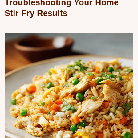
Troubleshooting Your Home
Stir Fry Results