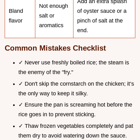
Add an extra splash
Not enough
Bland
of oyster sauce or a
salt or
flavor
pinch of salt at the
aromatics
end.
Common Mistakes Checklist
✓ Never use freshly boiled rice; the steam is
the enemy of the "fry."
✓ Don't skip the cornstarch on the chicken; it’s
the only way to keep it silky.
✓ Ensure the pan is screaming hot before the
rice goes in to prevent sticking.
✓ Thaw frozen vegetables completely and pat
them dry to avoid watering down the sauce.