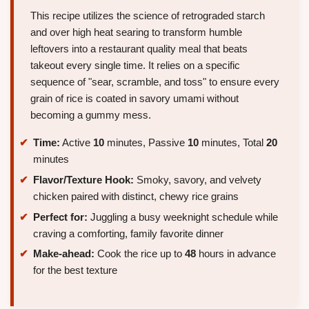
This recipe utilizes the science of retrograded starch
and over high heat searing to transform humble
leftovers into a restaurant quality meal that beats
takeout every single time. It relies on a specific
sequence of "sear, scramble, and toss" to ensure every
grain of rice is coated in savory umami without
becoming a gummy mess.
Time:
Active
10
minutes, Passive
10
minutes, Total
20
minutes
Flavor/Texture Hook:
Smoky, savory, and velvety
chicken paired with distinct, chewy rice grains
Perfect for:
Juggling a busy weeknight schedule while
craving a comforting, family favorite dinner
Make-ahead:
Cook the rice up to
48
hours in advance
for the best texture