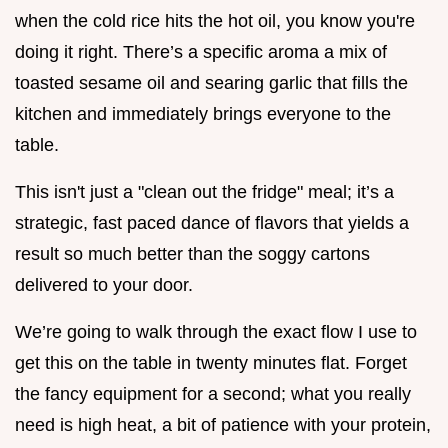
when the cold rice hits the hot oil, you know you're
doing it right. There’s a specific aroma a mix of
toasted sesame oil and searing garlic that fills the
kitchen and immediately brings everyone to the
table.
This isn't just a "clean out the fridge" meal; it’s a
strategic, fast paced dance of flavors that yields a
result so much better than the soggy cartons
delivered to your door.
We’re going to walk through the exact flow I use to
get this on the table in twenty minutes flat. Forget
the fancy equipment for a second; what you really
need is high heat, a bit of patience with your protein,