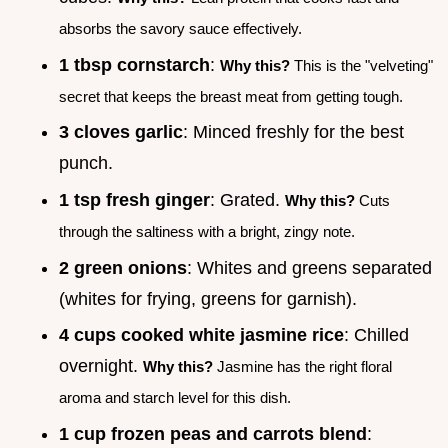
absorbs the savory sauce effectively.
1 tbsp cornstarch
:
Why this?
This is the "velveting"
secret that keeps the breast meat from getting tough.
3 cloves garlic
: Minced freshly for the best
punch.
1 tsp fresh ginger
: Grated.
Why this?
Cuts
through the saltiness with a bright, zingy note.
2 green onions
: Whites and greens separated
(whites for frying, greens for garnish).
4 cups cooked white jasmine rice
: Chilled
overnight.
Why this?
Jasmine has the right floral
aroma and starch level for this dish.
1 cup frozen peas and carrots blend
: