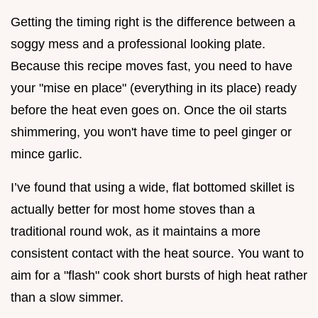
Getting the timing right is the difference between a
soggy mess and a professional looking plate.
Because this recipe moves fast, you need to have
your "mise en place" (everything in its place) ready
before the heat even goes on. Once the oil starts
shimmering, you won't have time to peel ginger or
mince garlic.
I’ve found that using a wide, flat bottomed skillet is
actually better for most home stoves than a
traditional round wok, as it maintains a more
consistent contact with the heat source. You want to
aim for a "flash" cook short bursts of high heat rather
than a slow simmer.