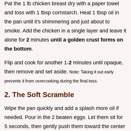
Pat the 1 lb chicken breast dry with a paper towel
and toss with 1 tbsp cornstarch. Heat 1 tbsp oil in
the pan until it's shimmering and just about to
smoke. Add the chicken in a single layer and leave it
alone for
2
minutes
until a golden crust forms on
the bottom
.
Flip and cook for another 1-
2
minutes until opaque,
then remove and set aside.
Note: Taking it out early
prevents it from overcooking during the final toss.
2. The Soft Scramble
Wipe the pan quickly and add a splash more oil if
needed. Pour in the 2 beaten eggs. Let them sit for
5 seconds, then gently push them toward the center