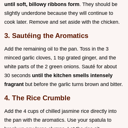
until soft, billowy ribbons form
. They should be
slightly underdone because they will continue to
cook later. Remove and set aside with the chicken.
3. Sautéing the Aromatics
Add the remaining oil to the pan. Toss in the 3
minced garlic cloves, 1 tsp grated ginger, and the
white parts of the 2 green onions. Sauté for about
30 seconds
until the kitchen smells intensely
fragrant
but before the garlic turns brown and bitter.
4. The Rice Crumble
Add the 4 cups of chilled jasmine rice directly into
the pan with the aromatics. Use your spatula to